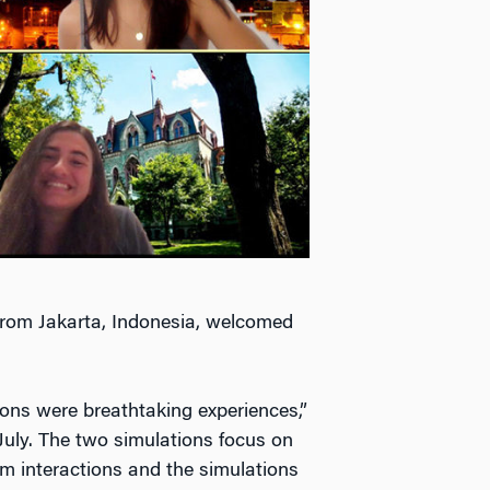
 from Jakarta, Indonesia, welcomed
ons were breathtaking experiences,”
July. The two simulations focus on
rom interactions and the simulations