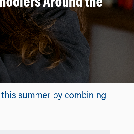
choolers Around the
s this summer by combining