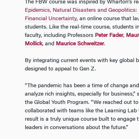
The FBW course was inspired by Wharton’s rea
Epidemics, Natural Disasters and Geopolitics
Financial Uncertainty
, an online course that l
students. Like the real-time course, students i
faculty, including Professors
Peter Fader
,
Maur
Mollick
, and
Maurice Schweitzer
.
By integrating current events with key globa
designed to appeal to Gen Z.
“The pandemic has been a time of change and i
analyze rich insights, especially for business,”
the Global Youth Program. “We reached out to 
collaborated with teams like the Learning Lab 
result is a truly unique course built to engage
leaders in conversations about the future.”