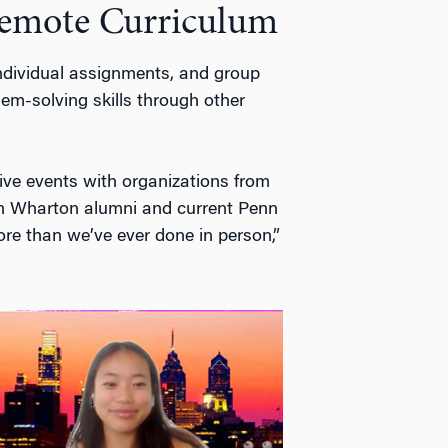
Remote Curriculum
 individual assignments, and group
lem-solving skills through other
live events with organizations from
h Wharton alumni and current Penn
re than we’ve ever done in person,”