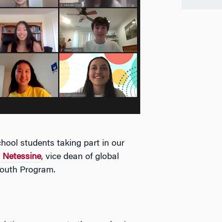
hool students taking part in our
 Netessine
, vice dean of global
Youth Program.