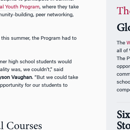
al Youth Program
, where they take
Th
unity-building, peer networking,
Gl
this summer, the Program had to
The
W
all o
The 
er high school students would
oppor
lity was, we couldn’t,”
said
commu
lyson Vaughan
. “
But we could take
schoo
portunity for our students to
compe
Si
Sto
l Courses