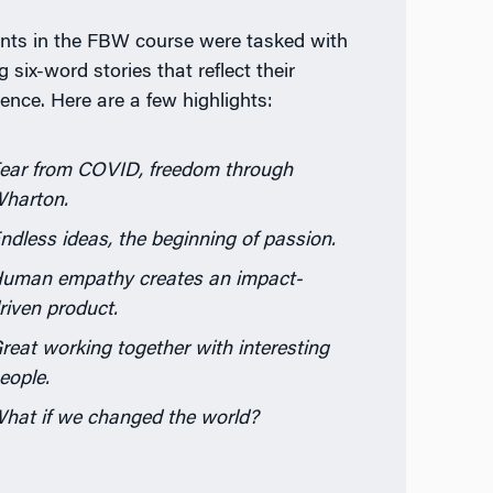
nts in the FBW course were tasked with
g six-word stories that reflect their
ience. Here are a few highlights:
ear from COVID, freedom through
harton.
ndless ideas, the beginning of passion.
uman empathy creates an impact-
riven product.
reat working together with interesting
eople.
hat if we changed the world?