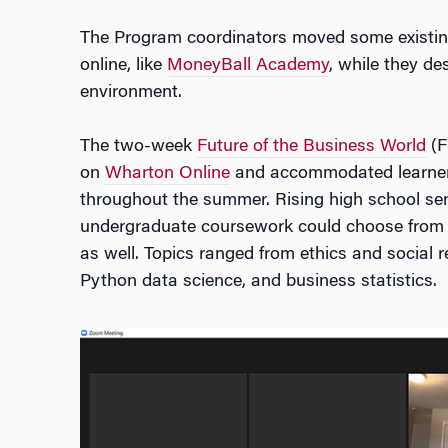
The Program coordinators moved some existi
online, like
MoneyBall Academy
, while they de
environment.
The two-week
Future of the Business World
(F
on
Wharton Online
and accommodated learners
throughout the summer. Rising high school sen
undergraduate coursework could choose from
as well. Topics ranged from ethics and social re
Python data science, and business statistics.