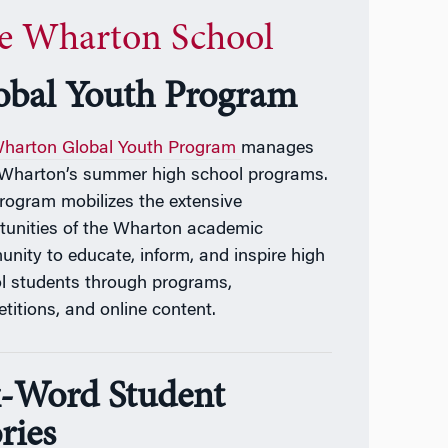
e Wharton School
obal Youth Program
harton Global Youth Program
manages
f Wharton’s summer high school programs.
Program
mobilizes the extensive
tunities of the Wharton academic
nity to educate, inform, and inspire high
l students through programs,
titions, and online content.
x-Word Student
ries