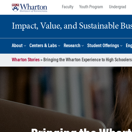
Skip
Skip
Faculty
Youth Program
Undergrad
to
to
content
main
Impact, Value, and Sustainable Busi
menu
About
Centers & Labs
Research
Student Offerings
En
Wharton Stories
»
Bringing the Wharton Experience to High Schoolers