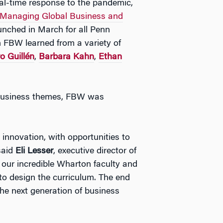
l-time response to the pandemic,
: Managing Global Business and
aunched in March for all Penn
n FBW learned from a variety of
o Guillén
,
Barbara Kahn
,
Ethan
l business themes, FBW was
nnovation, with opportunities to
 said
Eli Lesser
, executive director of
our incredible Wharton faculty and
to design the curriculum. The end
 the next generation of business