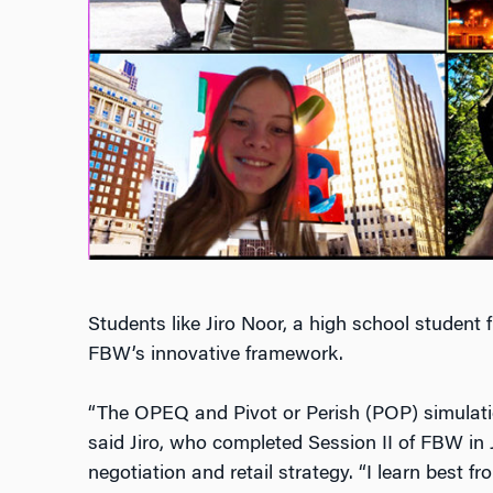
Students like Jiro Noor, a high school student
FBW’s innovative framework.
“The OPEQ and Pivot or Perish (POP) simulati
said Jiro, who completed Session II of FBW in 
negotiation and retail strategy. “
I learn best f