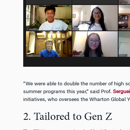
“We were able to double the number of high sc
summer programs this year,” said Prof.
Serguei
initiatives, who oversees the Wharton Global 
2. Tailored to Gen Z