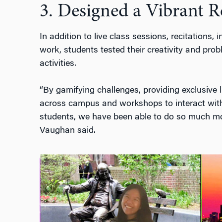
3. Designed a Vibrant 
In addition to
live class sessions, recitations,
work, students tested their creativity and prob
activities.
“By gamifying challenges, providing exclusive 
across campus and workshops to interact wit
students, we have been able to do so much mo
Vaughan
said
.