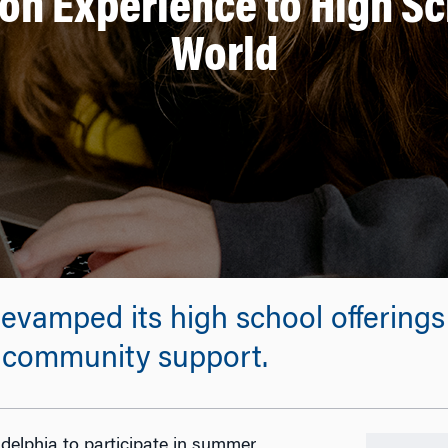
on Experience to High S
World
evamped its high school offering
h community support.
adelphia to participate in summer