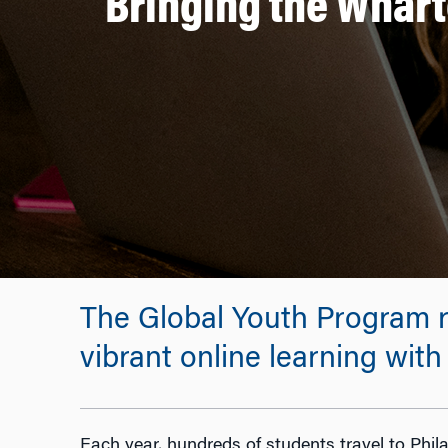
Bringing the Whart
The Global Youth Program r
vibrant online learning wit
Each year, hundreds of students travel to Phil