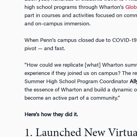
high school programs through Wharton’s
Glob
part in courses and activities focused on comm
and on-campus immersion.
When Penn’s campus closed due to COVID-19 
pivot
—
and fast.
“How could we replicate [what] Wharton summ
experience if they joined us on campus? The rea
Summer High School Program Coordinator
Al
the essence of Wharton and build a dynamic op
become an active part of a community.”
Here’s how they did it.
1. Launched New Virtua