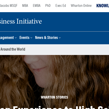
Jacobs MSQF
MBA
EMBA
PhD
Exec Ed
Wharton Online
ness Initiative
gagement
Events
News & Stories
 Around the World
WHARTON STORIES