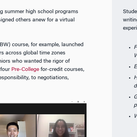
Stude
ng summer high school programs
writin
signed others anew for a virtual
exper
BW) course, for example, launched
F
 across global time zones
W
iors who wanted the rigor of
E
 four
Pre-College
for-credit courses,
H
sponsibility, to negotiations,
d
G
p
W