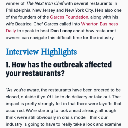
winner of
The Next Iron Chef
with several restaurants in
Philadelphia, New Jersey and New York City. He’s also one
of the founders of the
Garces Foundation
, along with his
wife Beatrice. Chef Garces called into
Wharton Business
Daily
to speak to host
Dan Loney
about how restaurant
owners can navigate this difficult time for the industry.
Interview Highlights
1. How has the outbreak affected
your restaurants?
“As you’re aware, the restaurants have been ordered to be
closed, outside if you’d like to do delivery or take out. That
impact is pretty strongly felt in that there were layoffs that
occurred. We’re starting to look ahead already, although I
think we’re still obviously in crisis mode. I think our
industry is going to have to really take a look and examine