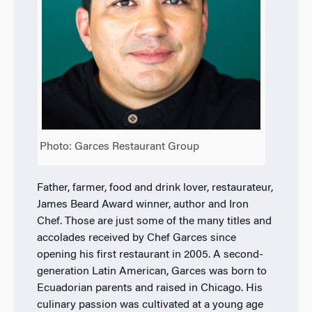
Photo: Garces Restaurant Group
Father, farmer, food and drink lover, restaurateur,
James Beard Award winner, author and Iron
Chef. Those are just some of the many titles and
accolades received by Chef Garces since
opening his first restaurant in 2005. A second-
generation Latin American, Garces was born to
Ecuadorian parents and raised in Chicago. His
culinary passion was cultivated at a young age