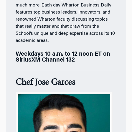
much more. Each day
Wharton Business Daily
features top business leaders, innovators, and
renowned Wharton faculty discussing topics
that really matter and that draw from the
School’s unique and deep expertise across its 10
academic areas.
Weekdays 10 a.m. to 12 noon ET on
SiriusXM Channel 132
Chef Jose Garces