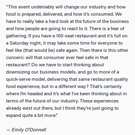
“This event undeniably will change our industry and how
food is prepared, delivered, and how it’s consumed. We
have to really take a hard look at the future of the business
and how people are going to react to it. There is a fear of
gathering. If you have a 100-seat restaurant and it’s full on
a Saturday night, it may take some time for everyone to
feel like (that would be) safe again. Then there is this other
concern: will that consumer
ever
feel safe in that
restaurant? Do we have to start thinking about
downsizing our business models, and go to more of a
quick-serve model, delivering that same restaurant quality
food experience, but in a different way? That’s certainly
where I’m headed and it’s what I’ve been thinking about in
terms of the future of our industry. These experiences
already exist out there, but I think they’re just going to
expand quite a bit more.”
— Emily O’Donnell