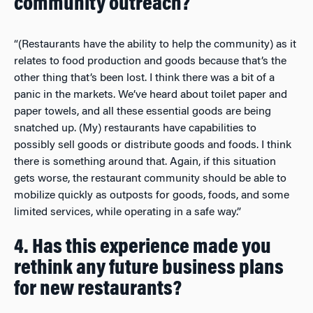
community outreach?
“(Restaurants have the ability to help the community) as it
relates to food production and goods because that’s the
other thing that’s been lost. I think there was a bit of a
panic in the markets. We’ve heard about toilet paper and
paper towels, and all these essential goods are being
snatched up. (My) restaurants have capabilities to
possibly sell goods or distribute goods and foods. I think
there is something around that. Again, if this situation
gets worse, the restaurant community should be able to
mobilize quickly as outposts for goods, foods, and some
limited services, while operating in a safe way.”
4. Has this experience made you
rethink any future business plans
for new restaurants?