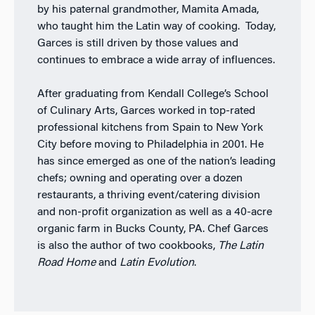
by his paternal grandmother, Mamita Amada,
who taught him the Latin way of cooking. Today,
Garces is still driven by those values and
continues to embrace a wide array of influences.
After graduating from Kendall College’s School
of Culinary Arts, Garces worked in top-rated
professional kitchens from Spain to New York
City before moving to Philadelphia in 2001. He
has since emerged as one of the nation’s leading
chefs; owning and operating over a dozen
restaurants, a thriving event/catering division
and non-profit organization as well as a 40-acre
organic farm in Bucks County, PA. Chef Garces
is also the author of two cookbooks,
The Latin
Road Home
and
Latin Evolution
.