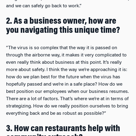
and we can safely go back to work.”
2. As a business owner, how are
you navigating this unique time?
“The virus is so complex that the way it is passed on
through the airborne way, it makes it very complicated to
even really think about business at this point. It’s really
more about safety. I think the way we’re approaching it is:
how do we plan best for the future when the virus has
hopefully passed and we’re in a safe place? How do we
best position our employees when our business resumes.
There are a lot of factors. That’s where we’re at in terms of
strategizing. How do we really position ourselves to bring
everything back and be as robust as possible?”
3. How can restaurants help with