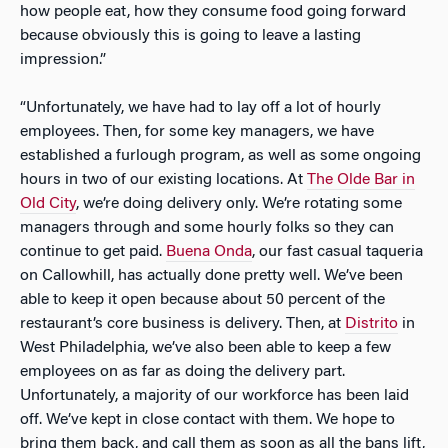
how people eat, how they consume food going forward
because obviously this is going to leave a lasting
impression.”
“Unfortunately, we have had to lay off a lot of hourly
employees. Then, for some key managers, we have
established a furlough program, as well as some ongoing
hours in two of our existing locations. At
The Olde Bar in
Old City
, we’re doing delivery only. We’re rotating some
managers through and some hourly folks so they can
continue to get paid.
Buena Onda
, our fast casual taqueria
on Callowhill, has actually done pretty well. We’ve been
able to keep it open because about 50 percent of the
restaurant’s core business is delivery. Then, at
Distrito
in
West Philadelphia, we’ve also been able to keep a few
employees on as far as doing the delivery part.
Unfortunately, a majority of our workforce has been laid
off. We’ve kept in close contact with them. We hope to
bring them back, and call them as soon as all the bans lift,