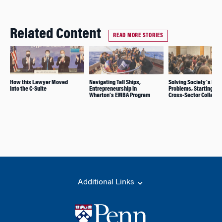
Related Content
READ MORE STORIES
How this Lawyer Moved
Navigating Tall Ships,
Solving Society’s Big
into the C-Suite
Entrepreneurship in
Problems, Starting wi
Wharton’s EMBA Program
Cross-Sector Collabor
Additional Links