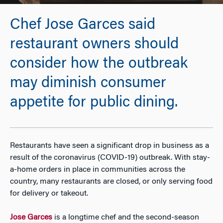
Chef Jose Garces said
restaurant owners should
consider how the outbreak
may diminish consumer
appetite for public dining.
Restaurants have seen a significant drop in business as a
result of the coronavirus (COVID-19) outbreak. With stay-
a-home orders in place in communities across the
country, many restaurants are closed, or only serving food
for delivery or takeout.
Jose Garces
is a longtime chef and the second-season