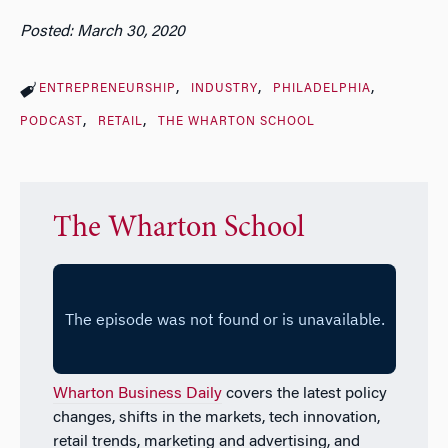
Posted: March 30, 2020
ENTREPRENEURSHIP
INDUSTRY
PHILADELPHIA
PODCAST
RETAIL
THE WHARTON SCHOOL
The Wharton School
Wharton Business Daily
covers the latest policy
changes, shifts in the markets, tech innovation,
retail trends, marketing and advertising, and