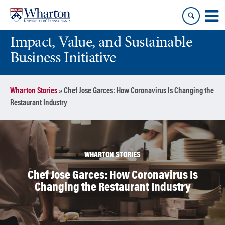
Skip
Skip
to
to
content
main
Impact, Value, and Sustainable
menu
Business Initiative
Wharton Stories
»
Chef Jose Garces: How Coronavirus Is Changing the
Restaurant Industry
WHARTON STORIES
Chef Jose Garces: How Coronavirus Is
Changing the Restaurant Industry