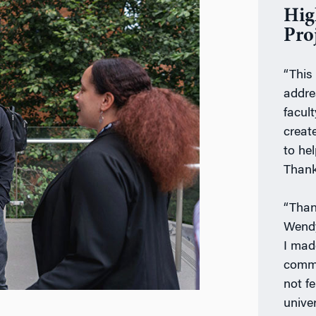
Hig
Pro
“This
addre
facult
creat
to hel
Thank
“Than
Wendy
I mad
commu
not f
unive