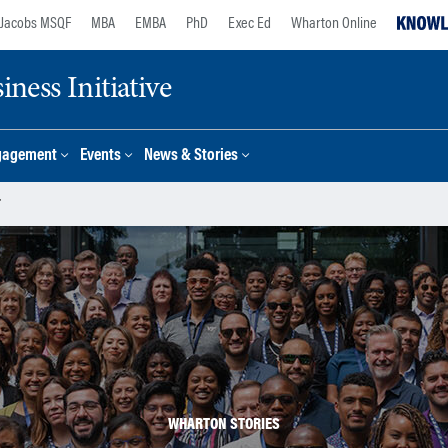
Jacobs MSQF
MBA
EMBA
PhD
Exec Ed
Wharton Online
ness Initiative
gagement
Events
News & Stories
r
WHARTON STORIES