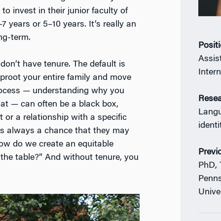
o invest in their junior faculty of
7 years or 5–10 years. It’s really an
ong-term.
Posit
Assis
don’t have tenure. The default is
Inter
 uproot your entire family and move
 process — understanding why you
Resea
hat — can often be a black box,
Langu
t or a relationship with a specific
identi
re’s always a chance that they may
“How do we create an equitable
Previ
the table?” And without tenure, you
PhD, 
Penns
Unive