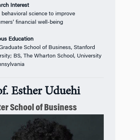
rch Interest
 behavioral science to improve
mers’ financial well-being
ous Education
Graduate School of Business, Stanford
rsity; BS, The Wharton School, University
nnsylvania
of. Esther Uduehi
ter School of Business