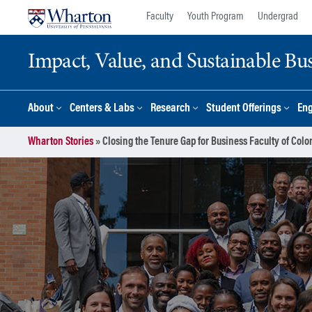
Skip
Skip
Faculty
Youth Program
Undergrad
to
to
content
main
Impact, Value, and Sustainable Busi
menu
About
Centers & Labs
Research
Student Offerings
En
Wharton Stories
»
Closing the Tenure Gap for Business Faculty of Colo