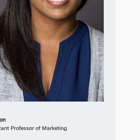
ion
tant Professor of Marketing