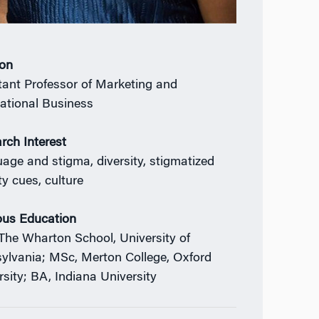
ion
tant Professor of Marketing and
national Business
rch Interest
age and stigma, diversity, stigmatized
ty cues, culture
ous Education
The Wharton School, University of
ylvania; MSc, Merton College, Oxford
rsity; BA, Indiana University