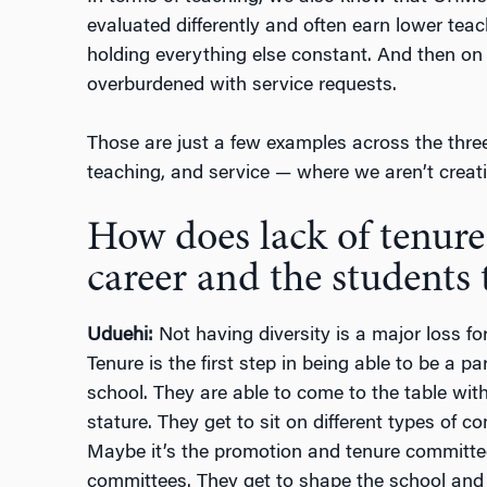
evaluated differently and often earn lower tea
holding everything else constant. And then on
overburdened with service requests.
Those are just a few examples across the three 
teaching, and service — where we aren’t creat
How does lack of tenure
career and the students 
Uduehi:
Not having diversity is a major loss fo
Tenure is the first step in being able to be a pa
school. They are able to come to the table with
stature. They get to sit on different types of c
Maybe it’s the promotion and tenure committee
committees. They get to shape the school and i