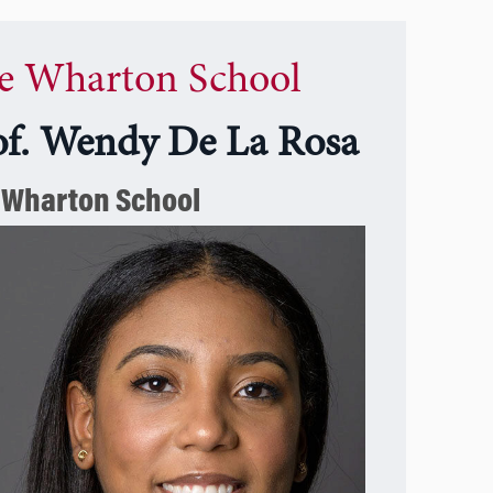
e Wharton School
of. Wendy De La Rosa
 Wharton School