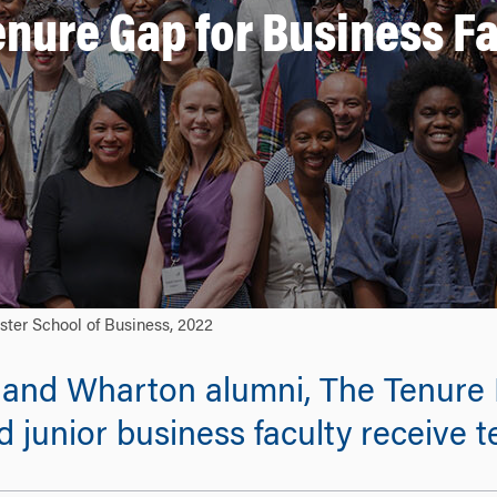
enure Gap for Business Fa
ster School of Business, 2022
and Wharton alumni, The Tenure Pr
junior business faculty receive t