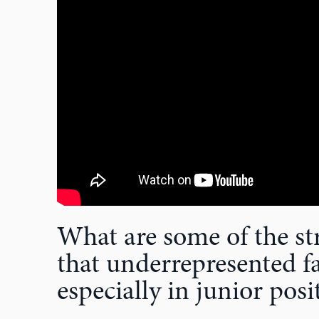
What are some of the str
that underrepresented fa
especially in junior posi