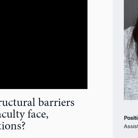
uctural barriers
culty face,
Posit
tions?
Assis