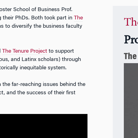
oster School of Business Prof.
ng their PhDs. Both took part in
The
Th
ms to diversify the business faculty
Pr
d
The Tenure Project
to support
The
ous, and Latinx scholars) through
torically inequitable system.
the far-reaching issues behind the
, and the success of their first