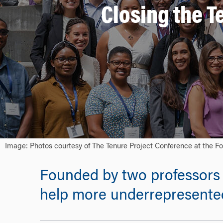
Closing the T
Image: Photos courtesy of The Tenure Project Conference at the Fo
Founded by two professors 
help more underrepresented 