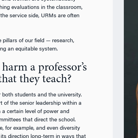
ching evaluations in the classroom,
 the service side, URMs are often
pillars of our field — research,
ing an equitable system.
 harm a professor’s
that they teach?
r both students and the university.
rt of the senior leadership within a
 a certain level of power and
ommittees that direct the school.
, for example, and even diversity
ts direction long-term in ways that