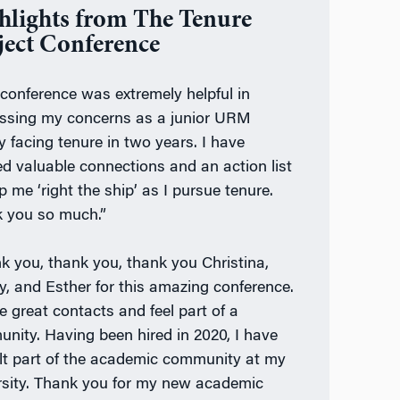
hlights from The Tenure
ject Conference
 conference was extremely helpful in
ssing my concerns as a junior URM
y facing tenure in two years. I have
ed valuable connections and an action list
p me ‘right the ship’ as I pursue tenure.
 you so much.”
k you, thank you, thank you Christina,
, and Esther for this amazing conference.
e great contacts and feel part of a
nity. Having been hired in 2020, I have
elt part of the academic community at my
rsity. Thank you for my new academic