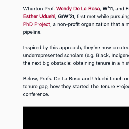
Wharton Prof.
Wendy De La Rosa
,
W’11
, and F
Esther Uduehi
,
GrW’21
, first met while pursui
PhD Project
, a non-profit organization that ai
pipeline.
Inspired by this approach, they’ve now create
underrepresented scholars (e.g. Black, Indigen
the next big obstacle: obtaining tenure in a his
Below, Profs. De La Rosa and Uduehi touch on 
tenure gap, how they started The Tenure Project
conference.