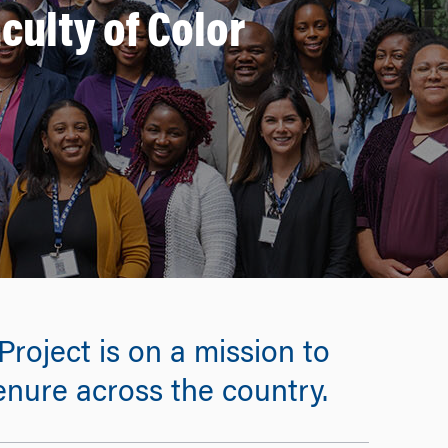
culty of Color
oject is on a mission to
enure across the country.