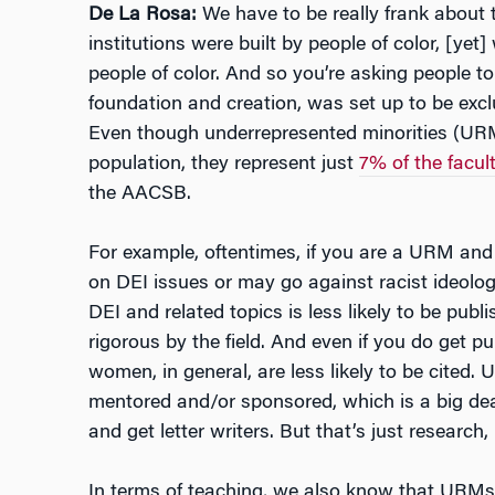
De La Rosa:
We have to be really frank about 
institutions were built by people of color, [yet]
people of color. And so you’re asking people to
foundation and creation, was set up to be exclu
Even though underrepresented minorities (URM
population, they represent just
7% of the facul
the AACSB.
For example, oftentimes, if you are a URM and
on DEI issues or may go against racist ideolo
DEI and related topics is less likely to be publ
rigorous by the field. And even if you do get p
women, in general, are less likely to be cited. 
mentored and/or sponsored, which is a big dea
and get letter writers. But that’s just research, 
In terms of teaching, we also know that URM