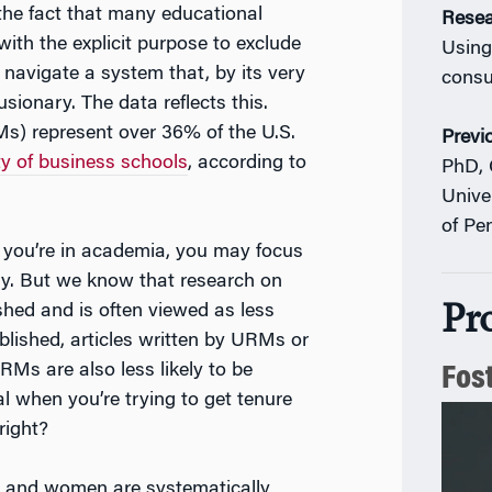
the fact that many educational
Resea
 with the explicit purpose to exclude
Using
 navigate a system that, by its very
consu
sionary. The data reflects this.
s) represent over 36% of the U.S.
Previ
ty of business schools
, according to
PhD, 
Unive
of Pe
 you’re in academia, you may focus
gy. But we know that research on
Pr
ished and is often viewed as less
ublished, articles written by URMs or
URMs are also less likely to be
Fos
l when you’re trying to get tenure
right?
s and women are systematically