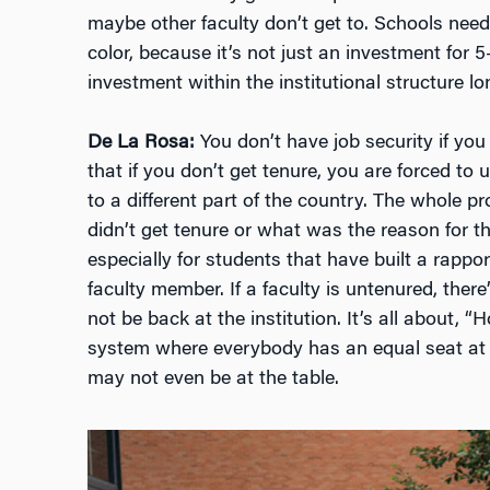
maybe other faculty don’t get to. Schools need t
color, because it’s not just an investment for 5–
investment within the institutional structure l
De La Rosa:
You don’t have job security if you 
that if you don’t get tenure, you are forced to
to a different part of the country. The whole
didn’t get tenure or what was the reason for t
especially for students that have built a rappor
faculty member. If a faculty is untenured, the
not be back at the institution. It’s all about, 
system where everybody has an equal seat at 
may not even be at the table.