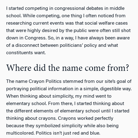
I started competing in congressional debates in middle
school. While competing, one thing I often noticed from
researching current events was that social welfare cases
that were highly desired by the public were often still shot
down in Congress. So, in a way, I have always been aware
of a disconnect between politicians’ policy and what
constituents want.
Where did the name come from?
The name Crayon Politics stemmed from our site’s goal of
portraying political information in a simple, digestible way.
When thinking about simplicity, my mind went to
elementary school. From there, I started thinking about
the different elements of elementary school until I started
thinking about crayons. Crayons worked perfectly
because they symbolized simplicity while also being
multicolored. Politics isn’t just red and blue.