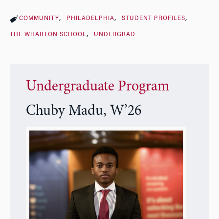
COMMUNITY
PHILADELPHIA
STUDENT PROFILES
THE WHARTON SCHOOL
UNDERGRAD
Undergraduate Program
Chuby Madu, W’26