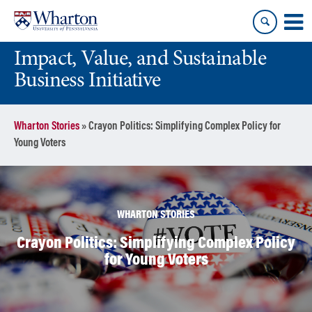
Skip
Skip
to
to
content
main
Impact, Value, and Sustainable
menu
Business Initiative
Wharton Stories
»
Crayon Politics: Simplifying Complex Policy for
Young Voters
WHARTON STORIES
Crayon Politics: Simplifying Complex Policy
for Young Voters