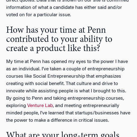
direct quotes. Data that is shown on our site is confirmed
information of what a candidate has either said and/or
voted on for a particular issue.
How has your time at Penn
contributed to your ability to
create a product like this?
My time at Penn has opened my eyes to the power I have
as an individual. I’ve taken a couple of entrepreneurship
courses like Social Entrepreneurship that emphasizes
creating with social benefit. That culture and drive to
innovate while assisting people is what I brought to this.
By going to Penn and taking entrepreneurship courses,
exploring
Venture Lab
, and meeting entrepreneurially
minded people, I’ve learned that startups/businesses have
the power to make a difference in critical issues.
What are your long-term goals