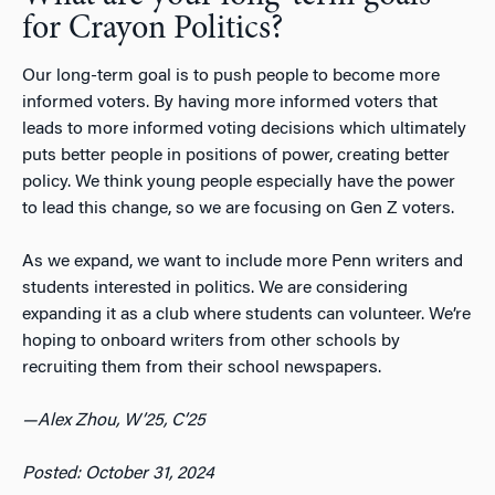
for Crayon Politics?
Our long-term goal is to push people to become more
informed voters. By having more informed voters that
leads to more informed voting decisions which ultimately
puts better people in positions of power, creating better
policy. We think young people especially have the power
to lead this change, so we are focusing on Gen Z voters.
As we expand, we want to include more Penn writers and
students interested in politics. We are considering
expanding it as a club where students can volunteer. We’re
hoping to onboard writers from other schools by
recruiting them from their school newspapers.
—Alex Zhou, W’25, C’25
Posted: October 31, 2024