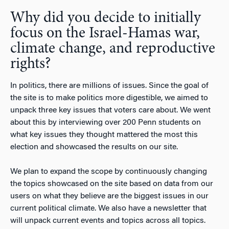
Why did you decide to initially
focus on the Israel-Hamas war,
climate change, and reproductive
rights?
In politics, there are millions of issues. Since the goal of
the site is to make politics more digestible, we aimed to
unpack three key issues that voters care about. We went
about this by interviewing over 200 Penn students on
what key issues they thought mattered the most this
election and showcased the results on our site.
We plan to expand the scope by continuously changing
the topics showcased on the site based on data from our
users on what they believe are the biggest issues in our
current political climate. We also have a newsletter that
will unpack current events and topics across all topics.