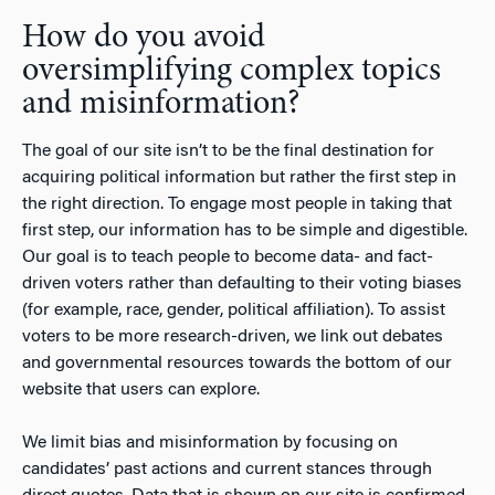
How do you avoid
oversimplifying complex topics
and misinformation?
The goal of our site isn’t to be the final destination for
acquiring political information but rather the first step in
the right direction. To engage most people in taking that
first step, our information has to be simple and digestible.
Our goal is to teach people to become data- and fact-
driven voters rather than defaulting to their voting biases
(for example, race, gender, political affiliation). To assist
voters to be more research-driven, we link out debates
and governmental resources towards the bottom of our
website that users can explore.
We limit bias and misinformation by focusing on
candidates’ past actions and current stances through