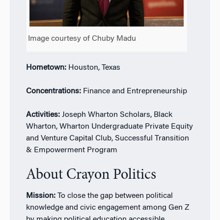
Image courtesy of Chuby Madu
Hometown:
Houston, Texas
Concentrations:
Finance and Entrepreneurship
Activities:
Joseph Wharton Scholars, Black
Wharton, Wharton Undergraduate Private Equity
and Venture Capital Club, Successful Transition
& Empowerment Program
About Crayon Politics
Mission:
To close the gap between political
knowledge and civic engagement among Gen Z
by making political education accessible,