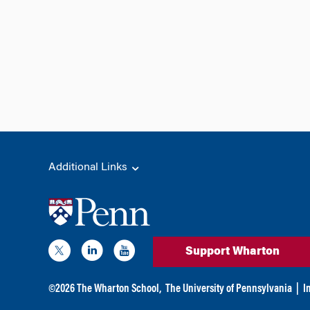
Additional Links
Support Wharton
©
2026
The Wharton School,
The University of Pennsylvania
|
I