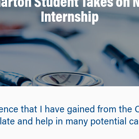
arton Student Takes on
Internship
ence that I have gained from the
slate and help in many potential ca