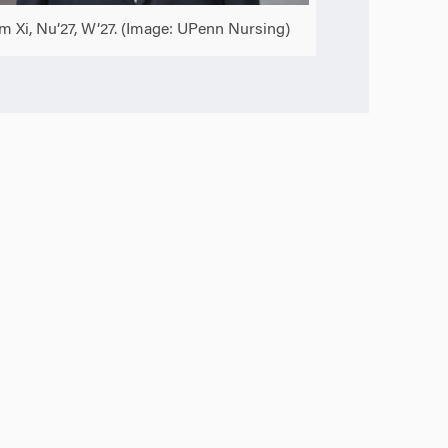
am Xi, Nu’27, W’27. (Image: UPenn Nursing)