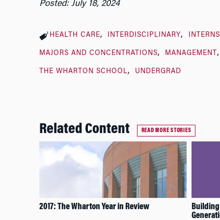
Posted: July 18, 2024
HEALTH CARE
INTERDISCIPLINARY
INTERNS
MAJORS AND CONCENTRATIONS
MANAGEMENT
THE WHARTON SCHOOL
UNDERGRAD
Related Content
READ MORE STORIES
2017: The Wharton Year in Review
Building
Generat