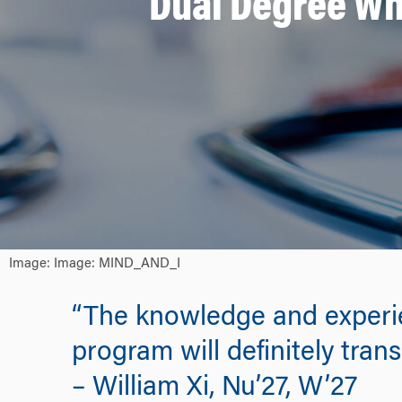
Dual Degree Wh
Image: Image: MIND_AND_I
“The knowledge and experi
program will definitely tran
– William Xi, Nu’27, W’27