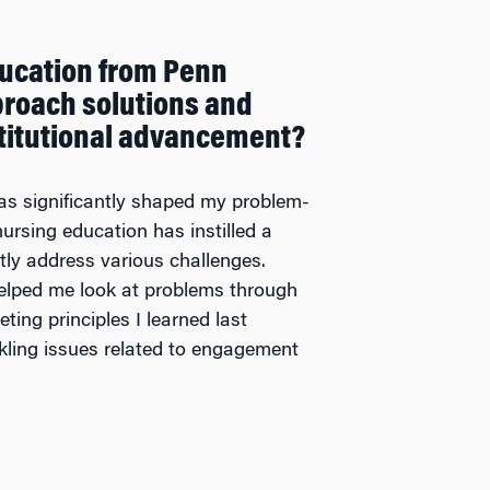
ucation from Penn
roach solutions and
nstitutional advancement?
s significantly shaped my problem-
ursing education has instilled a
ntly address various challenges.
elped me look at problems through
ting principles I learned last
kling issues related to engagement