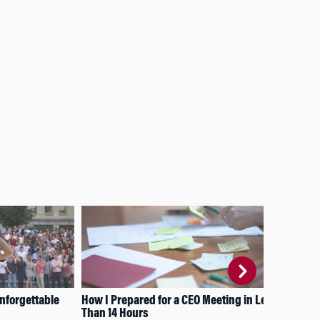
nforgettable
How I Prepared for a CEO Meeting in Less
Bri
Than 14 Hours
Sem