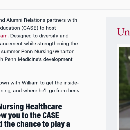
nd Alumni Relations partners with
ducation (CASE) to host
Un
ram
. Designed to diversify and
advancement while strengthening the
his summer Penn Nursing/Wharton
ith Penn Medicine’s development
wn with William to get the inside-
ning, and where he’ll go from here.
 Nursing Healthcare
w you to the CASE
the chance to play a