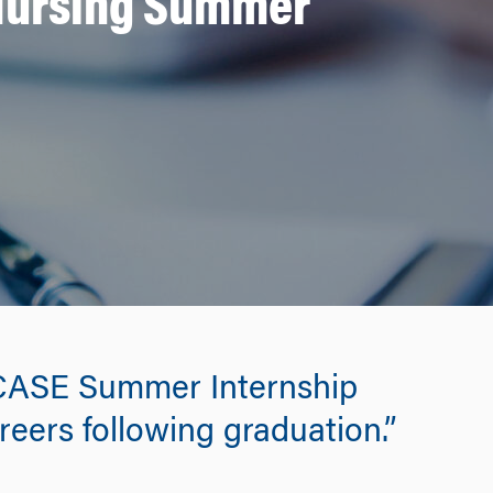
 Nursing Summer
 CASE Summer Internship
reers following graduation.”