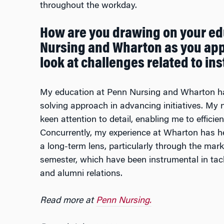
throughout the workday.
How are you drawing on your ed
Nursing and Wharton as you app
look at challenges related to i
My education at Penn Nursing and Wharton ha
solving approach in advancing initiatives. My n
keen attention to detail, enabling me to efficie
Concurrently, my experience at Wharton has h
a long-term lens, particularly through the marke
semester, which have been instrumental in tac
and alumni relations.
Read more at
Penn Nursing.