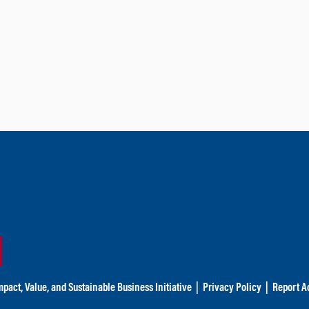
mpact, Value, and Sustainable Business Initiative
|
Privacy Policy
|
Report Ac