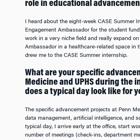
role in educational advancemen
I heard about the eight-week CASE Summer In
Engagement Ambassador for the student fundrai
work in a very niche field and really expand 
Ambassador in a healthcare-related space in t
drew me to the CASE Summer internship.
What are your specific advancem
Medicine and UPHS during the 
does a typical day look like for y
The specific advancement projects at Penn M
data management, artificial intelligence, and
typical day, I arrive early at the office, start 
number of meetings (check-ins, department mee