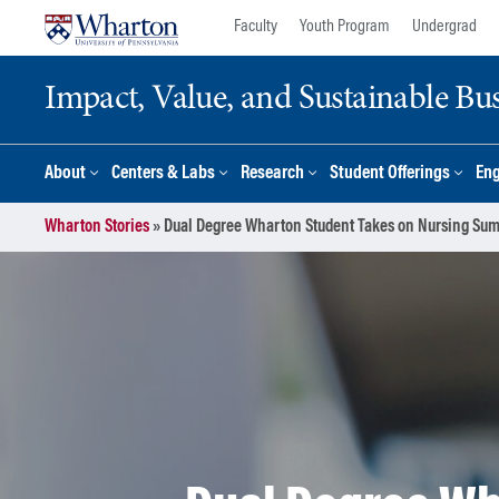
Skip
Skip
Faculty
Youth Program
Undergrad
to
to
content
main
Impact, Value, and Sustainable Busi
menu
About
Centers & Labs
Research
Student Offerings
En
Wharton Stories
»
Dual Degree Wharton Student Takes on Nursing Su