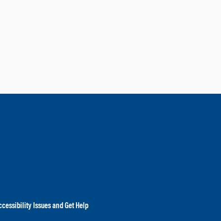
cessibility Issues and Get Help