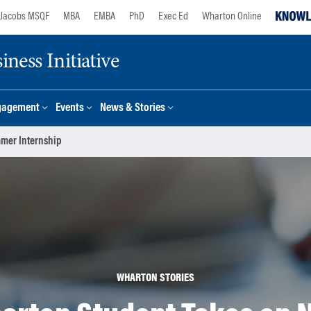
Jacobs MSQF
MBA
EMBA
PhD
Exec Ed
Wharton Online
ness Initiative
gagement
Events
News & Stories
mmer Internship
WHARTON STORIES