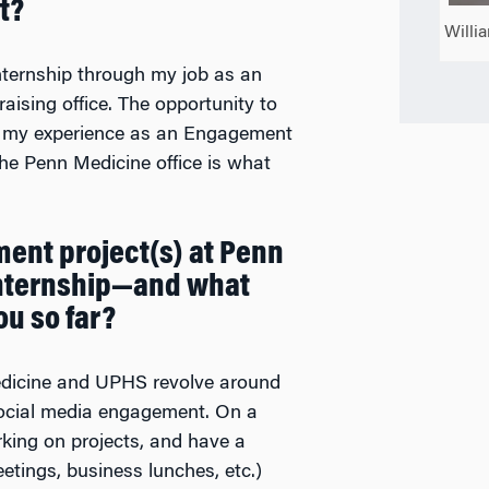
t?
Willi
ternship through my job as an
sing office. The opportunity to
on my experience as an Engagement
he Penn Medicine office is what
ent project(s) at Penn
internship—and what
ou so far?
edicine and UPHS revolve around
 social media engagement. On a
working on projects, and have a
tings, business lunches, etc.)