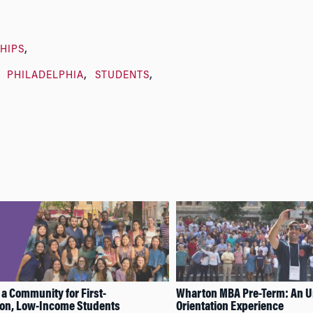
HIPS
PHILADELPHIA
STUDENTS
 a Community for First-
Wharton MBA Pre-Term: An U
ion, Low-Income Students
Orientation Experience