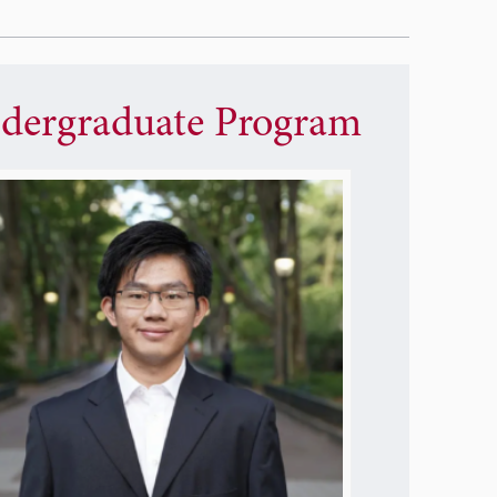
dergraduate Program