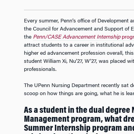
Every summer, Penn’s office of Development a
the Council for Advancement and Support of E
the
Penn/CASE Advancement Internship
prog
attract students to a career in institutional 
higher ed advancement profession overall, t
student William Xi, Nu’27, W’27, was placed w
professionals.
The UPenn Nursing Department recently sat do
scoop on how things are going, what he is lear
As a student in the dual degree
Management program, what dre
Summer Internship program and 