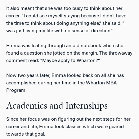
It also meant that she was too busy to think about her
career. “I could see myself staying because I didn’t have
the time to think about doing anything else,” she said. “I
was just living my life with no sense of direction.”
Emma was leafing through an old notebook when she
found a question she jotted on the margin. The throwaway
comment read: “Maybe apply to Wharton?”
Now two years later, Emma looked back on all she has
accomplished during her time in the Wharton MBA
Program.
Academics and Internships
Since her focus was on figuring out the next steps for her
career and life, Emma took classes which were geared
towards that goal.