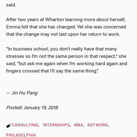
said.
After two years at Wharton learning more about herself,
Emma felt that she has changed. Yet she was concerned
that the change may not last upon her return to work.
“In business school, you don’t really have that many
stresses so I’m not the same person in that respect,” she
said, “but ask me again when I’m working hard again and
fingers crossed that I’ll say the same thing.”
—
Jin Hu Pang
Posted: January 19, 2018
CONSULTING
INTERNSHIPS
MBA
NETWORK
PHILADELPHIA