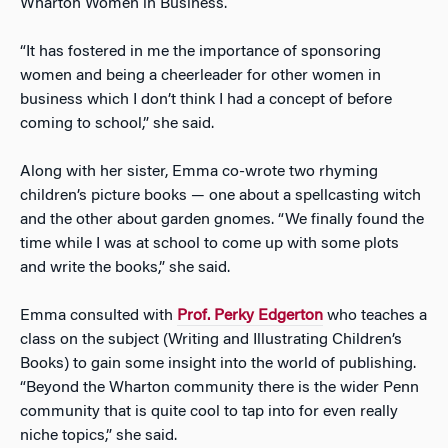
Wharton Women in Business.
“It has fostered in me the importance of sponsoring
women and being a cheerleader for other women in
business which I don’t think I had a concept of before
coming to school,” she said.
Along with her sister, Emma co-wrote two rhyming
children’s picture books — one about a spellcasting witch
and the other about garden gnomes. “We finally found the
time while I was at school to come up with some plots
and write the books,” she said.
Emma consulted with
Prof. Perky Edgerton
who teaches a
class on the subject (Writing and Illustrating Children’s
Books) to gain some insight into the world of publishing.
“Beyond the Wharton community there is the wider Penn
community that is quite cool to tap into for even really
niche topics,” she said.