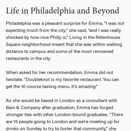
Life in Philadelphia and Beyond
Philadelphia was a pleasant surprise for Emma. “I was not
expecting much from the city,“ she said, “and I was really
shocked by how nice Philly is.” Living in the Rittenhouse
Square neighborhood meant that she was within walking
distance to campus and some of the most renowned
restaurants in the city.
When asked for her recommendation, Emma did not
hesitate. “Doubleknot is my favorite restaurant. You can
get the 10-course tasting menu. It’s amazing.”
As she would be based in London as a consultant with
Bain & Company after graduation, Emma has forged
stronger ties with other London-bound graduates. “There
are 15 people going to London and we’re meeting up for
drinks on Sunday to try to foster that community,” she