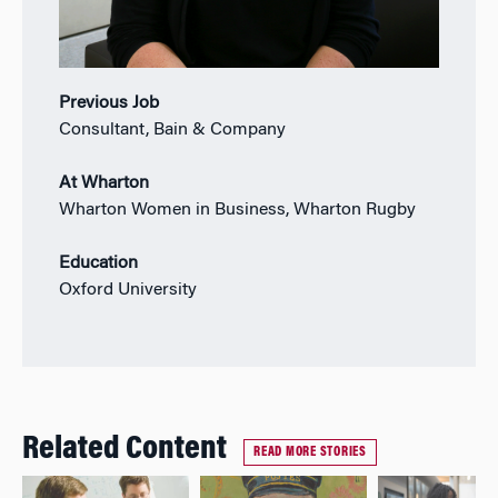
Previous Job
Consultant, Bain & Company
At Wharton
Wharton Women in Business, Wharton Rugby
Education
Oxford University
Related Content
READ MORE STORIES