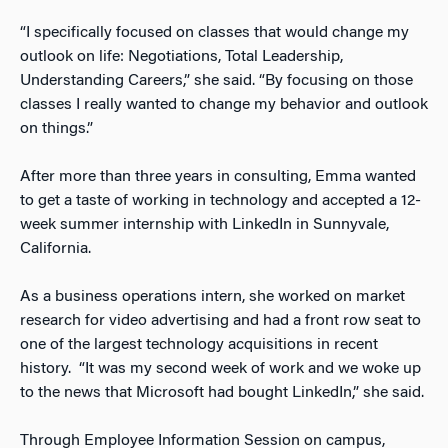
“I specifically focused on classes that would change my
outlook on life: Negotiations, Total Leadership,
Understanding Careers,” she said. “By focusing on those
classes I really wanted to change my behavior and outlook
on things.”
After more than three years in consulting, Emma wanted
to get a taste of working in technology and accepted a 12-
week summer internship with LinkedIn in Sunnyvale,
California.
As a business operations intern, she worked on market
research for video advertising and had a front row seat to
one of the largest technology acquisitions in recent
history. “It was my second week of work and we woke up
to the news that Microsoft had bought LinkedIn,” she said.
Through Employee Information Session on campus,