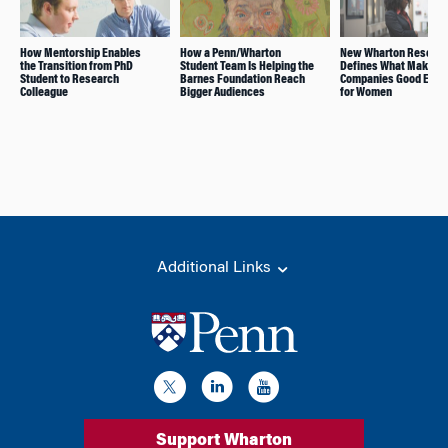
How Mentorship Enables
How a Penn/Wharton
New Wharton Resear
the Transition from PhD
Student Team Is Helping the
Defines What Makes
Student to Research
Barnes Foundation Reach
Companies Good Empl
Colleague
Bigger Audiences
for Women
Additional Links
Support Wharton