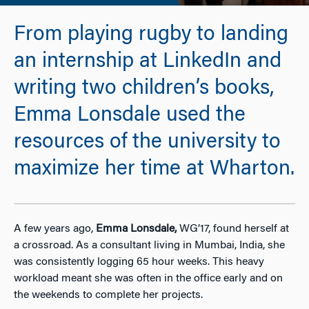
From playing rugby to landing
an internship at LinkedIn and
writing two children’s books,
Emma Lonsdale used the
resources of the university to
maximize her time at Wharton.
A few years ago,
Emma Lonsdale,
WG’17, found herself at
a crossroad. As a consultant living in Mumbai, India, she
was consistently logging 65 hour weeks. This heavy
workload meant she was often in the office early and on
the weekends to complete her projects.