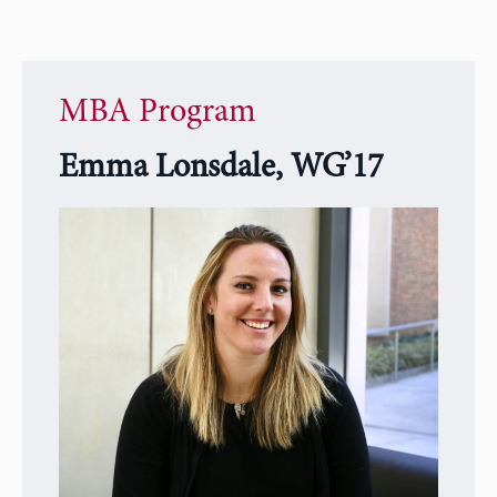
MBA Program
Emma Lonsdale, WG’17