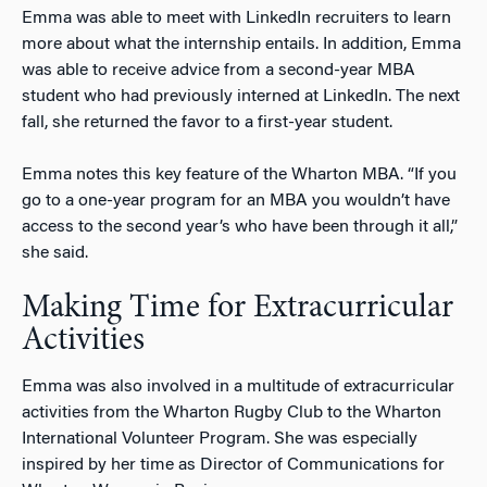
Emma was able to meet with LinkedIn recruiters to learn
more about what the internship entails. In addition, Emma
was able to receive advice from a second-year MBA
student who had previously interned at LinkedIn. The next
fall, she returned the favor to a first-year student.
Emma notes this key feature of the Wharton MBA. “If you
go to a one-year program for an MBA you wouldn’t have
access to the second year’s who have been through it all,”
she said.
Making Time for Extracurricular
Activities
Emma was also involved in a multitude of extracurricular
activities from the Wharton Rugby Club to the Wharton
International Volunteer Program. She was especially
inspired by her time as Director of Communications for