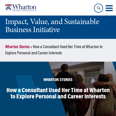
Skip
Skip
to
to
content
main
Impact, Value, and Sustainable
menu
Business Initiative
Wharton Stories
»
How a Consultant Used Her Time at Wharton to
Explore Personal and Career Interests
WHARTON STORIES
How a Consultant Used Her Time at Wharton
to Explore Personal and Career Interests