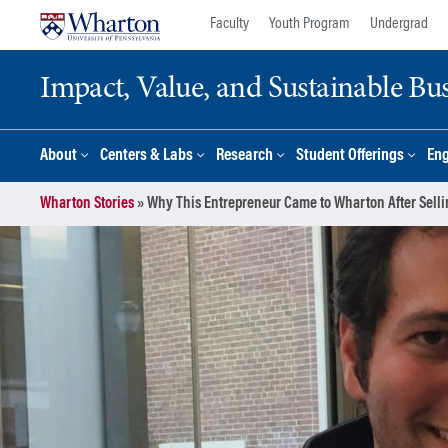
Skip
Skip
Faculty
Youth Program
Undergrad
to
to
content
main
Impact, Value, and Sustainable Busi
menu
About
Centers & Labs
Research
Student Offerings
En
Wharton Stories
»
Why This Entrepreneur Came to Wharton After Sellin