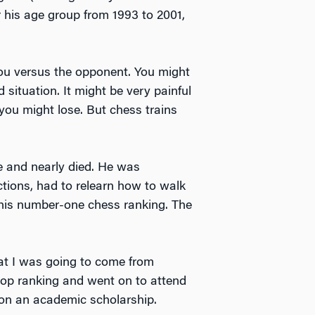
 his age group from 1993 to 2001,
you versus the opponent. You might
 situation. It might be very painful
 you might lose. But chess trains
 and nearly died. He was
nctions, had to relearn how to walk
t his number-one chess ranking. The
hat I was going to come from
 top ranking and went on to attend
on an academic scholarship.