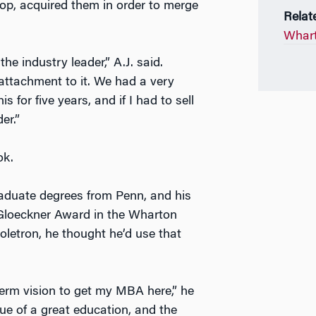
oop, acquired them in order to merge
Relat
Whart
the industry leader,” A.J. said.
attachment to it. We had a very
for five years, and if I had to sell
er.”
ok.
aduate degrees from Penn, and his
Gloeckner Award in the Wharton
oletron, he thought he’d use that
term vision to get my MBA here,” he
ue of a great education, and the