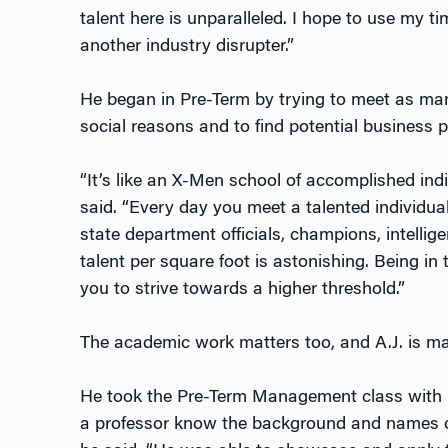
talent here is unparalleled. I hope to use my t
another industry disrupter.”
He began in Pre-Term by trying to meet as man
social reasons and to find potential business p
“It’s like an X-Men school of accomplished indi
said. “Every day you meet a talented individu
state department officials, champions, intellige
talent per square foot is astonishing. Being i
you to strive towards a higher threshold.”
The academic work matters too, and A.J. is mak
He took the Pre-Term Management class with 
a professor know the background and names of e