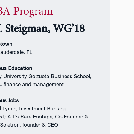
A Program
J. Steigman, WG’18
town
Lauderdale, FL
ous Education
 University Goizueta Business School,
., finance and management
ous Jobs
ll Lynch, Investment Banking
st;
A.J.’s Rare Footage, Co-Founder &
Soletron, founder & CEO