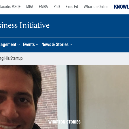
Jacobs MSQF
MBA
EMBA
PhD
Exec Ed
Wharton Online
ness Initiative
gagement
Events
News & Stories
g His Startup
WHARTON STORIES