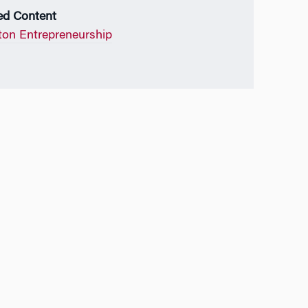
ed Content
on Entrepreneurship