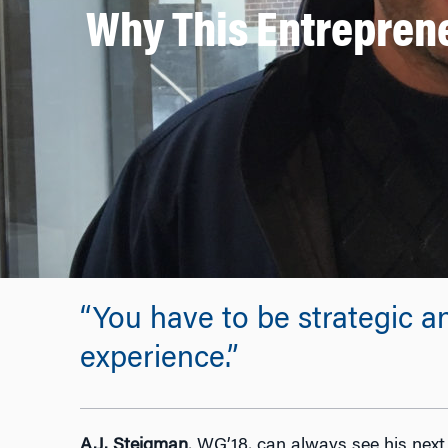
Why This Entreprene
“You have to be strategic a
experience.”
A.J. Steigman
, WG’18, can always see his nex