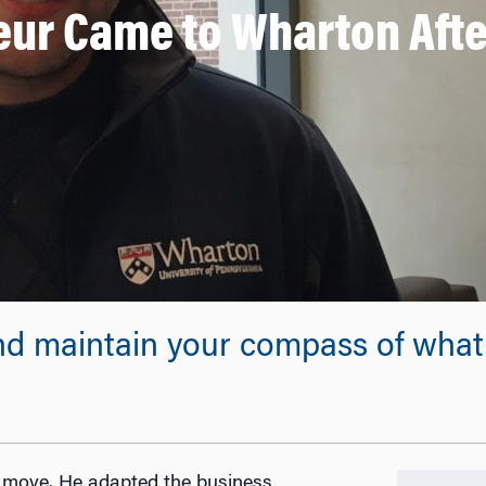
ur Came to Wharton After
nd maintain your compass of what 
t move. He adapted the business