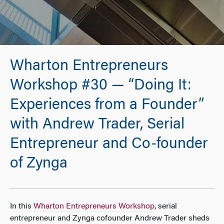
Wharton Entrepreneurs
Workshop #30 — “Doing It:
Experiences from a Founder”
with Andrew Trader, Serial
Entrepreneur and Co-founder
of Zynga
In this
Wharton Entrepreneurs Workshop
, serial
entrepreneur and Zynga cofounder Andrew Trader sheds