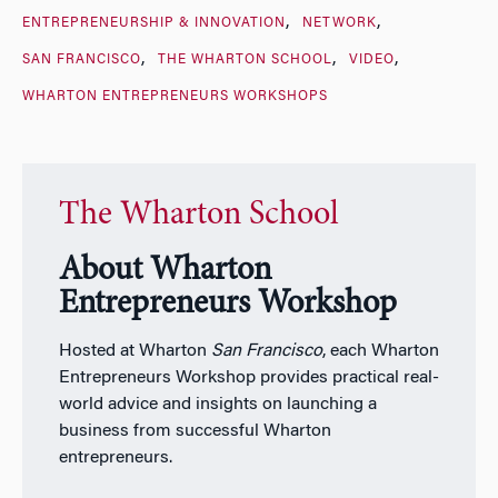
ENTREPRENEURSHIP & INNOVATION
NETWORK
SAN FRANCISCO
THE WHARTON SCHOOL
VIDEO
WHARTON ENTREPRENEURS WORKSHOPS
The Wharton School
About Wharton
Entrepreneurs Workshop
Hosted at Wharton
San Francisco
, each Wharton
Entrepreneurs Workshop provides practical real-
world advice and insights on launching a
business from successful Wharton
entrepreneurs.