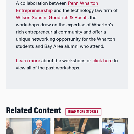
A collaboration between
Penn Wharton
Entrepreneurship
and the technology law firm of
Wilson Sonsini Goodrich & Rosati
, the
workshops draw on the expertise of Wharton’s
rich entrepreneurial community and offer a
unique networking opportunity for the Wharton
students and Bay Area alumni who attend.
Learn more
about the workshops or
click here
to
view all of the past workshops.
Related Content
READ MORE STORIES