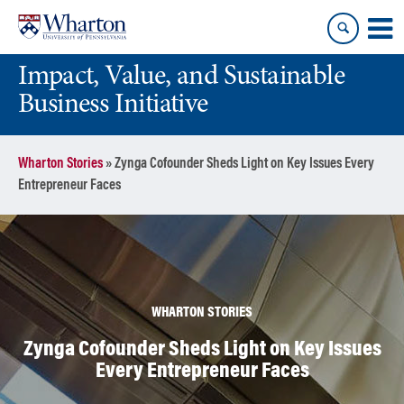
Skip
Skip
to
to
content
main
Impact, Value, and Sustainable
menu
Business Initiative
Wharton Stories
»
Zynga Cofounder Sheds Light on Key Issues Every
Entrepreneur Faces
WHARTON STORIES
Zynga Cofounder Sheds Light on Key Issues
Every Entrepreneur Faces