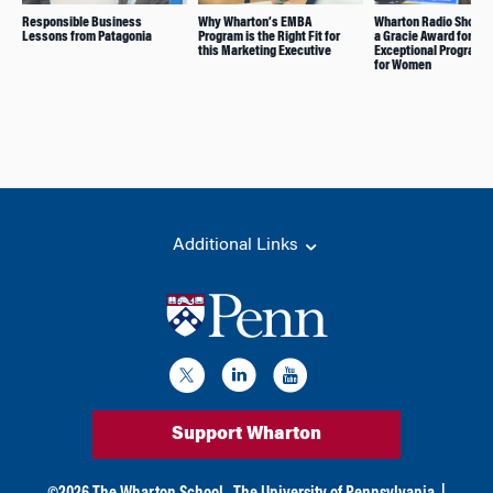
Responsible Business
Why Wharton’s EMBA
Wharton Radio Show 
Lessons from Patagonia
Program is the Right Fit for
a Gracie Award for
this Marketing Executive
Exceptional Programm
for Women
Additional Links
Support Wharton