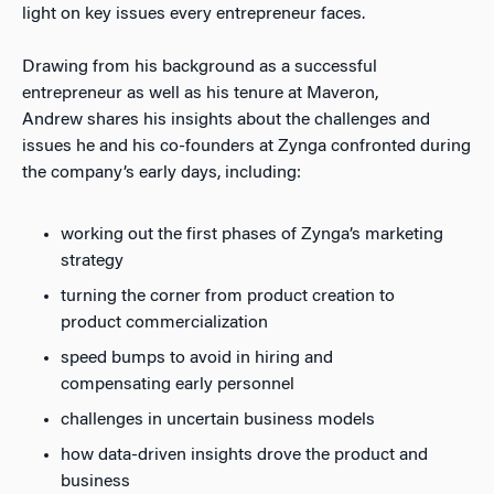
light on key issues every entrepreneur faces.
Drawing from his background as a successful
entrepreneur as well as his tenure at Maveron,
Andrew shares his insights about the challenges and
issues he and his co-founders at Zynga confronted during
the company’s early days, including:
working out the first phases of Zynga’s marketing
strategy
turning the corner from product creation to
product commercialization
speed bumps to avoid in hiring and
compensating early personnel
challenges in uncertain business models
how data-driven insights drove the product and
business