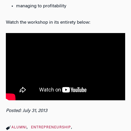
managing to profitability
Watch the workshop in its entirety below:
Posted: July 31, 2013
ALUMNI
ENTREPRENEURSHIP