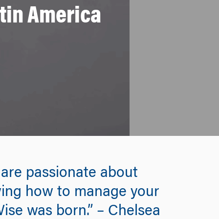
atin America
u are passionate about
owing how to manage your
Wise was born.” – Chelsea