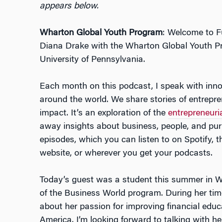
appears below.
Wharton Global Youth Program
: Welcome to Fu
Diana Drake with the Wharton Global Youth P
University of Pennsylvania.
Each month on this podcast, I speak with inno
around the world. We share stories of entrepren
impact. It’s an exploration of the
entrepreneuri
away insights about business, people, and pu
episodes, which you can listen to on Spotify,
website, or wherever you get your podcasts.
Today’s guest was a student this summer in W
of the Business World program. During her time
about her passion for improving financial educ
America. I’m looking forward to talking with h