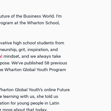
ture of the Business World. I’m
rogram at the Wharton School,
vative high school students from
eurship, grit, inspiration, and
al
mindset, and we always take
rpose. We’ve published 58 previous
 the Wharton Global Youth Program
harton Global Youth’s online Future
 learning with us, she told us
ation for young people in Latin
er more about that today.