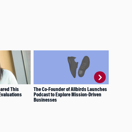
ared This
The Co-Founder of Allbirds Launches
Sha
Evaluations
Podcast to Explore Mission-Driven
Wha
Businesses