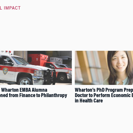
L IMPACT
s Wharton EMBA Alumna
Wharton’s PhD Program Prep
oned from Finance to Philanthropy
Doctor to Perform Economic 
in Health Care