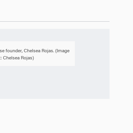
se founder, Chelsea Rojas. (Image
t: Chelsea Rojas)