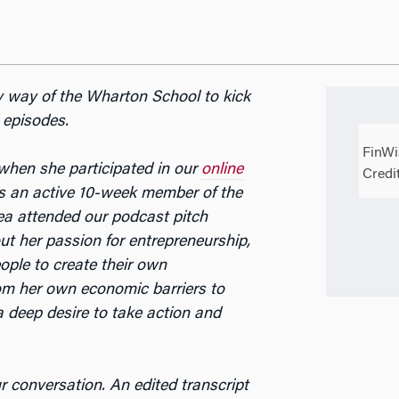
y way of the Wharton School to kick
 episodes.
FinWi
hen she participated in our
online
Credi
 an active 10-week member of the
a attended our podcast pitch
ut her passion for entrepreneurship,
ple to create their own
om her own economic barriers to
 deep desire to take action and
ur conversation. An edited transcript