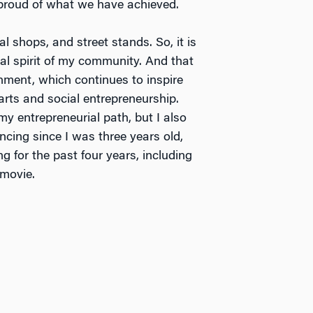
 proud of what we have achieved.
 shops, and street stands. So, it is
rial spirit of my community. And that
nment, which continues to inspire
rts and social entrepreneurship.
my entrepreneurial path, but I also
ncing since I was three years old,
ng for the past four years, including
 movie.