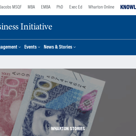
Jacobs MSQF
MBA
EMBA
PhD
Exec Ed
Wharton Online
ness Initiative
gagement
Events
News & Stories
WHARTON STORIES