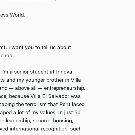
ness World.
irst, I want you to tell us about
school.
 I’m a senior student at Innova
nts and my younger brother in Villa
e, and — above all — entrepreneurship.
nce, because Villa El Salvador was
ping the terrorism that Peru faced
haped a lot of my values. In just 50
c leadership, secured housing,
ived international recognition, such