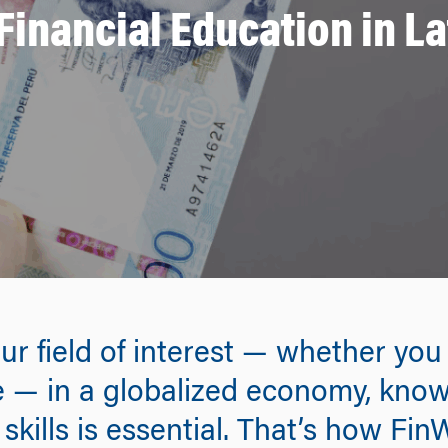
inancial Education in L
our field of interest — whether yo
ure — in a globalized economy, kn
kills is essential. That’s how Fin