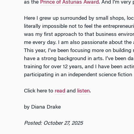
as the
Prince of Asturias Award
. And I’m very
Here I grew up surrounded by small shops, local
literally impossible not to feel the entrepreneu
was my first approach to that business enviro
me every day. I am also passionate about the a
This year, I’ve been focusing more on building 
have a strong background in arts. I’ve been da
training for over 12 years, and I have been acti
participating in an independent science fiction
Click here to
read
and
listen
.
by Diana Drake
Posted: October 27, 2025