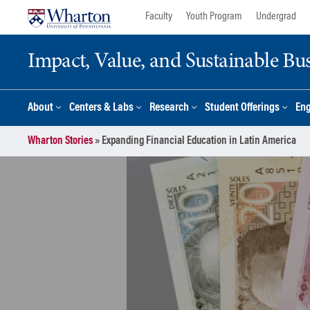
Skip
Skip
Faculty
Youth Program
Undergrad
to
to
content
main
Impact, Value, and Sustainable Busi
menu
About
Centers & Labs
Research
Student Offerings
En
Wharton Stories
»
Expanding Financial Education in Latin America