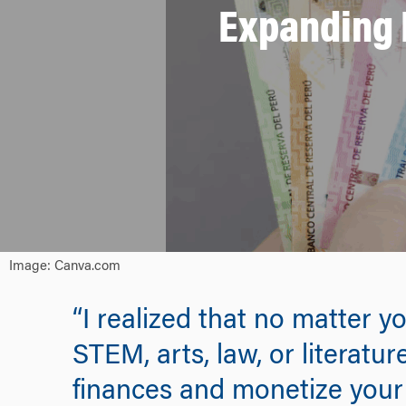
Expanding F
Image: Canva.com
“I realized that no matter y
STEM, arts, law, or literat
finances and monetize your s