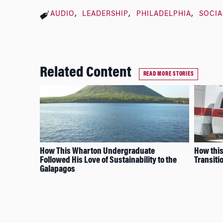
AUDIO
LEADERSHIP
PHILADELPHIA
SOCIA
Related Content
READ MORE STORIES
How This Wharton Undergraduate
How thi
Followed His Love of Sustainability to the
Transiti
Galapagos