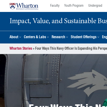
Skip
Skip
Faculty
Youth Program
Undergrad
to
to
content
main
Impact, Value, and Sustainable Busi
menu
About
Centers & Labs
Research
Student Offerings
En
Wharton Stories
»
Four Ways This Navy Officer Is Expanding His Pers