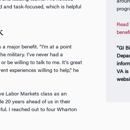
aroun
d and task-focused, which is helpful
progr
Read 
k
benef
 major benefit. “I’m at a point
“GI Bi
he military. I’ve never had a
Depar
be willing to talk to me. It’s great
infor
ent experiences willing to help,” he
VA is 
websi
ve Labor Markets class as an
e 20 years ahead of us in their
l. I reached out to four Wharton