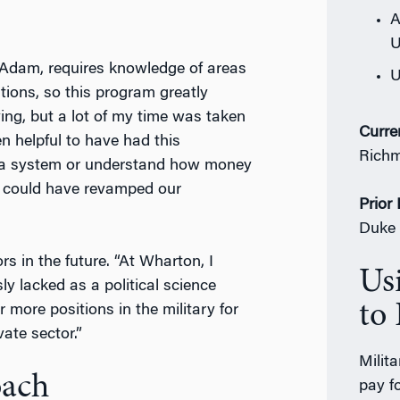
A
U
to Adam, requires knowledge of areas
U
tions, so this program greatly
ying, but a lot of my time was taken
Curre
n helpful to have had this
Rich
in a system or understand how money
 I could have revamped our
Prior
Duke 
s in the future. “At Wharton, I
Us
sly lacked as a political science
to 
r more positions in the military for
vate sector.”
Milit
oach
pay fo