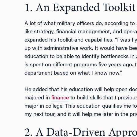
1. An Expanded Toolkit
A lot of what military officers do, according 
like strategy, financial management, and opera
expanded his toolkit and capabilities. “I was fl
up with administrative work. It would have bee
education to be able to identify bottlenecks 
is spent on different programs five years ago.
department based on what I know now.”
He added that his education will help open door
majored in
finance
to build skills that I previou
major in college. This education qualifies me fo
my next tour, and it will help me later in the pri
2. A Data-Driven Appr