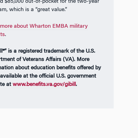
d $85,000 out-of-pocket for the two-year
am, which is a “great value.”
more about Wharton EMBA military
its
.
ll®” is a registered trademark of the U.S.
tment of Veterans Affairs (VA). More
mation about education benefits offered by
available at the official U.S. government
te at
www.benefits.va.gov/gibill
.