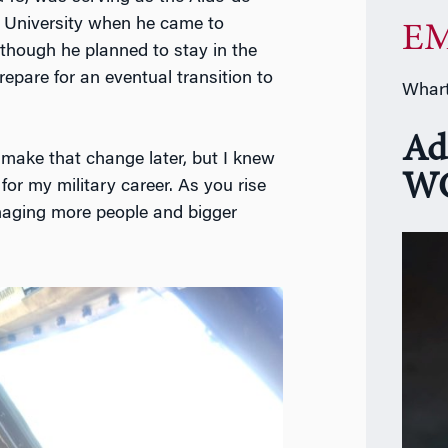
e University when he came to
EM
 though he planned to stay in the
repare for an eventual transition to
Whart
Ad
o make that change later, but I knew
WG
or my military career. As you rise
naging more people and bigger