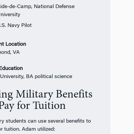
ide-de-Camp, National Defense
niversity
.S. Navy Pilot
nt Location
mond, VA
 Education
University, BA political science
ing Military Benefits
Pay for Tuition
ary students can use several benefits to
r tuition. Adam utilized: