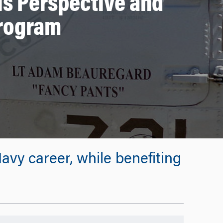
is Perspective and
Program
vy career, while benefiting