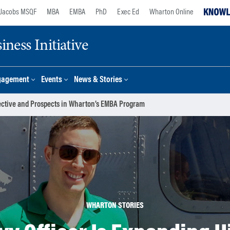
Jacobs MSQF
MBA
EMBA
PhD
Exec Ed
Wharton Online
ness Initiative
gagement
Events
News & Stories
pective and Prospects in Wharton’s EMBA Program
WHARTON STORIES