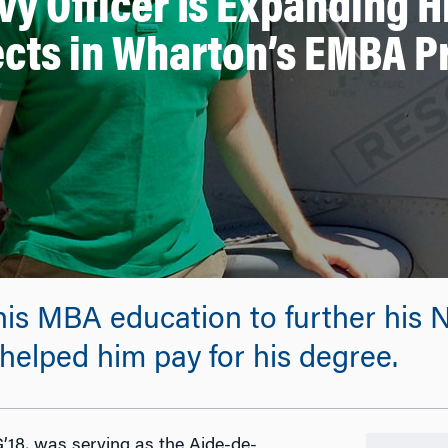
vy Officer Is Expanding H
cts in Wharton’s EMBA 
s MBA education to further his Na
helped him pay for his degree.
’18, was serving as the Aide-de-