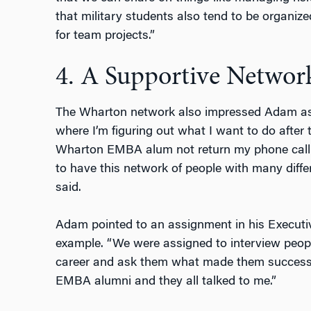
that military students also tend to be organize
for team projects.”
4. A Supportive Networ
The Wharton network also impressed Adam as a
where I’m figuring out what I want to do after t
Wharton EMBA alum not return my phone call or 
to have this network of people with many differ
said.
Adam pointed to an assignment in his Executi
example. “We were assigned to interview peopl
career and ask them what made them successfu
EMBA alumni and they all talked to me.”