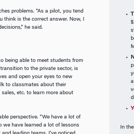
s problems. “As a pilot, you tend
T
think is the correct answer. Now, I
$
cisions,” he said.
s
b
M
N
 so being able to meet students from
p
 transition to the private sector, is
y
ves and open your eyes to new
a
alk to classmates about their
v
 sales, etc. to learn more about
d
Y
able perspective. “We have a lot of
so we have learned a lot of lessons
In th
 and leading teams. I’ve noticed