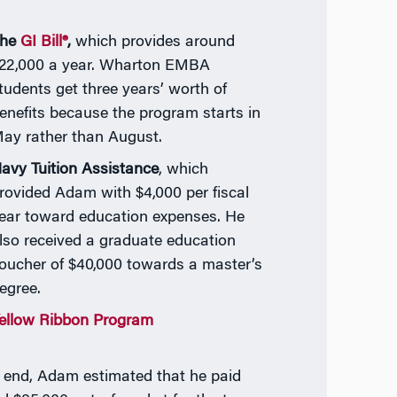
he
GI Bill®
,
which provides around
22,000 a year. Wharton EMBA
tudents get three years’ worth of
enefits because the program starts in
ay rather than August.
avy Tuition Assistance
, which
rovided Adam with $4,000 per fiscal
ear toward education expenses. He
lso received a graduate education
oucher of $40,000 towards a master’s
egree.
ellow Ribbon Program
e end, Adam estimated that he paid