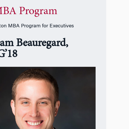
BA Program
on MBA Program for Executives
am Beauregard,
’18