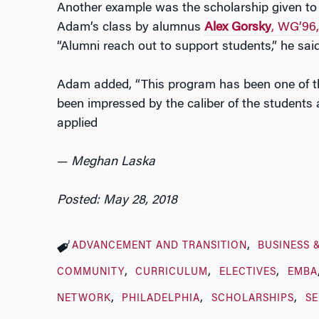
Another example was the scholarship given to 
Adam’s class by alumnus
Alex Gorsky
, WG’96
“Alumni reach out to support students,” he said
Adam added, “This program has been one of the 
been impressed by the caliber of the students
applied
—
Meghan Laska
Posted: May 28, 2018
ADVANCEMENT AND TRANSITION
BUSINESS 
COMMUNITY
CURRICULUM
ELECTIVES
EMBA
NETWORK
PHILADELPHIA
SCHOLARSHIPS
SE