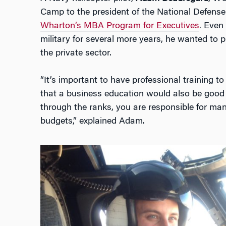
Camp to the president of the National Defens
Wharton’s MBA Program for Executives
. Even
military for several more years, he wanted to p
the private sector.
“It’s important to have professional training t
that a business education would also be good f
through the ranks, you are responsible for ma
budgets,” explained Adam.