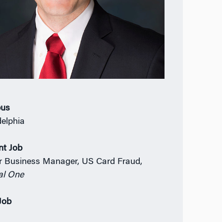
us
delphia
nt Job
r Business Manager, US Card Fraud,
al One
 Job