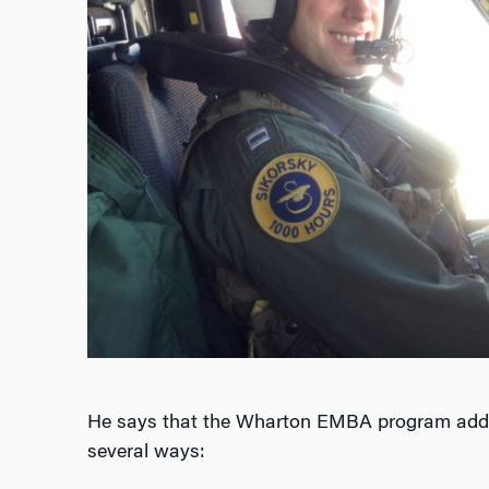
He says that the Wharton EMBA program adds v
several ways: