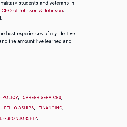
military students and veterans in
, CEO of Johnson & Johnson
.
.
best experiences of my life. I’ve
 and the amount I’ve learned and
& POLICY
CAREER SERVICES
FELLOWSHIPS
FINANCING
LF-SPONSORSHIP