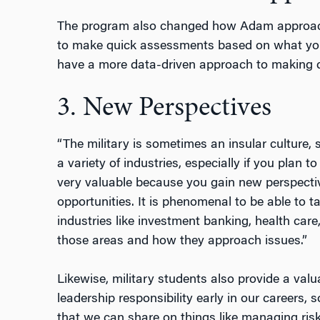
The program also changed how Adam approache
to make quick assessments based on what you 
have a more data-driven approach to making de
3. New Perspectives
“The military is sometimes an insular culture,
a variety of industries, especially if you plan to
very valuable because you gain new perspecti
opportunities. It is phenomenal to be able to t
industries like investment banking, health care,
those areas and how they approach issues.”
Likewise, military students also provide a valu
leadership responsibility early in our careers, 
that we can share on things like managing risk