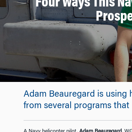
Four Ways This Na
Prospe
Adam Beauregard is using hi
from several programs that 
A Navy helicopter pilot,
Adam Beauregard
, WG