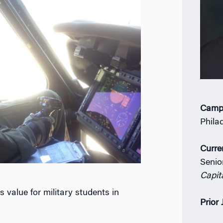
Camp
Phila
Curre
Senio
Capit
alue for military students in
Prior