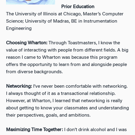
Prior Education
The University of Illinois at Chicago, Master’s Computer
Science; University of Madras, BE in Instrumentation
Engineering
Choosing Wharton:
Through Toastmasters, I know the
value of interacting with people from different fields. A big
reason I came to Wharton was because this program
offers the opportunity to learn from and alongside people
from diverse backgrounds.
Networking:
I’ve never been comfortable with networking.
I always thought of it as a transactional relationship.
However, at Wharton, I learned that networking is really
about getting to know your classmates and understanding
their perspectives, goals, and ambitions.
Maximizing Time Together:
I don’t drink alcohol and I was