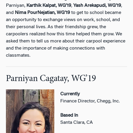
Parniyan,
Karthik Kalpat,
WG’19
,
Yash Arekapudi,
WG’19
,
and
Nima PourNejatian,
WG’19
to get to school became
an opportunity to exchange views on work, school, and
their personal lives. As their friendship grew, the
carpoolers realized how this time helped them grow. We
asked them to tell us more about their carpool experience
and the importance of making connections with
classmates.
Parniyan Cagatay, WG’19
Currently
Finance Director, Chegg, Inc.
Based In
Santa Clara, CA