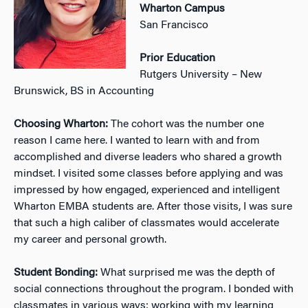
Wharton Campus
San Francisco
Prior Education
Rutgers University – New
Brunswick, BS in Accounting
Choosing Wharton:
The cohort was the number one
reason I came here. I wanted to learn with and from
accomplished and diverse leaders who shared a growth
mindset. I visited some classes before applying and was
impressed by how engaged, experienced and intelligent
Wharton EMBA students are. After those visits, I was sure
that such a high caliber of classmates would accelerate
my career and personal growth.
Student Bonding:
What surprised me was the depth of
social connections throughout the program. I bonded with
classmates in various ways: working with my learning