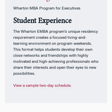
Wharton MBA Program for Executives
Student Experience
The Wharton EMBA program’s unique residency
requirement creates a focused living-and-
learning environment on program weekends.
This format helps students develop their own
close networks and friendships with highly
motivated and high-achieving professionals who
share their interests and open their eyes to new
possibilities.
View a sample two-day schedule.