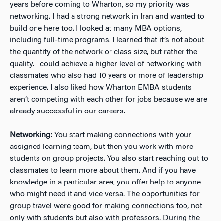
years before coming to Wharton, so my priority was
networking. I had a strong network in Iran and wanted to
build one here too. I looked at many MBA options,
including full-time programs. I learned that it’s not about
the quantity of the network or class size, but rather the
quality. I could achieve a higher level of networking with
classmates who also had 10 years or more of leadership
experience. I also liked how Wharton EMBA students
aren’t competing with each other for jobs because we are
already successful in our careers.
Networking:
You start making connections with your
assigned learning team, but then you work with more
students on group projects. You also start reaching out to
classmates to learn more about them. And if you have
knowledge in a particular area, you offer help to anyone
who might need it and vice versa. The opportunities for
group travel were good for making connections too, not
only with students but also with professors.
During the