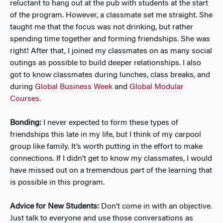
reluctant to hang out at the pub with students at the start
of the program. However, a classmate set me straight. She
taught me that the focus was not drinking, but rather
spending time together and forming friendships. She was
right! After that, I joined my classmates on as many social
outings as possible to build deeper relationships. I also
got to know classmates during lunches, class breaks, and
during
Global Business Week
and
Global Modular
Courses
.
Bonding:
I never expected to form these types of
friendships this late in my life, but I think of my carpool
group like family. It’s worth putting in the effort to make
connections. If I didn’t get to know my classmates, I would
have missed out on a tremendous part of the learning that
is possible in this program.
Advice for New Students:
Don’t come in with an objective.
Just talk to everyone and use those conversations as