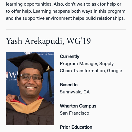
learning opportunities. Also, don’t wait to ask for help or
to offer help. Learning happens both ways in this program
and the supportive environment helps build relationships.
Yash Arekapudi, WG’19
Currently
Program Manager, Supply
Chain Transformation, Google
Based In
Sunnyvale, CA
Wharton Campus
San Francisco
Prior Education