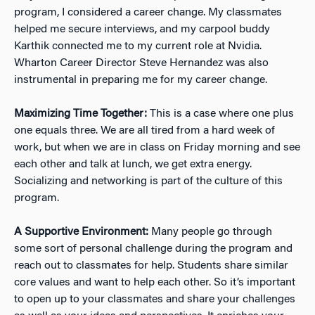
program, I considered a career change. My classmates
helped me secure interviews, and my carpool buddy
Karthik connected me to my current role at Nvidia.
Wharton Career Director Steve Hernandez was also
instrumental in preparing me for my career change.
Maximizing Time Together:
This is a case where one plus
one equals three. We are all tired from a hard week of
work, but when we are in class on Friday morning and see
each other and talk at lunch, we get extra energy.
Socializing and networking is part of the culture of this
program.
A Supportive Environment:
Many people go through
some sort of personal challenge during the program and
reach out to classmates for help. Students share similar
core values and want to help each other. So it’s important
to open up to your classmates and share your challenges