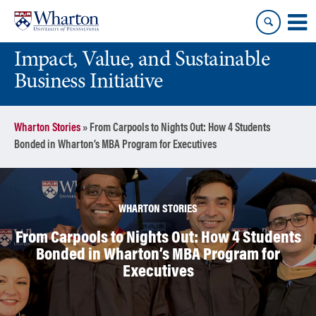
Skip
Skip
to
to
content
main
Impact, Value, and Sustainable
menu
Business Initiative
Wharton Stories
»
From Carpools to Nights Out: How 4 Students
Bonded in Wharton’s MBA Program for Executives
WHARTON STORIES
From Carpools to Nights Out: How 4 Students
Bonded in Wharton’s MBA Program for
Executives