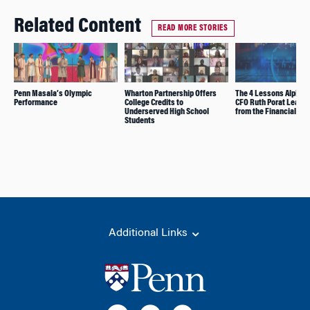
Related Content
READ MORE STORIES
Penn Masala’s Olympic
Wharton Partnership Offers
The 4 Lessons Alphab
Performance
College Credits to
CFO Ruth Porat Learn
Underserved High School
from the Financial Cri
Students
Additional Links