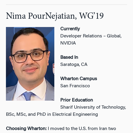
Nima PourNejatian, WG’19
Currently
Developer Relations – Global,
NVIDIA
Based In
Saratoga, CA
Wharton Campus
San Francisco
Prior Education
Sharif University of Technology,
BSc, MSc, and PhD in Electrical Engineering
Choosing Wharton:
I moved to the U.S. from Iran two