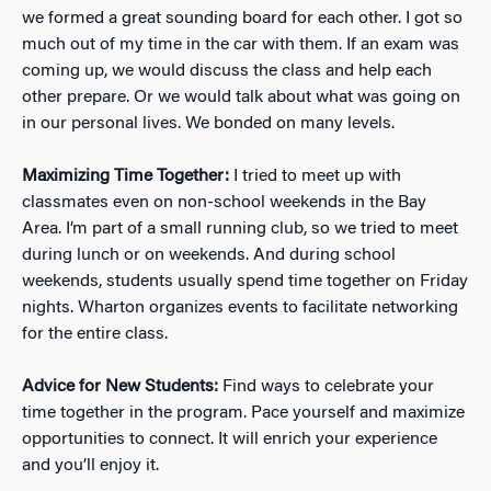
we formed a great sounding board for each other. I got so
much out of my time in the car with them. If an exam was
coming up, we would discuss the class and help each
other prepare. Or we would talk about what was going on
in our personal lives. We bonded on many levels.
Maximizing Time Together:
I tried to meet up with
classmates even on non-school weekends in the Bay
Area. I’m part of a small running club, so we tried to meet
during lunch or on weekends. And during school
weekends, students usually spend time together on Friday
nights. Wharton organizes events to facilitate networking
for the entire class.
Advice for New Students:
Find ways to celebrate your
time together in the program. Pace yourself and maximize
opportunities to connect. It will enrich your experience
and you’ll enjoy it.