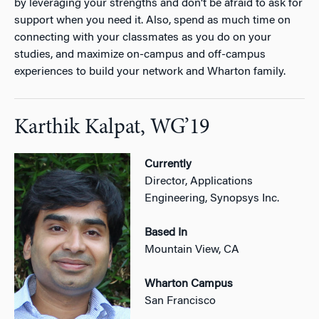
by leveraging your strengths and don’t be afraid to ask for
support when you need it. Also, spend as much time on
connecting with your classmates as you do on your
studies, and maximize on-campus and off-campus
experiences to build your network and Wharton family.
Karthik Kalpat, WG’19
Currently
Director, Applications
Engineering, Synopsys Inc.
Based In
Mountain View, CA
Wharton Campus
San Francisco