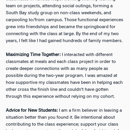
team on projects, attending social outings, forming a
South Bay study group on non-class weekends, and
carpooling to/from campus. Those functional experiences
grew into friendships and became the springboard for
connecting with the class at large. By the end of my two
years, I felt like I had gained hundreds of family members.
Maximizing Time Together:
I interacted with different
classmates at meals and each class project in order to
create deeper connections with as many people as
possible during the two-year program. I was amazed at
how supportive my classmates have been in helping each
other cross the finish line and couldn’t have gotten
through this experience without relying on my cohort.
Advice for New Students:
I am a firm believer in leaving a
situation better than you found it. Be intentional about
contributing to the class experience; support your class