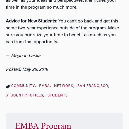
as well as your ideas and perspectives. It enriches your
time in the program so much more.
Advice for New Students:
You can’t go back and get this
same two-year experience outside of the program. Make
sure you prioritize your time to benefit as much as you
can from this opportunity.
—
Meghan Laska
Posted: May 28, 2019
COMMUNITY
EMBA
NETWORK
SAN FRANCISCO
STUDENT PROFILES
STUDENTS
EMBA Program