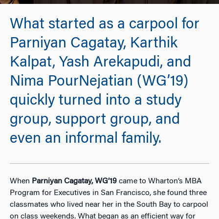
What started as a carpool for
Parniyan Cagatay, Karthik
Kalpat, Yash Arekapudi, and
Nima PourNejatian (WG’19)
quickly turned into a study
group, support group, and
even an informal family.
When
Parniyan Cagatay,
WG’19
came to Wharton’s MBA
Program for Executives in San Francisco, she found three
classmates who lived near her in the South Bay to carpool
on class weekends. What began as an efficient way for