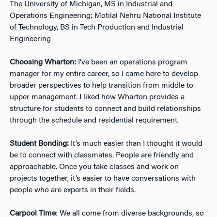
The University of Michigan, MS in Industrial and
Operations Engineering; Motilal Nehru National Institute
of Technology, BS in Tech Production and Industrial
Engineering
Choosing Wharton:
I’ve been an operations program
manager for my entire career, so I came here to develop
broader perspectives to help transition from middle to
upper management. I liked how Wharton provides a
structure for students to connect and build relations
hips
through the schedule and residential requirement.
Student Bonding:
It’s much easier than I thought it would
be to connect with classmates. People are friendly and
approachable. Once you take classes and work on
projects together, it’s easier to have conversations with
people who are experts in their fields.
Carpool Time
: We all come from diverse backgrounds, so