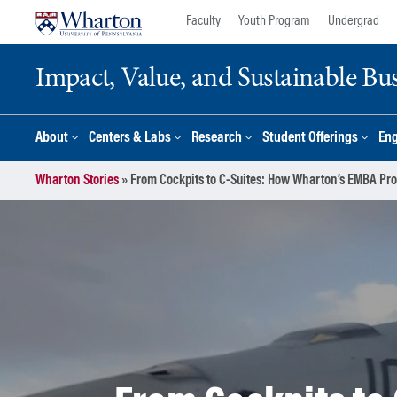
Skip
Skip
Faculty
Youth Program
Undergrad
to
to
content
main
Impact, Value, and Sustainable Busi
menu
About
Centers & Labs
Research
Student Offerings
En
Wharton Stories
»
From Cockpits to C-Suites: How Wharton’s EMBA Prop