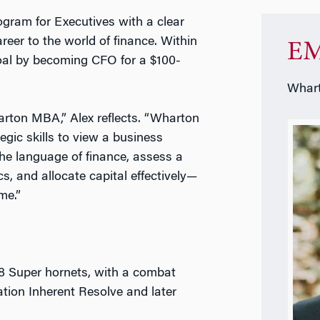
gram for Executives with a clear
areer to the world of finance. Within
EM
oal by becoming CFO for a $100-
Whart
Wharton MBA,” Alex reflects. “Wharton
gic skills to view a business
the language of finance, assess a
cs, and allocate capital effectively—
me.”
18 Super hornets, with a combat
ation Inherent Resolve and later