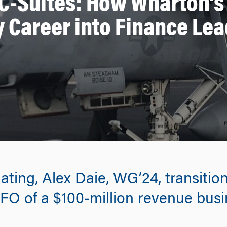
 C-Suites: How Wharton’s
y Career into Finance Le
ing, Alex Daie, WG’24, transitione
O of a $100-million revenue busi