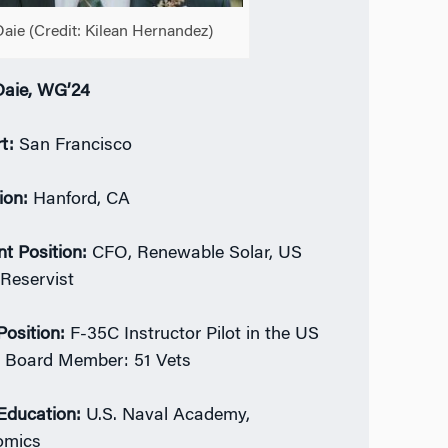
Daie (Credit:
Kilean Hernandez
)
Daie, WG’24
t:
San Francisco
ion:
Hanford, CA
nt Position:
CFO, Renewable Solar, US
Reservist
Position:
F-35C Instructor Pilot in the US
 Board Member: 51 Vets
 Education:
U.S. Naval Academy,
omics