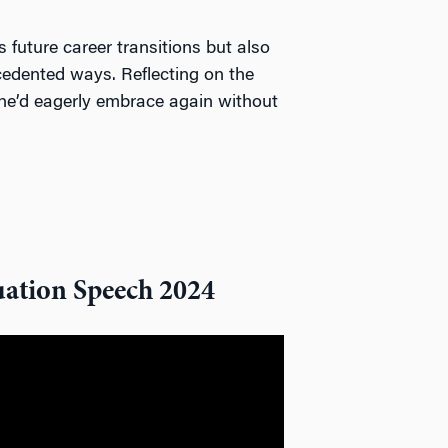
es future career transitions but also
ecedented ways. Reflecting on the
y he’d eagerly embrace again without
ation Speech 2024