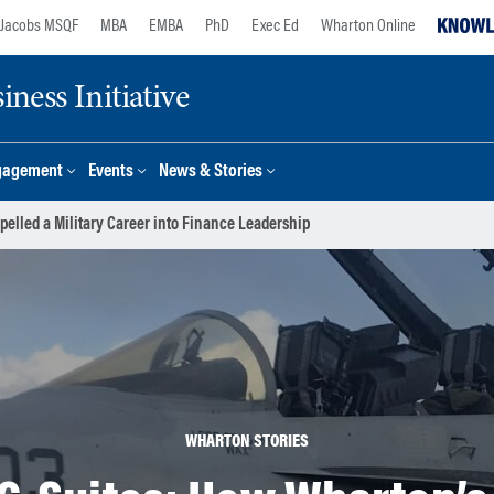
Jacobs MSQF
MBA
EMBA
PhD
Exec Ed
Wharton Online
ness Initiative
gagement
Events
News & Stories
elled a Military Career into Finance Leadership
WHARTON STORIES