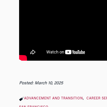
Posted: March 10, 2025
ADVANCEMENT AND TRANSITION
CAREER SE