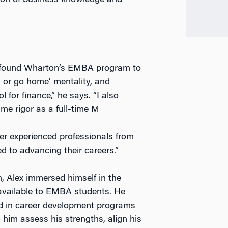
tion of business knowledge and
lex found Wharton’s EMBA program to
g or go home’ mentality, and
for finance,” he says. “I also
me rigor as a full-time M
er experienced professionals from
d to advancing their careers.”
, Alex immersed himself in the
available to EMBA students. He
ed in career development programs
 him assess his strengths, align his