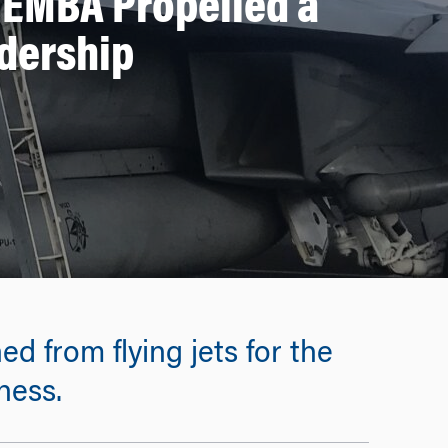
 EMBA Propelled a
adership
d from flying jets for the
ness.