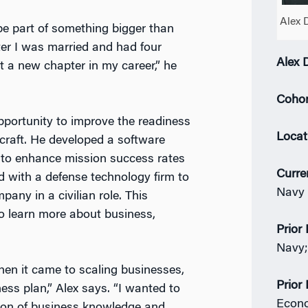
Alex 
be part of something bigger than
ter I was married and had four
Alex 
 a new chapter in my career,” he
Cohor
 opportunity to improve the readiness
Locat
craft. He developed a software
ta to enhance mission success rates
Curre
d with a defense technology firm to
Navy 
ompany in
a civilian role. This
to learn more about business,
Prior 
Navy;
hen it came to scaling businesses,
Prior
ess plan,” Alex says. “I wanted to
Econ