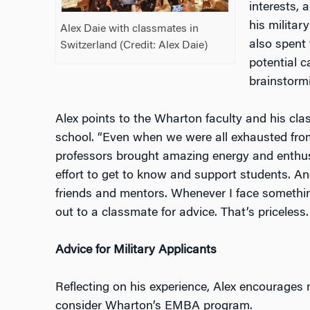
interests, 
his militar
Alex Daie with classmates in
also spent 
Switzerland (Credit: Alex Daie)
potential c
brainstorm
Alex points to the Wharton faculty and his clas
school. “Even when we were all exhauste
d fro
professors brought amazing energy and enthu
effort to get to know and support students. A
friends and mentors. Whenever I face somethin
out to a classmate for advice. That’s priceless. I
Advice for Military Applicants
Reflecting on his experience, Alex encourages m
consider Wharton’s EMBA program.