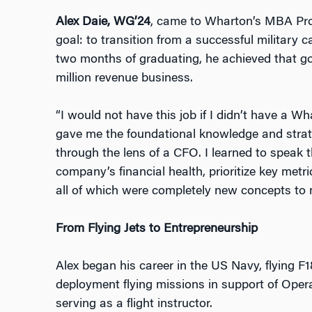
Alex Daie, WG’24
, came to Wharton’s MBA Pro
goal: to transition from a successful military c
two months of graduating, he ach
ieved that g
million revenue business.
“I would not hav
e this job if I didn’t have a 
gave me the foundational knowledge and strate
through the lens of a CFO. I learned to speak 
company’s financial health, prioritize key metri
all of which were completely new concepts to 
From Flying Jets to Entrepreneurship
Alex began his career in the US Navy, flying F
deployment flying missions in supp
ort of Oper
serving as a flight instructor.