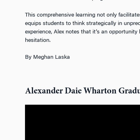
This comprehensive learni
ng not only facilitat
equips students to think strategically in unpr
experience, Alex notes that it’s an opportunit
hesitation.
By Meghan Laska
Alexander Daie Wharton Gradu