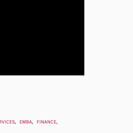
RVICES
EMBA
FINANCE