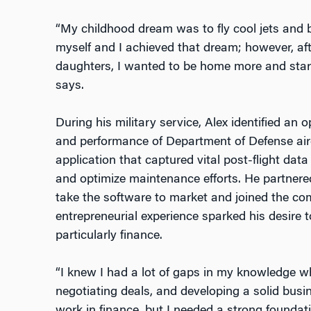
“My childhood dream was to fly cool jets and 
myself and I achieved that dream; however, af
daughters, I wanted to be home more and start
says.
During his military service, Alex identified an
and performance of Department of Defense air
application that captured vital post-flight da
and optimize maintenance efforts. He partnere
take the software to market and joined the c
entrepreneurial experience sparked his desire 
particularly finance.
“I knew I had a lot of gaps in my knowledge w
negotiating deals, and developing a solid busin