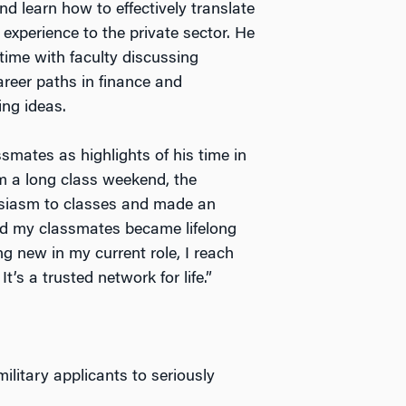
and learn how to effectively translate
y experience to the private sector. He
time with faculty discussing
areer paths in finance and
ing ideas.
smates as highlights of his time in
m a long class weekend, the
siasm to classes and made an
nd my classmates became lifelong
g new in my current role, I reach
t’s a trusted network for life.”
ilitary applicants to seriously