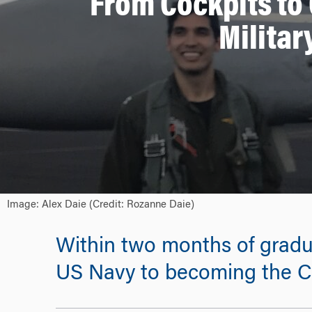
From Cockpits to
Militar
Image: Alex Daie (Credit: Rozanne Daie)
Within two months of graduat
US Navy to becoming the CF