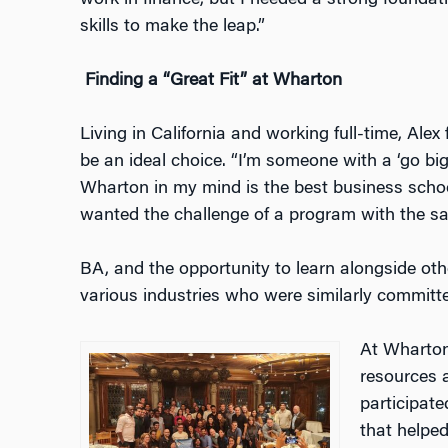
work in finance, but I needed a strong founda
skills to make the leap.”
Finding a “Great Fit” at Wharton
Living in California and working full-time, A
be an ideal choice. “I’m someone with a ‘go bi
Wharton in my mind is the best business school 
wanted the challenge of a program with the sa
BA, and the opportunity to learn alongside oth
various industries who were similarly committe
At Wharton
resources 
participat
that helped