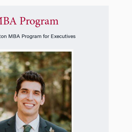
BA Program
on MBA Program for Executives