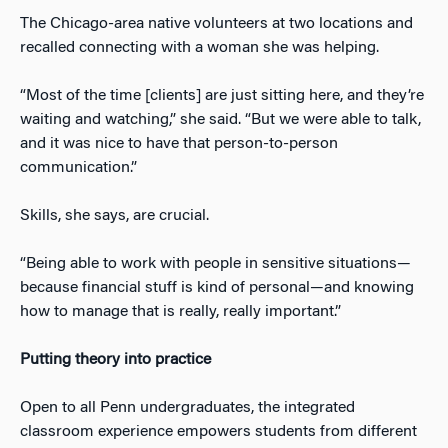
The Chicago-area native volunteers at two locations and
recalled connecting with a woman she was helping.
“Most of the time [clients] are just sitting here, and they’re
waiting and watching,” she said. “But we were able to talk,
and it was nice to have that person-to-person
communication.”
Skills, she says, are crucial.
“Being able to work with people in sensitive situations—
because financial stuff is kind of personal—and knowing
how to manage that is really, really important.”
Putting theory into practice
Open to all Penn undergraduates, the integrated
classroom experience empowers students from different