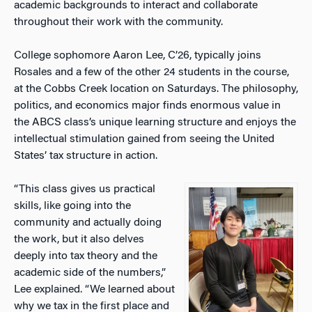
academic backgrounds to interact and collaborate
throughout their work with the community.
College sophomore Aaron Lee, C’26, typically joins
Rosales and a few of the other 24 students in the course,
at the Cobbs Creek location on Saturdays. The
philosophy,
politics, and economics
major finds enormous value in
the ABCS class’s unique learning structure and enjoys the
intellectual stimulation gained from seeing the United
States’ tax structure in action.
“This class gives us practical
skills, like going into the
community and actually doing
the work, but it also delves
deeply into tax theory and the
academic side of the numbers,”
Lee explained. “We learned about
why we tax in the first place and