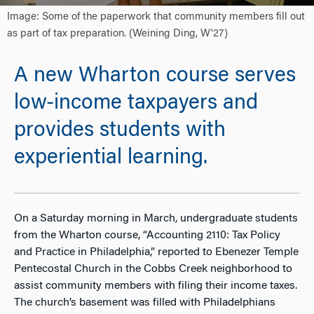
Image: Some of the paperwork that community members fill out
as part of tax preparation. (Weining Ding, W'27)
A new Wharton course serves
low-income taxpayers and
provides students with
experiential learning.
On a Saturday morning in March, undergraduate students
from the Wharton course, “Accounting 2110: Tax Policy
and Practice in Philadelphia,” reported to Ebenezer Temple
Pentecostal Church in the Cobbs Creek neighborhood to
assist community members with filing their income taxes.
The church’s basement was filled with Philadelphians