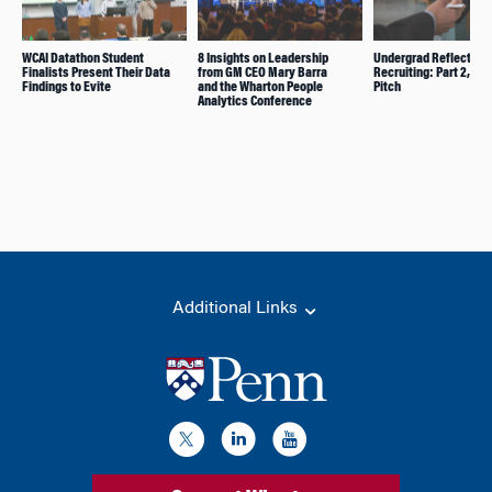
WCAI Datathon Student
8 Insights on Leadership
Undergrad Reflects o
Finalists Present Their Data
from GM CEO Mary Barra
Recruiting: Part 2, Ele
Findings to Evite
and the Wharton People
Pitch
Analytics Conference
Additional Links