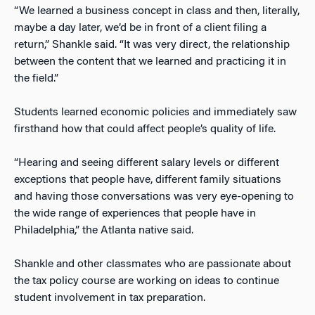
“We learned a business concept in class and then, literally,
maybe a day later, we’d be in front of a client filing a
return,” Shankle said. “It was very direct, the relationship
between the content that we learned and practicing it in
the field.”
Students learned economic policies and immediately saw
firsthand how that could affect people’s quality of life.
“Hearing and seeing different salary levels or different
exceptions that people have, different family situations
and having those conversations was very eye-opening to
the wide range of experiences that people have in
Philadelphia,” the Atlanta native said.
Shankle and other classmates who are passionate about
the tax policy course are working on ideas to continue
student involvement in tax preparation.