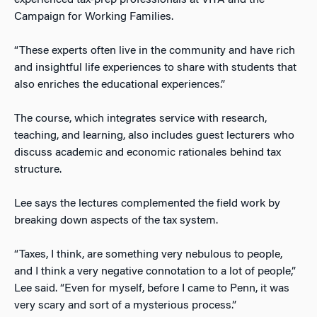
Campaign for Working Families.
“These experts often live in the community and have rich
and insightful life experiences to share with students that
also enriches the educational experiences.”
The course, which integrates service with research,
teaching, and learning, also includes guest lecturers who
discuss academic and economic rationales behind tax
structure.
Lee says the lectures complemented the field work by
breaking down aspects of the tax system.
“Taxes, I think, are something very nebulous to people,
and I think a very negative connotation to a lot of people,”
Lee said. “Even for myself, before I came to Penn, it was
very scary and sort of a mysterious process.”