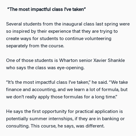
“The most impactful class I’ve taken”
Several students from the inaugural class last spring were
so inspired by their experience that they are trying to
create ways for students to continue volunteering
separately from the course.
One of those students is Wharton senior Xavier Shankle
who says the class was eye-opening.
“It’s the most impactful class I’ve taken,” he said. “We take
finance and accounting, and we learn a lot of formula, but
we don’t really apply those formulas for a long time.”
He says the first opportunity for practical application is
potentially summer internships, if they are in banking or
consulting. This course, he says, was different.