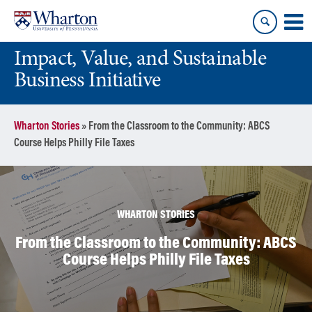
Skip
Skip
to
to
content
main
Impact, Value, and Sustainable
menu
Business Initiative
Wharton Stories
»
From the Classroom to the Community: ABCS
Course Helps Philly File Taxes
WHARTON STORIES
From the Classroom to the Community: ABCS
Course Helps Philly File Taxes