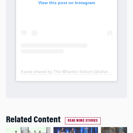
View this post on Instagram
A post shared by The Wharton School (@whartonschool)
Related Content
READ MORE STORIES