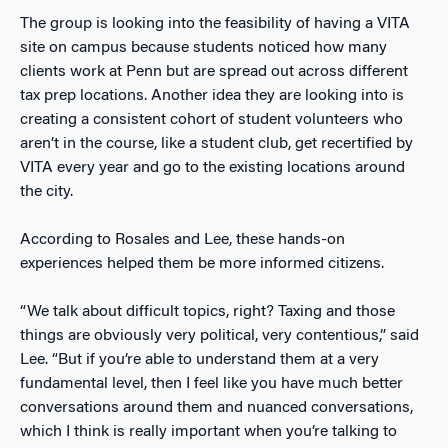
The group is looking into the feasibility of having a VITA
site on campus because students noticed how many
clients work at Penn but are spread out across different
tax prep locations. Another idea they are looking into is
creating a consistent cohort of student volunteers who
aren’t in the course, like a student club, get recertified by
VITA every year and go to the existing locations around
the city.
According to Rosales and Lee, these hands-on
experiences helped them be more informed citizens.
“We talk about difficult topics, right? Taxing and those
things are obviously very political, very contentious,” said
Lee. “But if you’re able to understand them at a very
fundamental level, then I feel like you have much better
conversations around them and nuanced conversations,
which I think is really important when you’re talking to