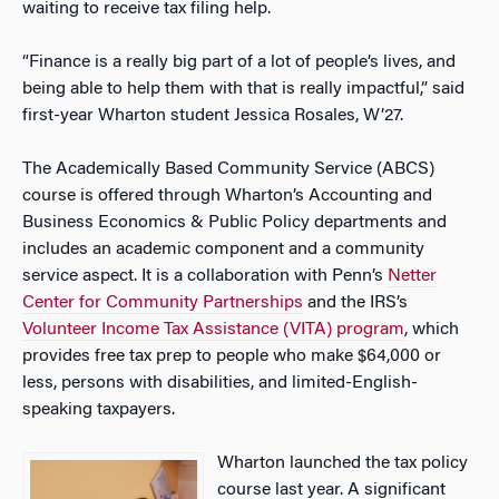
waiting to receive tax filing help.
“Finance is a really big part of a lot of people’s lives, and
being able to help them with that is really impactful,” said
first-year Wharton student Jessica Rosales, W’27.
The Academically Based Community Service (ABCS)
course is offered through Wharton’s Accounting and
Business Economics & Public Policy departments and
includes an academic component and a community
service aspect. It is a collaboration with Penn’s
Netter
Center for Community Partnerships
and the IRS’s
Volunteer Income Tax Assistance (VITA) program
, which
provides free tax prep to people who make $64,000 or
less, persons with disabilities, and limited-English-
speaking taxpayers.
Wharton launched the tax policy
course last year. A significant