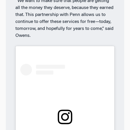
“We want to make sure that people are getting
all the money they deserve, because they earned
that. This partnership with Penn allows us to
continue to offer these services for free
—
today,
tomorrow, and hopefully for years to come,” said
Owens.