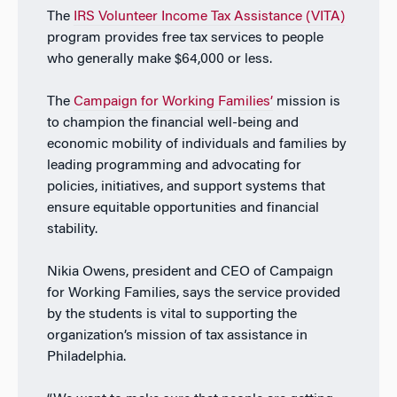
The
IRS Volunteer Income Tax Assistance (VITA)
program provides free tax services to people
who generally make $64,000 or less.
The
Campaign for Working Families’
mission is
to champion the financial well-being and
economic mobility of individuals and families by
leading programming and advocating for
policies, initiatives, and support systems that
ensure equitable opportunities and financial
stability.
Nikia Owens, president and CEO of Campaign
for Working Families, says the service provided
by the students is vital to supporting the
organization’s mission of tax assistance in
Philadelphia.