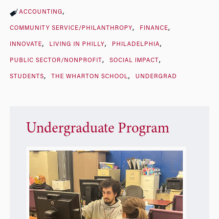
ACCOUNTING
COMMUNITY SERVICE/PHILANTHROPY
FINANCE
INNOVATE
LIVING IN PHILLY
PHILADELPHIA
PUBLIC SECTOR/NONPROFIT
SOCIAL IMPACT
STUDENTS
THE WHARTON SCHOOL
UNDERGRAD
Undergraduate Program