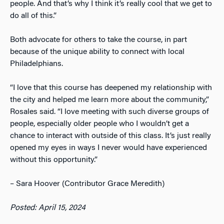
people. And that’s why I think it’s really cool that we get to
do all of this.”
Both advocate for others to take the course, in part
because of the unique ability to connect with local
Philadelphians.
“I love that this course has deepened my relationship with
the city and helped me learn more about the community,”
Rosales said. “I love meeting with such diverse groups of
people, especially older people who I wouldn’t get a
chance to interact with outside of this class. It’s just really
opened my eyes in ways I never would have experienced
without this opportunity.”
– Sara Hoover (Contributor Grace Meredith)
Posted: April 15, 2024