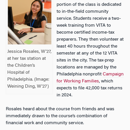
portion of the class is dedicated
to in-the-field community
service. Students receive a two-
week training from VITA to
become certified income-tax
preparers. They then volunteer at
least 40 hours throughout the
Jessica Rosales, W’27,
semester at any of the 12 VITA
at her tax station at
sites in the city. The tax-prep
the Children’s
locations are managed by the
Hospital of
Philadelphia nonprofit
Campaign
Philadelphia. (Image:
for Working Families
, which
Weining Ding, W’27)
expects to file 42,000 tax returns
in 2024.
Rosales heard about the course from friends and was
immediately drawn to the course’s combination of
financial work and community service.