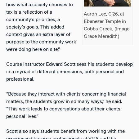
how what a society chooses to
tax is a reflection of a
Aaron Lee, C’26, at
community’s priorities, a
Ebenezer Temple in
society’s goals. This added
Cobbs Creek, (Image:
context gives an extra layer of
Grace Meredith)
purpose to the community work
we’re doing here on site.”
Course instructor Edward Scott sees his students develop
in a myriad of different dimensions, both personal and
professional.
“Because they interact with clients concerning financial
matters, the students grow in so many ways,” he said.
“This work leads to conversations about their clients’
personal lives.”
Scott also says students benefit from working with the
experienced tax-prep professionals at VITA and the