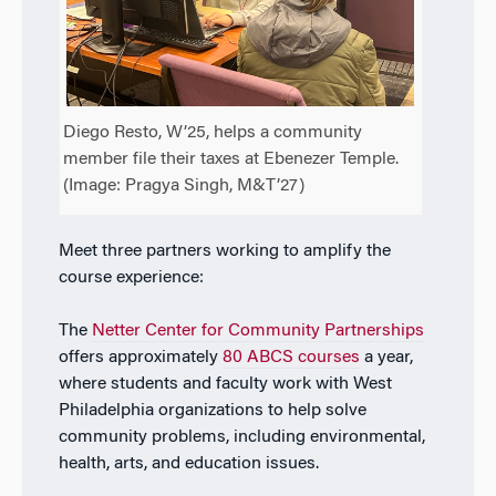
Diego Resto, W’25, helps a community
member file their taxes at Ebenezer Temple.
(Image: Pragya Singh, M&T’27)
Meet three partners working to amplify the
course experience:
The
Netter Center for Community Partnerships
offers approximately
80 ABCS courses
a year,
where students and faculty work with West
Philadelphia organizations to help solve
community problems, including environmental,
health, arts, and education issues.