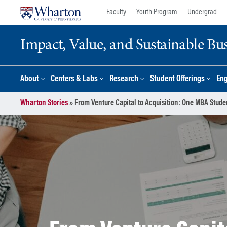
Skip
Skip
Faculty
Youth Program
Undergrad
to
to
content
main
Impact, Value, and Sustainable Busi
menu
About
Centers & Labs
Research
Student Offerings
En
Wharton Stories
»
From Venture Capital to Acquisition: One MBA Stude