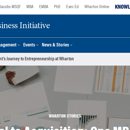
Jacobs MSQF
MBA
EMBA
PhD
Exec Ed
Wharton Online
ness Initiative
gagement
Events
News & Stories
nt’s Journey to Entrepreneurship at Wharton
WHARTON STORIES