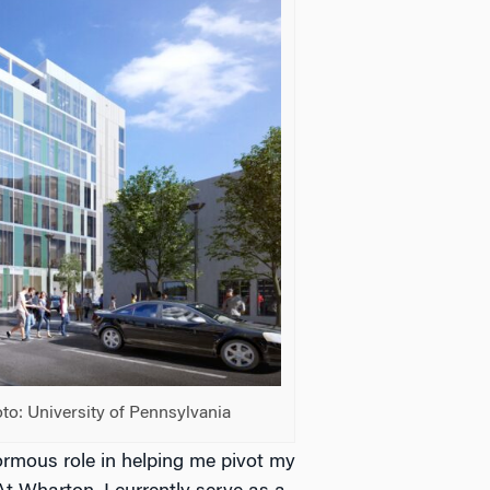
to: University of Pennsylvania
mous role in helping me pivot my