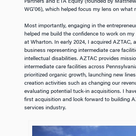
Partners and ETA Equity (founded by Matthe
WG’06), which helped focus my lens on what m
Most importantly, engaging in the entrepreneu
helped me build the confidence to work on my 
at Wharton. In early 2024, I acquired AZTAC, 
business representing intermediate care faciliti
intellectual disabilities. AZTAC provides missio
intermediate care facilities across Pennsylvani
prioritized organic growth, launching new lines
creation activities such as changing our reven
evaluating potential tuck-in acquisitions. I ha
first acquisition and look forward to building
services industry.