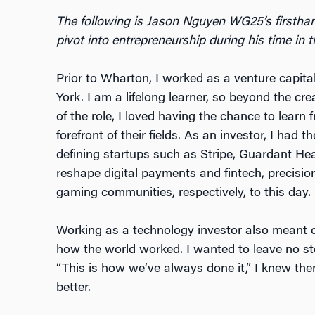
The following is Jason Nguyen WG25’s firsthan
pivot into entrepreneurship during his time i
Prior to Wharton, I worked as a venture capit
York. I am a lifelong learner, so beyond the cre
of the role, I loved having the chance to learn
forefront of their fields. As an investor, I had 
defining startups such as Stripe, Guardant He
reshape digital payments and fintech, precisi
gaming communities, respectively, to this day.
Working as a technology investor also meant 
how the world worked. I wanted to leave no st
“This is how we’ve always done it,” I knew ther
better.