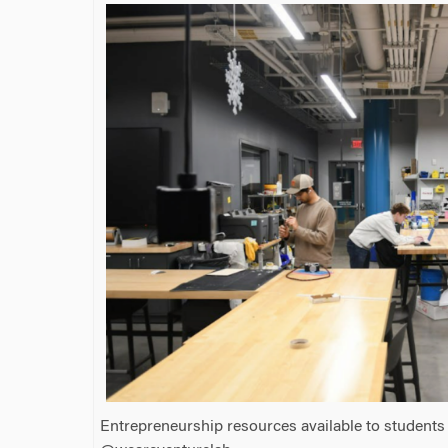
Entrepreneurship resources available to students 