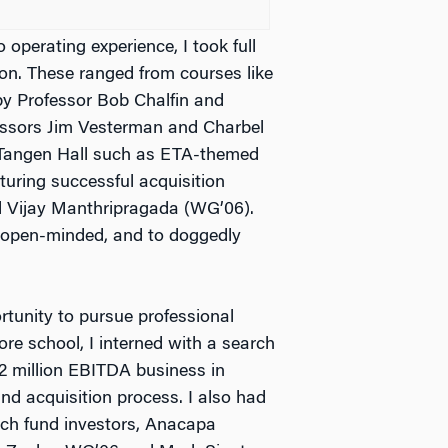
 operating experience, I took full
on. These ranged from courses like
y Professor Bob Chalfin and
ssors Jim Vesterman and Charbel
t Tangen Hall such as ETA-themed
turing successful acquisition
d Vijay Manthripragada (WG’06).
 open-minded, and to doggedly
tunity to pursue professional
ore school, I interned with a search
$2 million EBITDA business in
nd acquisition process. I also had
arch fund investors, Anacapa