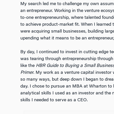
My search led me to challenge my own assump
an entrepreneur. Working in the venture ecosy
to-one entrepreneurship, where talented foun
to achieve product-market fit. When I learned 
were acquiring small businesses, building larg
upending what it means to be an entrepreneur
By day, I continued to invest in cutting edge 
was tearing through entrepreneurship through 
like the
HBR Guide to Buying a Small Busines
Primer
. My work as a venture capital investor 
so many ways, but deep down I began to dre
day. I chose to pursue an MBA at Wharton to 
analytical skills I used as an investor and the
skills I needed to serve as a CEO.