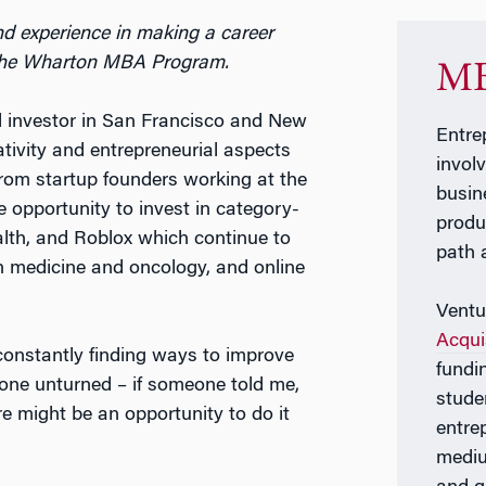
d experience in making a career
n the Wharton MBA Program.
MB
al investor in San Francisco and New
Entre
ativity and entrepreneurial aspects
invol
 from startup founders working at the
busin
the opportunity to invest in category-
produ
alth, and Roblox which continue to
path 
on medicine and oncology, and online
Ventu
Acqui
constantly finding ways to improve
fundi
one unturned – if someone told me,
stude
e might be an opportunity to do it
entre
mediu