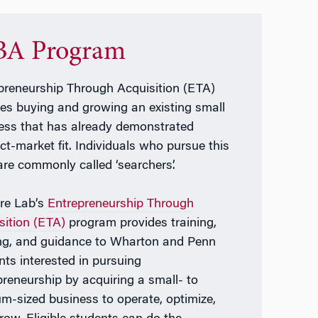
A Program
preneurship Through Acquisition (ETA)
ves buying and growing an existing small
ess that has already demonstrated
ct-market fit. Individuals who pursue this
are commonly called ‘searchers’.
re Lab’s
Entrepreneurship Through
sition (ETA)
program provides training,
ng, and guidance to Wharton and Penn
nts interested in pursuing
preneurship by acquiring a small- to
m-sized business to operate, optimize,