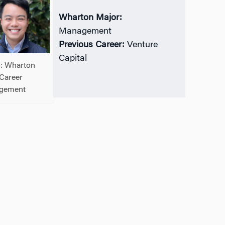
Wharton Major:
Management
Previous Career:
Venture
Capital
: Wharton
Career
gement