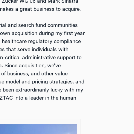
w Zucker WG’06 and Mark Sinatra
akes a great business to acquire.
rial and search fund communities
own acquisition during my first year
a healthcare regulatory compliance
es that serve individuals with
n-critical administrative support to
a. Since acquisition, we’ve
 of business, and other value
ue model and pricing strategies, and
ve been extraordinarily lucky with my
 AZTAC into a leader in the human