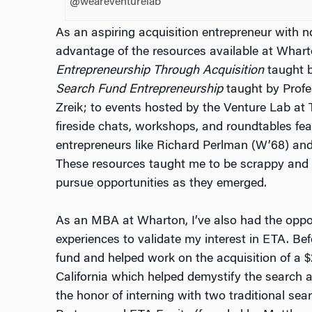
@weareventurelab
As an aspiring acquisition entrepreneur with no
advantage of the resources available at Whart
Entrepreneurship Through Acquisition
taught b
Search Fund Entrepreneurship
taught by Profe
Zreik; to events hosted by the Venture Lab a
fireside chats, workshops, and roundtables fea
entrepreneurs like Richard Perlman (W’68) an
These resources taught me to be scrappy and
pursue opportunities as they emerged.
As an MBA at Wharton, I’ve also had the oppor
experiences to validate my interest in ETA. Bef
fund and helped work on the acquisition of a 
California which helped demystify the search a
the honor of interning with two traditional se