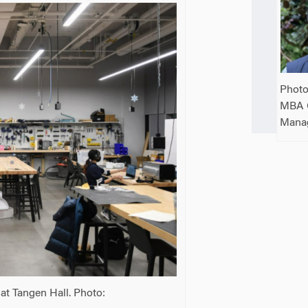
Photo
MBA 
Mana
at Tangen Hall. Photo: