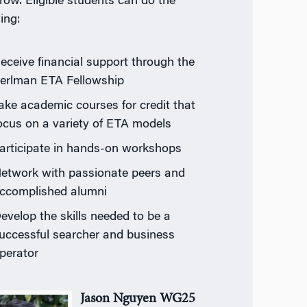
row. Eligible students can do the
ing:
eceive financial support through the
erlman ETA Fellowship
ake academic courses for credit that
ocus on a variety of ETA models
articipate in hands-on workshops
etwork with passionate peers and
ccomplished alumni
evelop the skills needed to be a
uccessful searcher and business
perator
Jason Nguyen WG25