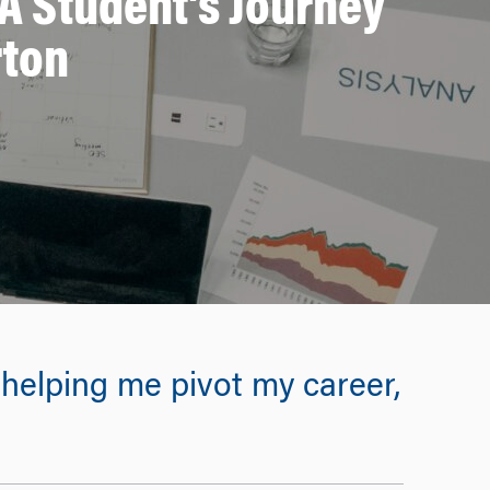
A Student’s Journey
rton
elping me pivot my career,