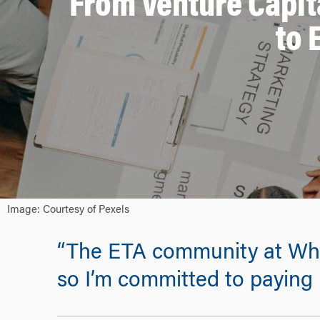
From Venture Capit
to 
Image: Courtesy of Pexels
“The ETA community at Whar
so I’m committed to paying