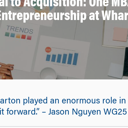
al to Acquisition: One MB
Entrepreneurship at Wha
ton played an enormous role in h
 it forward.” – Jason Nguyen WG25