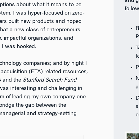
and g
tions about what it means to be
follow
stem, I was hyper-focused on zero-
ders built new products and hoped
R
that a new class of entrepreneurs
P
e, impactful organizations, and
, I was hooked.
T
f
technology companies; and by night I
P
acquisition (ETA) related resources,
N
s
and the
Stanford Search Fund
a
was interesting and challenging in
am of leading my own company one
D
bridge the gap between the
s
 managerial and strategy-setting
o