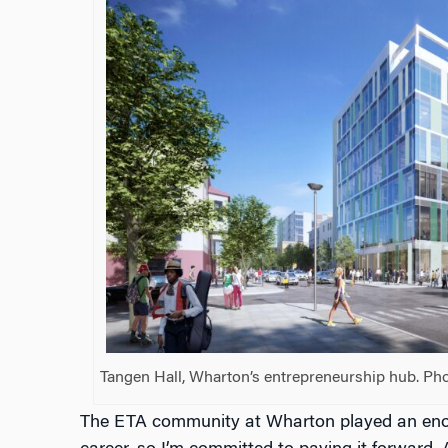
Tangen Hall, Wharton’s entrepreneurship hub. Pho
The ETA community at Wharton played an enor