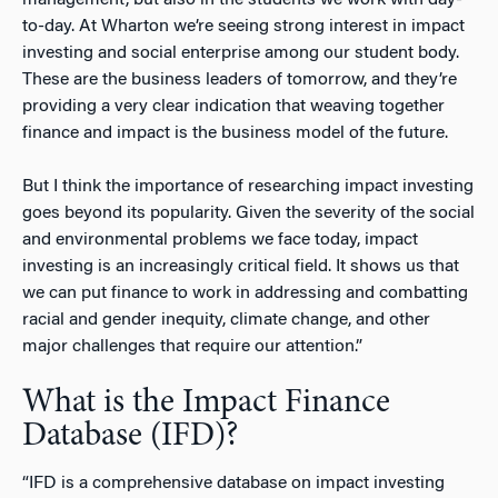
to-day. At Wharton we’re seeing strong interest in impact
investing and social enterprise among our student body.
These are the business leaders of tomorrow, and they’re
providing a very clear indication that weaving together
finance and impact is the business model of the future.
But I think the importance of researching impact investing
goes beyond its popularity. Given the severity of the social
and environmental problems we face today, impact
investing is an increasingly critical field. It shows us that
we can put finance to work in addressing and combatting
racial and gender inequity, climate change, and other
major challenges that require our attention.”
What is the Impact Finance
Database (IFD)?
“IFD is a comprehensive database on impact investing