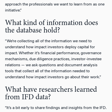
approach the professionals we want to learn from as one
initiative.”
What kind of information does
the database hold?
“We’re collecting all of the information we need to
understand how impact investors deploy capital for
impact. Whether it’s financial performance, governance
mechanisms, due diligence practices, investor-investee
relations — we ask questions and document analysis
tools that collect all of the information needed to
understand how impact investors go about their work.”
What have researchers learned
from IFD data?
“It’s a bit early to share findings and insights from the IFD.