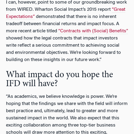
I can, however, point to some of our groundbreaking work
from WIRED. Wharton Social Impact’s 2015 report
“Great
Expectations”
demonstrated that there is no inherent
tradeoff between financial returns and impact focus. A
more recent article titled
“Contracts with (Social) Benefits”
showed how the legal contracts that impact investors
write reflect a serious commitment to achieving social
and environmental objectives. We’re looking forward to
building on these insights in our future work.”
What impact do you hope the
IFD will have?
“As academics, we believe knowledge is power. We’re
hoping that the findings we share with the field will inform
best practice and, ultimately, lead to greater and more
sustained impact in the world. We also expect that this
exciting collaboration among three top-tier business
schools will draw more attention to this exciting,