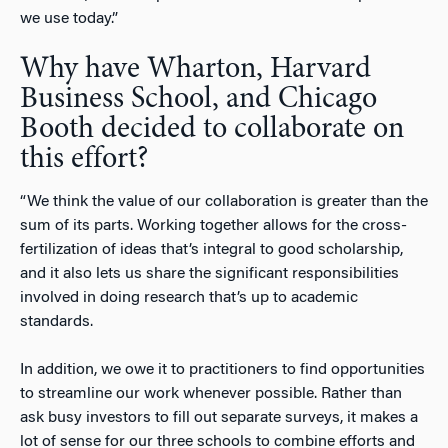
we use today.”
Why have Wharton, Harvard
Business School, and Chicago
Booth decided to collaborate on
this effort?
“We think the value of our collaboration is greater than the
sum of its parts. Working together allows for the cross-
fertilization of ideas that’s integral to good scholarship,
and it also lets us share the significant responsibilities
involved in doing research that’s up to academic
standards.
In addition, we owe it to practitioners to find opportunities
to streamline our work whenever possible. Rather than
ask busy investors to fill out separate surveys, it makes a
lot of sense for our three schools to combine efforts and