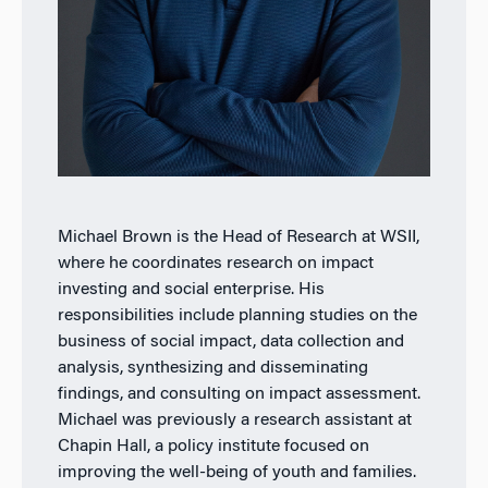
Michael Brown is the Head of Research at WSII,
where he coordinates research on impact
investing and social enterprise. His
responsibilities include planning studies on the
business of social impact, data collection and
analysis, synthesizing and disseminating
findings, and consulting on impact assessment.
Michael was previously a research assistant at
Chapin Hall, a policy institute focused on
improving the well-being of youth and families.