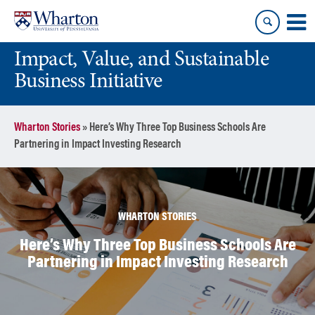
Skip
Skip
to
to
content
main
Impact, Value, and Sustainable
menu
Business Initiative
Wharton Stories
»
Here’s Why Three Top Business Schools Are
Partnering in Impact Investing Research
WHARTON STORIES
Here’s Why Three Top Business Schools Are
Partnering in Impact Investing Research