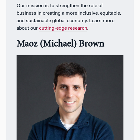
Our mission is to strengthen the role of
business in creating a more inclusive, equitable,
and sustainable global economy. Learn more
about our
cutting-edge research
.
Maoz (Michael) Brown