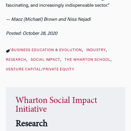
fascinating, and increasingly indispensable sector.”
— Maoz (Michael) Brown and Nisa Nejadi
Posted: October 28, 2020
BUSINESS EDUCATION & EVOLUTION
INDUSTRY
RESEARCH
SOCIAL IMPACT
THE WHARTON SCHOOL
VENTURE CAPITAL/PRIVATE EQUITY
Wharton Social Impact
Initiative
Research