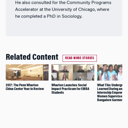
He also consulted for the Community Programs
Accelerator at the University of Chicago, where
he completed a PhD in Sociology.
Related Content
READ MORE STORIES
2017: The Penn Wharton
Wharton Launches Social
What This Undergrad
China Center Year in Review
Impact Practicum for EMBA
Learned During an
Students
Internship Empowerin
Women Supervisors in
Bangalore Garment Fa