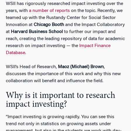
WSII has rigorously researched impact investing over the
years, with
a number of reports
on the topic. Recently, we
teamed up with the Rustandy Center for Social Sector
Innovation at
Chicago Booth
and the Impact Collaboratory
at
Harvard Business School
to further our impact and
reach, creating the leading repository of data for academic
research on impact investing — the
Impact Finance
Database
.
WSII’s Head of Research,
Maoz (Michael) Brown
,
discusses the importance of this work and why this new
collaboration will benefit and influence the field.
Why is it important to research
impact investing?
“Impact investing is growing rapidly. You can see this
trend not only in statistics on growing assets under
management, but also in the students we work with day-