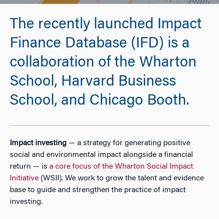
The recently launched Impact
Finance Database (IFD) is a
collaboration of the Wharton
School, Harvard Business
School, and Chicago Booth.
Impact investing
— a strategy for generating positive
social and environmental impact alongside a financial
return — is
a core focus of the Wharton Social Impact
Initiative
(WSII). We work to grow the talent and evidence
base to guide and strengthen the practice of impact
investing.