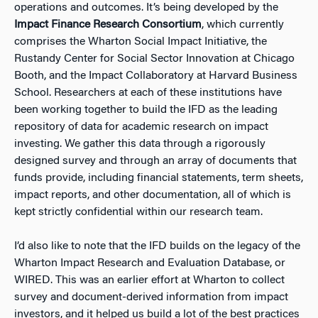
operations and outcomes. It’s being developed by the
Impact Finance Research Consortium
, which currently
comprises the Wharton Social Impact Initiative, the
Rustandy Center for Social Sector Innovation at Chicago
Booth, and the Impact Collaboratory at Harvard Business
School. Researchers at each of these institutions have
been working together to build the IFD as the leading
repository of data for academic research on impact
investing. We gather this data through a rigorously
designed survey and through an array of documents that
funds provide, including financial statements, term sheets,
impact reports, and other documentation, all of which is
kept strictly confidential within our research team.
I’d also like to note that the IFD builds on the legacy of the
Wharton Impact Research and Evaluation Database, or
WIRED. This was an earlier effort at Wharton to collect
survey and document-derived information from impact
investors, and it helped us build a lot of the best practices