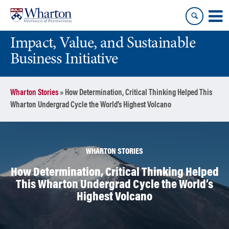
Skip
Skip
to
to
content
main
Impact, Value, and Sustainable
menu
Business Initiative
Wharton Stories
»
How Determination, Critical Thinking Helped This
Wharton Undergrad Cycle the World’s Highest Volcano
WHARTON STORIES
How Determination, Critical Thinking Helped
This Wharton Undergrad Cycle the World’s
Highest Volcano