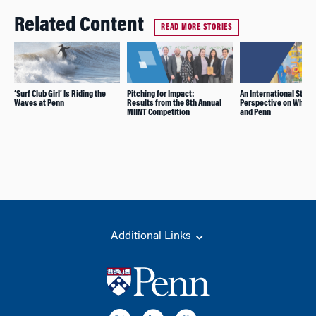
Related Content
READ MORE STORIES
‘Surf Club Girl’ Is Riding the
Pitching for Impact:
An International Stude
Waves at Penn
Results from the 8th Annual
Perspective on Whart
MIINT Competition
and Penn
Additional Links