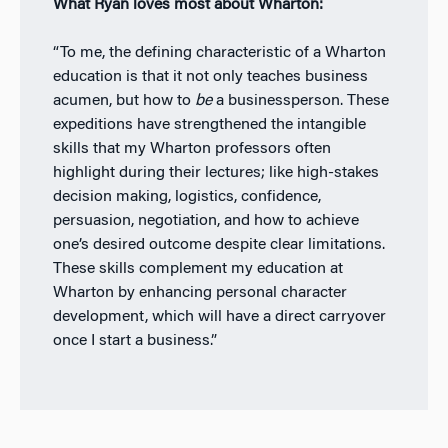
What Ryan loves most about Wharton:
“To me, the defining characteristic of a Wharton
education is that it not only teaches business
acumen, but how to
be
a businessperson. These
expeditions have strengthened the intangible
skills that my Wharton professors often
highlight during their lectures; like high-stakes
decision making, logistics, confidence,
persuasion, negotiation, and how to achieve
one’s desired outcome despite clear limitations.
These skills complement my education at
Wharton by enhancing personal character
development, which will have a direct carryover
once I start a business.”