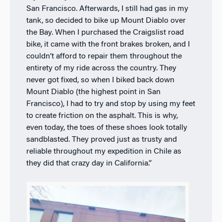
San Francisco. Afterwards, I still had gas in my
tank, so decided to bike up Mount Diablo over
the Bay. When I purchased the Craigslist road
bike, it came with the front brakes broken, and I
couldn’t afford to repair them throughout the
entirety of my ride across the country. They
never got fixed, so when I biked back down
Mount Diablo (the highest point in San
Francisco), I had to try and stop by using my feet
to create friction on the asphalt. This is why,
even today, the toes of these shoes look totally
sandblasted. They proved just as trusty and
reliable throughout my expedition in Chile as
they did that crazy day in California.”