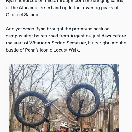
Ryan hundreds of miles, through both the stinging sands
of the Atacama Desert and up to the towering peaks of
Ojos del Salado.
And yet when Ryan brought the prototype back on
campus after he returned from Argentina, just days before
the start of Wharton’s Spring Semester, it fits right into the
bustle of Penn’s iconic Locust Walk.