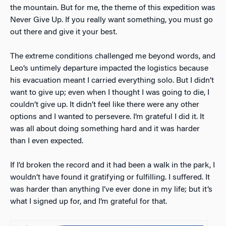
the mountain. But for me, the theme of this expedition was
Never Give Up. If you really want something, you must go
out there and give it your best.
The extreme conditions challenged me beyond words, and
Leo’s untimely departure impacted the logistics because
his evacuation meant I carried everything solo. But I didn’t
want to give up; even when I thought I was going to die, I
couldn’t give up. It didn’t feel like there were any other
options and I wanted to persevere. I’m grateful I did it. It
was all about doing something hard and it was harder
than I even expected.
If I’d broken the record and it had been a walk in the park, I
wouldn’t have found it gratifying or fulfilling. I suffered. It
was harder than anything I’ve ever done in my life; but it’s
what I signed up for, and I’m grateful for that.