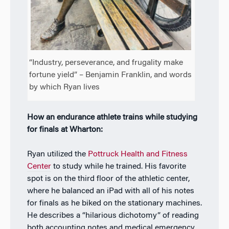
“Industry, perseverance, and frugality make
fortune yield” – Benjamin Franklin, and words
by which Ryan lives
How an endurance athlete trains while studying
for finals at Wharton:
Ryan utilized the
Pottruck Health and Fitness
Center
to study while he trained. His favorite
spot is on the third floor of the athletic center,
where he balanced an iPad with all of his notes
for finals as he biked on the stationary machines.
He describes a “hilarious dichotomy” of reading
both accounting notes and medical emergency