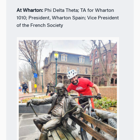
At Wharton:
Phi Delta Theta; TA for Wharton
1010; President, Wharton Spain; Vice President
of the French Society