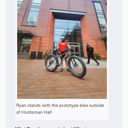
Ryan stands with the prototype bike outside
of Huntsman Hall