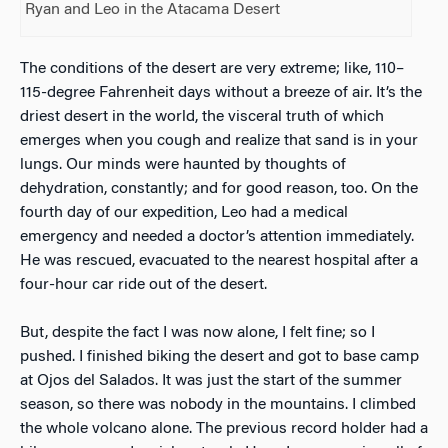
Ryan and Leo in the Atacama Desert
The conditions of the desert are very extreme; like, 110–
115-degree Fahrenheit days without a breeze of air. It’s the
driest desert in the world, the visceral truth of which
emerges when you cough and realize that sand is in your
lungs. Our minds were haunted by thoughts of
dehydration, constantly; and for good reason, too. On the
fourth day of our expedition, Leo had a medical
emergency and needed a doctor’s attention immediately.
He was rescued, evacuated to the nearest hospital after a
four-hour car ride out of the desert.
But, despite the fact I was now alone, I felt fine; so I
pushed. I finished biking the desert and got to base camp
at Ojos del Salados. It was just the start of the summer
season, so there was nobody in the mountains. I climbed
the whole volcano alone. The previous record holder had a