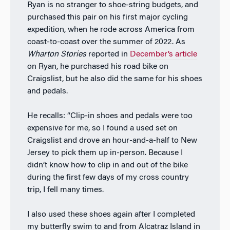
Ryan is no stranger to shoe-string budgets, and
purchased this pair on his first major cycling
expedition, when he rode across America from
coast-to-coast over the summer of 2022. As
Wharton Stories
reported in
December’s article
on Ryan, he purchased his road bike on
Craigslist, but he also did the same for his shoes
and pedals.
He recalls: “Clip-in shoes and pedals were too
expensive for me, so I found a used set on
Craigslist and drove an hour-and-a-half to New
Jersey to pick them up in-person. Because I
didn’t know how to clip in and out of the bike
during the first few days of my cross country
trip, I fell many times.
I also used these shoes again after I completed
my butterfly swim to and from Alcatraz Island in