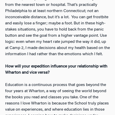
from the nearest town or hospital. That’s practically
Philadelphia to at least northern Connecticut; not an
inconceivable distance, but it’s a lot. You can get frostbite
and easily lose a finger; maybe a foot. But in these high-
stakes situations, you have to hold back from the panic
button and see the goal from a higher vantage point. Use
logic: even when my heart rate jumped the way it did, up
at Camp 2, I made decisions about my health based on the
information I had rather than the emotions which I felt.
How will your expedition influence your relationship with
Wharton and vice versa?
Education is a continuous process that goes beyond the
four years at Wharton, a way of seeing the world beyond
the books you read and classes you take. One of the
reasons I love Wharton is because the School truly places
value on experiences, and where education lies in those