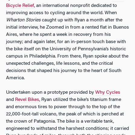
Bicycle Relief
, an international nonprofit dedicated to
improving access to cycling around the world. When
Wharton Stories
caught up with Ryan a month after the
initial interview, he Zoomed in from a rented flat in Buenos
Aires, where he spent a week in recovery from his
journey; and again later, for an in-person touch base with
the bike itself on the University of Pennsylvania’s historic
campus in Philadelphia. From there, Ryan spoke about the
unexpected challenges, life lessons, and the critical
decisions that shaped his journey to the heart of South
America.
Undertaken upon a prototype provided by
Why Cycles
and
Revel Bikes
, Ryan utilized the bike’s titanium frame
and enormous tires to power through to the top of the
22,000-foot-tall volcano, the peak of which is perched at
the crown of Patagonia. The bike is a veritable tank,
engineered to withstand the harshest conditions; it carried