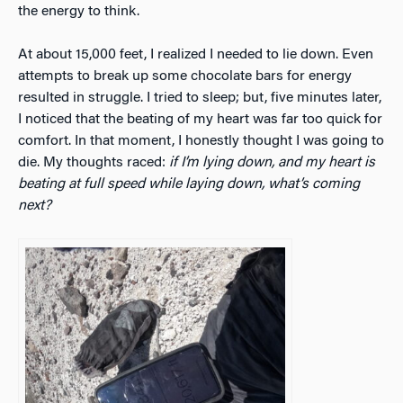
the energy to think.
At about 15,000 feet, I realized I needed to lie down. Even
attempts to break up some chocolate bars for energy
resulted in struggle. I tried to sleep; but, five minutes later,
I noticed that the beating of my heart was far too quick for
comfort. In that moment, I honestly thought I was going to
die. My thoughts raced:
if I’m lying down, and my heart is
beating at full speed while laying down, what’s coming
next?