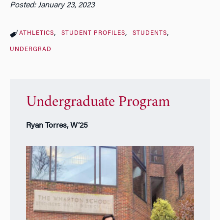
Posted: January 23, 2023
ATHLETICS
STUDENT PROFILES
STUDENTS
UNDERGRAD
Undergraduate Program
Ryan Torres, W’25