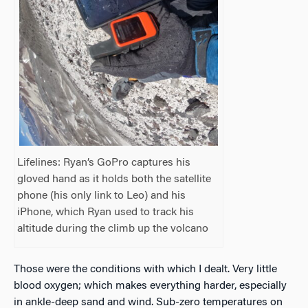
Lifelines: Ryan’s GoPro captures his
gloved hand as it holds both the satellite
phone (his only link to Leo) and his
iPhone, which Ryan used to track his
altitude during the climb up the volcano
Those were the conditions with which I dealt. Very little
blood oxygen; which makes everything harder, especially
in ankle-deep sand and wind. Sub-zero temperatures on