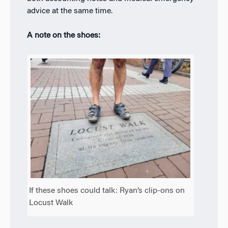
advice at the same time.
A note on the shoes:
If these shoes could talk: Ryan’s clip-ons on
Locust Walk