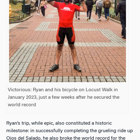
Victorious: Ryan and his bicycle on Locust Walk in
January 2023, just a few weeks after he secured the
world record
Ryan’s trip, while epic, also constituted a historic
milestone: in successfully completing the grueling ride up
Ojos del Salado, he also broke the world record for the