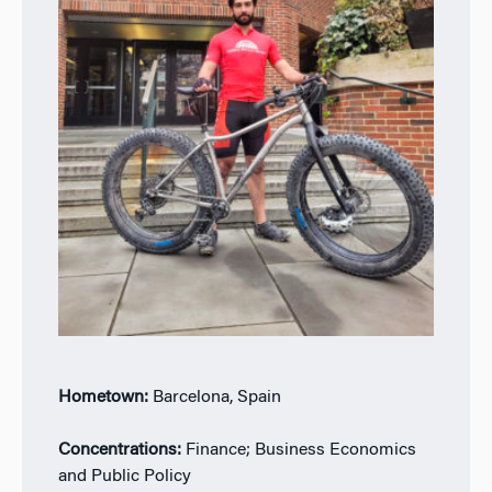
Hometown:
Barcelona, Spain
Concentrations:
Finance; Business Economics
and Public Policy