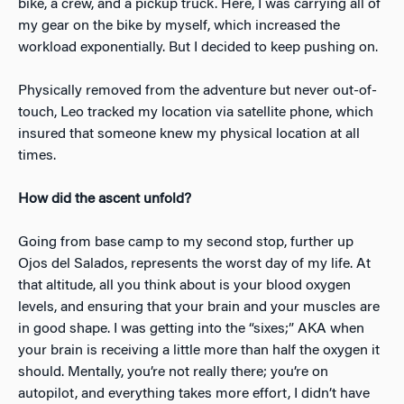
bike, a crew, and a pickup truck. Here, I was carrying all of
my gear on the bike by myself, which increased the
workload exponentially. But I decided to keep pushing on.
Physically removed from the adventure but never out-of-
touch, Leo tracked my location via satellite phone, which
insured that someone knew my physical location at all
times.
How did the ascent unfold?
Going from base camp to my second stop, further up
Ojos del Salados, represents the worst day of my life. At
that altitude, all you think about is your blood oxygen
levels, and ensuring that your brain and your muscles are
in good shape. I was getting into the “sixes;” AKA when
your brain is receiving a little more than half the oxygen it
should. Mentally, you’re not really there; you’re on
autopilot, and everything takes more effort, I didn’t have