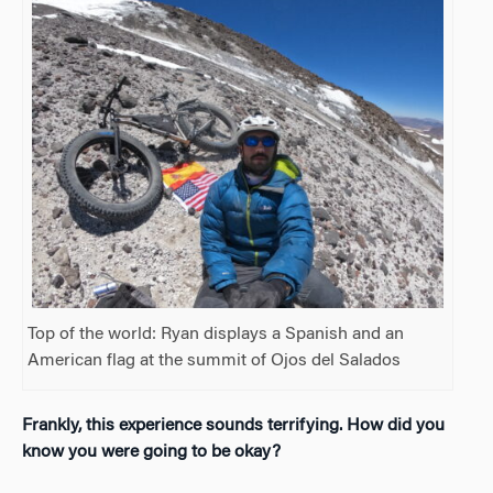
Top of the world: Ryan displays a Spanish and an
American flag at the summit of Ojos del Salados
Frankly, this experience sounds terrifying. How did you
know you were going to be okay?