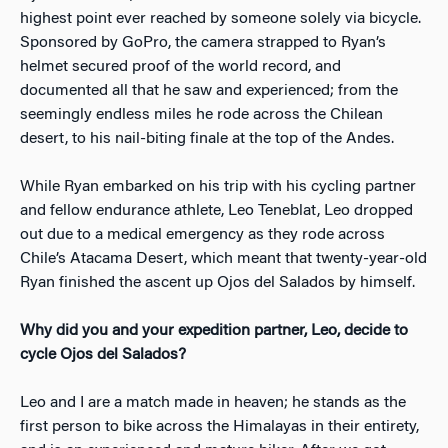
highest point ever reached by someone solely via bicycle.
Sponsored by GoPro, the camera strapped to Ryan’s
helmet secured proof of the world record, and
documented all that he saw and experienced; from the
seemingly endless miles he rode across the Chilean
desert, to his nail-biting finale at the top of the Andes.
While Ryan embarked on his trip with his cycling partner
and fellow endurance athlete, Leo Teneblat, Leo dropped
out due to a medical emergency as they rode across
Chile’s Atacama Desert, which meant that twenty-year-old
Ryan finished the ascent up Ojos del Salados by himself.
Why did you and your expedition partner, Leo, decide to
cycle Ojos del Salados?
Leo and I are a match made in heaven; he stands as the
first person to bike across the Himalayas in their entirety,