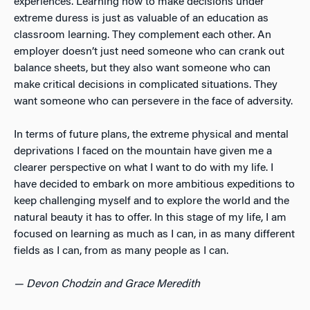
experiences. Learning how to make decisions under
extreme duress is just as valuable of an education as
classroom learning. They complement each other. An
employer doesn’t just need someone who can crank out
balance sheets, but they also want someone who can
make critical decisions in complicated situations. They
want someone who can persevere in the face of adversity.
In terms of future plans, the extreme physical and mental
deprivations I faced on the mountain have given me a
clearer perspective on what I want to do with my life. I
have decided to embark on more ambitious expeditions to
keep challenging myself and to explore the world and the
natural beauty it has to offer. In this stage of my life, I am
focused on learning as much as I can, in as many different
fields as I can, from as many people as I can.
— Devon Chodzin and Grace Meredith