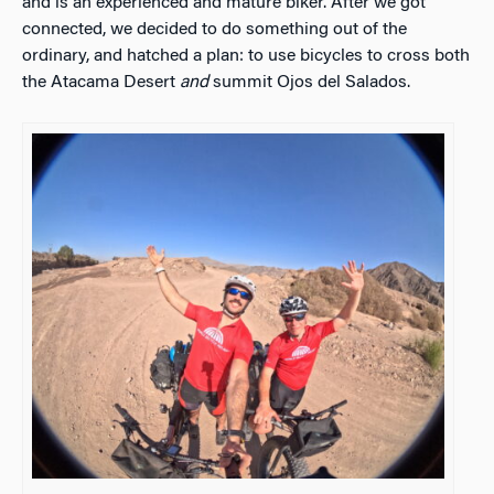
and is an experienced and mature biker. After we got
connected, we decided to do something out of the
ordinary, and hatched a plan: to use bicycles to cross both
the Atacama Desert
and
summit Ojos del Salados.