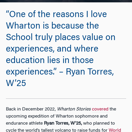
“One of the reasons I love
Wharton is because the
School truly places value on
experiences, and where
education lies in those
experiences.” – Ryan Torres,
W’25
Back in December 2022,
Wharton Stories
covered
the
upcoming expedition of Wharton sophomore and
endurance athlete
Ryan Torres, W’25,
who planned to
cycle the world’s tallest volcano to raise funds for
World