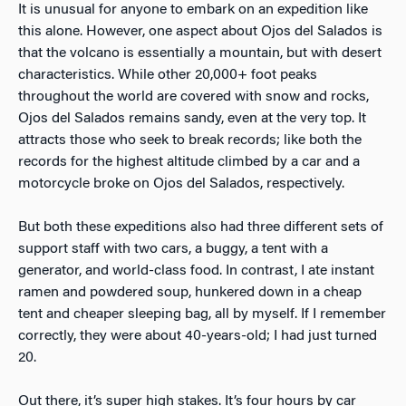
It is unusual for anyone to embark on an expedition like
this alone. However, one aspect about Ojos del Salados is
that the volcano is essentially a mountain, but with desert
characteristics. While other 20,000+ foot peaks
throughout the world are covered with snow and rocks,
Ojos del Salados remains sandy, even at the very top. It
attracts those who seek to break records; like both the
records for the highest altitude climbed by a car and a
motorcycle broke on Ojos del Salados, respectively.
But both these expeditions also had three different sets of
support staff with two cars, a buggy, a tent with a
generator, and world-class food. In contrast, I ate instant
ramen and powdered soup, hunkered down in a cheap
tent and cheaper sleeping bag, all by myself. If I remember
correctly, they were about 40-years-old; I had just turned
20.
Out there, it’s super high stakes. It’s four hours by car