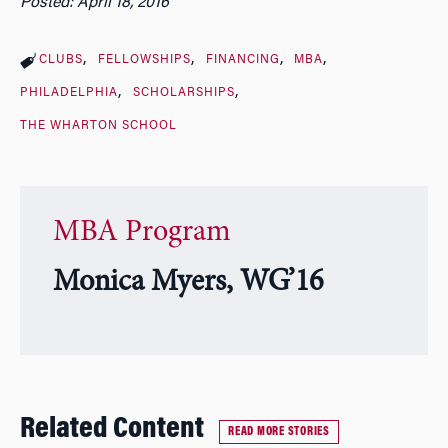
Posted: April 18, 2016
CLUBS
FELLOWSHIPS
FINANCING
MBA
PHILADELPHIA
SCHOLARSHIPS
THE WHARTON SCHOOL
MBA Program
Monica Myers, WG’16
Related Content
READ MORE STORIES