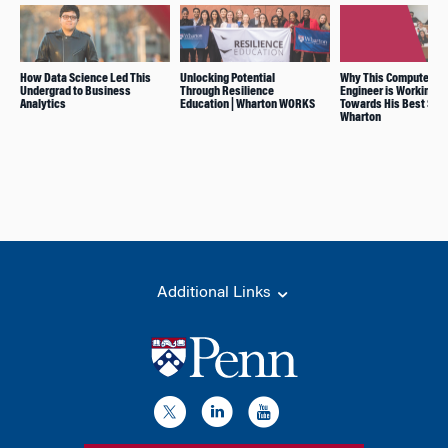
How Data Science Led This
Unlocking Potential
Why This Computer
Undergrad to Business
Through Resilience
Engineer is Working
Analytics
Education | Wharton WORKS
Towards His Best Self
Wharton
Additional Links