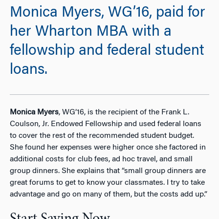
Monica Myers, WG’16, paid for
her Wharton MBA with a
fellowship and federal student
loans.
Monica Myers
, WG’16, is the recipient of the Frank L.
Coulson, Jr. Endowed Fellowship and used federal loans
to cover the rest of the recommended student budget.
She found her expenses were higher once she factored in
additional costs for club fees, ad hoc travel, and small
group dinners. She explains that “small group dinners are
great forums to get to know your classmates. I try to take
advantage and go on many of them, but the costs add up.”