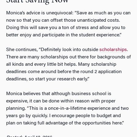
Start Saving Now
Monica’s advice is unequivocal: “Save as much as you can
now so that you can offset those unanticipated costs.
Doing this will save you a ton of stress and allow you to
better enjoy and participate in the student experience.”
She continues, “Definitely look into outside
scholarships
.
There are many scholarships out there for backgrounds of
all kinds and every little bit helps. Many scholarship
deadlines come around before the round 2 application
deadlines, so start your research early.”
Monica believes that although business school is
expensive, it can be done within reason with proper
planning. “This is a once-in-a-lifetime experience and two
years go by quickly. I encourage people to budget and
plan on taking full advantage of the opportunities here.”