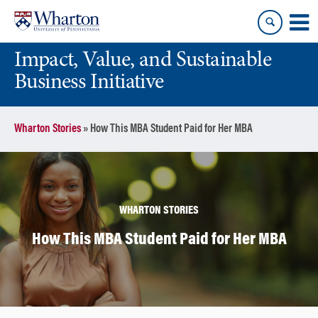
Skip
Skip
to
to
content
main
Impact, Value, and Sustainable
menu
Business Initiative
Wharton Stories
»
How This MBA Student Paid for Her MBA
WHARTON STORIES
How This MBA Student Paid for Her MBA