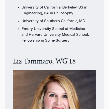
University of California, Berkeley, BS in
Engineering, BA in Philosophy
University of Southern California, MD
Emory University School of Medicine
and Harvard University Medical School,
Fellowship in Spine Surgery
Liz Tammaro, WG’18