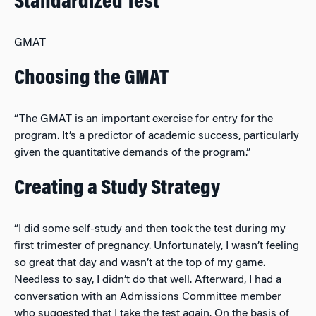
Standardized Test
GMAT
Choosing the GMAT
“The GMAT is an important exercise for entry for the
program. It’s a predictor of academic success, particularly
given the quantitative demands of the program.”
Creating a Study Strategy
“I did some self-study and then took the test during my
first trimester of pregnancy. Unfortunately, I wasn’t feeling
so great that day and wasn’t at the top of my game.
Needless to say, I didn’t do that well. Afterward, I had a
conversation with an Admissions Committee member
who suggested that I take the test again. On the basis of