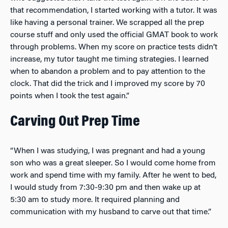
that recommendation, I started working with a tutor. It was
like having a personal trainer. We scrapped all the prep
course stuff and only used the official GMAT book to work
through problems. When my score on practice tests didn’t
increase, my tutor taught me timing strategies. I learned
when to abandon a problem and to pay attention to the
clock. That did the trick and I improved my score by 70
points when I took the test again.”
Carving Out Prep Time
“When I was studying, I was pregnant and had a young
son who was a great sleeper. So I would come home from
work and spend time with my family. After he went to bed,
I would study from 7:30-9:30 pm and then wake up at
5:30 am to study more. It required planning and
communication with my husband to carve out that time.”