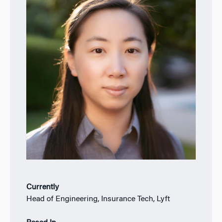
Currently
Head of Engineering, Insurance Tech, Lyft