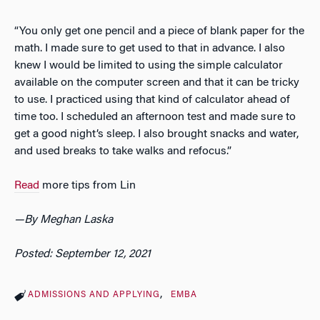
“You only get one pencil and a piece of blank paper for the
math. I made sure to get used to that in advance. I also
knew I would be limited to using the simple calculator
available on the computer screen and that it can be tricky
to use. I practiced using that kind of calculator ahead of
time too. I scheduled an afternoon test and made sure to
get a good night’s sleep. I also brought snacks and water,
and used breaks to take walks and refocus.”
Read
more tips from Lin
—
By Meghan Laska
Posted: September 12, 2021
ADMISSIONS AND APPLYING
EMBA