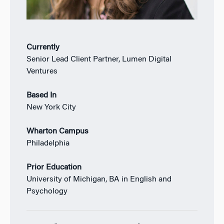
Currently
Senior Lead Client Partner, Lumen Digital
Ventures
Based In
New York City
Wharton Campus
Philadelphia
Prior Education
University of Michigan, BA in English and
Psychology