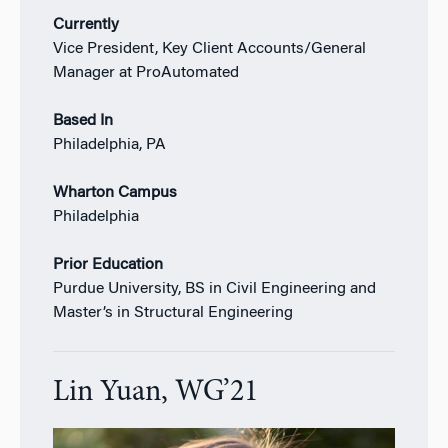
Currently
Vice President, Key Client Accounts/General
Manager at ProAutomated
Based In
Philadelphia, PA
Wharton Campus
Philadelphia
Prior Education
Purdue University, BS in Civil Engineering and
Master’s in Structural Engineering
Lin Yuan, WG’21