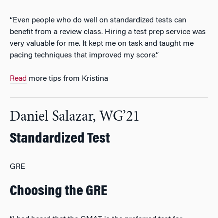
“Even people who do well on standardized tests can
benefit from a review class. Hiring a test prep service was
very valuable for me. It kept me on task and taught me
pacing techniques that improved my score.”
Read
more tips from Kristina
Daniel Salazar, WG’21
Standardized Test
GRE
Choosing the GRE