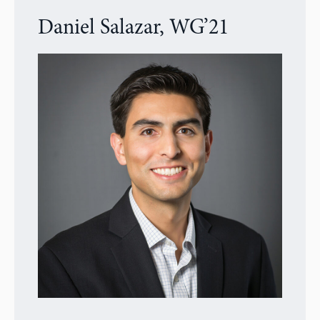
Daniel Salazar, WG’21