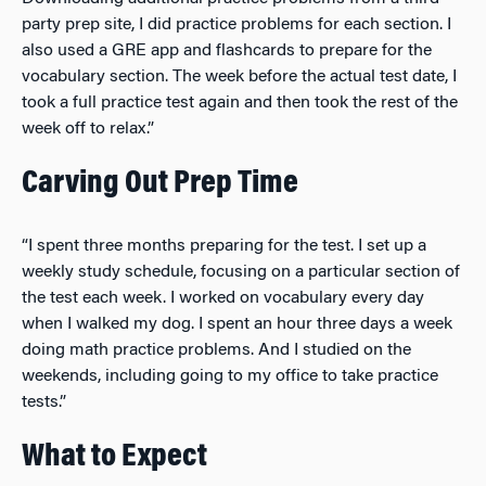
party prep site, I did practice problems for each section. I
also used a GRE app and flashcards to prepare for the
vocabulary section. The week before the actual test date, I
took a full practice test again and then took the rest of the
week off to relax.”
Carving Out Prep Time
“I spent three months preparing for the test. I set up a
weekly study schedule, focusing on a particular section of
the test each week. I worked on vocabulary every day
when I walked my dog. I spent an hour three days a week
doing math practice problems. And I studied on the
weekends, including going to my office to take practice
tests.”
What to Expect