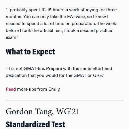
“I probably spent 10-15 hours a week studying for three
months. You can only take the EA twice, so I knew I
needed to spend a lot of time on preparation. The week
before I took the official test, I took a second practice
exam.”
What to Expect
“It is not GMAT-lite. Prepare with the same effort and
dedication that you would for the GMAT or GRE.”
Read
more tips from Emily
Gordon Tang, WG’21
Standardized Test