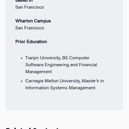
Based In
San Francisco
Wharton Campus
San Francisco
Prior Education
Tianjin University, BS Computer
Software Engineering and Financial
Management
Carnegie Mellon University, Master’s in
Information Systems Management