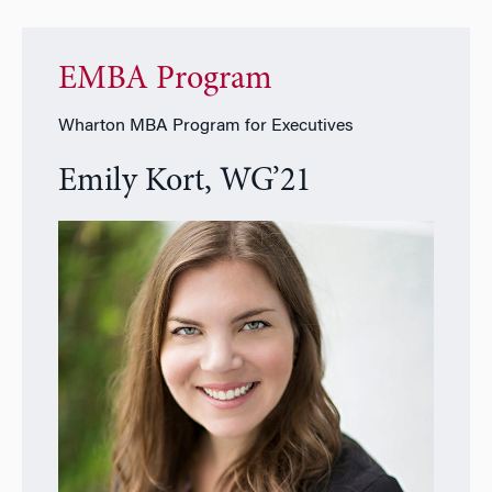
EMBA Program
Wharton MBA Program for Executives
Emily Kort, WG’21