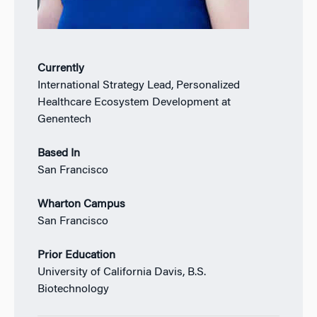
Currently
International Strategy Lead, Personalized
Healthcare Ecosystem Development at
Genentech
Based In
San Francisco
Wharton Campus
San Francisco
Prior Education
University of California Davis, B.S.
Biotechnology