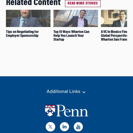
Related Content
READ MORE STORIES
Tips on Negotiating for
Top 10 Ways Wharton Can
A VC in Mexico Finds a
Employer Sponsorship
Help You Launch Your
Global Perspective at
Startup
Wharton San Francisc
Additional Links