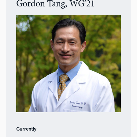
Gordon Tang, WG’21
Currently