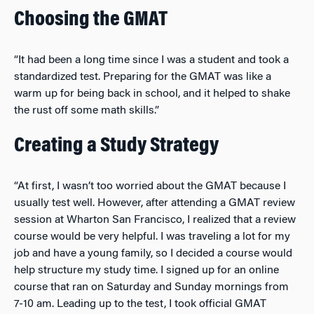
Choosing the GMAT
“It had been a long time since I was a student and took a
standardized test. Preparing for the GMAT was like a
warm up for being back in school, and it helped to shake
the rust off some math skills.”
Creating a Study Strategy
“At first, I wasn’t too worried about the GMAT because I
usually test well. However, after attending a GMAT review
session at Wharton San Francisco, I realized that a review
course would be very helpful. I was traveling a lot for my
job and have a young family, so I decided a course would
help structure my study time. I signed up for an online
course that ran on Saturday and Sunday mornings from
7-10 am. Leading up to the test, I took official GMAT