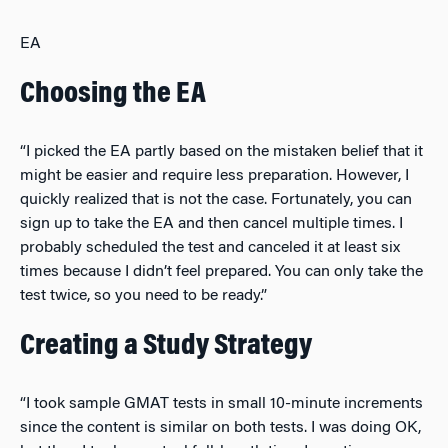
EA
Choosing the EA
“I picked the EA partly based on the mistaken belief that it
might be easier and require less preparation. However, I
quickly realized that is not the case. Fortunately, you can
sign up to take the EA and then cancel multiple times. I
probably scheduled the test and canceled it at least six
times because I didn’t feel prepared. You can only take the
test twice, so you need to be ready.”
Creating a Study Strategy
“I took sample GMAT tests in small 10-minute increments
since the content is similar on both tests. I was doing OK,