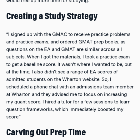
would free up more time for studying.”
Creating a Study Strategy
“I signed up with the GMAC to receive practice problems
and practice exams, and ordered GMAT prep books, as
questions on the EA and GMAT are similar across all
subjects. When I got the materials, I took a practice exam
to get a baseline score. It wasn’t where I wanted to be, but
at the time, I also didn’t see a range of EA scores of
admitted students on the Wharton website. So, I
scheduled a phone chat with an admissions team member
at Wharton and they advised me to focus on increasing
my quant score. I hired a tutor for a few sessions to learn
question frameworks, which immediately boosted my
score.”
Carving Out Prep Time