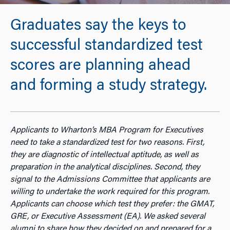
Graduates say the keys to
successful standardized test
scores are planning ahead
and forming a study strategy.
Applicants to Wharton’s MBA Program for Executives
need to take a standardized test for two reasons. First,
they are diagnostic of intellectual aptitude, as well as
preparation in the analytical disciplines. Second, they
signal to the Admissions Committee that applicants are
willing to undertake the work required for this program.
Applicants can choose which test they prefer: the GMAT,
GRE, or Executive Assessment (EA). We asked several
alumni to share how they decided on and prepared for a