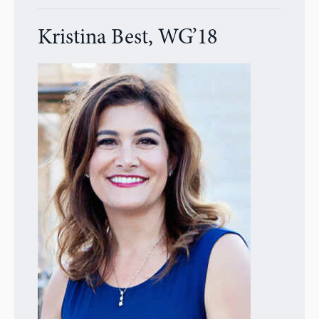
Kristina Best, WG’18