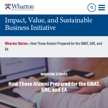
Skip
Skip
to
to
content
main
Impact, Value, and Sustainable
menu
Business Initiative
Wharton Stories
»
How These Alumni Prepared for the GMAT, GRE, and
EA
WHARTON STORIES
How These Alumni Prepared for the GMAT,
GRE, and EA