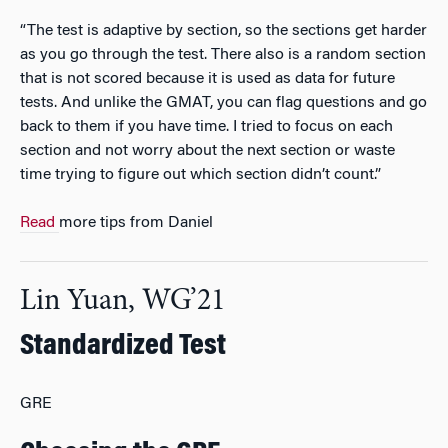
“The test is adaptive by section, so the sections get harder
as you go through the test. There also is a random section
that is not scored because it is used as data for future
tests. And unlike the GMAT, you can flag questions and go
back to them if you have time. I tried to focus on each
section and not worry about the next section or waste
time trying to figure out which section didn’t count.”
Read
more tips from Daniel
Lin Yuan, WG’21
Standardized Test
GRE