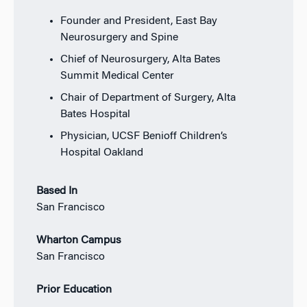
Founder and President, East Bay
Neurosurgery and Spine
Chief of Neurosurgery, Alta Bates
Summit Medical Center
Chair of Department of Surgery, Alta
Bates Hospital
Physician, UCSF Benioff Children’s
Hospital Oakland
Based In
San Francisco
Wharton Campus
San Francisco
Prior Education