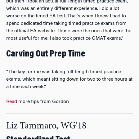
but then I took an actual full-length timed practice exam,
which was an entirely different experience. I did a lot
worse on the timed EA test. That’s when I knew I had to
spend dedicated time taking timed practice exams from
the official EA website. Those were the ones that were the
most useful for me. I also took practice GMAT exams.”
Carving Out Prep Time
“The key for me was taking full-length timed practice
exams, which meant sitting down for two to three hours at
a time each week.”
Read
more tips from Gordon
Liz Tammaro, WG’18