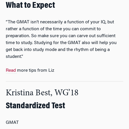
What to Expect
“The GMAT isn’t necessarily a function of your IQ, but
rather a function of the time you can commit to
preparation. So make sure you can carve out sufficient
time to study. Studying for the GMAT also will help you
get back into study mode and the rhythm of being a
student.”
Read
more tips from Liz
Kristina Best, WG’18
Standardized Test
GMAT