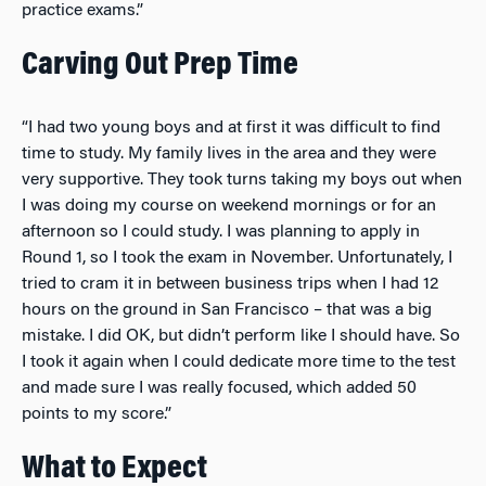
practice exams.”
Carving Out Prep Time
“I had two young boys and at first it was difficult to find
time to study. My family lives in the area and they were
very supportive. They took turns taking my boys out when
I was doing my course on weekend mornings or for an
afternoon so I could study. I was planning to apply in
Round 1, so I took the exam in November. Unfortunately, I
tried to cram it in between business trips when I had 12
hours on the ground in San Francisco – that was a big
mistake. I did OK, but didn’t perform like I should have. So
I took it again when I could dedicate more time to the test
and made sure I was really focused, which added 50
points to my score.”
What to Expect