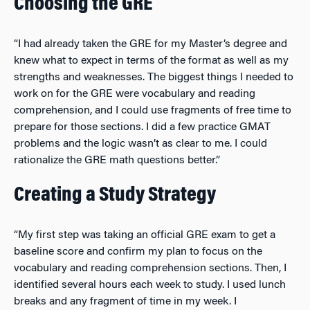
Choosing the GRE
“I had already taken the GRE for my Master’s degree and
knew what to expect in terms of the format as well as my
strengths and weaknesses. The biggest things I needed to
work on for the GRE were vocabulary and reading
comprehension, and I could use fragments of free time to
prepare for those sections. I did a few practice GMAT
problems and the logic wasn’t as clear to me. I could
rationalize the GRE math questions better.”
Creating a Study Strategy
“My first step was taking an official GRE exam to get a
baseline score and confirm my plan to focus on the
vocabulary and reading comprehension sections. Then, I
identified several hours each week to study. I used lunch
breaks and any fragment of time in my week. I