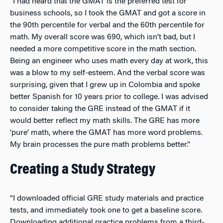
“I had heard that the GMAT is the preferred test for
business schools, so I took the GMAT and got a score in
the 90th percentile for verbal and the 60th percentile for
math. My overall score was 690, which isn’t bad, but I
needed a more competitive score in the math section.
Being an engineer who uses math every day at work, this
was a blow to my self-esteem. And the verbal score was
surprising, given that I grew up in Colombia and spoke
better Spanish for 10 years prior to college. I was advised
to consider taking the GRE instead of the GMAT if it
would better reflect my math skills. The GRE has more
‘pure’ math, where the GMAT has more word problems.
My brain processes the pure math problems better.”
Creating a Study Strategy
“I downloaded official GRE study materials and practice
tests, and immediately took one to get a baseline score.
Downloading additional practice problems from a third-