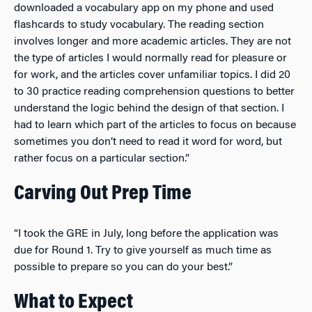
downloaded a vocabulary app on my phone and used
flashcards to study vocabulary. The reading section
involves longer and more academic articles. They are not
the type of articles I would normally read for pleasure or
for work, and the articles cover unfamiliar topics. I did 20
to 30 practice reading comprehension questions to better
understand the logic behind the design of that section. I
had to learn which part of the articles to focus on because
sometimes you don’t need to read it word for word, but
rather focus on a particular section.”
Carving Out Prep Time
“I took the GRE in July, long before the application was
due for Round 1. Try to give yourself as much time as
possible to prepare so you can do your best.”
What to Expect