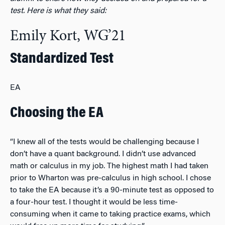
test. Here is what they said:
Emily Kort, WG’21
Standardized Test
EA
Choosing the EA
“I knew all of the tests would be challenging because I
don’t have a quant background. I didn’t use advanced
math or calculus in my job. The highest math I had taken
prior to Wharton was pre-calculus in high school. I chose
to take the EA because it’s a 90-minute test as opposed to
a four-hour test. I thought it would be less time-
consuming when it came to taking practice exams, which