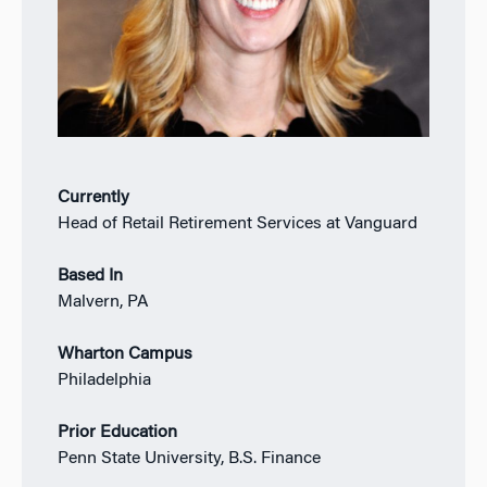
Currently
Head of Retail Retirement Services at Vanguard
Based In
Malvern, PA
Wharton Campus
Philadelphia
Prior Education
Penn State University, B.S. Finance