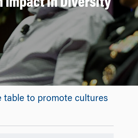
 Impact in Diversity
 table to promote cultures