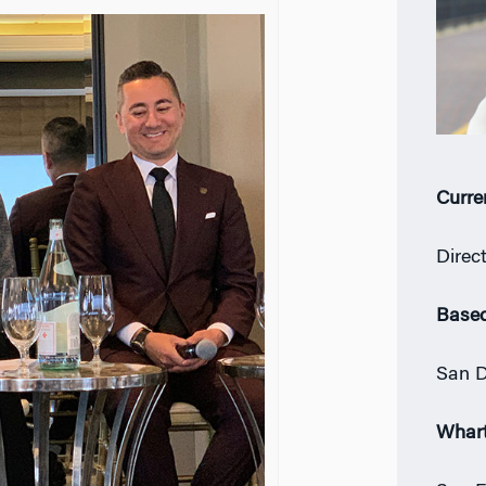
Curre
Direc
Based
San D
Whar