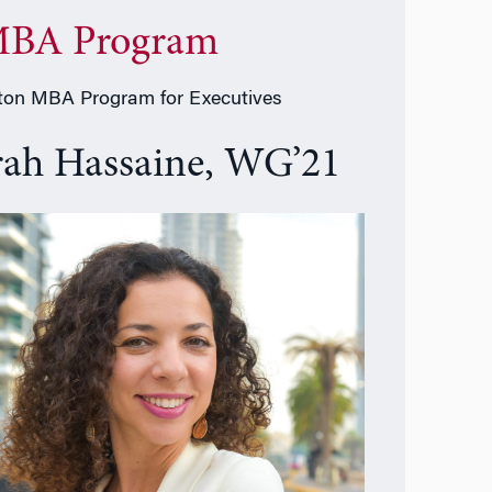
BA Program
on MBA Program for Executives
rah Hassaine, WG’21