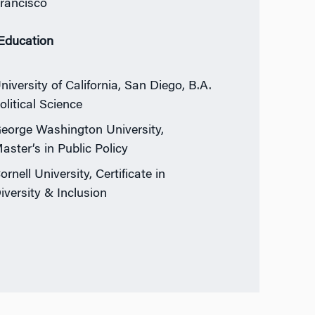
rancisco
 Education
niversity of California, San Diego, B.A.
olitical Science
eorge Washington University,
aster’s in Public Policy
ornell University, Certificate in
iversity & Inclusion