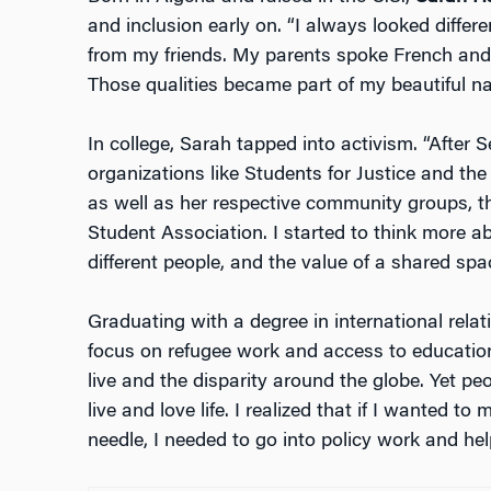
and inclusion early on. “I always looked differe
from my friends. My parents spoke French and A
Those qualities became part of my beautiful nar
In college, Sarah tapped into activism. “After Se
organizations like Students for Justice and the
as well as her respective community groups, 
Student Association. I started to think more ab
different people, and the value of a shared spa
Graduating with a degree in international rel
focus on refugee work and access to education
live and the disparity around the globe. Yet p
live and love life. I realized that if I wanted 
needle, I needed to go into policy work and he