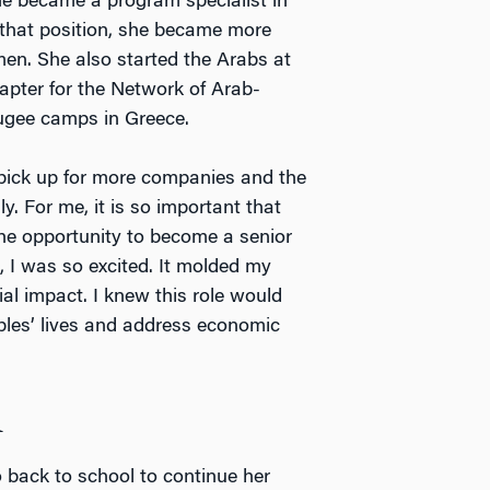
she became a program specialist in
 that position, she became more
men. She also started the Arabs at
apter for the Network of Arab-
fugee camps in Greece.
 pick up for more companies and the
y. For me, it is so important that
e opportunity to become a senior
, I was so excited. It molded my
al impact. I knew this role would
ples’ lives and address economic
A
 back to school to continue her