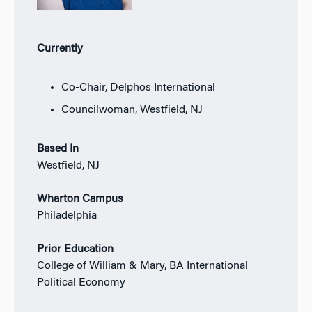
Currently
Co-Chair, Delphos International
Councilwoman, Westfield, NJ
Based In
Westfield, NJ
Wharton Campus
Philadelphia
Prior Education
College of William & Mary, BA International
Political Economy