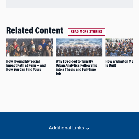
Related Content
READ MORE STORIES
How I Found My Social
Why I Decided to Turn My
How a Wharton MBA Cl
Impact Path at Penn — and
Urban Analytics Fellowship
Is Built
How You Can Find Yours
into a Thesis and Full-Time
Job
Additional Links