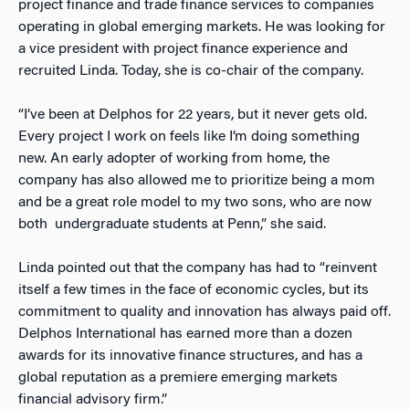
project finance and trade finance services to companies
operating in global emerging markets. He was looking for
a vice president with project finance experience and
recruited Linda. Today, she is co-chair of the company.
“I’ve been at Delphos for 22 years, but it never gets old.
Every project I work on feels like I’m doing something
new. An early adopter of working from home, the
company has also allowed me to prioritize being a mom
and be a great role model to my two sons, who are now
both undergraduate students at Penn,” she said.
Linda pointed out that the company has had to “reinvent
itself a few times in the face of economic cycles, but its
commitment to quality and innovation has always paid off.
Delphos International has earned more than a dozen
awards for its innovative finance structures, and has a
global reputation as a premiere emerging markets
financial advisory firm.”