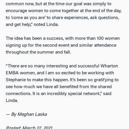
common now, but at the time our goal was simply to
encourage women to come together at the end of the day,
to ‘come as you are’ to share experiences, ask questions,
and get help,” noted Linda.
The idea has been a success, with more than 100 women
signing up for the second event and similar attendance
throughout the summer and fall.
“There are so many interesting and successful Wharton
EMBA women, and I am so excited to be working with
Stephanie to make this happen. It’s been so gratifying to
see how much we have all benefited from the shared
connections. It is an incredibly special network,” said
Linda.
— By Meghan Laska
Posted: March 22, 2021