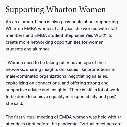
Supporting Wharton Women
As an alumna, Linda is also passionate about supporting
Wharton EMBA women. Last year, she worked with staff
members and EMBA student Stephanie Yee, WG’21, to
create more networking opportunities for women
students and alumnae.
“Women need to be taking fuller advantage of their
networks, sharing insights on issues like promotions in
male-dominated organizations, negotiating salaries,
capitalizing on connections, and offering strong and
supportive advice and insights. There is still a lot of work
to be done to achieve equality in responsibility and pay,”
she said.
The first virtual meeting of EMBA women was held with 17
attendees right before the pandemic. “Virtual meetings are