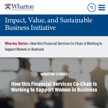
Skip
Skip
to
to
content
main
Impact, Value, and Sustainable
menu
Business Initiative
Wharton Stories
»
How this Financial Services Co-Chair is Working to
Support Women in Business
WHARTON STORIES
How this Financial Services Co-Chair is
Working to Support Women in Business