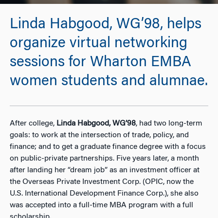
Linda Habgood, WG’98, helps
organize virtual networking
sessions for Wharton EMBA
women students and alumnae.
After college,
Linda Habgood, WG’98
, had two long-term
goals: to work at the intersection of trade, policy, and
finance; and to get a graduate finance degree with a focus
on public-private partnerships. Five years later, a month
after landing her “dream job” as an investment officer at
the Overseas Private Investment Corp. (OPIC, now the
U.S. International Development Finance Corp.), she also
was accepted into a full-time MBA program with a full
scholarship.