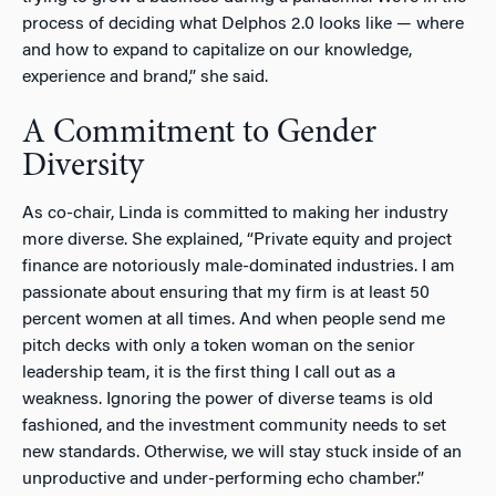
process of deciding what Delphos 2.0 looks like — where
and how to expand to capitalize on our knowledge,
experience and brand,” she said.
A Commitment to Gender
Diversity
As co-chair, Linda is committed to making her industry
more diverse. She explained, “Private equity and project
finance are notoriously male-dominated industries. I am
passionate about ensuring that my firm is at least 50
percent women at all times. And when people send me
pitch decks with only a token woman on the senior
leadership team, it is the first thing I call out as a
weakness. Ignoring the power of diverse teams is old
fashioned, and the investment community needs to set
new standards. Otherwise, we will stay stuck inside of an
unproductive and under-performing echo chamber.”