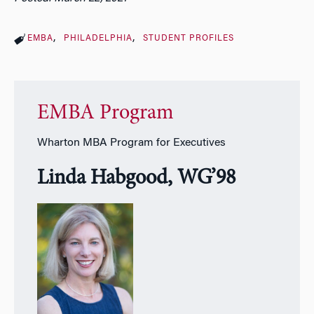
EMBA
PHILADELPHIA
STUDENT PROFILES
EMBA Program
Wharton MBA Program for Executives
Linda Habgood, WG’98