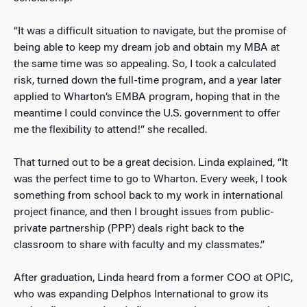
“It was a difficult situation to navigate, but the promise of
being able to keep my dream job and obtain my MBA at
the same time was so appealing. So, I took a calculated
risk, turned down the full-time program, and a year later
applied to Wharton’s EMBA program, hoping that in the
meantime I could convince the U.S. government to offer
me the flexibility to attend!” she recalled.
That turned out to be a great decision. Linda explained, “It
was the perfect time to go to Wharton. Every week, I took
something from school back to my work in international
project finance, and then I brought issues from public-
private partnership (PPP) deals right back to the
classroom to share with faculty and my classmates.”
After graduation, Linda heard from a former COO at OPIC,
who was expanding Delphos International to grow its