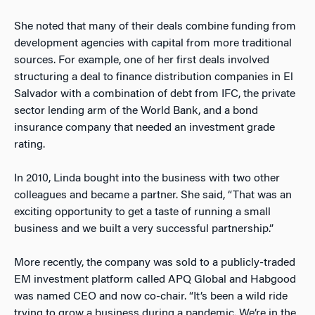
She noted that many of their deals combine funding from
development agencies with capital from more traditional
sources. For example, one of her first deals involved
structuring a deal to finance distribution companies in El
Salvador with a combination of debt from IFC, the private
sector lending arm of the World Bank, and a bond
insurance company that needed an investment grade
rating.
In 2010, Linda bought into the business with two other
colleagues and became a partner. She said, “That was an
exciting opportunity to get a taste of running a small
business and we built a very successful partnership.”
More recently, the company was sold to a publicly-traded
EM investment platform called APQ Global and Habgood
was named CEO and now co-chair. “It’s been a wild ride
trying to grow a business during a pandemic. We’re in the