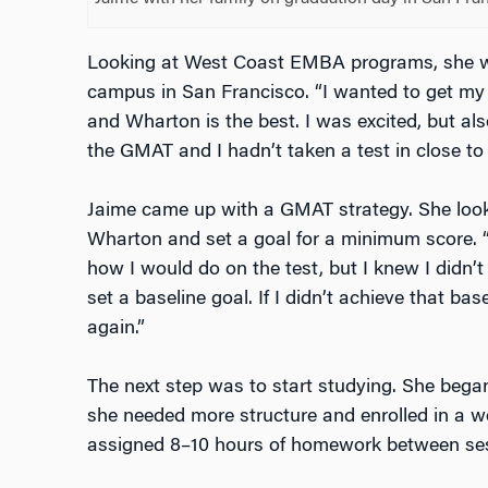
Looking at West Coast EMBA programs, she w
campus in San Francisco. “I wanted to get my
and Wharton is the best. I was excited, but al
the GMAT and I hadn’t taken a test in close to 
Jaime came up with a GMAT strategy. She look
Wharton and set a goal for a minimum score. “
how I would do on the test, but I knew I didn’
set a baseline goal. If I didn’t achieve that bas
again.”
The next step was to start studying. She began
she needed more structure and enrolled in a we
assigned 8–10 hours of homework between se