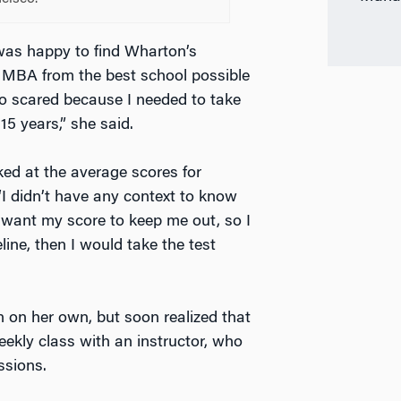
as happy to find Wharton’s
 MBA from the best school possible
so scared because I needed to take
15 years,” she said.
ed at the average scores for
I didn’t have any context to know
t want my score to keep me out, so I
eline, then I would take the test
 on her own, but soon realized that
ekly class with an instructor, who
ssions.