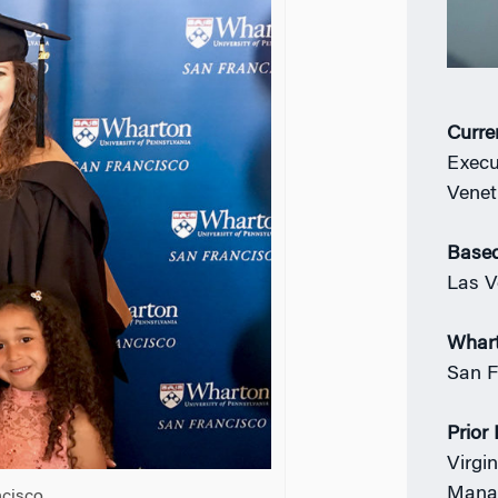
Curre
Execu
Venet
Based
Las V
Whar
San F
Prior
Virgi
Mana
cisco.