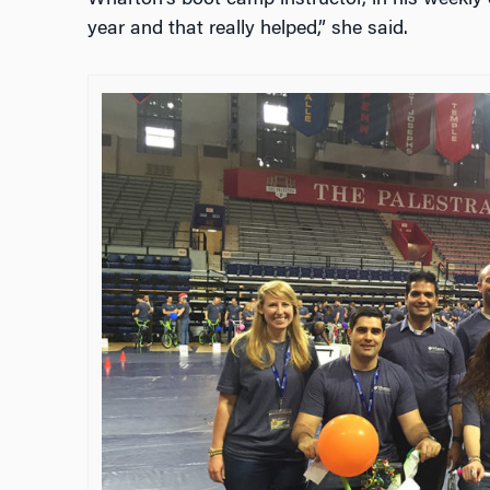
Wharton’s boot camp instructor, in his weekly o
year and that really helped,” she said.