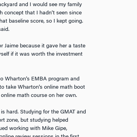
ackyard and I would see my family
h concept that I hadn’t seen since
at baseline score, so I kept going.
aid.
r Jaime because it gave her a taste
self if it was worth the investment
ed to Wharton’s EMBA program and
o take Wharton’s online math boot
d online math course on her own.
 is hard. Studying for the GMAT and
rt zone, but studying helped
inued working with Mike Gipe,