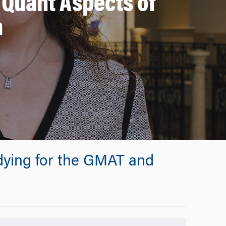
 Quant Aspects of
m
udying for the GMAT and