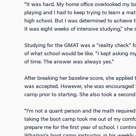
“It was hard. My home office overlooked my b
playing and I had to keep trying to learn a mat
high school. But I was determined to achieve th
It was eight weeks of intensive studying,” she s
Studying for the GMAT was a “reality check” fo
of what school would be like. “I kept asking my
of time. The answer was always yes.”
After breaking her baseline score, she appli
was accepted. However, she was encouraged t
camp prior to starting. She also took a secon
“I’m not a quant person and the math required
taking the boot camp took me out of my comfo
prepare me for the first year of school. I cont