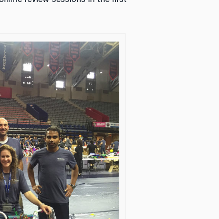
nline review sessions in the first