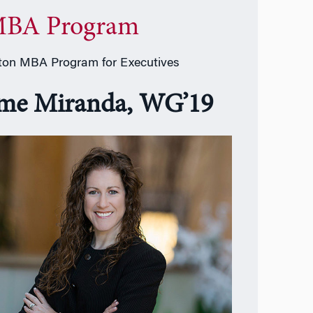
BA Program
on MBA Program for Executives
ime Miranda, WG’19