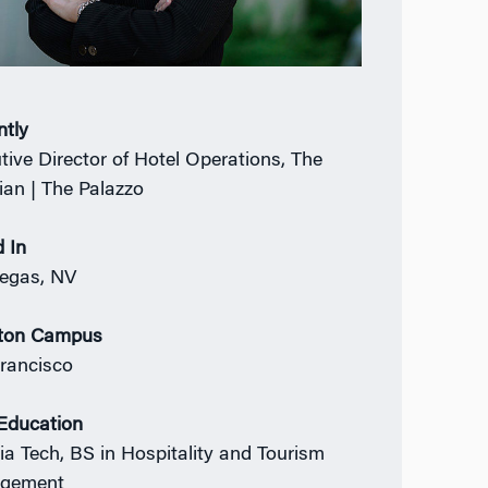
ntly
tive Director of Hotel Operations, The
ian | The Palazzo
 In
egas, NV
ton Campus
rancisco
 Education
nia Tech, BS in Hospitality and Tourism
gement