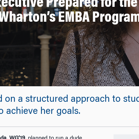
xecutive Prepared for the
Wharton’s EMBA Progra
ed on a structured approach to st
o achieve her goals.
nda
,
WG’19
, planned to run a dude