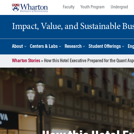
Skip
Skip
Faculty
Youth Program
Undergrad
to
to
content
main
Impact, Value, and Sustainable Busi
menu
About
Centers & Labs
Research
Student Offerings
En
Wharton Stories
»
How this Hotel Executive Prepared for the Quant A