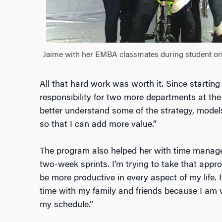
Jaime with her EMBA classmates during student ori
All that hard work was worth it. Since startin
responsibility for two more departments at th
better understand some of the strategy, model
so that I can add more value.”
The program also helped her with time managem
two-week sprints. I’m trying to take that appr
be more productive in every aspect of my life. I
time with my family and friends because I am 
my schedule.”