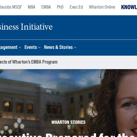
Jacobs MSQF
MBA
EMBA
PhD
Exec Ed
Wharton Online
ness Initiative
gagement
Events
News & Stories
spects of Wharton’s EMBA Program
WHARTON STORIES