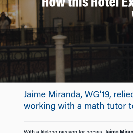
How this Hotel E
Jaime Miranda, WG’19, reli
working with a math tutor t
With a lifelong passion for horses,
Jaime Mira