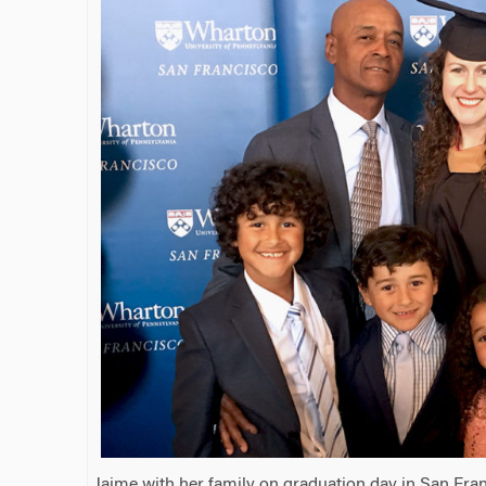
Jaime with her family on graduation day in San Fran