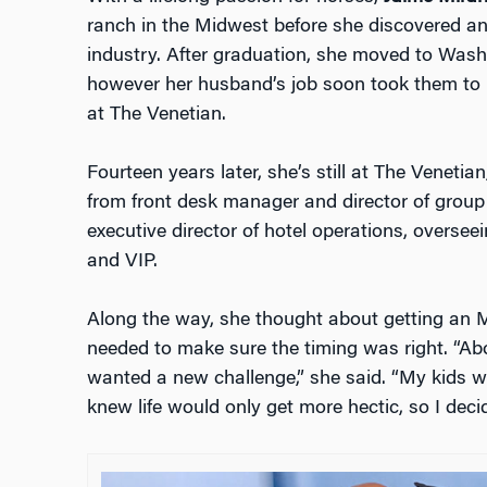
ranch in the Midwest before she discovered ano
industry. After graduation, she moved to Washi
however her husband’s job soon took them to L
at The Venetian.
Fourteen years later, she’s still at The Veneti
from front desk manager and director of group 
executive director of hotel operations, overseein
and VIP.
Along the way, she thought about getting an 
needed to make sure the timing was right. “Abo
wanted a new challenge,” she said. “My kids we
knew life would only get more hectic, so I deci