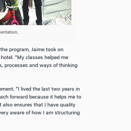
entation.
g the program, Jaime took on
e hotel. “My classes helped me
s, processes and ways of thinking
ent. “I lived the last two years in
oach forward because it helps me to
t also ensures that I have quality
very aware of how I am structuring