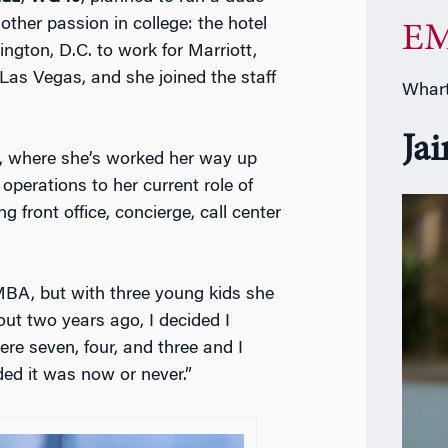
ther passion in college: the hotel
EM
ngton, D.C. to work for Marriott,
as Vegas, and she joined the staff
Whart
Ja
an, where she’s worked her way up
operations to her current role of
g front office, concierge, call center
MBA, but with three young kids she
ut two years ago, I decided I
re seven, four, and three and I
ded it was now or never.”