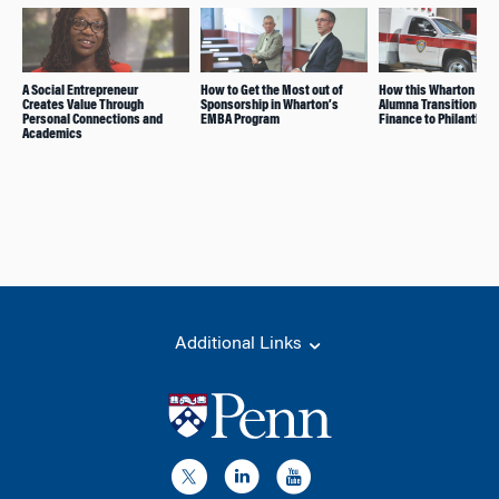
A Social Entrepreneur
How to Get the Most out of
How this Wharton EM
Creates Value Through
Sponsorship in Wharton’s
Alumna Transitioned 
Personal Connections and
EMBA Program
Finance to Philanthro
Academics
Additional Links