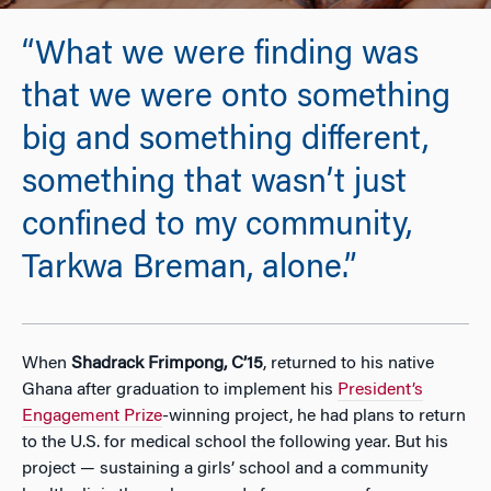
“What we were finding was
that we were onto something
big and something different,
something that wasn’t just
confined to my community,
Tarkwa Breman, alone.”
When
Shadrack Frimpong, C’15
, returned to his native
Ghana after graduation to implement his
President’s
Engagement Prize
-winning project, he had plans to return
to the U.S. for medical school the following year. But his
project — sustaining a girls’ school and a community