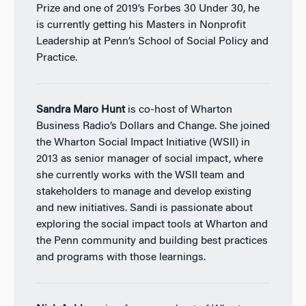
Prize and one of 2019’s Forbes 30 Under 30, he
is currently getting his Masters in Nonprofit
Leadership at Penn’s School of Social Policy and
Practice.
Sandra Maro Hunt
is co-host of Wharton
Business Radio’s Dollars and Change. She joined
the Wharton Social Impact Initiative (WSII) in
2013 as senior manager of social impact, where
she currently works with the WSII team and
stakeholders to manage and develop existing
and new initiatives. Sandi is passionate about
exploring the social impact tools at Wharton and
the Penn community and building best practices
and programs with those learnings.