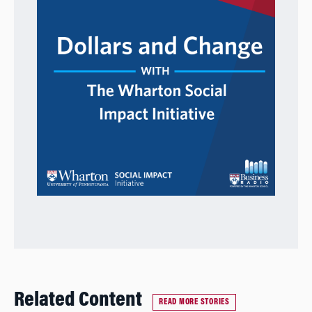
Related Content
READ MORE STORIES