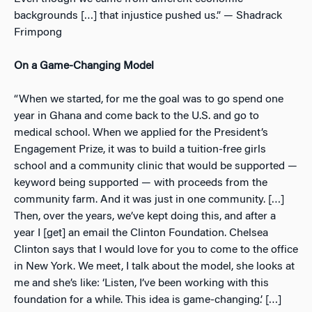
backgrounds […] that injustice pushed us.” — Shadrack
Frimpong
On a Game-Changing Model
“When we started, for me the goal was to go spend one
year in Ghana and come back to the U.S. and go to
medical school. When we applied for the President’s
Engagement Prize, it was to build a tuition-free girls
school and a community clinic that would be supported —
keyword being supported — with proceeds from the
community farm. And it was just in one community. […]
Then, over the years, we’ve kept doing this, and after a
year I [get] an email the Clinton Foundation. Chelsea
Clinton says that I would love for you to come to the office
in New York. We meet, I talk about the model, she looks at
me and she’s like: ‘Listen, I’ve been working with this
foundation for a while. This idea is game-changing.’ […]