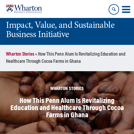
Skip
Skip
to
to
content
main
Impact, Value, and Sustainable
menu
Business Initiative
Wharton Stories
»
How This Penn Alum Is Revitalizing Education and
Healthcare Through Cocoa Farms in Ghana
WHARTON STORIES
How This Penn Alum Is Revitalizing
Education and Healthcare Through Cocoa
Farms in Ghana