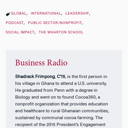
GLOBAL
INTERNATIONAL
LEADERSHIP
PODCAST
PUBLIC SECTOR/NONPROFIT
SOCIAL IMPACT
THE WHARTON SCHOOL
Business Radio
Shadrack Frimpong
,
C’15
, is the first person in
his village in Ghana to attend a U.S. university.
He graduated from Penn with a degree in
Biology and went on to found Cocoa360, a
nonprofit organization that provides education
and healthcare to rural Ghanaian communities,
sustained by communal cocoa farming. The
recipient of the 2015 President’s Engagement