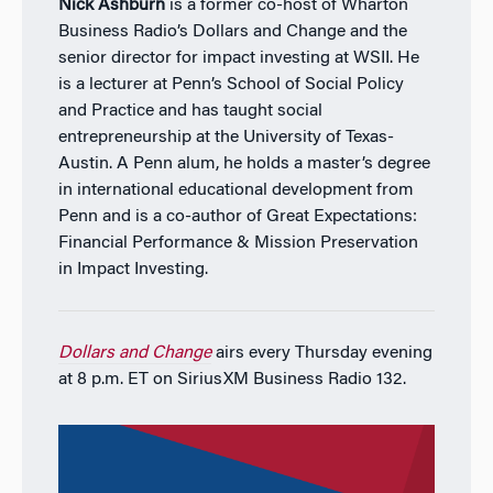
Nick Ashburn
is a former co-host of Wharton
Business Radio’s Dollars and Change and the
senior director for impact investing at WSII. He
is a lecturer at Penn’s School of Social Policy
and Practice and has taught social
entrepreneurship at the University of Texas-
Austin. A Penn alum, he holds a master’s degree
in international educational development from
Penn and is a co-author of Great Expectations:
Financial Performance & Mission Preservation
in Impact Investing.
Dollars and Change
airs every Thursday evening
at 8 p.m. ET on SiriusXM Business Radio 132.