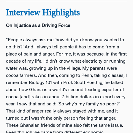
Interview Highlights
On Injustice as a Driving Force
“People always ask me ‘how did you know you wanted to
do this?’ And I always tell people it has to come from a
place of pain and anger. For me, it was because, in the first
decade of my life, I didn’t know what electricity or running
water was, growing up in the village. My parents were
cocoa farmers. And then, coming to Penn, taking classes, I
remember Biology 101 with Prof. Scott Poethig, he talked
about how Ghana is a world’s second-leading exporter of
cocoa [and] rakes in about 2 billion dollars in export every
year. I saw that and said: ‘So why’s my family so poor?’
That kind of anger really always stayed with me, and it
turned out I wasn’t the only person feeling that anger.
These Ghanaian friends of mine also felt the same issue.
Even though we came from different economic