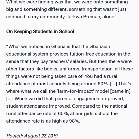
What we were finding was that we were onto something
big and something different, something that wasn’t just
confined to my community, Tarkwa Breman, alone.”
On Keeping Students in School
“What we noticed in Ghana is that the Ghanaian
educational system provides tuition-free education in the
sense that they pay teachers’ salaries. But then there were
other factors like books, uniforms, transportation, all these
things were not being taken care of. You had a rural
attendance of most schools being around 60%. […] That’s
where what we call the ‘farm-for-impact’ model [came in].
[…] When we did that, parental engagement improved,
student attendance improved. Compared to the national
rural attendance rate of 60%, at our girls school the
attendance rate is as high as 98%.”
Posted: August 27, 2019