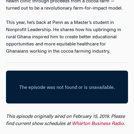
health clinic through proceeds from a cocoa farm —
turned out to be a revolutionary farm-for-impact model.
This year, he’s back at Penn as a Master’s student in
Nonprofit Leadership. He shares how his upbringing in
rural Ghana inspired him to create better educational
opportunities and more equitable healthcare for
Ghanaians working in the cocoa farming industry.
This episode originally aired on February 15, 2019. Please
find current show schedules at
Wharton Business Radio
.