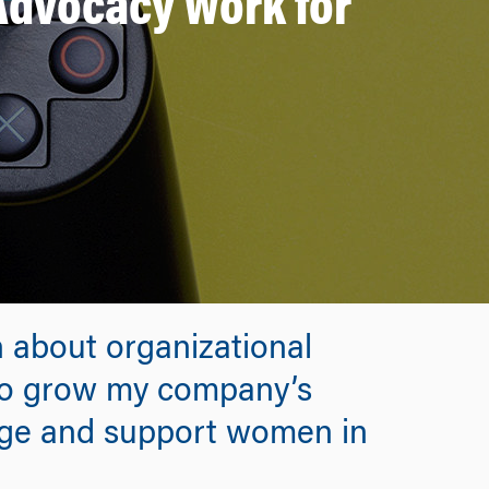
 Advocacy Work for
 about organizational
 to grow my company’s
age and support women in