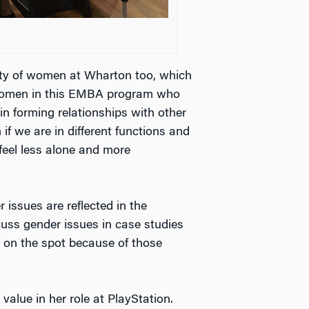
ity of women at Wharton too, which
g women in this EMBA program who
in forming relationships with other
if we are in different functions and
 feel less alone and more
 issues are reflected in the
cuss gender issues in case studies
 on the spot because of those
alue in her role at PlayStation.