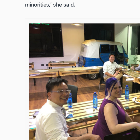
minorities,” she said.