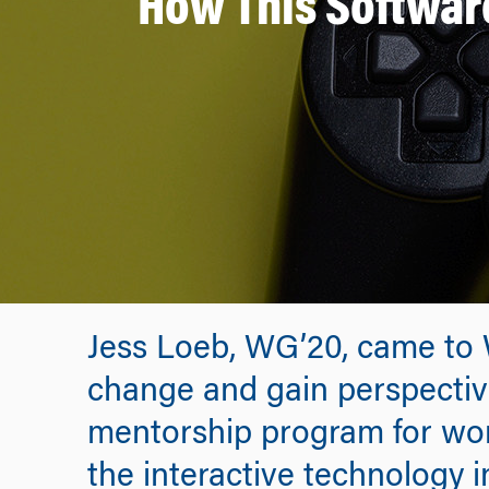
How This Software
Jess Loeb, WG’20, came to 
change and gain perspective
mentorship program for wo
the interactive technology in