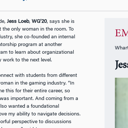
de,
Jess Loeb
,
WG’20
, says she is
t the only woman in the room. To
EM
stry, she co-founded an internal
torship program at another
Whart
m to learn about organizational
ork to the next level.
Je
nnect with students from different
oman in the gaming industry. “In
this for their entire career, so
s was important. And coming from a
also wanted a foundational
e my ability to navigate decisions.
orful perspective to discussions