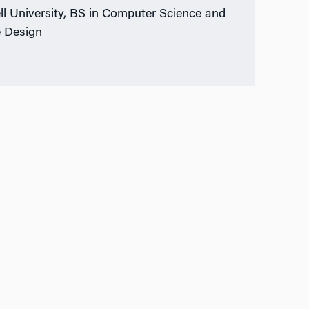
ll University, BS in Computer Science and
 Design