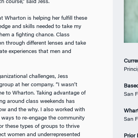
 course,” said Jess.
 Wharton is helping her fulfill these
ledge and skills needed to take my
hem a fighting chance. Class
n through different lenses and take
rate experiences that men and
Curre
Princ
nizational challenges, Jess
 group at her company. “I wasn’t
Based
me to Wharton. Taking advantage of
San F
ing around class weekends has
how and the why. I also worked with
Whar
h ways to re-engage the community
San F
r these types of groups to thrive
ffect women and underrepresented
Prior