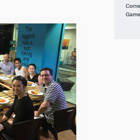
Corne
Game