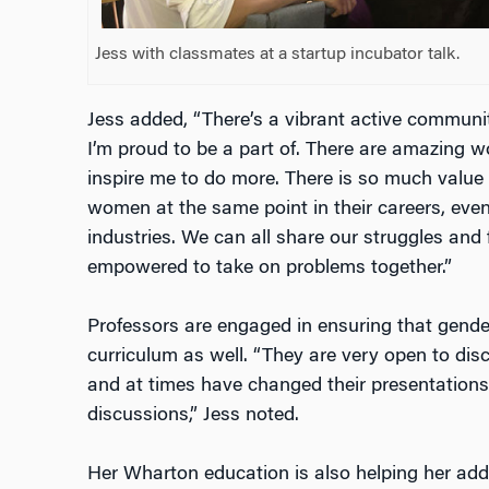
Jess with classmates at a startup incubator talk.
Jess added, “There’s a vibrant active commun
I’m proud to be a part of. There are amazin
inspire me to do more. There is so much value 
women at the same point in their careers, even 
industries. We can all share our struggles and
empowered to take on problems together.”
Professors are engaged in ensuring that gender
curriculum as well. “They are very open to dis
and at times have changed their presentations
discussions,” Jess noted.
Her Wharton education is also helping her add v