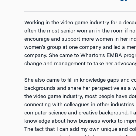
Working in the video game industry for a deca
often the most senior woman in the room if no
encourage and support more women in her indu
women’s group at one company and led a men
company. She came to Wharton’s EMBA progra
change and management to take her advocacy w
She also came to fill in knowledge gaps and co
backgrounds and share her perspective as a w
the video game industry, most people have done 
connecting with colleagues in other industrie
computer science and creative background, I 
knowledge about how business works to improv
The fact that I can add my own unique and col