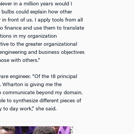
Never in a million years would I
t bulbs could explain how other
n front of us. I apply tools from all
 finance and use them to translate
ctions in my organization
ive to the greater organizational
 engineering and business objectives
hose with others.”
re engineer. “Of the 18 principal
 Wharton is giving me the
 to communicate beyond my domain.
 to synthesize different pieces of
 to day work,” she said.