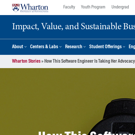
Skip
Skip
Faculty
Youth Program
Undergrad
to
to
content
main
Impact, Value, and Sustainable Busi
menu
About
Centers & Labs
Research
Student Offerings
En
Wharton Stories
»
How This Software Engineer Is Taking Her Advocacy