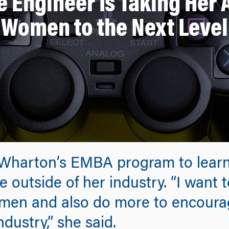
 Engineer Is Taking Her
Women to the Next Level
Wharton’s EMBA program to learn
 outside of her industry. “I want
men and also do more to encour
dustry,” she said.