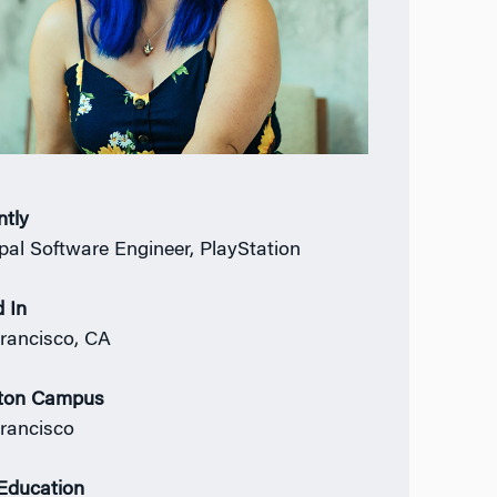
ntly
ipal Software Engineer, PlayStation
 In
rancisco, CA
ton Campus
rancisco
 Education