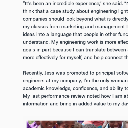
“It’s been an incredible experience,” she said. “
think that a case study about engineering ligh
companies should look beyond what is directly i
my classes from marketing and management to
ideas into a language that people in other fun
understand. My engineering work is more effect
goals in part because I can translate between
more effectively for myself, and help connect t
Recently, Jess was promoted to principal softwa
engineers at my company, I’m the only woman.
academic knowledge, confidence, and ability
My last performance review noted how I am able
information and bring in added value to my day