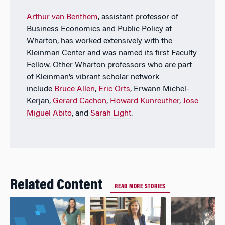
Arthur van Benthem
, assistant professor of
Business Economics and Public Policy at
Wharton, has worked extensively with the
Kleinman Center and was named its first Faculty
Fellow. Other Wharton professors who are part
of Kleinman’s vibrant scholar network
include
Bruce Allen
,
Eric Orts
, Erwann Michel-
Kerjan,
Gerard Cachon
,
Howard Kunreuther
,
Jose
Miguel Abito
, and
Sarah Light
.
Related Content
READ MORE STORIES