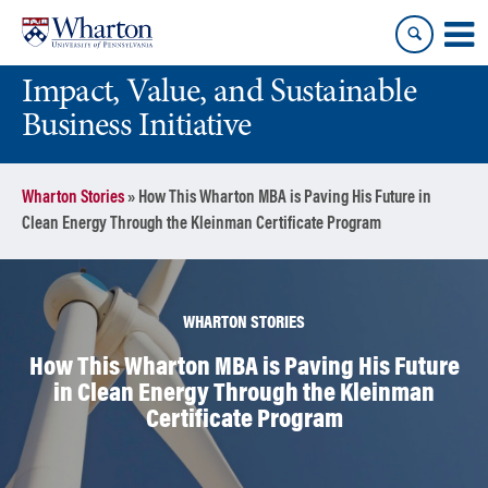
Skip
Skip
to
to
content
main
Impact, Value, and Sustainable
menu
Business Initiative
Wharton Stories
»
How This Wharton MBA is Paving His Future in
Clean Energy Through the Kleinman Certificate Program
WHARTON STORIES
How This Wharton MBA is Paving His Future
in Clean Energy Through the Kleinman
Certificate Program