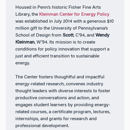
Housed in Penn’s historic Fisher Fine Arts
Library, the
Kleinman Center for Energy Policy
was established in July 2014 with a generous $10
million gift to the University of Pennsylvania’s
School of Design from
Scott
, C’94, and
Wendy
Kleinman
, W’94. Its mission is to create
conditions for policy innovation that support a
just and efficient transition to sustainable
energy.
The Center fosters thoughtful and impactful
energy-related research, convenes industry
thought leaders with diverse interests to foster
productive conversations and action, and
engages student learners by providing energy-
related courses, a certificate program, lectures,
internships, and grants for research and
professional development.