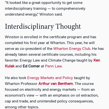
“It looked like a great opportunity to get some
interdisciplinary training — to comprehensively
understand energy,” Winston said.
Interdisciplinary Thought
Winston is enrolled in the certificate program and has
completed his first year at Wharton. This year, he will
serve as co-president of the
Wharton Energy Club
. He has
already taken several certificate courses, including his
favorite: Energy Law and Climate Change taught by
Ken
Kulak
and
Ed Comer
at
Penn Law
.
He also took
Energy Markets and Policy
taught by
Wharton Professor
Arthur van Benthem
. The course
focused on electricity and energy markets — from an
economist’s view — with an emphasis on oil extraction,
cap and trade, and unintended policy consequences,
among other topics.