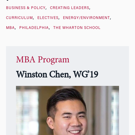
BUSINESS & POLICY
CREATING LEADERS
CURRICULUM
ELECTIVES
ENERGY/ENVIRONMENT
MBA
PHILADELPHIA
THE WHARTON SCHOOL
MBA Program
Winston Chen, WG’19