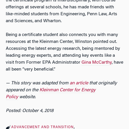
the certificate program is interdisciplinary, with course
offerings at several schools, he has made friends with
like-minded students from Engineering, Penn Law, Arts
and Sciences, and Wharton.
Being a certificate student also connects you with many
resources at the Kleinman Center, Winston pointed out.
Accessing the latest energy research, being mentored by
leading energy experts, and attending key events like a
visit from Former EPA Administrator
Gina McCarthy
, have
all been “very beneficial.”
— This story was adapted from
an article
that originally
appeared on the
Kleinman Center for Energy
Policy
website.
Posted: October 4, 2018
ADVANCEMENT AND TRANSITION