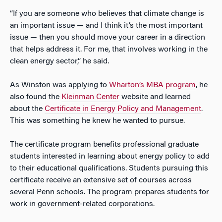
“If you are someone who believes that climate change is
an important issue — and I think it’s the most important
issue — then you should move your career in a direction
that helps address it. For me, that involves working in the
clean energy sector,” he said.
As Winston was applying to
Wharton’s MBA program
, he
also found the
Kleinman Center
website and learned
about the
Certificate in Energy Policy and Management
.
This was something he knew he wanted to pursue.
The certificate program benefits professional graduate
students interested in learning about energy policy to add
to their educational qualifications. Students pursuing this
certificate receive an extensive set of courses across
several Penn schools. The program prepares students for
work in government-related corporations.