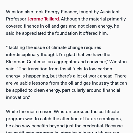
Winston also took Energy Finance, taught by Assistant
Professor
Jerome Taillard
. Although the material primarily
covered finance in oil and gas and not clean energy, he
said he appreciated the foundation it offered him.
“Tackling the issue of climate change requires
interdisciplinary thought. I’m glad that we have the
Kleinman Center as an aggregator and convener,” Winston
said. “The transition from fossil fuels to low carbon
energy is happening, but there’s a lot of work ahead. There
are valuable lessons from the oil and gas industry that can
be applied to clean energy, particularly around financial
innovation.”
While the main reason Winston pursued the certificate
program was to catch the attention of future employers,
he also saw benefits beyond just the credential. Because