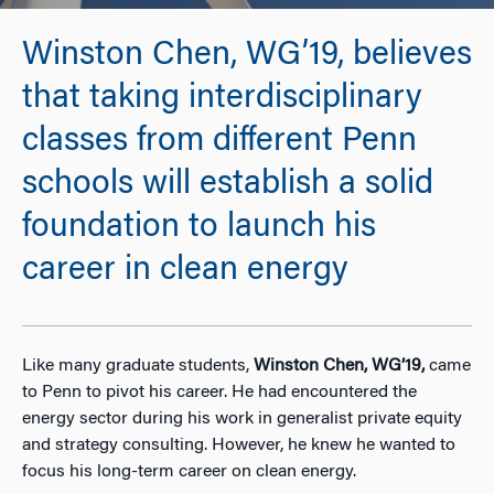
Winston Chen, WG’19, believes
that taking interdisciplinary
classes from different Penn
schools will establish a solid
foundation to launch his
career in clean energy
Like many graduate students,
Winston Chen, WG’19,
came
to Penn to pivot his career. He had encountered the
energy sector during his work in generalist private equity
and strategy consulting. However, he knew he wanted to
focus his long-term career on clean energy.