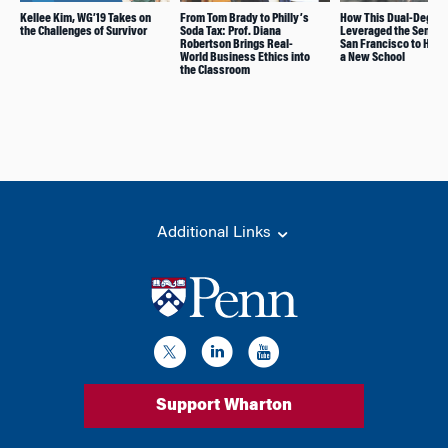
Kellee Kim, WG’19 Takes on
From Tom Brady to Philly’s
How This Dual-Degre
the Challenges of Survivor
Soda Tax: Prof. Diana
Leveraged the Semest
Robertson Brings Real-
San Francisco to Help
World Business Ethics into
a New School
the Classroom
Additional Links
Support Wharton