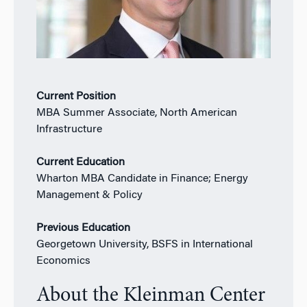
Current Position
MBA Summer Associate, North American
Infrastructure
Current Education
Wharton MBA Candidate in Finance; Energy
Management & Policy
Previous Education
Georgetown University, BSFS in International
Economics
About the Kleinman Center