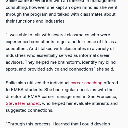
Sallie came to Wharton with an interest in management
consulting, however she kept an open mind as she went
through the program and talked with classmates about
their functions and industries.
“I was able to talk with several classmates who were
experienced consultants to get a better sense of life as a
consultant. And I talked with classmates in a variety of
industries who essentially served as informal career
advisors. They helped me brainstorm, identify my blind
spots, and provided advice and connections,” she said.
Sallie also utilized the individual
career coaching
offered
to EMBA students. She had regular check-ins with the
director of EMBA career management in San Francisco,
Steve Hernandez
, who helped her evaluate interests and
suggested connections.
“Through this process, I learned that I could develop