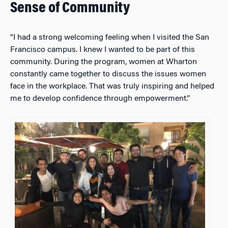
Sense of Community
“I had a strong welcoming feeling when I visited the San
Francisco campus. I knew I wanted to be part of this
community. During the program, women at Wharton
constantly came together to discuss the issues women
face in the workplace. That was truly inspiring and helped
me to develop confidence through empowerment.”