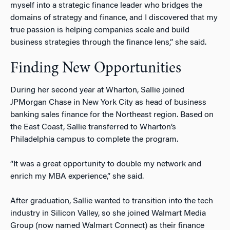
myself into a strategic finance leader who bridges the
domains of strategy and finance, and I discovered that my
true passion is helping companies scale and build
business strategies through the finance lens,” she said.
Finding New Opportunities
During her second year at Wharton, Sallie joined
JPMorgan Chase in New York City as head of business
banking sales finance for the Northeast region. Based on
the East Coast, Sallie transferred to Wharton’s
Philadelphia campus to complete the program.
“It was a great opportunity to double my network and
enrich my MBA experience,” she said.
After graduation, Sallie wanted to transition into the tech
industry in Silicon Valley, so she joined Walmart Media
Group (now named Walmart Connect) as their finance