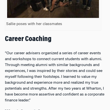
Sallie poses with her classmates
Career Coaching
“Our career advisers organized a series of career events
and workshops to connect current students with alumni.
Through meeting alumni with similar backgrounds and
experiences, I was inspired by their stories and could see
myself following their footsteps. I learned to value my
background and experience more and realized my true
potentials and strengths. After my two years at Wharton, I
have become more assertive and confident as a corporate
finance leader.”