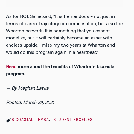
As for ROI, Sallie said, “It is tremendous – not just in
terms of career trajectory or compensation, but also the
Wharton network. It is something that you cannot
monetize, but it will certainly become an asset with
endless upside. I miss my two years at Wharton and
would do this program again in a heartbeat.”
Read
more about the benefits of Wharton’s bicoastal
program.
— By Meghan Laska
Posted: March 29, 2021
BICOASTAL
EMBA
STUDENT PROFILES