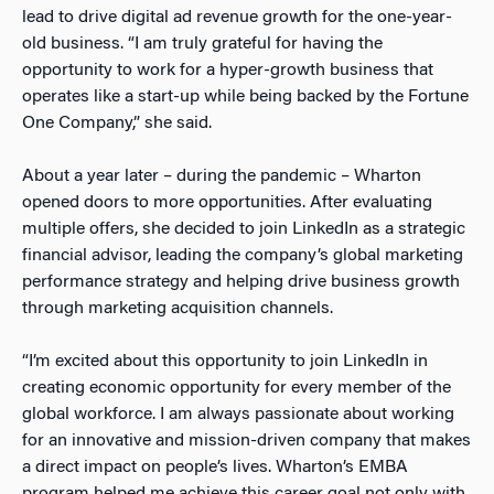
lead to drive digital ad revenue growth for the one-year-
old business. “I am truly grateful for having the
opportunity to work for a hyper-growth business that
operates like a start-up while being backed by the Fortune
One Company,” she said.
About a year later – during the pandemic – Wharton
opened doors to more opportunities. After evaluating
multiple offers, she decided to join LinkedIn as a strategic
financial advisor, leading the company’s global marketing
performance strategy and helping drive business growth
through marketing acquisition channels.
“I’m excited about this opportunity to join LinkedIn in
creating economic opportunity for every member of the
global workforce. I am always passionate about working
for an innovative and mission-driven company that makes
a direct impact on people’s lives. Wharton’s EMBA