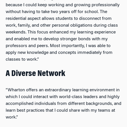
because I could keep working and growing professionally
without having to take two years off for school. The
residential aspect allows students to disconnect from
work, family, and other personal obligations during class
weekends. This focus
enhanced my learning experience
and enabled me to develop stronger bonds with my
professors and peers. Most importantly, I was able to
apply new knowledge and concepts immediately from
classes to work.”
A Diverse Network
“Wharton offers an extraordinary learning environment in
which I could interact with world-class leaders and highly
accomplished individuals from different backgrounds, and
learn best practices that I could share with my teams at
work.”