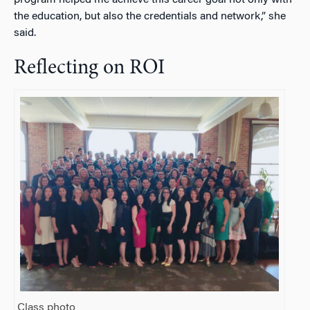
program helped me achieve this career goal not only with
the education, but also the credentials and network,” she
said.
Reflecting on ROI
Class photo