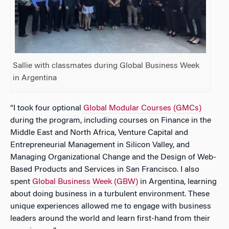
Sallie with classmates during Global Business Week
in Argentina
“I took four optional
Global Modular Courses (GMCs)
during the program, including courses on Finance in the
Middle East and North Africa, Venture Capital and
Entrepreneurial Management in Silicon Valley, and
Managing Organizational Change and the Design of Web-
Based Products and Services in San Francisco. I also
spent
Global Business Week (GBW)
in Argentina, learning
about doing business in a turbulent environment. These
unique experiences allowed me to engage with business
leaders around the world and learn first-hand from their