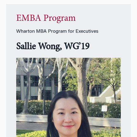
EMBA Program
Wharton MBA Program for Executives
Sallie Wong, WG’19