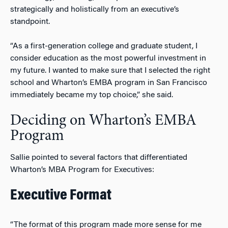
strategically and holistically from an executive’s
standpoint.
“As a first-generation college and graduate student, I
consider education as the most powerful investment in
my future. I wanted to make sure that I selected the right
school and Wharton’s EMBA program in San Francisco
immediately became my top choice,” she said.
Deciding on Wharton’s EMBA
Program
Sallie pointed to several factors that differentiated
Wharton’s MBA Program for Executives:
Executive Format
“The format of this program made more sense for me