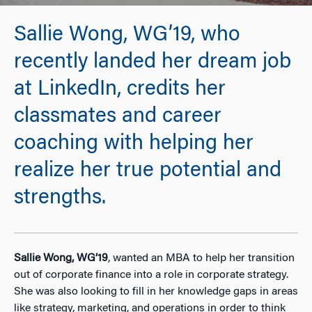
Sallie Wong, WG’19, who
recently landed her dream job
at LinkedIn, credits her
classmates and career
coaching with helping her
realize her true potential and
strengths.
Sallie Wong, WG’19
, wanted an MBA to help her transition
out of corporate finance into a role in corporate strategy.
She was also looking to fill in her knowledge gaps in areas
like strategy, marketing, and operations in order to think