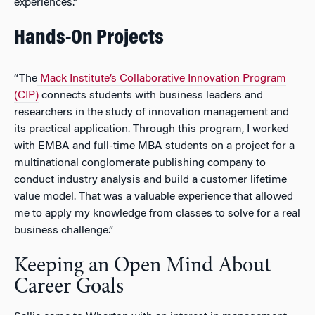
experiences.”
Hands-On Projects
“The
Mack Institute’s Collaborative Innovation Program
(CIP)
connects students with business leaders and
researchers in the study of innovation management and
its practical application. Through this program, I worked
with EMBA and full-time MBA students on a project for a
multinational conglomerate publishing company to
conduct industry analysis and build a customer lifetime
value model. That was a valuable experience that allowed
me to apply my knowledge from classes to solve for a real
business challenge.”
Keeping an Open Mind About
Career Goals