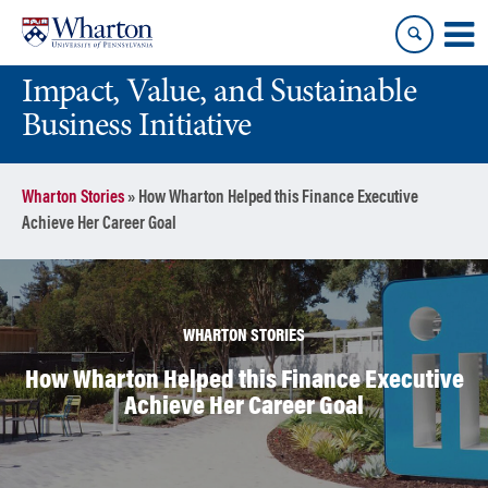
Skip
Skip
to
to
content
main
Impact, Value, and Sustainable
menu
Business Initiative
Wharton Stories
»
How Wharton Helped this Finance Executive
Achieve Her Career Goal
WHARTON STORIES
How Wharton Helped this Finance Executive
Achieve Her Career Goal