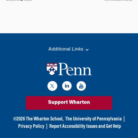
Additional Links
Support Wharton
©
2026
The Wharton School,
The University of Pennsylvania
|
Privacy Policy
|
Report Accessibility Issues and Get Help