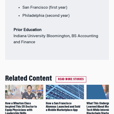
San Francisco (first year)
Philadelphia (second year)
Prior Education
Indiana University Bloomington, BS Accounting
and Finance
Related Content
READ MORE STORIES
How a Wharton Class
How a San Francisco
What This Undergrad
Inspired This ER Doctor to
Alumnus Launched and Sold
Learned About Mortg
Equip Physicians with
a Mobile Marketplace App
Tech While Interning fo
Leadership Skills
Blockchain Startup