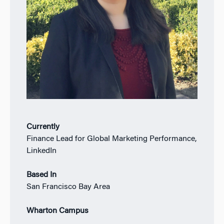
Currently
Finance Lead for Global Marketing Performance,
LinkedIn
Based In
San Francisco Bay Area
Wharton Campus