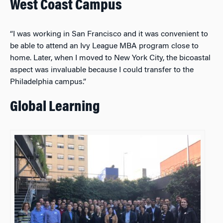
West Coast Campus
“I was working in San Francisco and it was convenient to
be able to attend an Ivy League MBA program close to
home. Later, when I moved to New York City, the bicoastal
aspect was invaluable because I could transfer to the
Philadelphia campus.”
Global Learning