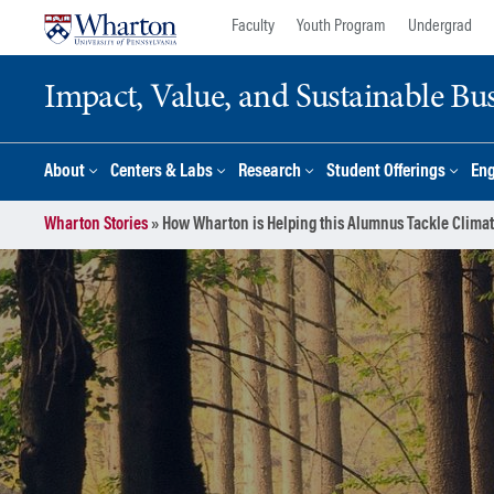
Skip
Skip
Faculty
Youth Program
Undergrad
to
to
content
main
Impact, Value, and Sustainable Busi
menu
About
Centers & Labs
Research
Student Offerings
En
Wharton Stories
»
How Wharton is Helping this Alumnus Tackle Clima