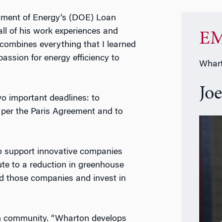
rtment of Energy’s (DOE) Loan
all of his work experiences and
EM
combines everything that I learned
ssion for energy efficiency to
Whart
Jo
wo important deadlines: to
 per the Paris Agreement and to
to support innovative companies
bute to a reduction in greenhouse
ind those companies and invest in
on community. “Wharton develops