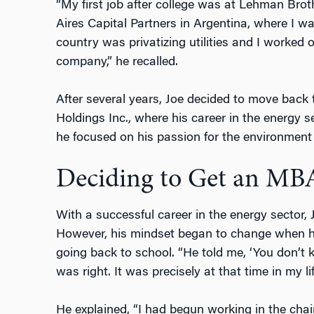
“My first job after college was at Lehman Bro
Aires Capital Partners in Argentina, where I w
country was privatizing utilities and I worked o
company,” he recalled.
After several years, Joe decided to move back
Holdings Inc., where his career in the energy se
he focused on his passion for the environment 
Deciding to Get an MB
With a successful career in the energy sector,
However, his mindset began to change when hi
going back to school. “He told me, ‘You don’t
was right. It was precisely at that time in my li
He explained, “I had begun working in the cha