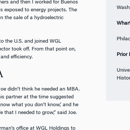
thers and then I worked for Buenos
Washi
as exposed to energy projects. The
n the sale of a hydroelectric
Whar
Phila
 to the U.S. and joined WGL
ctor took off. From that point on,
Prior
and efficiency.
Univer
A
Histo
 Joe didn’t think he needed an MBA.
s partner at the time suggested
 know what you don’t know,’ and he
fe that I needed to grow,” said Joe.
irman’s office at WGL Holdings to