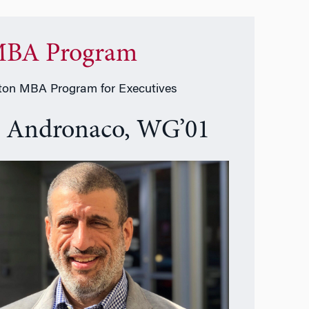
BA Program
on MBA Program for Executives
e Andronaco, WG’01