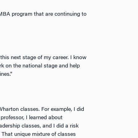
EMBA program that are continuing to
this next stage of my career. I know
rk on the national stage and help
nes.”
Wharton classes. For example, I did
professor, I learned about
adership classes, and I did a risk
. That unique mixture of classes