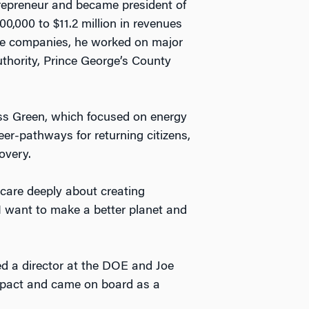
trepreneur and became president of
,000 to $11.2 million in revenues
vice companies, he worked on major
thority, Prince George’s County
ss Green, which focused on energy
eer-pathways for returning citizens,
overy.
o care deeply about creating
I want to make a better planet and
d a director at the DOE and Joe
mpact and came on board as a