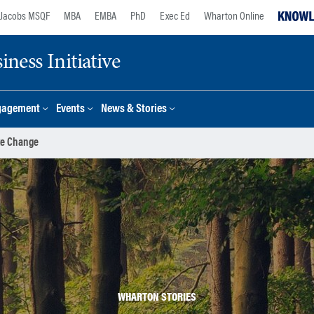
Jacobs MSQF
MBA
EMBA
PhD
Exec Ed
Wharton Online
ness Initiative
gagement
Events
News & Stories
te Change
WHARTON STORIES