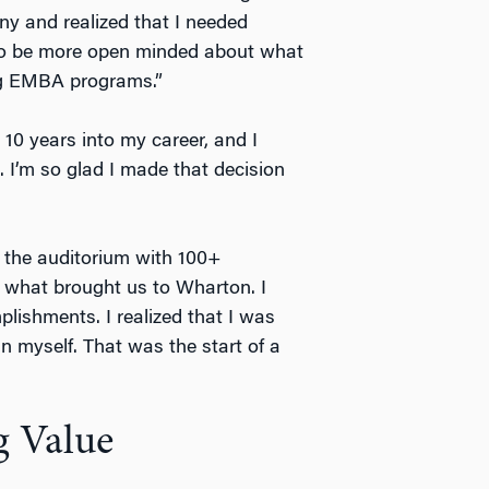
ny and realized that I needed
 to be more open minded about what
ing EMBA programs.”
 10 years into my career, and I
I’m so glad I made that decision
in the auditorium with 100+
 what brought us to Wharton. I
ishments. I realized that I was
n myself. That was the start of a
 Value