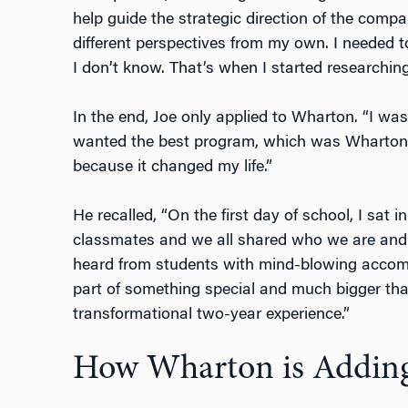
help guide the strategic direction of the compa
different perspectives from my own. I needed
I don’t know. That’s when I started research
In the end, Joe only applied to Wharton. “I was
wanted the best program, which was Wharton. 
because it changed my life.”
He recalled, “On the first day of school, I sat 
classmates and we all shared who we are and
heard from students with mind-blowing accompl
part of something special and much bigger tha
transformational two-year experience.”
How Wharton is Adding