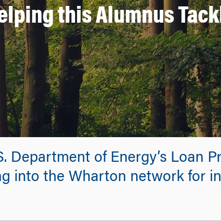
elping this Alumnus Tack
.S. Department of Energy’s Loan P
g into the Wharton network for in