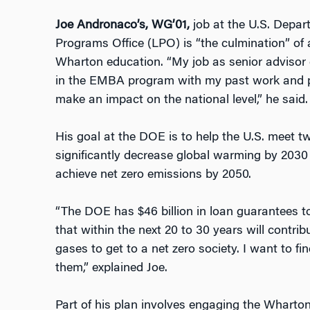
Joe Andronaco’s, WG’01,
job at the U.S. Depa
Programs Office (LPO) is “the culmination” of 
Wharton education. “My job as senior advisor 
in the EMBA program with my past work and pa
make an impact on the national level,” he said.
His goal at the DOE is to help the U.S. meet t
significantly decrease global warming by 2030
achieve net zero emissions by 2050.
“The DOE has $46 billion in loan guarantees 
that within the next 20 to 30 years will contri
gases to get to a net zero society. I want to f
them,” explained Joe.
Part of his plan involves engaging the Whart