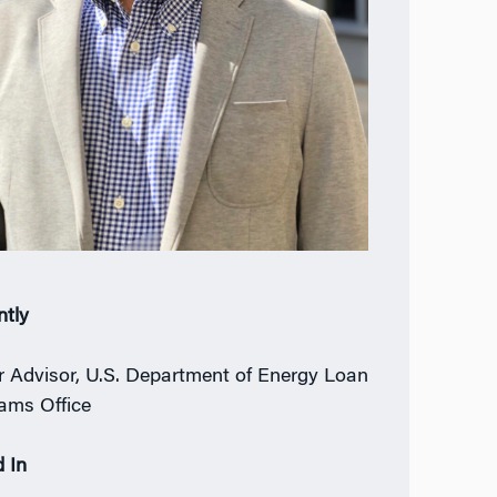
ntly
r Advisor, U.S. Department of Energy Loan
ams Office
 In