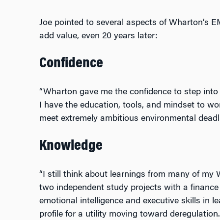
Joe pointed to several aspects of Wharton’s 
add value, even 20 years later:
Confidence
“Wharton gave me the confidence to step into 
I have the education, tools, and mindset to wo
meet extremely ambitious environmental deadli
Knowledge
“I still think about learnings from many of my 
two independent study projects with a finance 
emotional intelligence and executive skills in le
profile for a utility moving toward deregulation