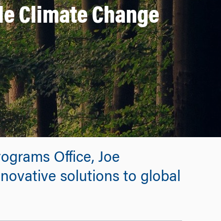
le Climate Change
rograms Office, Joe
novative solutions to global