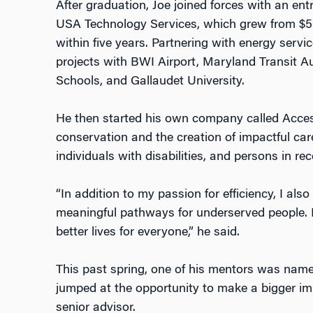
After graduation, Joe joined forces with an en
USA Technology Services, which grew from $500
within five years. Partnering with energy ser
projects with BWI Airport, Maryland Transit Au
Schools, and Gallaudet University.
He then started his own company called Acce
conservation and the creation of impactful car
individuals with disabilities, and persons in rec
“In addition to my passion for efficiency, I als
meaningful pathways for underserved people. 
better lives for everyone,” he said.
This past spring, one of his mentors was name
jumped at the opportunity to make a bigger i
senior advisor.