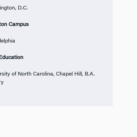
ngton, D.C.
ton Campus
delphia
 Education
sity of North Carolina, Chapel Hill, B.A.
ry