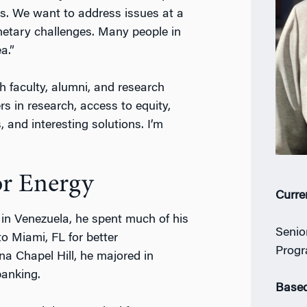
s. We want to address issues at a
lanetary challenges. Many people in
a.”
th faculty, alumni, and research
s in research, access to equity,
 and interesting solutions. I’m
or Energy
Curre
n in Venezuela, he spent much of his
Senio
o Miami, FL for better
Progr
ina Chapel Hill, he majored in
banking.
Based