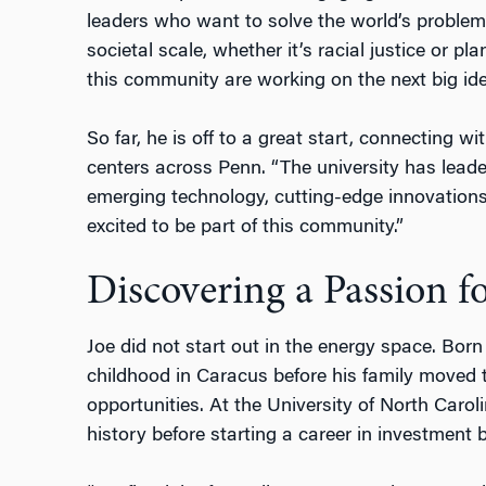
leaders who want to solve the world’s problem
societal scale, whether it’s racial justice or p
this community are working on the next big ide
So far, he is off to a great start, connecting wi
centers across Penn. “The university has leader
emerging technology, cutting-edge innovations,
excited to be part of this community.”
Discovering a Passion f
Joe did not start out in the energy space. Bor
childhood in Caracus before his family moved t
opportunities. At the University of North Carol
history before starting a career in investment 