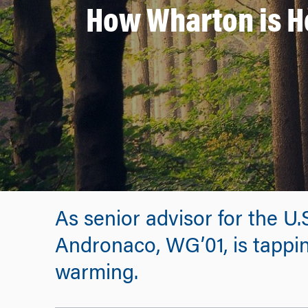
How Wharton is H
As senior advisor for the U
Andronaco, WG’01, is tappin
warming.