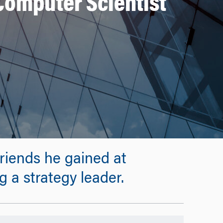
Computer Scientist
riends he gained at
 a strategy leader.