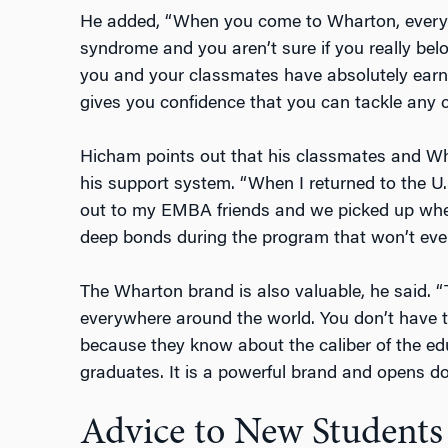
He added, “When you come to Wharton, everyo
syndrome and you aren’t sure if you really bel
you and your classmates have absolutely ea
gives you confidence that you can tackle any c
Hicham points out that his classmates and Wh
his support system. “When I returned to the U.
out to my EMBA friends and we picked up wher
deep bonds during the program that won’t eve
The Wharton brand is also valuable, he said.
everywhere around the world. You don’t have to 
because they know about the caliber of the edu
graduates. It is a powerful brand and opens d
Advice to New Students