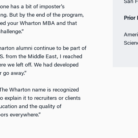
San F
ne has a bit of imposter’s
ong. But by the end of the program,
Prior
rned your Wharton MBA and that
hallenge.”
Ameri
Scien
arton alumni continue to be part of
S. from the Middle East, I reached
e we left off. We had developed
r go away.”
 “The Wharton name is recognized
explain it to recruiters or clients
cation and the quality of
oors everywhere.”