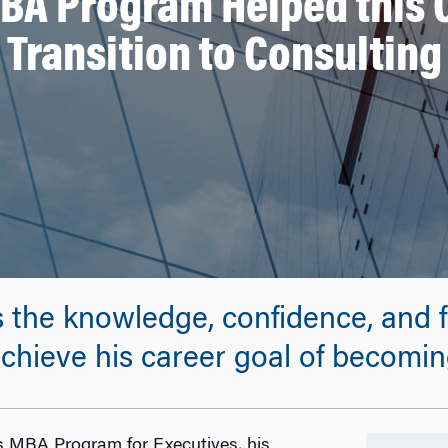
A Program Helped this 
Transition to Consulting
 the knowledge, confidence, and f
hieve his career goal of becoming
s MBA Program for Executives, his