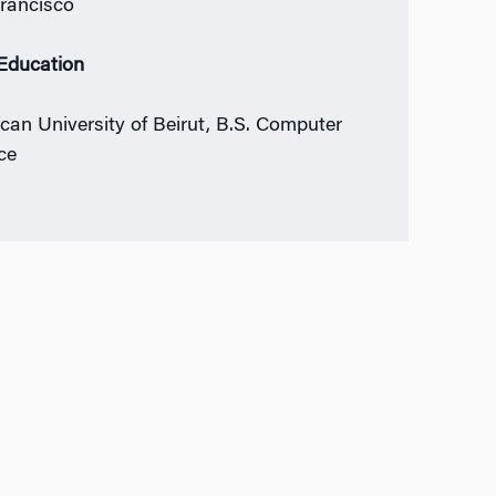
rancisco
 Education
can University of Beirut, B.S. Computer
ce