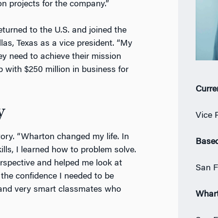
on projects for the company.”
eturned to the U.S. and joined the
as, Texas as a vice president. “My
ey need to achieve their mission
up with $250 million in business for
Curre
y
Vice 
tory. “Wharton changed my life. In
Based
lls, I learned how to problem solve.
spective and helped me look at
San F
he confidence I needed to be
s and very smart classmates who
Whar