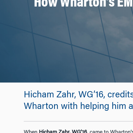
How Wharton’s EMB
Hicham Zahr, WG’16, credits
Wharton with helping him ac
When
Hicham Zahr, WG’16
, came to Wharton’