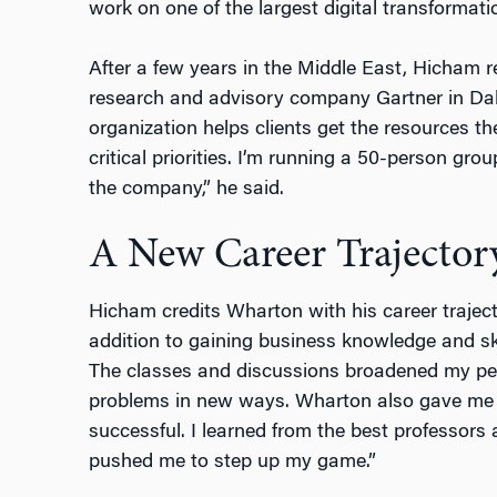
work on one of the largest digital transformati
After a few years in the Middle East, Hicham r
research and advisory company Gartner in Dall
organization helps clients get the resources th
critical priorities. I’m running a 50-person gro
the company,” he said.
A New Career Trajector
Hicham credits Wharton with his career trajec
addition to gaining business knowledge and ski
The classes and discussions broadened my per
problems in new ways. Wharton also gave me t
successful. I learned from the best professor
pushed me to step up my game.”