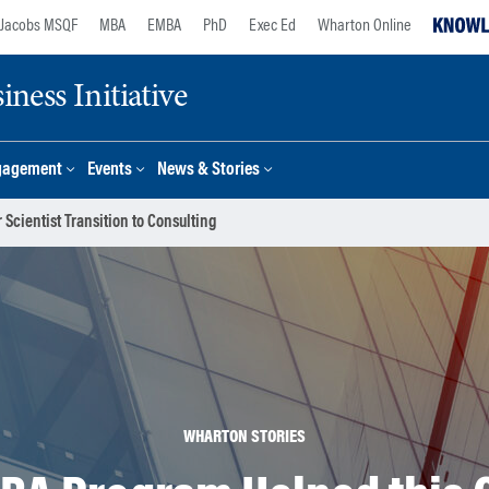
Jacobs MSQF
MBA
EMBA
PhD
Exec Ed
Wharton Online
ness Initiative
gagement
Events
News & Stories
cientist Transition to Consulting
WHARTON STORIES