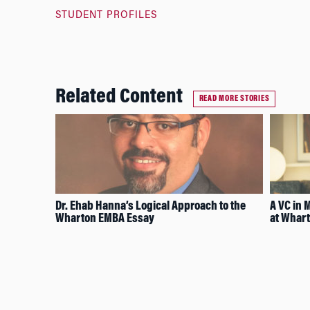
STUDENT PROFILES
Related Content
READ MORE STORIES
Dr. Ehab Hanna’s Logical Approach to the
A VC in 
Wharton EMBA Essay
at Whart