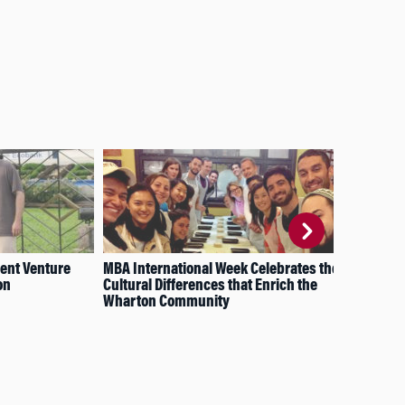
ment Venture
MBA International Week Celebrates the
A S
on
Cultural Differences that Enrich the
Com
Wharton Community