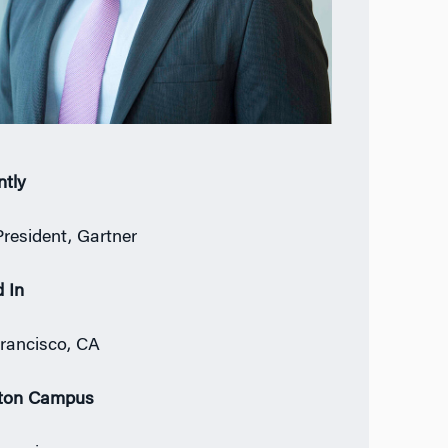
ntly
President, Gartner
 In
rancisco, CA
ton Campus