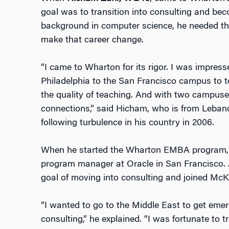
goal was to transition into consulting and bec
background in computer science, he needed th
make that career change.
“I came to Wharton for its rigor. I was impress
Philadelphia to the San Francisco campus to 
the quality of teaching. And with two campus
connections,” said Hicham, who is from Leban
following turbulence in his country in 2006.
When he started the Wharton EMBA program, 
program manager at Oracle in San Francisco. A
goal of moving into consulting and joined McK
“I wanted to go to the Middle East to get emer
consulting,” he explained. “I was fortunate to t