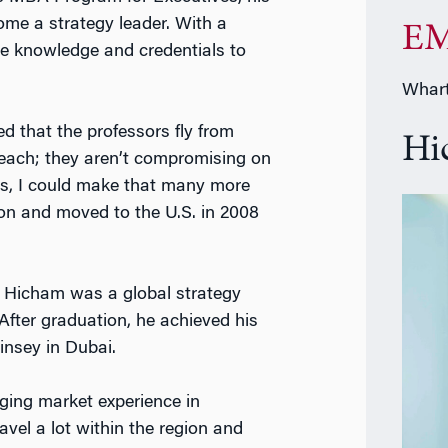
ome a strategy leader. With a
EM
e knowledge and credentials to
Whart
ed that the professors fly from
Hi
teach; they aren’t compromising on
es, I could make that many more
on and moved to the U.S. in 2008
Hicham was a global strategy
fter graduation, he achieved his
insey in Dubai.
ging market experience in
ravel a lot within the region and