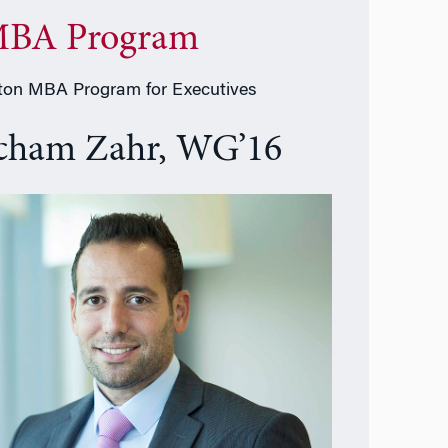
BA Program
on MBA Program for Executives
cham Zahr, WG’16