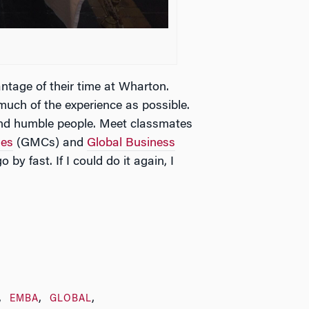
ntage of their time at Wharton.
uch of the experience as possible.
and humble people. Meet classmates
ses
(GMCs) and
Global Business
 by fast. If I could do it again, I
EMBA
GLOBAL