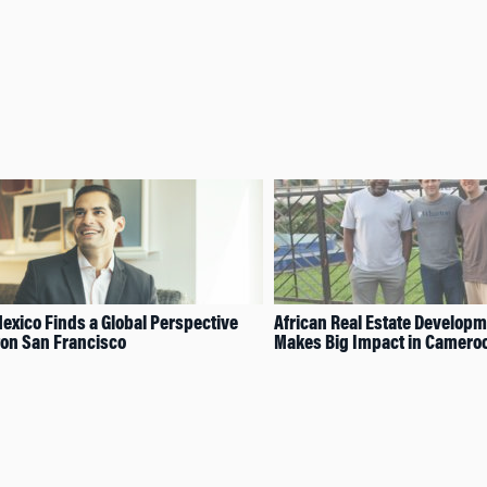
Mexico Finds a Global Perspective
African Real Estate Develop
on San Francisco
Makes Big Impact in Camero