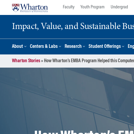
Skip
Skip
Faculty
Youth Program
Undergrad
to
to
content
main
Impact, Value, and Sustainable Busi
menu
About
Centers & Labs
Research
Student Offerings
En
Wharton Stories
»
How Wharton’s EMBA Program Helped this Computer S