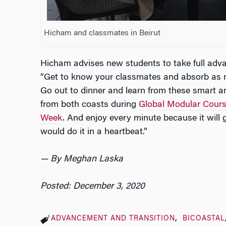
Hicham and classmates in Beirut
Hicham advises new students to take full adva
“Get to know your classmates and absorb as m
Go out to dinner and learn from these smart 
from both coasts during
Global Modular Cour
Week
. And enjoy every minute because it will go
would do it in a heartbeat.”
— By Meghan Laska
Posted: December 3, 2020
ADVANCEMENT AND TRANSITION
BICOASTAL