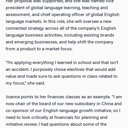
Her proposal was supported, and she was named vice
president of global language learning, teaching and
assessment, and chief operating officer of global English
language markets. In this role, she will oversee a new
connected strategy across all of the company’s English
language business activities, including existing brands
and emerging businesses, and help shift the company
from a product to a market focus.
“I’m applying everything I learned in school and that isn’t
an accident. I purposely chose electives that would add
value and made sure to ask questions in class related to
my focus,” she said.
Joanna points to her finances classes as an example. “I am
now chair of the board of our new subsidiary in China and
co-sponsor of our English language growth initiative, so I
need to look critically at financials for planning and
initiative review. I had questions about some of the