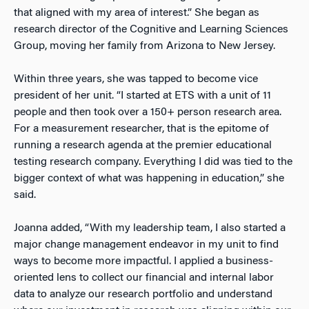
that aligned with my area of interest.” She began as
research director of the Cognitive and Learning Sciences
Group, moving her family from Arizona to New Jersey.
Within three years, she was tapped to become vice
president of her unit. “I started at ETS with a unit of 11
people and then took over a 150+ person research area.
For a measurement researcher, that is the epitome of
running a research agenda at the premier educational
testing research company. Everything I did was tied to the
bigger context of what was happening in education,” she
said.
Joanna added, “With my leadership team, I also started a
major change management endeavor in my unit to find
ways to become more impactful. I applied a business-
oriented lens to collect our financial and internal labor
data to analyze our research portfolio and understand