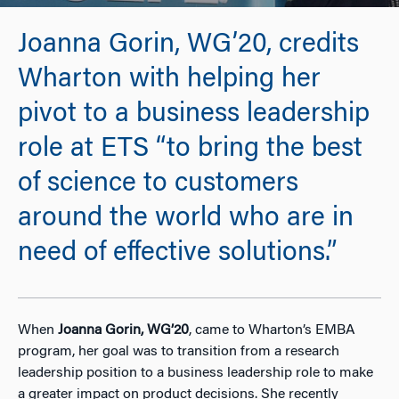
Joanna Gorin, WG’20, credits
Wharton with helping her
pivot to a business leadership
role at ETS “to bring the best
of science to customers
around the world who are in
need of effective solutions.”
When
Joanna Gorin, WG’20
, came to Wharton’s EMBA
program, her goal was to transition from a research
leadership position to a business leadership role to make
a greater impact on product decisions. She recently