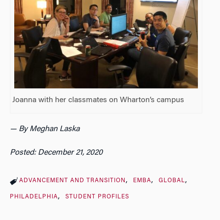
Joanna with her classmates on Wharton’s campus
— By Meghan Laska
Posted: December 21, 2020
ADVANCEMENT AND TRANSITION
EMBA
GLOBAL
PHILADELPHIA
STUDENT PROFILES