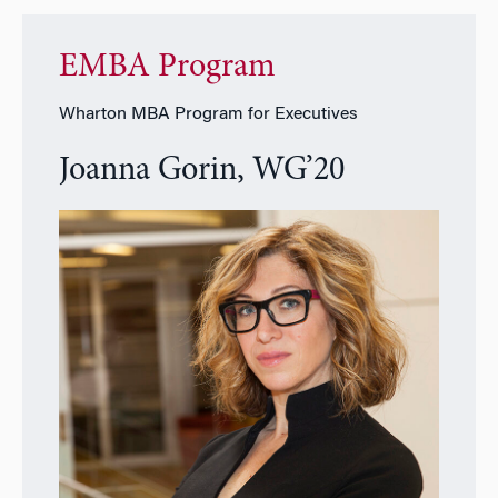
EMBA Program
Wharton MBA Program for Executives
Joanna Gorin, WG’20