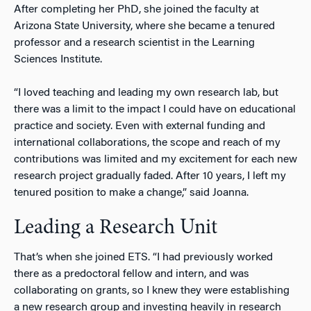
After completing her PhD, she joined the faculty at
Arizona State University, where she became a tenured
professor and a research scientist in the Learning
Sciences Institute.
“I loved teaching and leading my own research lab, but
there was a limit to the impact I could have on educational
practice and society. Even with external funding and
international collaborations, the scope and reach of my
contributions was limited and my excitement for each new
research project gradually faded. After 10 years, I left my
tenured position to make a change,” said Joanna.
Leading a Research Unit
That’s when she joined ETS. “I had previously worked
there as a predoctoral fellow and intern, and was
collaborating on grants, so I knew they were establishing
a new research group and investing heavily in research