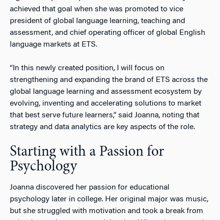
achieved that goal when she was promoted to vice
president of global language learning, teaching and
assessment, and chief operating officer of global English
language markets at ETS.
“In this newly created position, I will focus on
strengthening and expanding the brand of ETS across the
global language learning and assessment ecosystem by
evolving, inventing and accelerating solutions to market
that best serve future learners,” said Joanna, noting that
strategy and data analytics are key aspects of the role.
Starting with a Passion for
Psychology
Joanna discovered her passion for educational
psychology later in college. Her original major was music,
but she struggled with motivation and took a break from