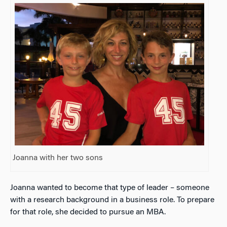
Joanna with her two sons
Joanna wanted to become that type of leader – someone
with a research background in a business role. To prepare
for that role, she decided to pursue an MBA.