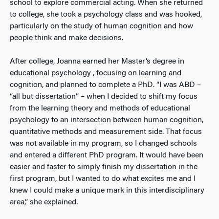
school to explore commercial acting. When she returned
to college, she took a psychology class and was hooked,
particularly on the study of human cognition and how
people think and make decisions.
After college, Joanna earned her Master’s degree in
educational psychology , focusing on learning and
cognition, and planned to complete a PhD. “I was ABD –
“all but dissertation” – when I decided to shift my focus
from the learning theory and methods of educational
psychology to an intersection between human cognition,
quantitative methods and measurement side. That focus
was not available in my program, so I changed schools
and entered a different PhD program. It would have been
easier and faster to simply finish my dissertation in the
first program, but I wanted to do what excites me and I
knew I could make a unique mark in this interdisciplinary
area,” she explained.