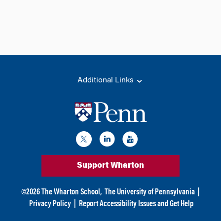
Additional Links
Support Wharton
©
2026
The Wharton School,
The University of Pennsylvania
|
Privacy Policy
|
Report Accessibility Issues and Get Help