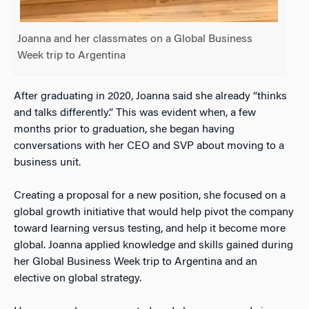
Joanna and her classmates on a Global Business
Week trip to Argentina
After graduating in 2020, Joanna said she already “thinks
and talks differently.” This was evident when, a few
months prior to graduation, she began having
conversations with her CEO and SVP about moving to a
business unit.
Creating a proposal for a new position, she focused on a
global growth initiative that would help pivot the company
toward learning versus testing, and help it become more
global. Joanna applied knowledge and skills gained during
her Global Business Week trip to Argentina and an
elective on global strategy.