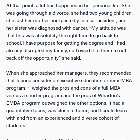
At that point, a lot had happened in her personal life. She
was going through a divorce, she had two young children,
she lost her mother unexpectedly in a car accident, and
her sister was diagnosed with cancer. “My attitude was
that this was absolutely the right time to go back to
school. I have purpose for getting the degree and I had
already disrupted my family, so I owed it to them to not
back off the opportunity,” she said.
When she approached her managers, they recommended
that Joanna consider an executive education or mini-MBA
program. “I weighed the pros and cons of a full MBA
versus a shorter program and the pros of Wharton’s
EMBA program outweighed the other options. It had a
quantitative focus, was close to home, and I could learn
with and from an experienced and diverse cohort of
students.”