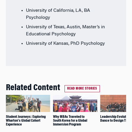
University of California, LA, BA
Psychology
University of Texas, Austin, Master’s in
Educational Psychology
University of Kansas, PhD Psychology
Related Content
READ MORE STORIES
Student Journeys: Exploring
Why MBAs Traveled to
Leadership Evolution
Wharton’s Global Cohort
South Korea for a Global
Dance to Design Think
Experience
Immersion Program