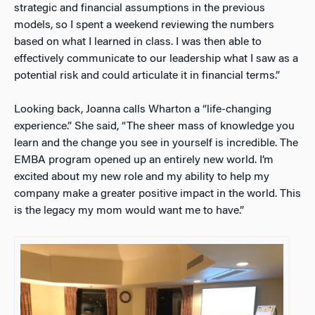
strategic and financial assumptions in the previous
models, so I spent a weekend reviewing the numbers
based on what I learned in class. I was then able to
effectively communicate to our leadership what I saw as a
potential risk and could articulate it in financial terms.”
Looking back, Joanna calls Wharton a “life-changing
experience.” She said, “The sheer mass of knowledge you
learn and the change you see in yourself is incredible. The
EMBA program opened up an entirely new world. I’m
excited about my new role and my ability to help my
company make a greater positive impact in the world. This
is the legacy my mom would want me to have.”