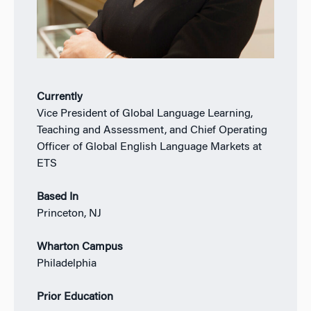
Currently
Vice President of Global Language Learning,
Teaching and Assessment, and Chief Operating
Officer of Global English Language Markets at
ETS
Based In
Princeton, NJ
Wharton Campus
Philadelphia
Prior Education