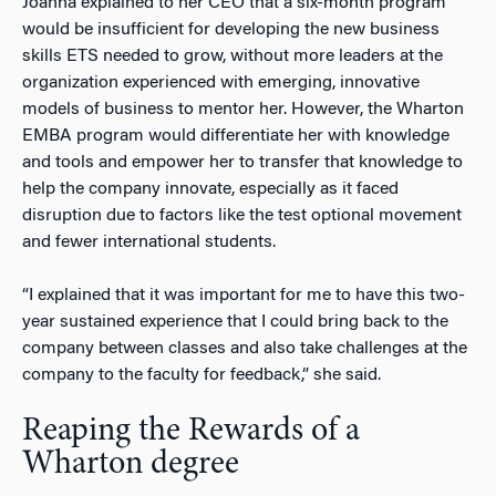
Joanna explained to her CEO that a six-month program
would be insufficient for developing the new business
skills ETS needed to grow, without more leaders at the
organization experienced with emerging, innovative
models of business to mentor her. However, the Wharton
EMBA program would differentiate her with knowledge
and tools and empower her to transfer that knowledge to
help the company innovate, especially as it faced
disruption due to factors like the test optional movement
and fewer international students.
“I explained that it was important for me to have this two-
year sustained experience that I could bring back to the
company between classes and also take challenges at the
company to the faculty for feedback,” she said.
Reaping the Rewards of a
Wharton degree