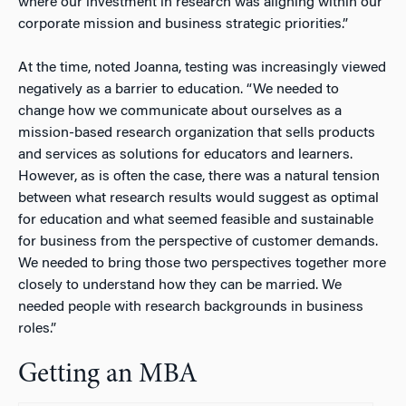
where our investment in research was aligning within our
corporate mission and business strategic priorities.”
At the time, noted Joanna, testing was increasingly viewed
negatively as a barrier to education. “We needed to
change how we communicate about ourselves as a
mission-based research organization that sells products
and services as solutions for educators and learners.
However, as is often the case, there was a natural tension
between what research results would suggest as optimal
for education and what seemed feasible and sustainable
for business from the perspective of customer demands.
We needed to bring those two perspectives together more
closely to understand how they can be married. We
needed people with research backgrounds in business
roles.”
Getting an MBA