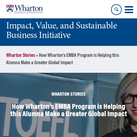
Skip
Skip
to
to
content
main
Impact, Value, and Sustainable
menu
Business Initiative
Wharton Stories
»
How Wharton’s EMBA Program is Helping this
Alumna Make a Greater Global Impact
WHARTON STORIES
How Wharton’s EMBA Program is Helping
this Alumna Make a Greater Global Impact