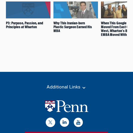
P3: Purpose, Passion, and
Why This Iranian-born
When This Google Ma
Principles at Wharton
Plastic Surgeon Earned His
Moved From East Coas
MBA
West, Wharton’s Bico
EMBA Moved With Him
Additional Links