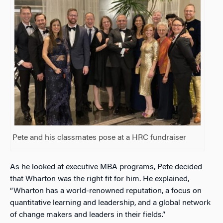
Pete and his classmates pose at a HRC fundraiser
As he looked at executive MBA programs, Pete decided
that Wharton was the right fit for him. He explained,
“Wharton has a world-renowned reputation, a focus on
quantitative learning and leadership, and a global network
of change makers and leaders in their fields.”