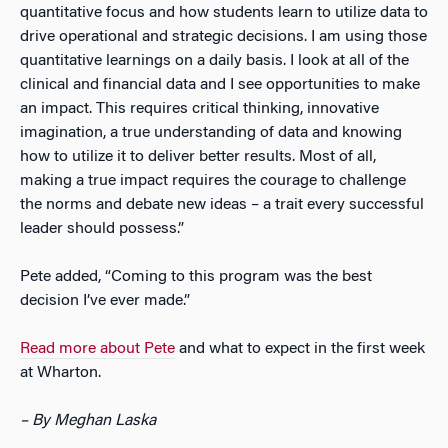
quantitative focus and how students learn to utilize data to
drive operational and strategic decisions. I am using those
quantitative learnings on a daily basis. I look at all of the
clinical and financial data and I see opportunities to make
an impact. This requires critical thinking, innovative
imagination, a true understanding of data and knowing
how to utilize it to deliver better results. Most of all,
making a true impact requires the courage to challenge
the norms and debate new ideas – a trait every successful
leader should possess.”
Pete added, “Coming to this program was the best
decision I’ve ever made.”
Read more about Pete
and what to expect in the first week
at Wharton.
– By Meghan Laska