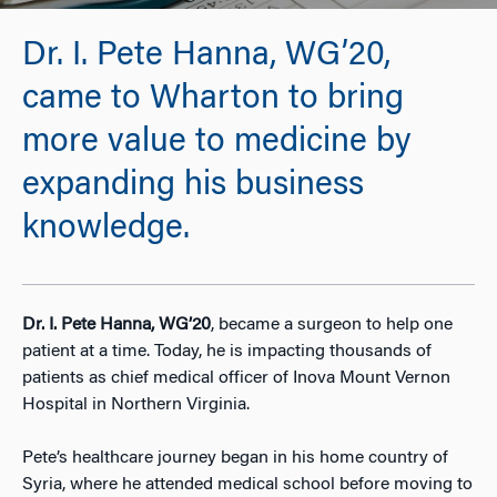
Dr. I. Pete Hanna, WG’20,
came to Wharton to bring
more value to medicine by
expanding his business
knowledge.
Dr. I. Pete Hanna, WG’20
,
became a surgeon to help one
patient at a time. Today, he is impacting thousands of
patients as chief medical officer of Inova Mount Vernon
Hospital in Northern Virginia.
Pete’s healthcare journey began in his home country of
Syria, where he attended medical school before moving to