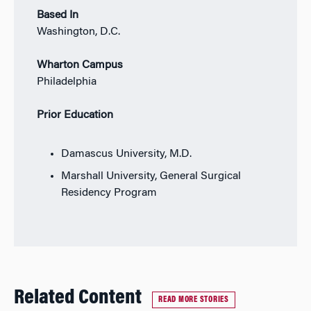
Based In
Washington, D.C.
Wharton Campus
Philadelphia
Prior Education
Damascus University, M.D.
Marshall University, General Surgical
Residency Program
Related Content
READ MORE STORIES