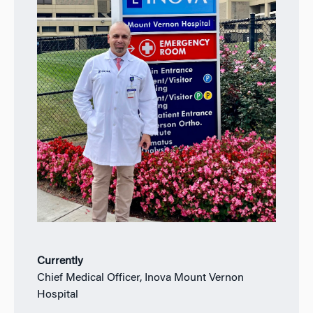
Currently
Chief Medical Officer, Inova Mount Vernon
Hospital