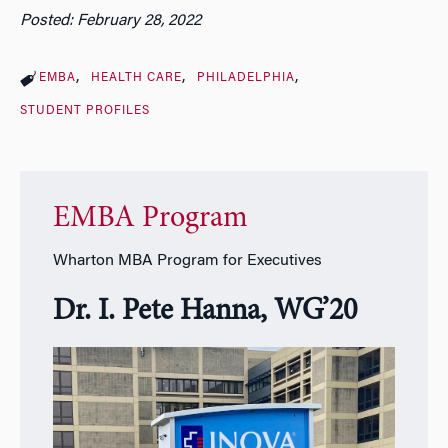
Posted: February 28, 2022
EMBA
HEALTH CARE
PHILADELPHIA
STUDENT PROFILES
EMBA Program
Wharton MBA Program for Executives
Dr. I. Pete Hanna, WG’20