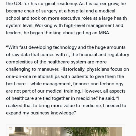
the U.S. for his surgical residency. As his career grew, he
became chair of surgery at a hospital and a medical
school and took on more executive roles at a large health
system level. Working with high-level management and
leaders, he began thinking about getting an MBA.
“With fast developing technology and the huge amounts
of raw data that comes with it, the financial and regulatory
complexities of the healthcare system are more
challenging to maneuver. Historically, physicians focus on
one-on-one relationships with patients to give them the
best care – while management, finance, and technology
are not part of our medical training. However, all aspects
of healthcare are tied together in medicine,” he said. “I
realized that to bring more value to medicine, I needed to
expand my business knowledge.”