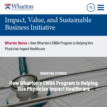
Skip
Skip
to
to
content
main
Impact, Value, and Sustainable
menu
Business Initiative
Wharton Stories
»
How Wharton’s EMBA Program is Helping this
Physician Impact Healthcare
WHARTON STORIES
How Wharton’s EMBA Program is Helping
this Physician Impact Healthcare