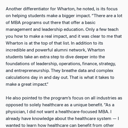
Another differentiator for Wharton, he noted, is its focus
on helping students make a bigger impact. “There are a lot
of MBA programs out there that offer a basic
management and leadership education. Only a few teach
you how to make a real impact, and it was clear to me that
Wharton is at the top of that list. In addition to its
incredible and powerful alumni network, Wharton
students take an extra step to dive deeper into the
foundations of leadership, operations, finance, strategy,
and entrepreneurship. They breathe data and complex
calculations day in and day out. That is what it takes to
make a great impact.”
He also pointed to the program’s focus on all industries as
opposed to solely healthcare as a unique benefit. “As a
physician, I did not want a healthcare-focused MBA. I
already have knowledge about the healthcare system — I
wanted to learn how healthcare can benefit from other