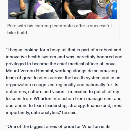
Pete with his learning teammates after a successful
bike build
“I began looking for a hospital that is part of a robust and
innovative health system and was incredibly honored and
privileged to become the chief medical officer at Inova
Mount Vernon Hospital, working alongside an amazing
team of great leaders across the health system and in an
organization recognized regionally and nationally for its
outcomes, culture and vision. I’m excited to put all of my
lessons from Wharton into action from management and
operations to team leadership, strategy, finance and, most
importantly, data analytics,” he said.
“One of the biggest areas of pride for Wharton is its