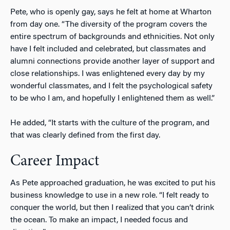
Pete, who is openly gay, says he felt at home at Wharton
from day one. “The diversity of the program covers the
entire spectrum of backgrounds and ethnicities. Not only
have I felt included and celebrated, but classmates and
alumni connections provide another layer of support and
close relationships. I was enlightened every day by my
wonderful classmates, and I felt the psychological safety
to be who I am, and hopefully I enlightened them as well.”
He added, “It starts with the culture of the program, and
that was clearly defined from the first day.
Career Impact
As Pete approached graduation, he was excited to put his
business knowledge to use in a new role. “I felt ready to
conquer the world, but then I realized that you can’t drink
the ocean. To make an impact, I needed focus and