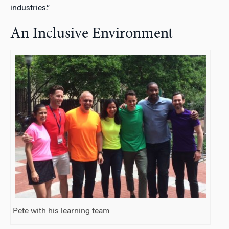
industries.”
An Inclusive Environment
Pete with his learning team