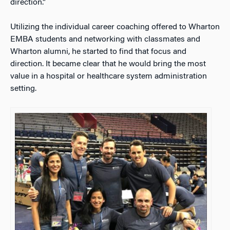
direction.”
Utilizing the individual career coaching offered to Wharton
EMBA students and networking with classmates and
Wharton alumni, he started to find that focus and
direction. It became clear that he would bring the most
value in a hospital or healthcare system administration
setting.