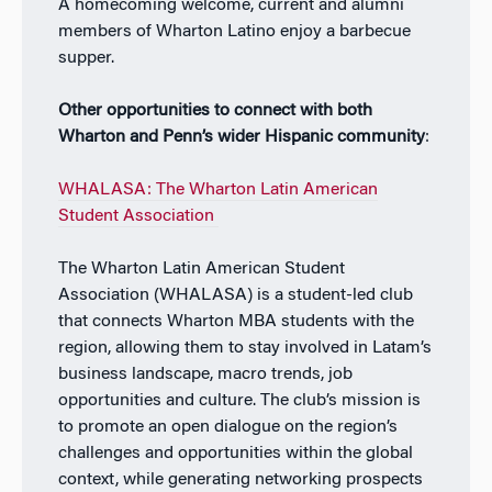
A homecoming welcome, current and alumni
members of Wharton Latino enjoy a barbecue
supper.
Other opportunities to connect with both
Wharton and Penn’s wider Hispanic community
:
WHALASA: The Wharton Latin American
Student Association
The Wharton Latin American Student
Association (WHALASA) is a student-led club
that connects Wharton MBA students with the
region, allowing them to stay involved in Latam’s
business landscape, macro trends, job
opportunities and culture. The club’s mission is
to promote an open dialogue on the region’s
challenges and opportunities within the global
context, while generating networking prospects