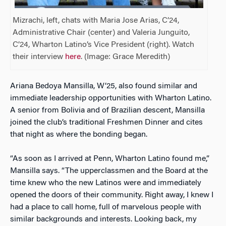
Mizrachi, left, chats with Maria Jose Arias, C’24,
Administrative Chair (center) and Valeria Junguito,
C’24, Wharton Latino’s Vice President (right). Watch
their interview
here
. (Image: Grace Meredith)
Ariana Bedoya Mansilla, W’25, also found similar and
immediate leadership opportunities with Wharton Latino.
A senior from Bolivia and of Brazilian descent, Mansilla
joined the club’s traditional Freshmen Dinner and cites
that night as where the bonding began.
“As soon as I arrived at Penn, Wharton Latino found me,”
Mansilla says. “The upperclassmen and the Board at the
time knew who the new Latinos were and immediately
opened the doors of their community. Right away, I knew I
had a place to call home, full of marvelous people with
similar backgrounds and interests. Looking back, my