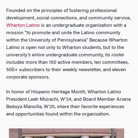
Founded on the principles of fostering professional
development, social connections, and community service,
Wharton Latino
is an undergraduate organization with a
mission “to promote and unite the Latino community
within the University of Pennsylvania.” Because Wharton
Latino is open not only to Wharton students, but to the
university’s entire undergraduate community, its roster
includes more than 150 active members, ten committees,
500+ subscribers to their weekly newsletter, and eleven
corporate sponsors.
In honor of Hispanic Heritage Month, Wharton Latino
President Leah Mizrachi, W’24, and Board Member Ariana
Bedoya Mansilla, W’25, share their favorite experiences
and opportunities found within the organization.