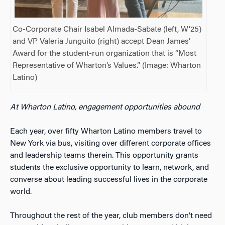
Co-Corporate Chair Isabel Almada-Sabate (left, W’25)
and VP Valeria Junguito (right) accept Dean James’
Award for the student-run organization that is “Most
Representative of Wharton’s Values.” (Image: Wharton
Latino)
At Wharton Latino, engagement opportunities abound
Each year, over fifty Wharton Latino members travel to
New York via bus, visiting over different corporate offices
and leadership teams therein. This opportunity grants
students the exclusive opportunity to learn, network, and
converse about leading successful lives in the corporate
world.
Throughout the rest of the year, club members don’t need