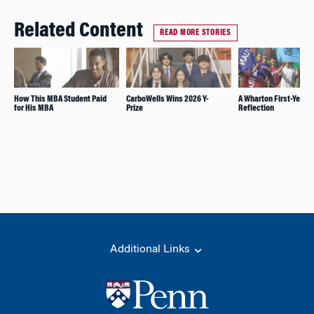
Related Content
READ MORE STORIES
How This MBA Student Paid
CarboWells Wins 2026 Y-
A Wharton First-Year’s
for His MBA
Prize
Reflection
Additional Links