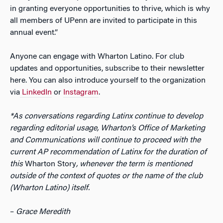
in granting everyone opportunities to thrive, which is why
all members of UPenn are invited to participate in this
annual event.”
Anyone can engage with Wharton Latino. For club
updates and opportunities, subscribe to their newsletter
here. You can also introduce yourself to the organization
via
LinkedIn
or
Instagram
.
*As conversations regarding
Latinx
continue to develop
regarding editorial usage, Wharton’s Office of Marketing
and Communications will continue to proceed with the
current AP recommendation of
Latinx for the duration of
this
Wharton Story
, whenever the term is mentioned
outside of the context of quotes or the name of the club
(
Wharton Latino) itself.
–
Grace Meredith