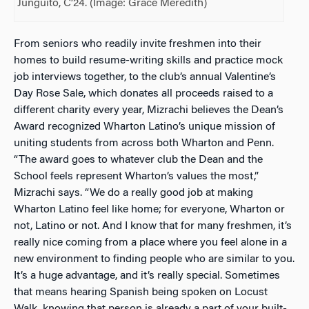
Junguito, C’24. (Image: Grace Meredith)
From seniors who readily invite freshmen into their
homes to build resume-writing skills and practice mock
job interviews together, to the club’s annual Valentine’s
Day Rose Sale, which donates all proceeds raised to a
different charity every year, Mizrachi believes the Dean’s
Award recognized Wharton Latino’s unique mission of
uniting students from across both Wharton and Penn.
“The award goes to whatever club the Dean and the
School feels represent Wharton’s values the most,”
Mizrachi says. “We do a really good job at making
Wharton Latino feel like home; for everyone, Wharton or
not, Latino or not. And I know that for many freshmen, it’s
really nice coming from a place where you feel alone in a
new environment to finding people who are similar to you.
It’s a huge advantage, and it’s really special. Sometimes
that means hearing Spanish being spoken on Locust
Walk, knowing that person is already a part of your built-