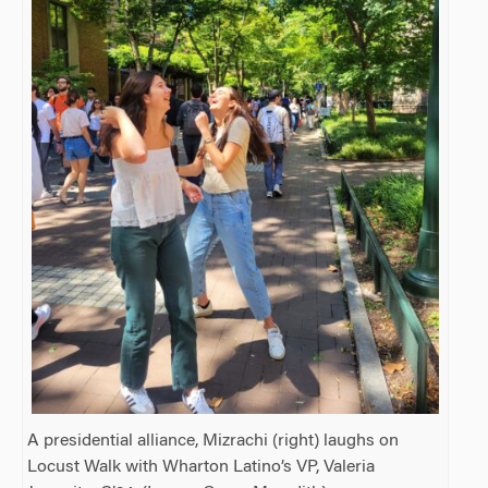
A presidential alliance, Mizrachi (right) laughs on
Locust Walk with Wharton Latino’s VP, Valeria