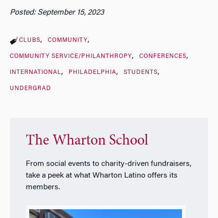
Posted: September 15, 2023
CLUBS
COMMUNITY
COMMUNITY SERVICE/PHILANTHROPY
CONFERENCES
INTERNATIONAL
PHILADELPHIA
STUDENTS
UNDERGRAD
The Wharton School
From social events to charity-driven fundraisers,
take a peek at what Wharton Latino offers its
members.