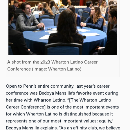
A shot from the 2023 Wharton Latino Career
Conference (Image: Wharton Latino)
Open to Penn’s entire community, last year’s career
conference was Bedoya Mansilla’s favorite event during
her time with Wharton Latino. “[The Wharton Latino
Career Conference] is one of the most important events
for which Wharton Latino is distinguished because it
represents one of our most important values: equity,”
Bedoya Mansilla explains. “As an affinity club, we believe