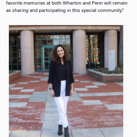
favorite memories at both Wharton and Penn will remain
as sharing and participating in this special community.”