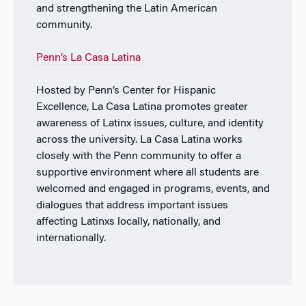
and strengthening the Latin American
community.
Penn’s La Casa Latina
Hosted by Penn’s Center for Hispanic
Excellence, La Casa Latina promotes greater
awareness of Latinx issues, culture, and identity
across the university. La Casa Latina works
closely with the Penn community to offer a
supportive environment where all students are
welcomed and engaged in programs, events, and
dialogues that address important issues
affecting Latinxs locally, nationally, and
internationally.