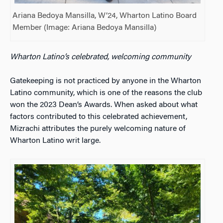
Ariana Bedoya Mansilla, W’24, Wharton Latino Board
Member (Image: Ariana Bedoya Mansilla)
Wharton Latino’s celebrated, welcoming community
Gatekeeping is not practiced by anyone in the Wharton
Latino community, which is one of the reasons the club
won the 2023 Dean’s Awards. When asked about what
factors contributed to this celebrated achievement,
Mizrachi attributes the purely welcoming nature of
Wharton Latino writ large.