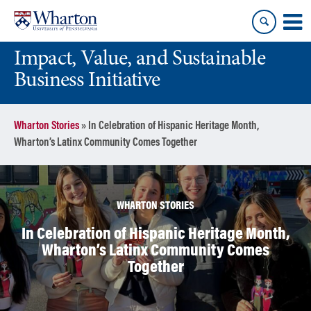
Skip
Skip
to
to
content
main
Impact, Value, and Sustainable
menu
Business Initiative
Wharton Stories
»
In Celebration of Hispanic Heritage Month,
Wharton’s Latinx Community Comes Together
WHARTON STORIES
In Celebration of Hispanic Heritage Month,
Wharton’s Latinx Community Comes
Together