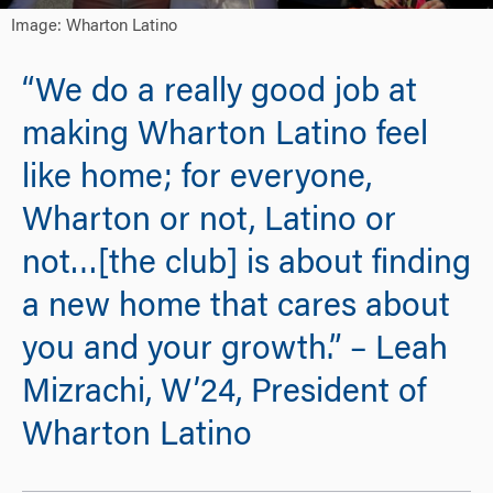
Image: Wharton Latino
“We do a really good job at
making Wharton Latino feel
like home; for everyone,
Wharton or not, Latino or
not…[the club] is about finding
a new home that cares about
you and your growth.” – Leah
Mizrachi, W’24, President of
Wharton Latino