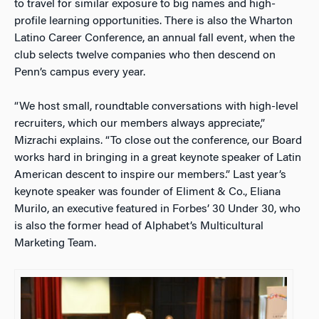
to travel for similar exposure to big names and high-
profile learning opportunities. There is also the Wharton
Latino Career Conference, an annual fall event, when the
club selects twelve companies who then descend on
Penn’s campus every year.
“We host small, roundtable conversations with high-level
recruiters, which our members always appreciate,”
Mizrachi explains. “To close out the conference, our Board
works hard in bringing in a great keynote speaker of Latin
American descent to inspire our members.”
Last year’s
keynote speaker was founder of Eliment & Co., Eliana
Murilo, an executive featured in Forbes’
30 Under 30
, who
is also the former head of Alphabet’s Multicultural
Marketing Team.