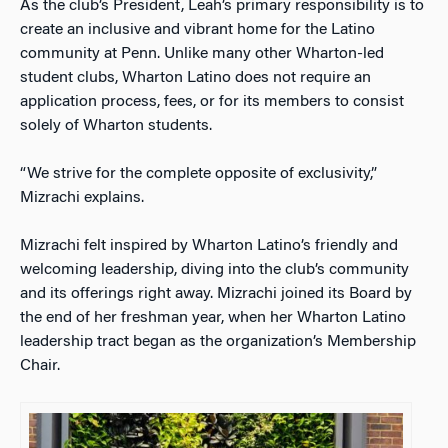
As the club’s President, Leah’s primary responsibility is to
create an inclusive and vibrant home for the Latino
community at Penn.
Unlike many other Wharton-led
student clubs, Wharton Latino does not require an
application process, fees, or for its members to consist
solely of Wharton students.
“We strive for the complete opposite of exclusivity,”
Mizrachi explains.
Mizrachi felt inspired by Wharton Latino’s friendly and
welcoming leadership, diving into the club’s community
and its offerings right away. Mizrachi joined its Board by
the end of her freshman year, when her Wharton Latino
leadership tract began as the organization’s Membership
Chair.