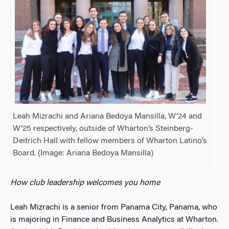
Leah Mizrachi and Ariana Bedoya Mansilla, W’24 and
W’25 respectively, outside of Wharton’s Steinberg-
Deitrich Hall with fellow members of Wharton Latino’s
Board. (Image: Ariana Bedoya Mansilla)
How club leadership welcomes you home
Leah Mizrachi is a senior from Panama City, Panama, who
is majoring in Finance and Business Analytics at Wharton.