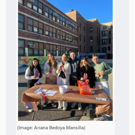
(Image: Ariana Bedoya Mansilla)