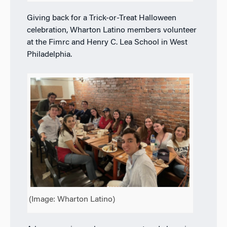
Giving back for a Trick-or-Treat Halloween
celebration, Wharton Latino members volunteer
at the Fimrc and Henry C. Lea School in West
Philadelphia.
(Image: Wharton Latino)