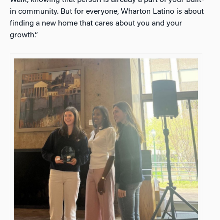
in community. But for everyone, Wharton Latino is about
finding a new home that cares about you and your
growth.”