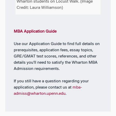
Wharton students on Locust Walk. (Image
Credit: Laura Williamson)
MBA Application Guide
Use our Application Guide to find full details on
prerequisites, application fees, essay topics,
GRE/GMAT test scores, references, and other
details you’ll need to satisfy the Wharton MBA
Admission requirements.
If you still have a question regarding your
application, please contact us at
mba-
admiss@wharton.upenn.edu
.