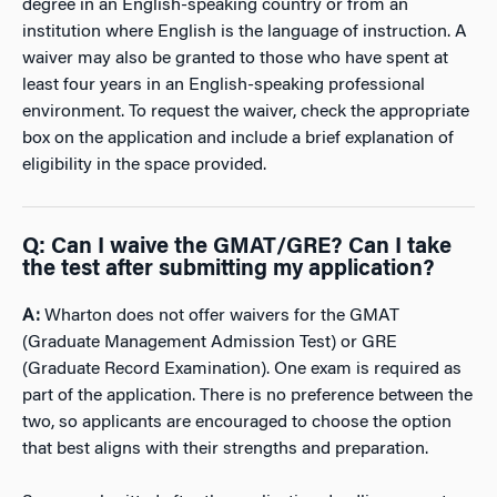
degree in an English-speaking country or from an
institution where English is the language of instruction. A
waiver may also be granted to those who have spent at
least four years in an English-speaking professional
environment. To request the waiver, check the appropriate
box on the application and include a brief explanation of
eligibility in the space
provided.
Q
:
Can I waive the GMAT/GRE? Can I take
the test after submitting my application?
A:
Wharton does not offer waivers for the GMAT
(Graduate Management Admission Test) or GRE
(Graduate Record Examination). One exam is required as
part of the application. There is no preference between the
two, so applicants are encouraged to choose the option
that best aligns with their strengths and preparation.