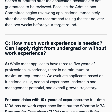
Scores submitted after the application deadline are not
guaranteed to be reviewed. Because the Admissions
Committee begins reviewing applications immediately
after the deadline, we recommend taking the test no later
than two weeks before your target round.
Q:
How much work experience is needed?
Can I apply right from undergrad or without
work experience?
A:
While most applicants have three to five years of
professional experience, there is no minimum or
maximum requirement. We evaluate applicants based on
functional skills, scope of experience, leadership and
management potential, and overall growth trajectory.
For candidates with 10+ years of experience,
the full-time
MBA has no work experience limit, but the Wharton MBA