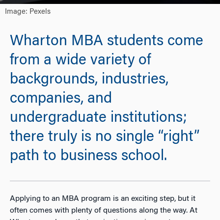
Image: Pexels
Wharton MBA students come
from a wide variety of
backgrounds, industries,
companies, and
undergraduate institutions;
there truly is no single “right”
path to business school.
Applying to an MBA program is an exciting step, but it
often comes with plenty of questions along the way. At