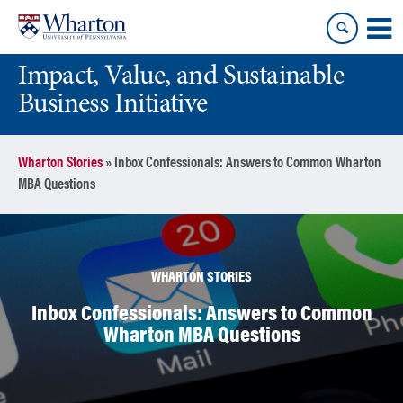
Skip
Skip
to
to
content
main
Impact, Value, and Sustainable
menu
Business Initiative
Wharton Stories
»
Inbox Confessionals: Answers to Common Wharton
MBA Questions
WHARTON STORIES
Inbox Confessionals: Answers to Common
Wharton MBA Questions