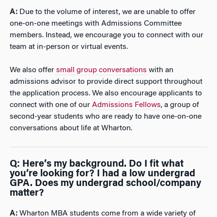
A:
Due to the volume of interest, we are unable to offer
one-on-one meetings with Admissions Committee
members. Instead, we encourage you to connect with our
team at in-person or virtual events.
We also offer
small group conversations
with an
admissions advisor to provide direct support throughout
the application process. We also encourage applicants to
connect with one of our
Admissions Fellows
, a group of
second-year students who are ready to have one-on-one
conversations about life at Wharton.
Q: Here’s my background. Do I fit what
you’re looking for? I had a low undergrad
GPA. Does my undergrad school/company
matter?
A:
Wharton MBA students come from a wide variety of