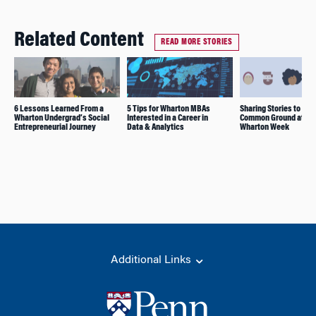
Related Content
READ MORE STORIES
6 Lessons Learned From a
5 Tips for Wharton MBAs
Sharing Stories to Fin
Wharton Undergrad’s Social
Interested in a Career in
Common Ground at On
Entrepreneurial Journey
Data & Analytics
Wharton Week
Additional Links