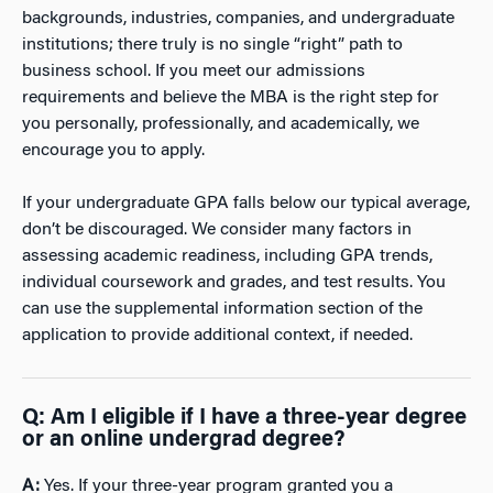
backgrounds, industries, companies, and undergraduate
institutions; there truly is no single “right” path to
business school. If you meet our admissions
requirements and believe the MBA is the right step for
you personally, professionally, and academically, we
encourage you to apply.
If your undergraduate GPA falls below our typical average,
don’t be discouraged. We consider many factors in
assessing academic readiness, including GPA trends,
individual coursework and grades, and test results. You
can use the supplemental information section of the
application to provide additional context, if needed.
Q: Am I eligible if I have a three-year degree
or an online undergrad degree?
A:
Yes. If your three-year program granted you a