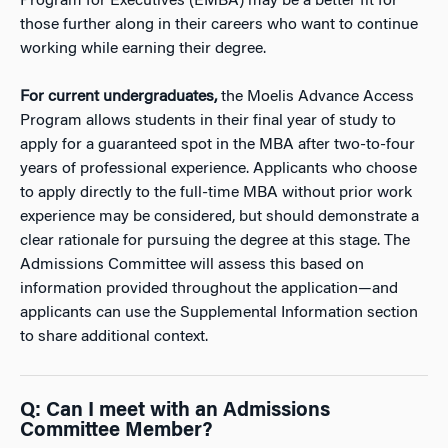
Program for Executives (EMBA) may be a better fit for
those further along in their careers who want to continue
working while earning their degree.
For current undergraduates,
the Moelis Advance Access
Program allows students in their final year of study to
apply for a guaranteed spot in the MBA after two-to-four
years of professional experience. Applicants who choose
to apply directly to the full-time MBA without prior work
experience may be considered, but should demonstrate a
clear rationale for pursuing the degree at this stage. The
Admissions Committee will assess this based on
information provided throughout the application—and
applicants can use the Supplemental Information section
to share additional context.
Q: Can I meet with an Admissions
Committee Member?