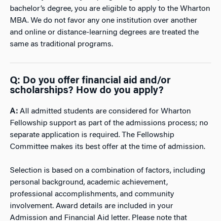
bachelor’s degree, you are eligible to apply to the Wharton
MBA. We do not favor any one institution over another
and online or distance-learning degrees are treated the
same as traditional programs.
Q: Do you offer financial aid and/or
scholarships? How do you apply?
A:
All admitted students are considered for Wharton
Fellowship support as part of the admissions process; no
separate application is required. The Fellowship
Committee makes its best offer at the time of admission.
Selection is based on a combination of factors, including
personal background, academic achievement,
professional accomplishments, and community
involvement. Award details are included in your
Admission and Financial Aid letter. Please note that