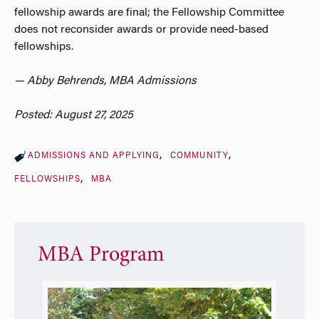
fellowship awards are final; the Fellowship Committee
does not reconsider awards or provide need-based
fellowships.
— Abby Behrends, MBA Admissions
Posted: August 27, 2025
ADMISSIONS AND APPLYING
COMMUNITY
FELLOWSHIPS
MBA
MBA Program