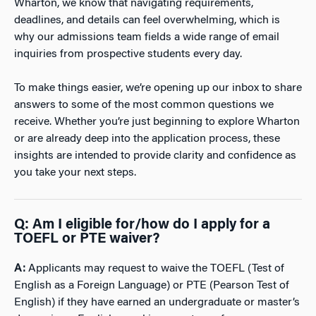
Wharton, we know that navigating requirements,
deadlines, and details can feel overwhelming, which is
why our admissions team fields a wide range of email
inquiries from prospective students every day.
To make things easier, we’re opening up our inbox to share
answers to some of the most common questions we
receive. Whether you’re just beginning to explore Wharton
or are already deep into the application process, these
insights are intended to provide clarity and confidence as
you take your next steps.
Q:
Am I eligible for/how do I apply for a
TOEFL or PTE waiver?
A:
Applicants may request to waive the TOEFL (Test of
English as a Foreign Language) or PTE (Pearson Test of
English) if they have earned an undergraduate or master’s