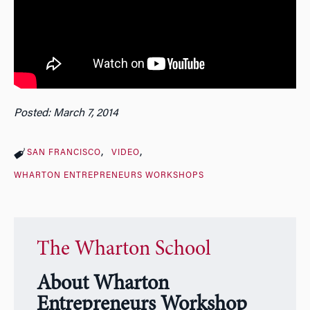
Posted: March 7, 2014
SAN FRANCISCO
VIDEO
WHARTON ENTREPRENEURS WORKSHOPS
The Wharton School
About Wharton
Entrepreneurs Workshop