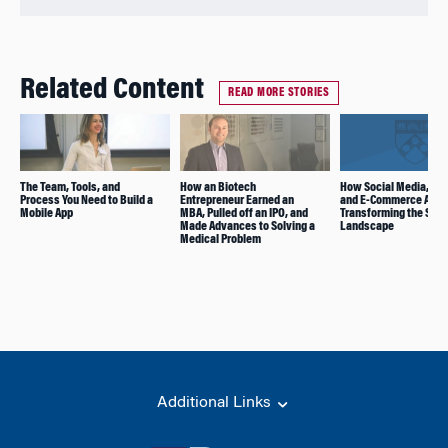
Related Content
READ MORE STORIES
The Team, Tools, and
How an Biotech
How Social Media, Ga
Process You Need to Build a
Entrepreneur Earned an
and E-Commerce Are
Mobile App
MBA, Pulled off an IPO, and
Transforming the Star
Made Advances to Solving a
Landscape
Medical Problem
Additional Links