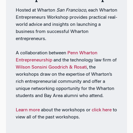
Hosted at Wharton
San Francisco
, each Wharton
Entrepreneurs Workshop provides practical real-
world advice and insights on launching a
business from successful Wharton
entrepreneurs.
A collaboration between
Penn Wharton
Entrepreneurship
and the technology law firm of
Wilson Sonsini Goodrich & Rosati
, the
workshops draw on the expertise of Wharton’s
rich entrepreneurial community and offer a
unique networking opportunity for the Wharton
students and Bay Area alumni who attend.
Learn more
about the workshops or
click here
to
view all of the past workshops.