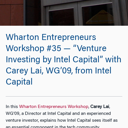
Wharton Entrepreneurs
Workshop #35 — “Venture
Investing by Intel Capital” with
Carey Lai, WG’09, from Intel
Capital
In this
Wharton Entrepreneurs Workshop
,
Carey Lai
,
WG’09, a Director at Intel Capital and an experienced
venture investor, explains how Intel Capital sees itself as
an essential component in the tech community