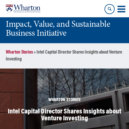
Skip
Skip
to
to
content
main
Impact, Value, and Sustainable
menu
Business Initiative
Wharton Stories
»
Intel Capital Director Shares Insights about Venture
Investing
WHARTON STORIES
Intel Capital Director Shares Insights about
Venture Investing