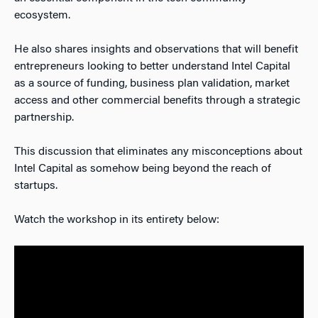
ecosystem.
He also shares insights and observations that will benefit
entrepreneurs looking to better understand Intel Capital
as a source of funding, business plan validation, market
access and other commercial benefits through a strategic
partnership.
This discussion that eliminates any misconceptions about
Intel Capital as somehow being beyond the reach of
startups.
Watch the workshop in its entirety below: