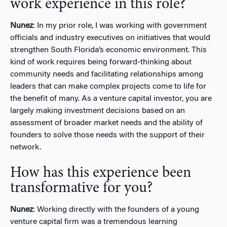
work experience in this role?
Nunez
: In my prior role, I was working with government
officials and industry executives on initiatives that would
strengthen South Florida’s economic environment. This
kind of work requires being forward-thinking about
community needs and facilitating relationships among
leaders that can make complex projects come to life for
the benefit of many. As a venture capital investor, you are
largely making investment decisions based on an
assessment of broader market needs and the ability of
founders to solve those needs with the support of their
network.
How has this experience been
transformative for you?
Nunez
: Working directly with the founders of a young
venture capital firm was a tremendous learning