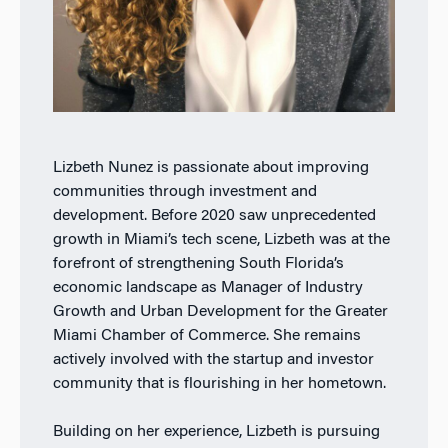
Lizbeth Nunez is passionate about improving
communities through investment and
development. Before 2020 saw unprecedented
growth in Miami’s tech scene, Lizbeth was at the
forefront of strengthening South Florida’s
economic landscape as Manager of Industry
Growth and Urban Development for the Greater
Miami Chamber of Commerce. She remains
actively involved with the startup and investor
community that is flourishing in her hometown.
Building on her experience, Lizbeth is pursuing