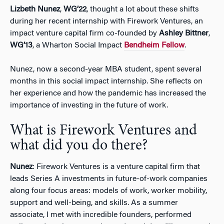
Lizbeth Nunez
,
WG’22
, thought a lot about these shifts
during her recent internship with Firework Ventures, an
impact venture capital firm co-founded by
Ashley Bittner
,
WG’13
, a Wharton Social Impact
Bendheim Fellow
.
Nunez, now a second-year MBA student, spent several
months in this social impact internship. She reflects on
her experience and how the pandemic has increased the
importance of investing in the future of work.
What is Firework Ventures and
what did you do there?
Nunez
: Firework Ventures is a venture capital firm that
leads Series A investments in future-of-work companies
along four focus areas: models of work, worker mobility,
support and well-being, and skills. As a summer
associate, I met with incredible founders, performed