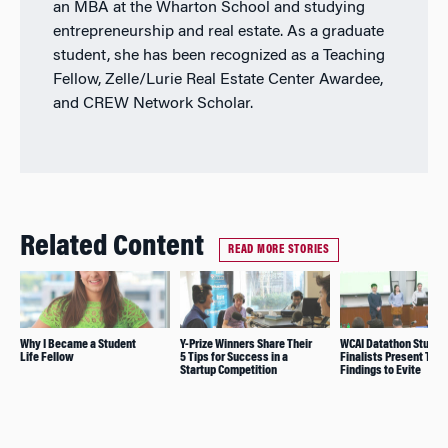
an MBA at the Wharton School and studying
entrepreneurship and real estate. As a graduate
student, she has been recognized as a Teaching
Fellow, Zelle/Lurie Real Estate Center Awardee,
and CREW Network Scholar.
Related Content
READ MORE STORIES
Why I Became a Student
Y-Prize Winners Share Their
WCAI Datathon Studen
Life Fellow
5 Tips for Success in a
Finalists Present Thei
Startup Competition
Findings to Evite