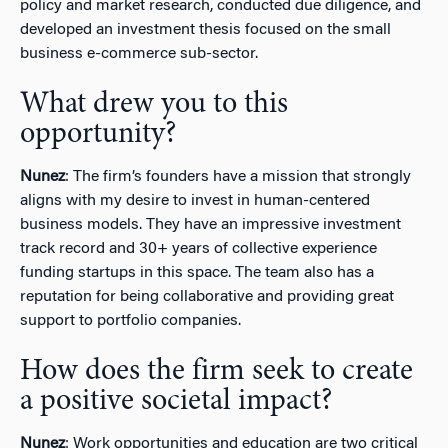
policy and market research, conducted due diligence, and
developed an investment thesis focused on the small
business e-commerce sub-sector.
What drew you to this
opportunity?
Nunez
: The firm’s founders have a mission that strongly
aligns with my desire to invest in human-centered
business models. They have an impressive investment
track record and 30+ years of collective experience
funding startups in this space. The team also has a
reputation for being collaborative and providing great
support to portfolio companies.
How does the firm seek to create
a positive societal impact?
Nunez
: Work opportunities and education are two critical