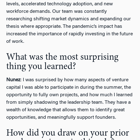
levels, accelerated technology adoption, and new
workforce demands. Our team was constantly
researching shifting market dynamics and expanding our
thesis where appropriate. The pandemic’s impact has
increased the importance of rapidly investing in the future
of work.
What was the most surprising
thing you learned?
Nunez
: I was surprised by how many aspects of venture
capital I was able to participate in during the summer, the
opportunity to fully own projects, and how much I learned
from simply shadowing the leadership team. They have a
wealth of knowledge that allows them to identify great
opportunities, and meaningfully support founders.
How did you draw on your prior