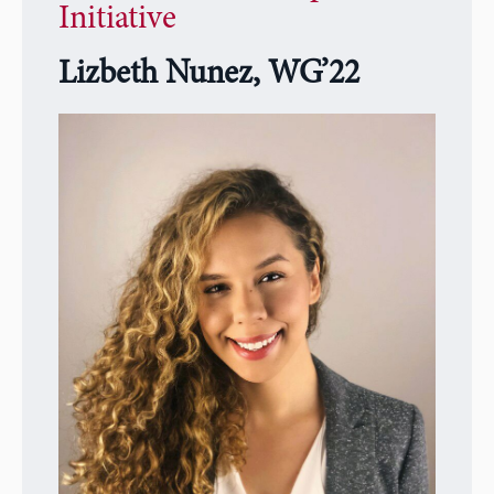
Initiative
Lizbeth
Nunez, WG’22