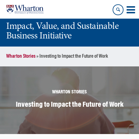
Skip
Skip
to
to
content
main
Impact, Value, and Sustainable
menu
Business Initiative
Wharton Stories
»
Investing to Impact the Future of Work
WHARTON STORIES
Investing to Impact the Future of Work