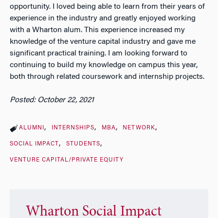
opportunity. I loved being able to learn from their years of
experience in the industry and greatly enjoyed working
with a Wharton alum. This experience increased my
knowledge of the venture capital industry and gave me
significant practical training. I am looking forward to
continuing to build my knowledge on campus this year,
both through related coursework and internship projects.
Posted: October 22, 2021
ALUMNI
INTERNSHIPS
MBA
NETWORK
SOCIAL IMPACT
STUDENTS
VENTURE CAPITAL/PRIVATE EQUITY
Wharton Social Impact