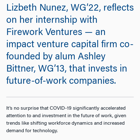
Lizbeth Nunez, WG’22, reflects
on her internship with
Firework Ventures — an
impact venture capital firm co-
founded by alum Ashley
Bittner, WG’13, that invests in
future-of-work companies.
It’s no surprise that COVID-19 significantly accelerated
attention to and investment in the future of work, given
trends like shifting workforce dynamics and increased
demand for technology.