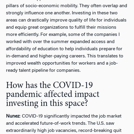
pillars of socio-economic mobility. They often overlap and
strongly influence one another. Investing in these two
areas can drastically improve quality of life for individuals
and equip great organizations to fulfill their missions
more efficiently. For example, some of the companies I
worked with over the summer expanded access and
affordability of education to help individuals prepare for
in-demand and higher-paying careers. This translates to
improved wealth opportunities for workers and a job-
ready talent pipeline for companies.
How has the COVID-19
pandemic affected impact
investing in this space?
Nunez
: COVID-19 significantly impacted the job market
and accelerated future-of-work trends. The U.S. saw
extraordinarily high job vacancies, record-breaking quit