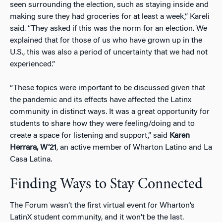
seen surrounding the election, such as staying inside and
making sure they had groceries for at least a week,” Kareli
said. “They asked if this was the norm for an election. We
explained that for those of us who have grown up in the
U.S., this was also a period of uncertainty that we had not
experienced.”
“These topics were important to be discussed given that
the pandemic and its effects have affected the Latinx
community in distinct ways. It was a great opportunity for
students to share how they were feeling/doing and to
create a space for listening and support,” said
Karen
Herrara, W’21
, an active member of Wharton Latino and La
Casa Latina.
Finding Ways to Stay Connected
The Forum wasn’t the first virtual event for Wharton’s
LatinX student community, and it won’t be the last.