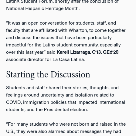
LatinX Student Forum, shortly after the conclusion of
National Hispanic Heritage Month.
“It was an open conversation for students, staff, and
faculty that are affiliated with Wharton, to come together
and discuss the issues that have been particularly
impactful for the Latinx student community, especially
over this last year,” said
Kareli Lizarraga, C’13, GEd’20
,
associate director for La Casa Latina.
Starting the Discussion
Students and staff shared their stories, thoughts, and
feelings around uncertainty and isolation related to
COVID, immigration policies that impacted international
students, and the Presidential election.
“For many students who were not born and raised in the
U.S., they were also alarmed about messages they had