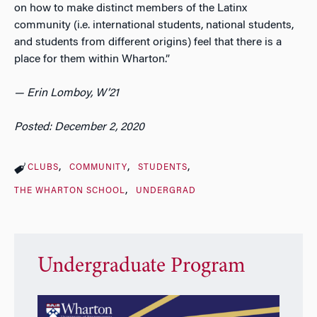
on how to make distinct members of the Latinx
community (i.e. international students, national students,
and students from different origins) feel that there is a
place for them within Wharton.”
— Erin Lomboy, W’21
Posted: December 2, 2020
CLUBS
COMMUNITY
STUDENTS
THE WHARTON SCHOOL
UNDERGRAD
Undergraduate Program