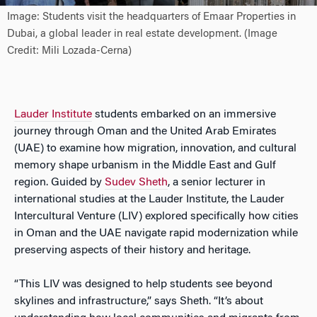
Image: Students visit the headquarters of Emaar Properties in
Dubai, a global leader in real estate development. (Image
Credit: Mili Lozada-Cerna)
Lauder Institute
students embarked on an immersive
journey through Oman and the United Arab Emirates
(UAE) to examine how migration, innovation, and cultural
memory shape urbanism in the Middle East and Gulf
region. Guided by
Sudev S
heth
, a senior lecturer in
international studies at the Lauder Institute, the Lauder
Intercultural Venture (LIV) explored specifically how cities
in Oman and the UAE navigate rapid modernization while
preserving aspects of their history and heritage.
“This LIV was designed to help students see beyond
skylines and infrastructure,” says Sheth. “It’s about