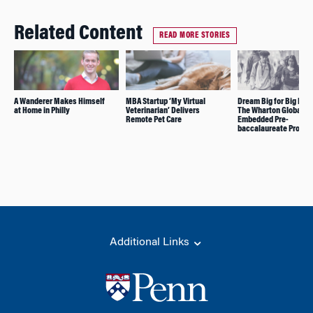
Related Content
READ MORE STORIES
A Wanderer Makes Himself
MBA Startup ‘My Virtual
Dream Big for Big Imp
at Home in Philly
Veterinarian’ Delivers
The Wharton Global Yo
Remote Pet Care
Embedded Pre-
baccalaureate Progr
Additional Links