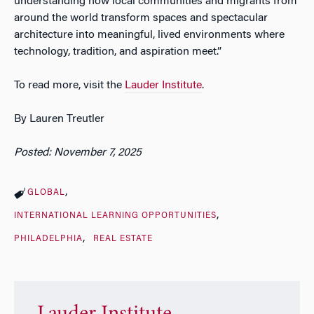
understanding how local communities and migrants from
around the world transform spaces and spectacular
architecture into meaningful, lived environments where
technology, tradition, and aspiration meet.”
To read more, visit the
Lauder Institute
.
By Lauren Treutler
Posted: November 7, 2025
GLOBAL
INTERNATIONAL LEARNING OPPORTUNITIES
PHILADELPHIA
REAL ESTATE