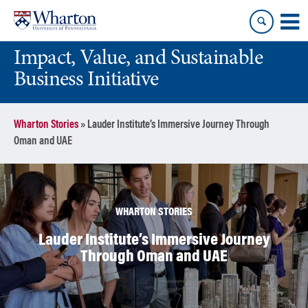
Skip
Skip
to
to
content
main
Impact, Value, and Sustainable
menu
Business Initiative
Wharton Stories
»
Lauder Institute’s Immersive Journey Through
Oman and UAE
WHARTON STORIES
Lauder Institute’s Immersive Journey
Through Oman and UAE