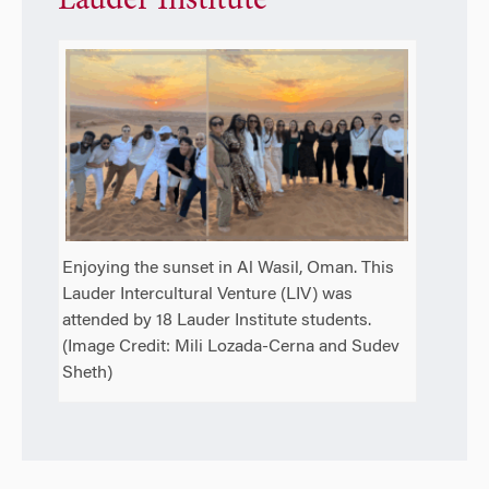
Lauder Institute
Enjoying the sunset in Al Wasil, Oman. This
Lauder Intercultural Venture (LIV) was
attended by 18 Lauder Institute students.
(Image Credit: Mili Lozada-Cerna and Sudev
Sheth)