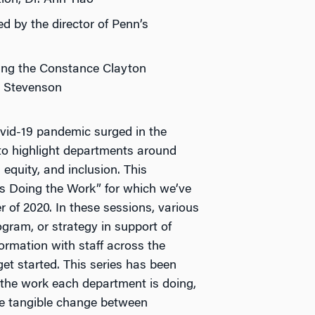
ed by the director of Penn’s
uring the Constance Clayton
d Stevenson
vid-19 pandemic surged in the
 to highlight departments around
equity, and inclusion. This
ts Doing the Work” for which we’ve
 of 2020. In these sessions, various
ogram, or strategy in support of
ormation with staff across the
et started. This series has been
 the work each department is doing,
se tangible change between