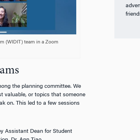
adven
friend
am (WIDIT) team in a Zoom
rams
mong the planning committee. We
st valuable, or topics that someone
k on. This led to a few sessions
by Assistant Dean for Student
ion, Dr. Ann Tiao