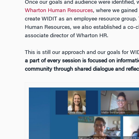
Once our goals and audience were identified, 
Wharton Human Resources
, where we gained 
create WIDIT as an employee resource group.
Human Resources, we also established a co-c
associate director of Wharton HR.
This is still our approach and our goals for W
a part of every session is focused on informati
community through shared dialogue and reflect