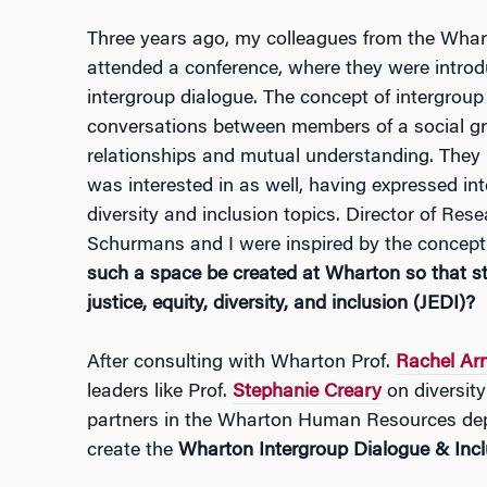
Three years ago, my colleagues from the Whar
attended a conference, where they were introd
intergroup dialogue. The concept of intergroup
conversations between members of a social gr
relationships and mutual understanding. They
was interested in as well, having expressed in
diversity and inclusion topics. Director of R
Schurmans and I were inspired by the concep
such a space be created at Wharton so that sta
justice, equity, diversity, and inclusion (JEDI)?
After consulting with Wharton Prof.
Rachel Arn
leaders like Prof.
Stephanie Creary
on diversity
partners in the Wharton Human Resources dep
create the
Wharton Intergroup Dialogue & Inc