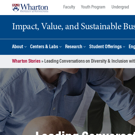
Skip
Skip
Faculty
Youth Program
Undergrad
to
to
content
main
Impact, Value, and Sustainable Busi
menu
About
Centers & Labs
Research
Student Offerings
En
Wharton Stories
»
Leading Conversations on Diversity & Inclusion wit