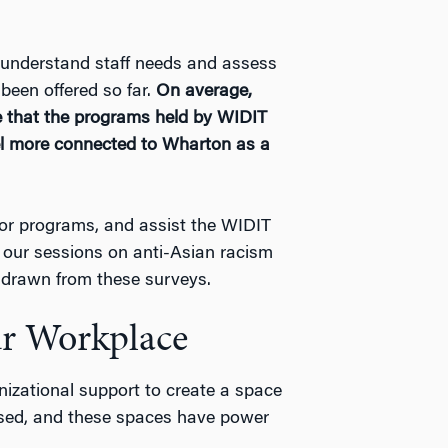
 understand staff needs and assess
been offered so far.
On average,
e that the programs held by WIDIT
el more connected to Wharton as a
for programs, and assist the WIDIT
, our sessions on anti-Asian racism
e drawn from these surveys.
r Workplace
nizational support to create a space
ssed, and these spaces have power