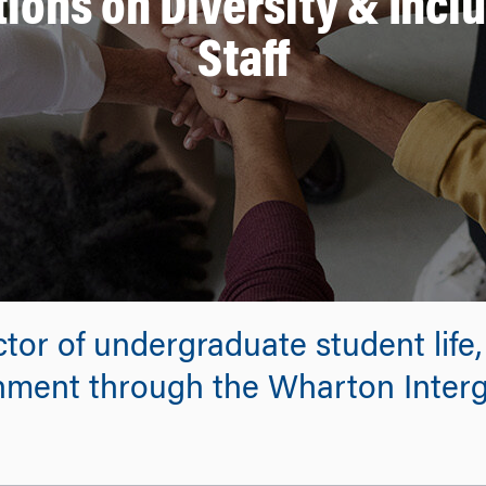
ions on Diversity & Incl
Staff
tor of undergraduate student life,
nment through the Wharton Interg