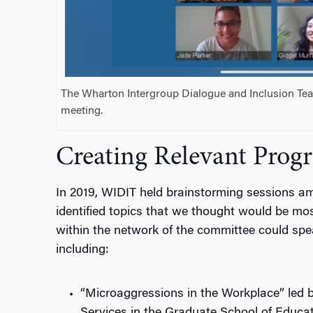
The Wharton Intergroup Dialogue and Inclusion Te
meeting.
Creating Relevant Prog
In 2019, WIDIT held brainstorming sessions a
identified topics that we thought would be mo
within the network of the committee could spea
including:
“Microaggressions in the Workplace” led 
Services in the Graduate School of Educat