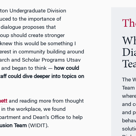
ton Undergraduate Division
uced to the importance of
Th
 dialogue proposes that
oup should create stronger
Wh
 knew this would be something I
Di
terest in community building around
esearch and Scholar Programs Utsav
Te
t and began to think —
how could
ff could dive deeper into topics on
The W
Team 
where
ett
and reading more from thought
and c
 in the workplace, we found
and p
artment and Dean’s Office to help
behav
lusion Team
(WIDIT).
solut