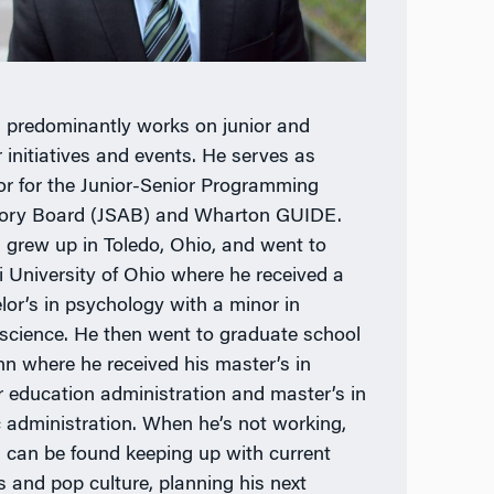
predominantly works on junior and
r initiatives and events. He serves as
or for the Junior-Senior Programming
ory Board (JSAB) and Wharton GUIDE.
grew up in Toledo, Ohio, and went to
 University of Ohio where he received a
lor’s in psychology with a minor in
science. He then went to graduate school
nn where he received his master’s in
r education administration and master’s in
c administration. When he’s not working,
can be found keeping up with current
s and pop culture, planning his next