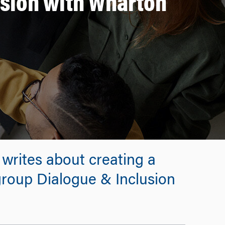
usion with Wharton
 writes about creating a
roup Dialogue & Inclusion