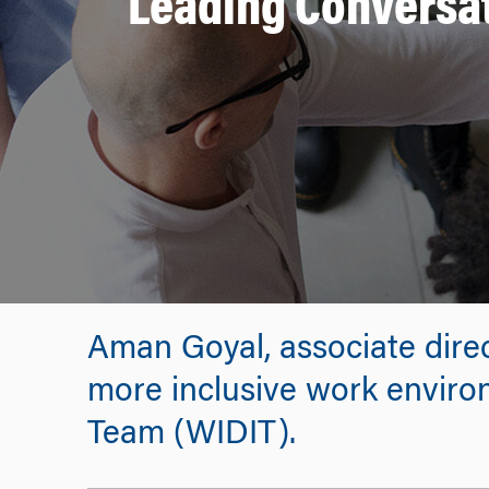
Leading Conversat
Aman Goyal, associate direc
more inclusive work enviro
Team (WIDIT).