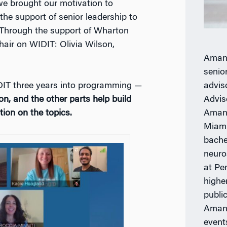
we brought our motivation to
the support of senior leadership to
Through the support of Wharton
hair on WIDIT:
Olivia Wilson,
Aman 
senio
advis
IDIT three years into programming —
Advis
on, and the other parts help build
Aman 
ion on the topics.
Miami
bache
neuro
at Pe
highe
publi
Aman 
event