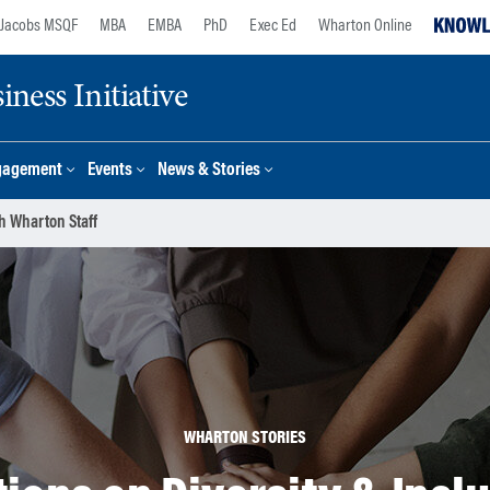
Jacobs MSQF
MBA
EMBA
PhD
Exec Ed
Wharton Online
ness Initiative
gagement
Events
News & Stories
h Wharton Staff
WHARTON STORIES