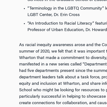
“Terminology in the LGBTQ Community”
l
LGBT Center, Dr. Erin Cross
“An Introduction to Racial Literacy” feat
Professor of Urban Education, Dr. Howar
As racial inequity awareness arose and the Co
summer of 2020, we felt that it was important
Wharton that made a commitment to diversity, 
manifested in a new series called “Departmen
had five departments present since the summer
department leaders talk about a task force, pr
equity and inclusion at Wharton, and share inf
School who might be looking for resources to g
particularly successful in helping to showcase
create connections for collaboration, and cau