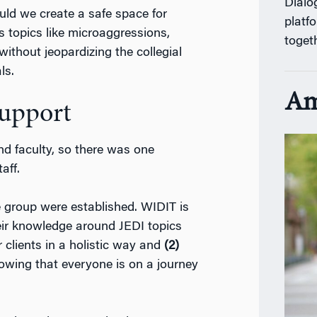
Dialo
ld we create a safe space for
platf
s topics like microaggressions,
toget
without jeopardizing the collegial
ls.
Am
Support
d faculty, so there was one
aff.
he group were established. WIDIT is
eir knowledge around JEDI topics
 clients in a holistic way and
(2)
owing that everyone is on a journey