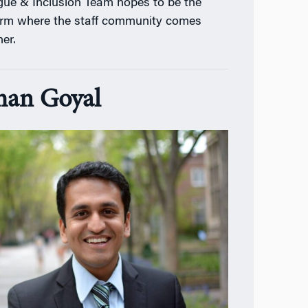
gue & Inclusion Team hopes to be the
orm where the staff community comes
her.
an Goyal