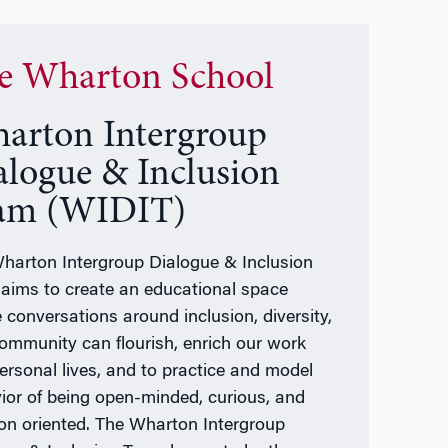
e Wharton School
arton Intergroup
alogue & Inclusion
am (WIDIT)
harton Intergroup Dialogue & Inclusion
aims to create an educational space
 conversations around inclusion, diversity,
ommunity can flourish, enrich our work
ersonal lives, and to practice and model
ior of being open-minded, curious, and
ion oriented. The Wharton Intergroup