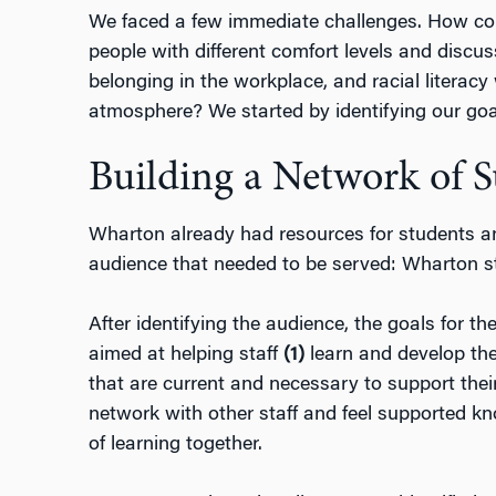
We faced a few immediate challenges. How cou
people with different comfort levels and discus
belonging in the workplace, and racial literacy 
atmosphere? We started by identifying our goa
Building a Network of 
Wharton already had resources for students an
audience that needed to be served: Wharton st
After identifying the audience, the goals for t
aimed at helping staff
(1)
learn and develop th
that are current and necessary to support their
network with other staff and feel supported kn
of learning together.