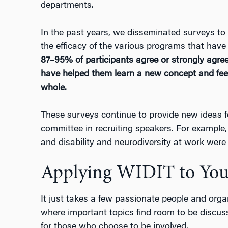
departments.
In the past years, we disseminated surveys to
the efficacy of the various programs that have 
87–95% of participants agree or strongly agre
have helped them learn a new concept and fe
whole.
These surveys continue to provide new ideas 
committee in recruiting speakers. For example
and disability and neurodiversity at work wer
Applying WIDIT to You
It just takes a few passionate people and
orga
where important topics find room to be discu
for those who choose to be involved.