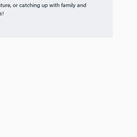
ture, or catching up with family and
s!