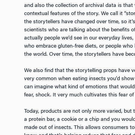
and also the collection of archival data is tha
contextual features of the story. We call it “sto
the storytellers have changed over time, so it’
scientists who are talking about the benefits of
actually people we’d see in our everyday lives
who embrace gluten-free diets, or people who h
the world. Over time, the storytellers have be
We also find that the storytelling props have
very common when eating insects you’d show t
can imagine what kind of emotions that would
fear, shock. It very much cultivates this fear 
Today, products are not only more varied, but t
a protein bar, a cookie or a chip and you would
made out of insects. This allows consumers to