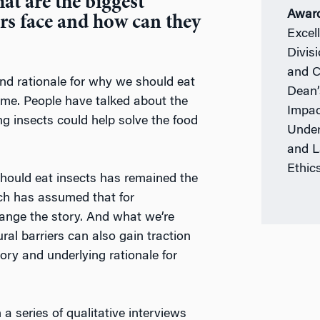
at are the biggest
Awar
rs face and how can they
Excel
Divis
and C
and rationale for why we should eat
Dean’
ime. People have talked about the
Impac
ing insects could help solve the food
Under
and L
Ethic
should eat insects has remained the
rch has assumed that for
hange the story. And what we’re
ral barriers can also gain traction
ory and underlying rationale for
 series of qualitative interviews