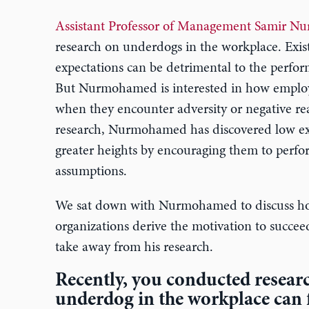
Assistant Professor of Management Samir 
research on underdogs in the workplace. Exist
expectations can be detrimental to the perfor
But Nurmohamed is interested in how employe
when they encounter adversity or negative rea
research, Nurmohamed has discovered low exp
greater heights by encouraging them to perfor
assumptions.
We sat down with Nurmohamed to discuss ho
organizations derive the motivation to succe
take away from his research.
Recently, you conducted resear
underdog in the workplace can 