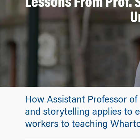
Lessons From Prof.
U
How Assistant Professor o
and storytelling applies to 
workers to teaching Wharto