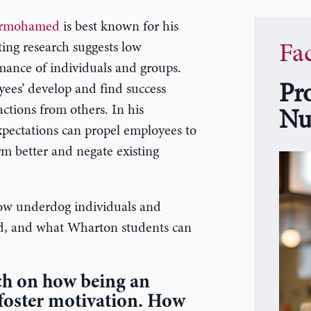
Nurmohamed
is best known for his
ing research suggests low
Fa
mance of individuals and groups.
Pr
es’ develop and find success
ctions from others. In his
Nu
ectations can propel employees to
m better and negate existing
w underdog individuals and
ed, and what Wharton students can
ch on how being an
foster motivation. How