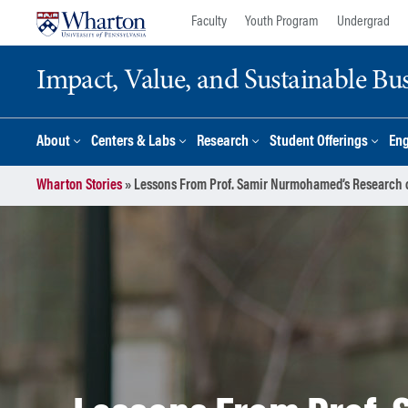
Skip
Skip
Faculty
Youth Program
Undergrad
to
to
content
main
Impact, Value, and Sustainable Busi
menu
About
Centers & Labs
Research
Student Offerings
En
Wharton Stories
»
Lessons From Prof. Samir Nurmohamed’s Research on