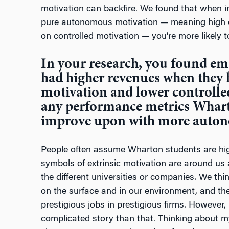
motivation can backfire. We found that when in
pure autonomous motivation — meaning high 
on controlled motivation — you’re more likely 
In your research, you found emp
had higher revenues when they
motivation and lower controlle
any performance metrics Whart
improve upon with more auto
People often assume Wharton students are hig
symbols of extrinsic motivation are around us a
the different universities or companies. We thi
on the surface and in our environment, and th
prestigious jobs in prestigious firms. However,
complicated story than that. Thinking about my