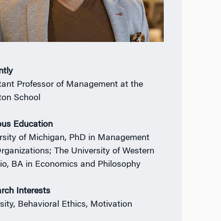
ntly
tant Professor of Management at the
on School
ous Education
rsity of Michigan, PhD in Management
rganizations; The University of Western
io, BA in Economics and Philosophy
rch Interests
sity, Behavioral Ethics, Motivation