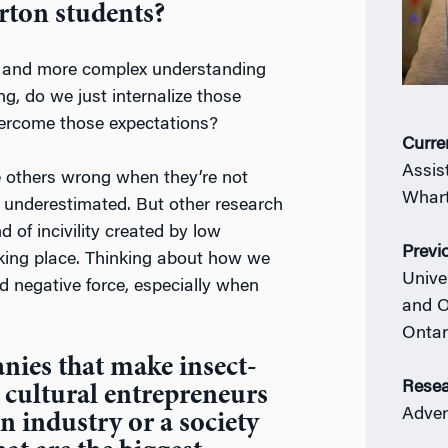
rton students?
er and more complex understanding
g, do we just internalize those
overcome those expectations?
Curre
Assis
e others wrong when they’re not
Whart
 underestimated. But other research
 of incivility created by low
Previ
aking place. Thinking about how we
Unive
d negative force, especially when
and O
Ontar
nies that make insect-
Resea
 cultural entrepreneurs
Adver
n industry or a society