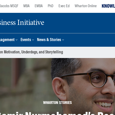
Jacobs MSQF
MBA
EMBA
PhD
Exec Ed
Wharton Online
ness Initiative
gagement
Events
News & Stories
 Motivation, Underdogs, and Storytelling
WHARTON STORIES