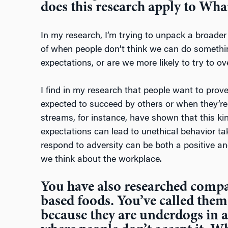
does this research apply to Wha
In my research, I’m trying to unpack a broad
of when people don’t think we can do somethin
expectations, or are we more likely to try to 
I find in my research that people want to prov
expected to succeed by others or when they’re
streams, for instance, have shown that this kind
expectations can lead to unethical behavior t
respond to adversity can be both a positive an
we think about the workplace.
You have also researched compa
based foods. You’ve called them
because they are underdogs in a