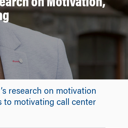
arch on Motivation,
ng
s research on motivation
 to motivating call center