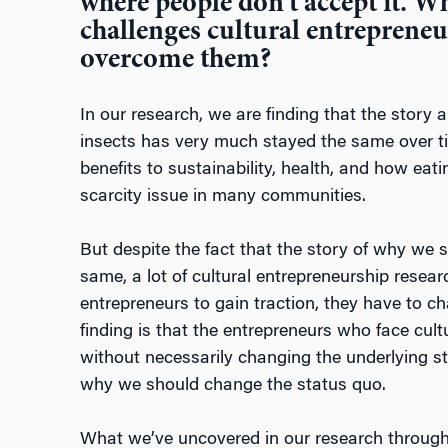
where people don’t accept it. Wh
challenges cultural entrepreneu
overcome them?
In our research, we are finding that the story 
insects has very much stayed the same over t
benefits to sustainability, health, and how eat
scarcity issue in many communities.
But despite the fact that the story of why we 
same, a lot of cultural entrepreneurship resea
entrepreneurs to gain traction, they have to c
finding is that the entrepreneurs who face cultu
without necessarily changing the underlying st
why we should change the status quo.
What we’ve uncovered in our research through a