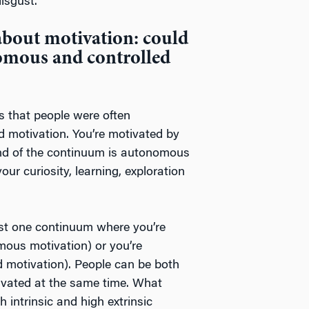
isgust.
about motivation: could
omous and controlled
 that people were often
ed motivation. You’re motivated by
 end of the continuum is autonomous
our curiosity, learning, exploration
ust one continuum where you’re
omous motivation) or you’re
ed motivation). People can be both
ivated at the same time. What
 intrinsic and high extrinsic