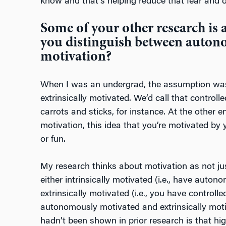
know and that’s helping reduce that fear and d
Some of your other research is 
you distinguish between auton
motivation?
When I was an undergrad, the assumption was
extrinsically motivated. We’d call that controll
carrots and sticks, for instance. At the other
motivation, this idea that you’re motivated by y
or fun.
My research thinks about motivation as not j
either intrinsically motivated (i.e., have auton
extrinsically motivated (i.e., you have controll
autonomously motivated and extrinsically mot
hadn’t been shown in prior research is that high