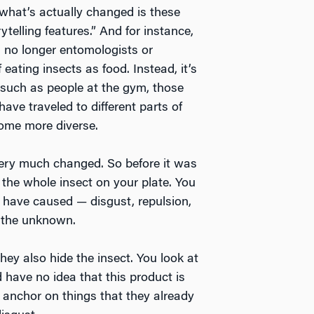
t what’s actually changed is these
rytelling features.” And for instance,
s no longer entomologists or
 eating insects as food. Instead, it’s
, such as people at the gym, those
ave traveled to different parts of
come more diverse.
 very much changed. So before it was
he whole insect on your plate. You
 have caused — disgust, repulsion,
of the unknown.
hey also hide the insect. You look at
 have no idea that this product is
 anchor on things that they already