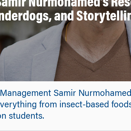
 Samir Nurmohamed’s Rese
nderdogs, and Storytelli
f Management Samir Nurmohamed’
everything from insect-based foods
n students.