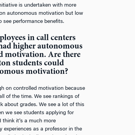
itiative is undertaken with more
on autonomous motivation but low
to see performance benefits.
loyees in call centers
 had higher autonomous
d motivation. Are there
on students could
nomous motivation?
h on controlled motivation because
ll of the time. We see rankings of
nk about grades. We see a lot of this
en we see students applying for
 I think it’s a much more
 experiences as a professor in the