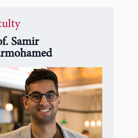
culty
of. Samir
rmohamed