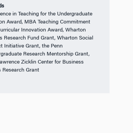
ds
lence in Teaching for the Undergraduate
ion Award, MBA Teaching Commitment
urricular Innovation Award, Wharton
s Research Fund Grant, Wharton Social
t Initiative Grant, the Penn
graduate Research Mentorship Grant,
awrence Zicklin Center for Business
s Research Grant