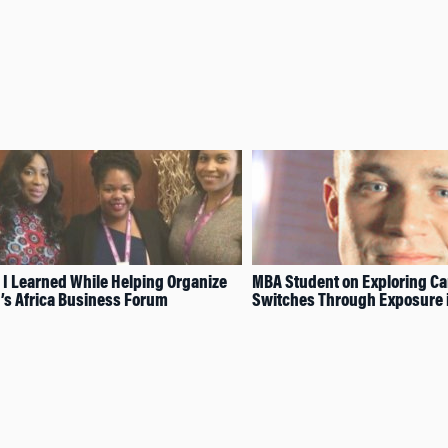
 I Learned While Helping Organize
MBA Student on Exploring Ca
s Africa Business Forum
Switches Through Exposure i