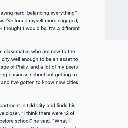
laying hard, balancing everything,”
w. I’ve found myself more engaged,
 thought I would be. It’s a different
is classmates who are new to the
e city well enough to be an asset to
ge of Philly, and a lot of my peers
ting business school but getting to
 and I’ve gotten to know new cities
artment in Old City and finds his
closer. “I think there were 12 of
before school,” he said. “What I