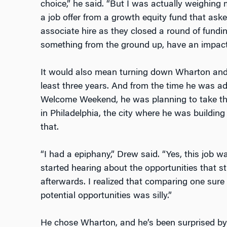
choice,” he said. “But I was actually weighing m
a job offer from a growth equity fund that asked
associate hire as they closed a round of fundin
something from the ground up, have an impactf
It would also mean turning down Wharton and 
least three years. And from the time he was a
Welcome Weekend, he was planning to take the j
in Philadelphia, the city where he was buildi
that.
“I had a epiphany,” Drew said. “Yes, this job 
started hearing about the opportunities that 
afterwards. I realized that comparing one sur
potential opportunities was silly.”
He chose Wharton, and he’s been surprised by 