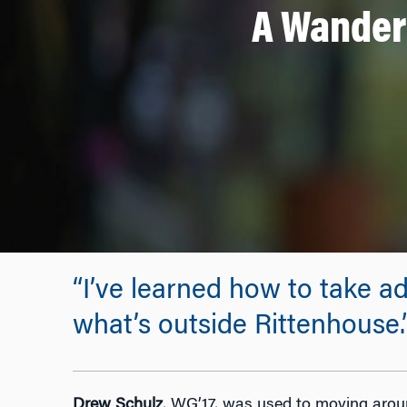
A Wandere
“I’ve learned how to take ad
what’s outside Rittenhouse.
Drew Schulz
, WG’17, was used to moving aroun