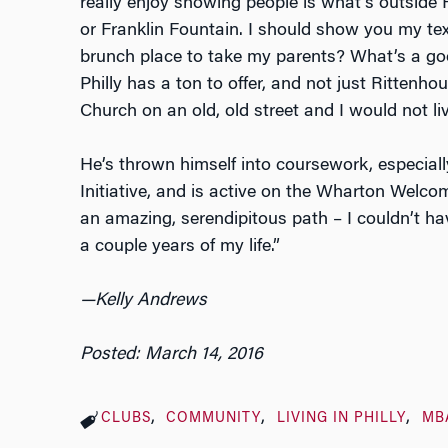
really enjoy showing people is what’s outside
or Franklin Fountain. I should show you my t
brunch place to take my parents? What’s a goo
Philly has a ton to offer, and not just Rittenhou
Church on an old, old street and I would not li
He’s thrown himself into coursework, especia
Initiative, and is active on the Wharton Welc
an amazing, serendipitous path – I couldn’t h
a couple years of my life.”
—Kelly Andrews
Posted: March 14, 2016
CLUBS
COMMUNITY
LIVING IN PHILLY
MB