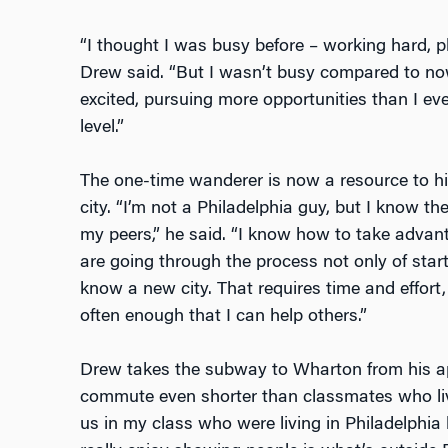
“I thought I was busy before – working hard, p
Drew said. “But I wasn’t busy compared to no
excited, pursuing more opportunities than I ever
level.”
The one-time wanderer is now a resource to h
city. “I’m not a Philadelphia guy, but I know th
my peers,” he said. “I know how to take advanta
are going through the process not only of star
know a new city. That requires time and effort,
often enough that I can help others.”
Drew takes the subway to Wharton from his ap
commute even shorter than classmates who live 
us in my class who were living in Philadelphia 