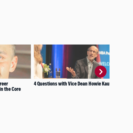
reer
4 Questions with Vice Dean Howie Kaufold
Wha
n the Core
Inn