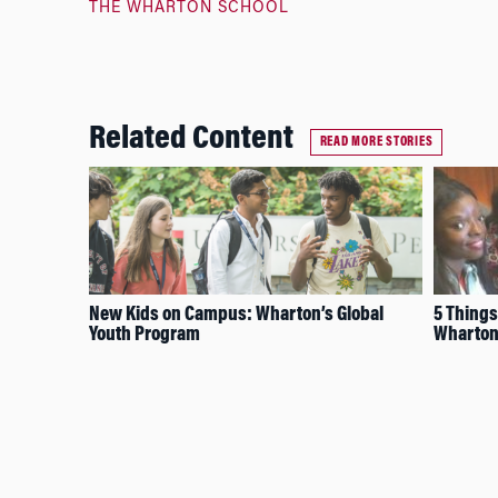
THE WHARTON SCHOOL
Related Content
READ MORE STORIES
New Kids on Campus: Wharton’s Global
5 Things
Youth Program
Wharton’