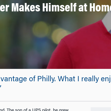
r Makes Himself at Home
vantage of Philly. What I really e
”
d. The son of a UPS pilot, he grew