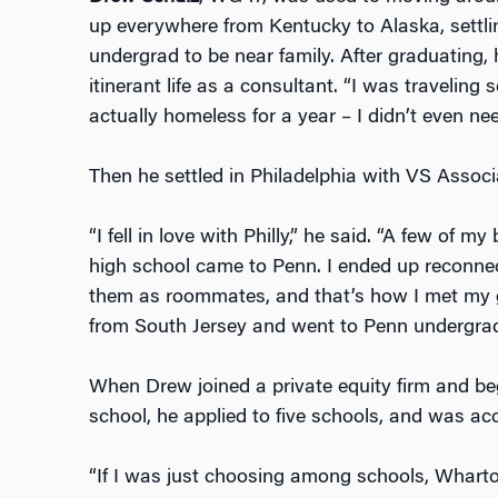
up everywhere from Kentucky to Alaska, settlin
undergrad to be near family. After graduating,
itinerant life as a consultant. “I was travelin
actually homeless for a year – I didn’t even ne
Then he settled in Philadelphia with VS Asso
“I fell in love with Philly,” he said. “A few of 
high school came to Penn. I ended up reconnec
them as roommates, and that’s how I met my gir
from South Jersey and went to Penn undergrad
When Drew joined a private equity firm and be
school, he applied to five schools, and was acc
“If I was just choosing among schools, Whart