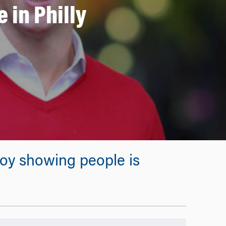
 in Philly
njoy showing people is