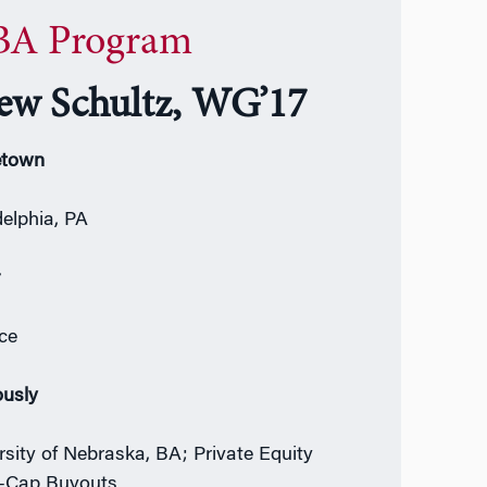
A Program
ew Schultz, WG’17
town
delphia, PA
r
ce
ously
rsity of Nebraska, BA; Private Equity
-Cap Buyouts