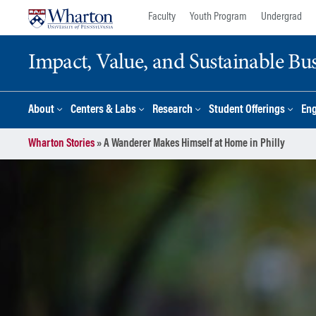
Skip
Skip
Faculty
Youth Program
Undergrad
to
to
content
main
Impact, Value, and Sustainable Busi
menu
About
Centers & Labs
Research
Student Offerings
En
Wharton Stories
»
A Wanderer Makes Himself at Home in Philly