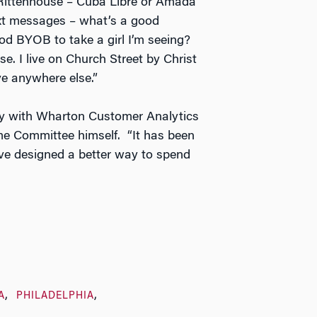
 Rittenhouse – Cuba Libre or Amada
ext messages – what’s a good
d BYOB to take a girl I’m seeing?
se. I live on Church Street by Christ
ve anywhere else.”
lly with Wharton Customer Analytics
ome Committee himself. “It has been
ave designed a better way to spend
A
PHILADELPHIA