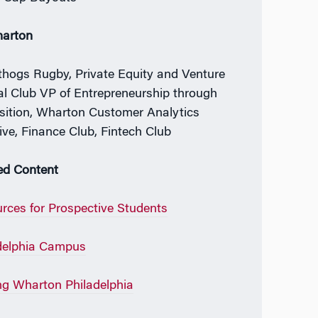
harton
hogs Rugby, Private Equity and Venture
al Club VP of Entrepreneurship through
sition, Wharton Customer Analytics
tive, Finance Club, Fintech Club
ed Content
rces for Prospective Students
delphia Campus
ing Wharton Philadelphia