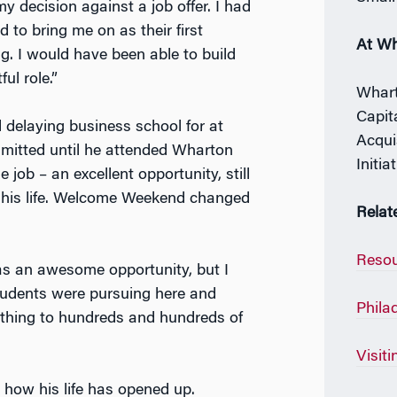
y decision against a job offer. I had
 to bring me on as their first
At W
g. I would have been able to build
ul role.”
Whart
Capit
delaying business school for at
Acqui
dmitted until he attended Wharton
Initia
ob – an excellent opportunity, still
ng his life. Welcome Weekend changed
Relat
Resou
was an awesome opportunity, but I
students were pursuing here and
Phila
e thing to hundreds and hundreds of
Visit
how his life has opened up.