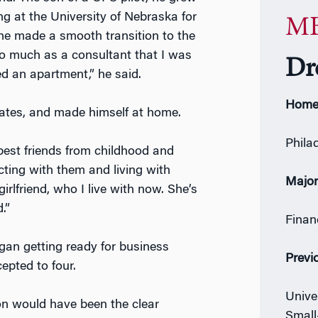
g at the University of Nebraska for
MB
 he made a smooth transition to the
g so much as a consultant that I was
Dr
ed an apartment,” he said.
Home
ciates, and made himself at home.
Phila
my best friends from childhood and
ting with them and living with
Majo
lfriend, who I live with now. She’s
.”
Finan
gan getting ready for business
Previ
epted to four.
Unive
on would have been the clear
Small