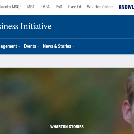
Jacobs MSQF
MBA
EMBA
PhD
Exec Ed
Wharton Online
ness Initiative
gagement
Events
News & Stories
WHARTON STORIES