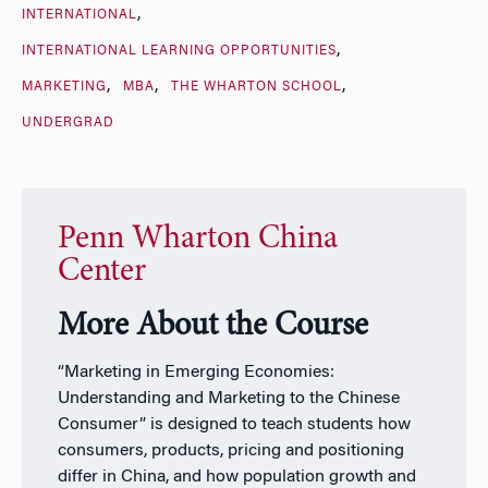
INTERNATIONAL
INTERNATIONAL LEARNING OPPORTUNITIES
MARKETING
MBA
THE WHARTON SCHOOL
UNDERGRAD
Penn Wharton China
Center
More About the Course
“Marketing in Emerging Economies:
Understanding and Marketing to the Chinese
Consumer” is designed to teach students how
consumers, products, pricing and positioning
differ in China, and how population growth and