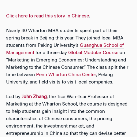
Click here to read this story in Chinese
.
Nearly 40 Wharton MBA students spent part of their
spring break in Beijing this year. They joined local MBA
students from Peking University’s
Guanghua School of
Management
for a three-day
Global Modular Course
on
“Marketing in Emerging Economies: Understanding and
Marketing to the Chinese Consumer.” The class split their
time between
Penn Wharton China Center
, Peking
University, and field visits to visit local companies.
Led by
John Zhang
, the Tsai Wan-Tsai Professor of
Marketing at the Wharton School, the course is designed
to help students gain insight into the common
characteristics of Chinese consumers, the pricing
environment, the investment market, and
entrepreneurship in China so that they can devise better