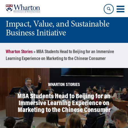
Skip
Skip
to
to
content
main
Impact, Value, and Sustainable
menu
Business Initiative
Wharton Stories
»
MBA Students Head to Beijing for an Immersive
Learning Experience on Marketing to the Chinese Consumer
WHARTON STORIES
MBA Students Head to Beijing for an
Immersive Learning Experience on
Marketing to the Chinese Consumer