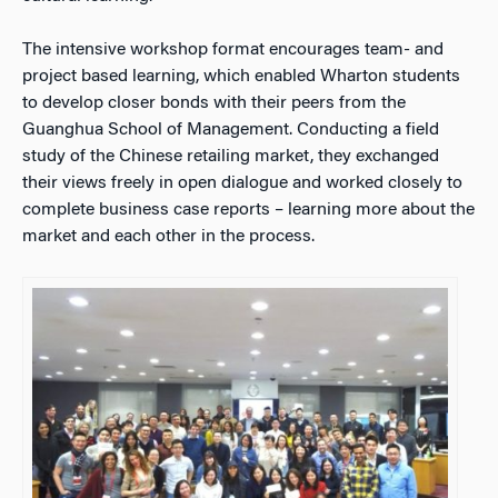
The intensive workshop format encourages team- and
project based learning, which enabled Wharton students
to develop closer bonds with their peers from the
Guanghua School of Management. Conducting a field
study of the Chinese retailing market, they exchanged
their views freely in open dialogue and worked closely to
complete business case reports – learning more about the
market and each other in the process.