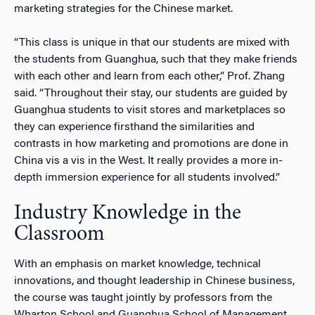
marketing strategies for the Chinese market.
“This class is unique in that our students are mixed with
the students from Guanghua, such that they make friends
with each other and learn from each other,” Prof. Zhang
said. “Throughout their stay, our students are guided by
Guanghua students to visit stores and marketplaces so
they can experience firsthand the similarities and
contrasts in how marketing and promotions are done in
China vis a vis in the West. It really provides a more in-
depth immersion experience for all students involved.”
Industry Knowledge in the
Classroom
With an emphasis on market knowledge, technical
innovations, and thought leadership in Chinese business,
the course was taught jointly by professors from the
Wharton School and Guanghua School of Management.