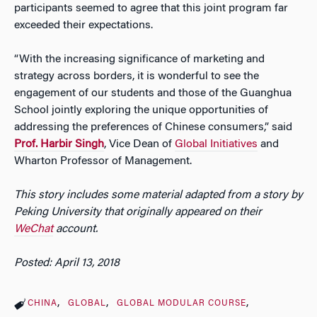
participants seemed to agree that this joint program far
exceeded their expectations.
“With the increasing significance of marketing and
strategy across borders, it is wonderful to see the
engagement of our students and those of the Guanghua
School jointly exploring the unique opportunities of
addressing the preferences of Chinese consumers,” said
Prof. Harbir Singh
, Vice Dean of
Global Initiatives
and
Wharton Professor of Management.
This story includes some material adapted from a story by
Peking University that originally appeared on their
WeChat
account.
Posted: April 13, 2018
CHINA
GLOBAL
GLOBAL MODULAR COURSE