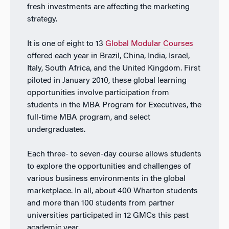
fresh investments are affecting the marketing
strategy.
It is one of eight to 13
Global Modular Courses
offered each year in Brazil, China, India, Israel,
Italy, South Africa, and the United Kingdom. First
piloted in January 2010, these global learning
opportunities involve participation from
students in the MBA Program for Executives, the
full-time MBA program, and select
undergraduates.
Each three- to seven-day course allows students
to explore the opportunities and challenges of
various business environments in the global
marketplace. In all, about 400 Wharton students
and more than 100 students from partner
universities participated in 12 GMCs this past
academic year.