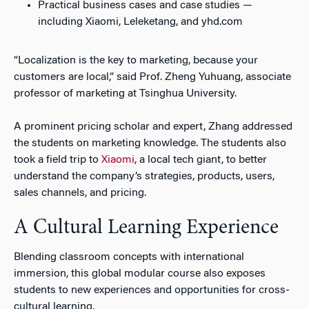
Practical business cases and case studies —
including Xiaomi, Leleketang, and yhd.com
“Localization is the key to marketing, because your
customers are local,” said Prof. Zheng Yuhuang, associate
professor of marketing at Tsinghua University.
A prominent pricing scholar and expert, Zhang addressed
the students on marketing knowledge. The students also
took a field trip to
Xiaomi
, a local tech giant, to better
understand the company’s strategies, products, users,
sales channels, and pricing.
A Cultural Learning Experience
Blending classroom concepts with international
immersion, this global modular course also exposes
students to new experiences and opportunities for cross-
cultural learning.