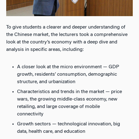
To give students a clearer and deeper understanding of
the Chinese market, the lecturers took a comprehensive
look at the country’s economy with a deep dive and
analysis in specific areas, including:
A closer look at the micro environment — GDP
growth, residents’ consumption, demographic
structure, and urbanization
Characteristics and trends in the market — price
wars, the growing middle-class economy, new
retailing, and large coverage of mobile
connectivity
Growth sectors — technological innovation, big
data, health care, and education