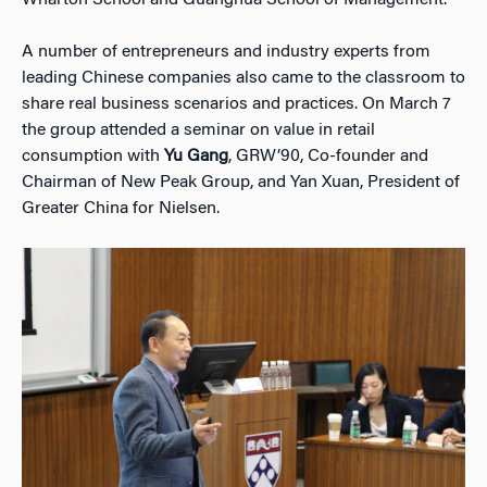
A number of entrepreneurs and industry experts from
leading Chinese companies also came to the classroom to
share real business scenarios and practices. On March 7
the group attended a seminar on value in retail
consumption with
Yu Gang
, GRW’90, Co-founder and
Chairman of New Peak Group, and Yan Xuan, President of
Greater China for Nielsen.