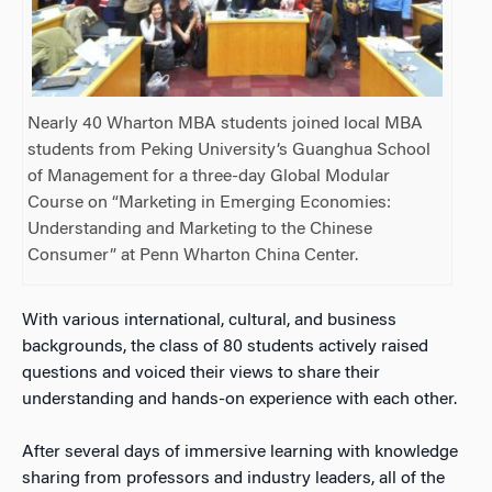
Nearly 40 Wharton MBA students joined local MBA
students from Peking University’s Guanghua School
of Management for a three-day Global Modular
Course on “Marketing in Emerging Economies:
Understanding and Marketing to the Chinese
Consumer” at Penn Wharton China Center.
With various international, cultural, and business
backgrounds, the class of 80 students actively raised
questions and voiced their views to share their
understanding and hands-on experience with each other.
After several days of immersive learning with knowledge
sharing from professors and industry leaders, all of the