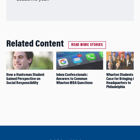
Related Content
READ MORE STORIES
How a Huntsman Student
Inbox Confessionals:
Wharton Students Mak
Gained Perspective on
Answers to Common
Case for Bringing Ama
Social Responsibility
Wharton MBA Questions
Headquarters to
Philadelphia