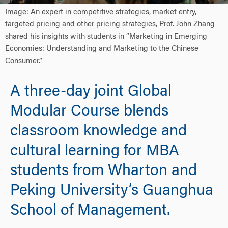
Image: An expert in competitive strategies, market entry,
targeted pricing and other pricing strategies, Prof. John Zhang
shared his insights with students in “Marketing in Emerging
Economies: Understanding and Marketing to the Chinese
Consumer.”
A three-day joint Global
Modular Course blends
classroom knowledge and
cultural learning for MBA
students from Wharton and
Peking University’s Guanghua
School of Management.