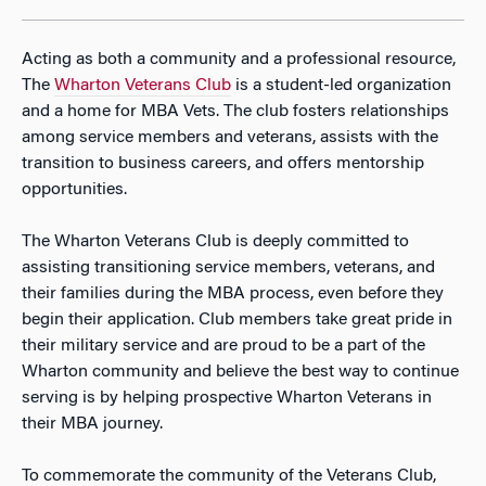
Acting as both a community and a professional resource,
The
Wharton Veterans Club
is a student-led organization
and a home for MBA Vets. The club fosters relationships
among service members and veterans, assists with the
transition to business careers, and offers mentorship
opportunities.
​The Wharton Veterans Club is deeply committed to
assisting transitioning service members, veterans, and
their families during the MBA process, even before they
begin their application. Club members take great pride in
their military service and are proud to be a part of the
Wharton community and believe the best way to continue
serving is by helping prospective Wharton Veterans in
their MBA journey.
To commemorate the community of the Veterans Club,