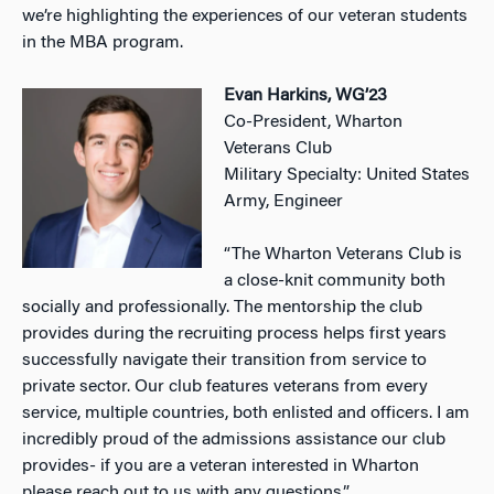
we’re highlighting the experiences of our veteran students
in the MBA program.
Evan Harkins, WG’23
Co-President, Wharton
Veterans Club
Military Specialty: United States
Army, Engineer
“The Wharton Veterans Club is
a close-knit community both
socially and professionally. The mentorship the club
provides during the recruiting process helps first years
successfully navigate their transition from service to
private sector. Our club features veterans from every
service, multiple countries, both enlisted and officers. I am
incredibly proud of the admissions assistance our club
provides- if you are a veteran interested in Wharton
please reach out to us with any questions.”