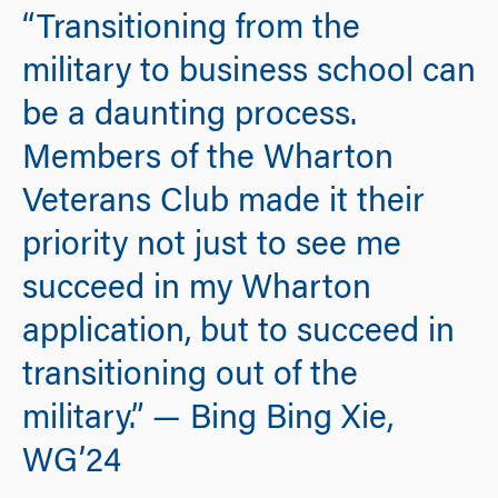
“Transitioning from the
military to business school can
be a daunting process.
Members of the Wharton
Veterans Club made it their
priority not just to see me
succeed in my Wharton
application, but to succeed in
transitioning out of the
military.” — Bing Bing Xie,
WG’24