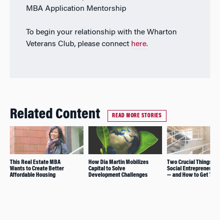
MBA Application Mentorship
To begin your relationship with the Wharton
Veterans Club, please connect
here.
Related Content
READ MORE STORIES
This Real Estate MBA
How Dia Martin Mobilizes
Two Crucial Things St
Wants to Create Better
Capital to Solve
Social Entrepreneurs
Affordable Housing
Development Challenges
— and How to Get The