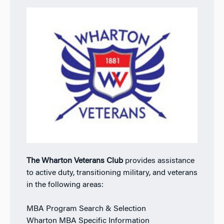
The Wharton Veterans Club
provides assistance
to active duty, transitioning military, and veterans
in the following areas:
MBA Program Search & Selection
Wharton MBA Specific Information