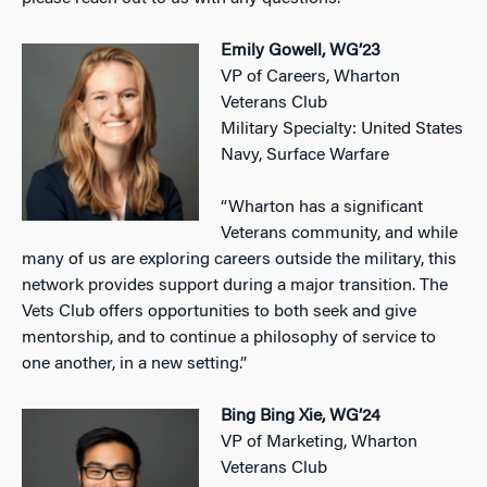
Emily Gowell, WG’23
VP of Careers, Wharton
Veterans Club
Military Specialty: United States
Navy, Surface Warfare
“Wharton has a significant
Veterans community, and while
many of us are exploring careers outside the military, this
network provides support during a major transition. The
Vets Club offers opportunities to both seek and give
mentorship, and to continue a philosophy of service to
one another, in a new setting.”
Bing Bing Xie, WG’24
VP of Marketing, Wharton
Veterans Club