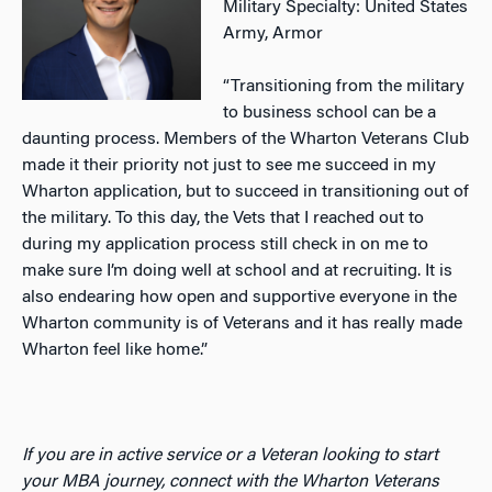
Military Specialty: United States
Army, Armor
“Transitioning from the military
to business school can be a
daunting process. Members of the Wharton Veterans Club
made it their priority not just to see me succeed in my
Wharton application, but to succeed in transitioning out of
the military. To this day, the Vets that I reached out to
during my application process still check in on me to
make sure I’m doing well at school and at recruiting. It is
also endearing how open and supportive everyone in the
Wharton community is of Veterans and it has really made
Wharton feel like home.”
If you are in active service or a Veteran looking to start
your MBA journey, connect with the Wharton Veterans