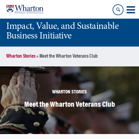
Skip
Skip
to
to
content
main
Impact, Value, and Sustainable
menu
Business Initiative
Wharton Stories
»
Meet the Wharton Veterans Club
WHARTON STORIES
Meet the Wharton Veterans Club