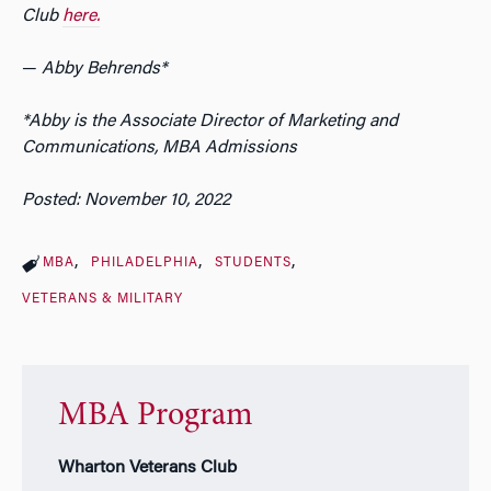
Club
here.
—
Abby Behrends*
*Abby is the Associate Director of Marketing and
Communications, MBA Admissions
Posted: November 10, 2022
MBA
PHILADELPHIA
STUDENTS
VETERANS & MILITARY
MBA Program
Wharton Veterans Club