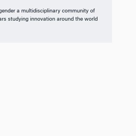
gender a multidisciplinary community of
ars studying innovation around the world