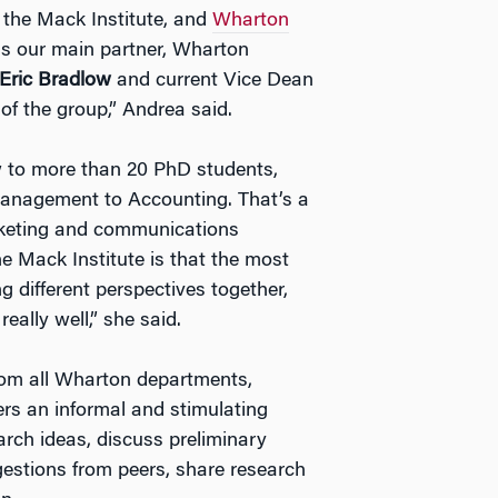
the Mack Institute, and
Wharton
 is our main partner, Wharton
Eric Bradlow
and current Vice Dean
of the group,” Andrea said.
 to more than 20 PhD students,
anagement to Accounting. That’s a
rketing and communications
the Mack Institute is that the most
 different perspectives together,
ally well,” she said.
rom all Wharton departments,
rs an informal and stimulating
rch ideas, discuss preliminary
gestions from peers, share research