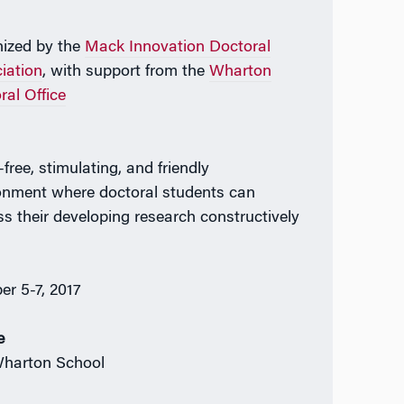
ized by the
Mack Innovation Doctoral
iation
, with support from the
Wharton
ral Office
-free, stimulating, and friendly
onment where doctoral students can
ss their developing research constructively
n
er 5-7, 2017
e
harton School