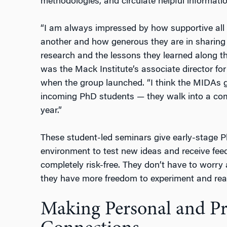
methodologies, and circulate helpful informatio
“I am always impressed by how supportive al
another and how generous they are in sharing b
research and the lessons they learned along t
was the Mack Institute’s associate director f
when the group launched. “I think the MIDAs 
incoming PhD students — they walk into a comm
year.”
These student-led seminars give early-stage 
environment to test new ideas and receive feedb
completely risk-free. They don’t have to worry 
they have more freedom to experiment and reac
Making Personal and Pr