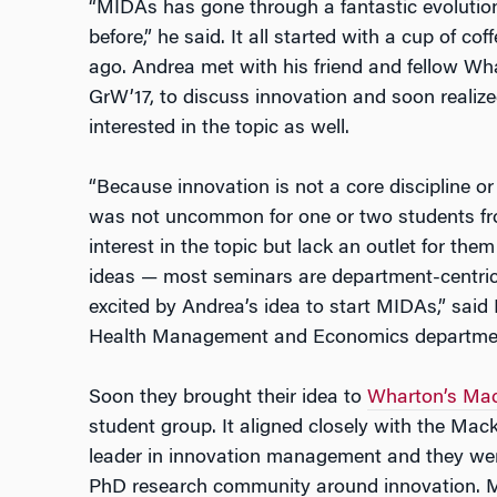
“MIDAs has gone through a fantastic evolution
before,” he said. It all started with a cup of c
ago. Andrea met with his friend and fellow W
GrW’17, to discuss innovation and soon realiz
interested in the topic as well.
“Because innovation is not a core discipline or
was not uncommon for one or two students fr
interest in the topic but lack an outlet for them
ideas — most seminars are department-centric.
excited by Andrea’s idea to start MIDAs,” said
Health Management and Economics department
Soon they brought their idea to
Wharton’s Mack
student group. It aligned closely with the Mack
leader in innovation management and they were
PhD research community around innovation. M