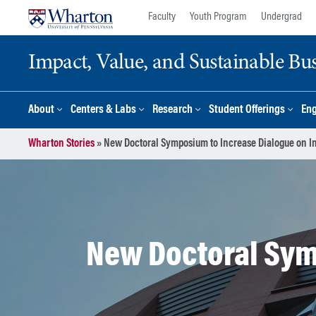
Skip
Skip
Faculty
Youth Program
Undergrad
to
to
content
main
Impact, Value, and Sustainable Busi
menu
About
Centers & Labs
Research
Student Offerings
En
Wharton Stories
»
New Doctoral Symposium to Increase Dialogue on I
New Doctoral Sym