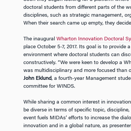
doctoral students from different parts of the w
disciplines, such as strategic management, org
When their search came up empty, they decide
The inaugural
Wharton Innovation Doctoral 
place October 5-7, 2017. Its goal is to provide a 
environment where doctoral students can discu
constructively. “We were keen to develop a Wh
was multidisciplinary and more focused than o
John Eklund
, a fourth-year Management stude
committee for WINDS.
While sharing a common interest in innovation,
be diverse in terms of specific topic, discipli
event fuels MIDAs’ efforts to increase the dia
innovation and in a global nature, as presenter