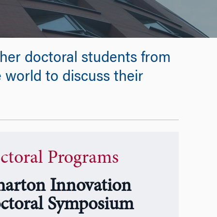
her doctoral students from
e world to discuss their
ctoral Programs
arton Innovation
ctoral Symposium