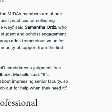
n.
l the MIDAs members are of one
est practices for collecting
he way,” said
Samantha Ortiz
, who
or student and scholar engagement
group adds tremendous value for
unity of support from the first
PhD candidates a judgment-free
ack. Michelle said, “It’s
about impressing senior faculty, so
h out for help when they need it.”
ofessional