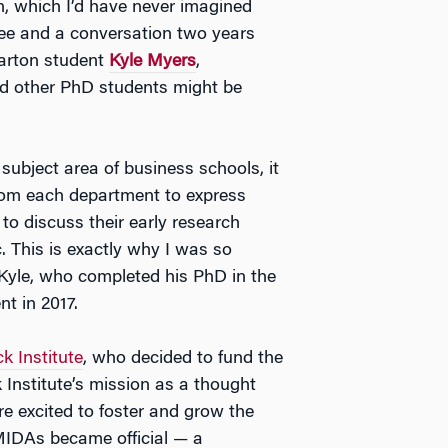
, which I’d have never imagined
offee and a conversation two years
harton student
Kyle Myers
,
ed other PhD students might be
 subject area of business schools, it
om each department to express
 to discuss their early research
 This is exactly why I was so
 Kyle, who completed his PhD in the
 in 2017.
 Institute
, who decided to fund the
 Institute’s mission as a thought
 excited to foster and grow the
IDAs became official — a