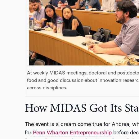
At weekly MIDAS meetings, doctoral and postdoctor
food and good discussion about innovation resear
across disciplines.
How MIDAS Got Its Sta
The event is a dream come true for Andrea, w
for
Penn Wharton Entrepreneurship
before deci