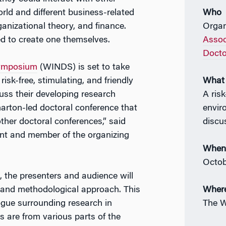
orld and different business-related
Who
anizational theory, and finance.
Organ
d to create one themselves.
Assoc
Docto
Symposium
(WINDS) is set to take
risk-free, stimulating, and friendly
What
ss their developing research
A risk
arton-led doctoral conference that
envir
ther doctoral conferences,” said
discu
nt and member of the organizing
Whe
Octob
 the presenters and audience will
ne, and methodological approach. This
Wher
logue surrounding research in
The W
s are from various parts of the