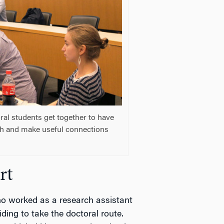
al students get together to have
ch and make useful connections
rt
ho worked as a research assistant
ding to take the doctoral route.