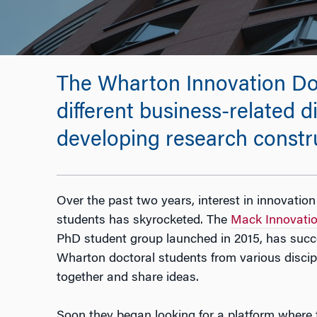
The Wharton Innovation Doc
different business-related di
developing research constru
Over the past two years, interest in innovat
students has skyrocketed. The
Mack Innovatio
PhD student group launched in 2015, has succe
Wharton doctoral students from various disci
together and share ideas.
Soon they began looking for a platform where t