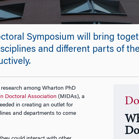
toral Symposium will bring toget
sciplines and different parts of th
ctively.
ion research among Wharton PhD
n Doctoral Association
(MIDAs), a
Do
eded in creating an outlet for
plines and departments to come
Wh
Do
hey could interact with other