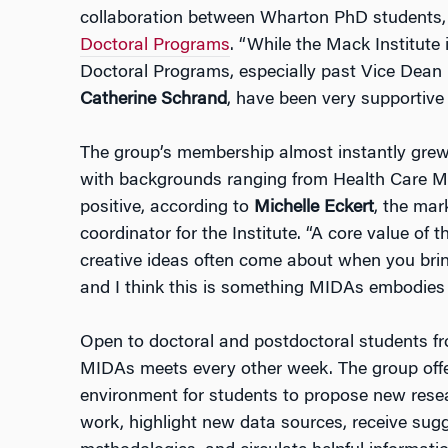
collaboration between Wharton PhD students, 
Doctoral Programs
. “While the Mack Institute
Doctoral Programs, especially past Vice Dean
Catherine Schrand
, have been very supportive 
The group’s membership almost instantly grew
with backgrounds ranging from Health Care M
positive, according to
Michelle Eckert
, the ma
coordinator for the Institute. “A core value of 
creative ideas often come about when you bring
and I think this is something MIDAs embodies re
Open to doctoral and postdoctoral students f
MIDAs meets every other week. The group offe
environment for students to propose new resea
work, highlight new data sources, receive sug