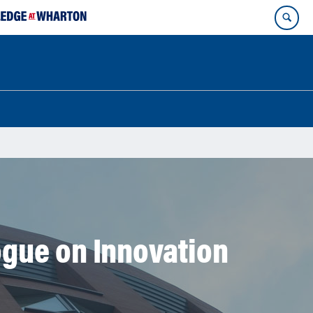
gue on Innovation