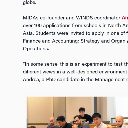
globe.
MIDAs co-founder and WINDS coordinator
An
over 100 applications from schools in North A
Asia. Students were invited to apply in one of
Finance and Accounting; Strategy and Organi
Operations.
“In some sense, this is an experiment to test 
different views in a well-designed environment 
Andrea, a PhD candidate in the Management 