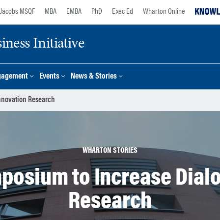
Jacobs MSQF
MBA
EMBA
PhD
Exec Ed
Wharton Online
ness Initiative
gagement
Events
News & Stories
nnovation Research
WHARTON STORIES
posium to Increase Dialo
Research