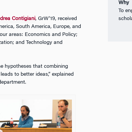
Why
To en
drea Contigiani
, GrW’19, received
schol
merica, South America, Europe, and
 four areas: Economics and Policy;
zation; and Technology and
the hypotheses that combining
leads to better ideas,” explained
department.