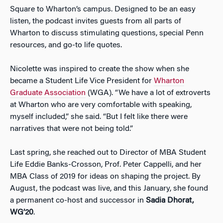
Square to Wharton’s campus. Designed to be an easy
listen, the podcast invites guests from all parts of
Wharton to discuss stimulating questions, special Penn
resources, and go-to life quotes.
Nicolette was inspired to create the show when she
became a Student Life Vice President for
Wharton
Graduate Association
(WGA). “We have a lot of extroverts
at Wharton who are very comfortable with speaking,
myself included,” she said. “But I felt like there were
narratives that were not being told.”
Last spring, she reached out to Director of MBA Student
Life Eddie Banks-Crosson, Prof. Peter Cappelli, and her
MBA Class of 2019 for ideas on shaping the project. By
August, the podcast was live, and this January, she found
a permanent co-host and successor in
Sadia Dhorat,
WG’20
.