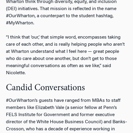
Wharton think through diversity, equity, and inclusion
(DEI) initiatives. That mission is reflected in the name
#OurWharton, a counterpart to the student hashtag,
#MyWharton.
“I think that ‘our,’ that simple word, encompasses taking
care of each other, and is really helping people who aren’t
at Wharton understand what I feel here — great people
who do care about one another, but don’t get to those
meaningful conversations as often as we like,” said
Nicolette.
Candid Conversations
#OurWharton’s guests have ranged from MBAs to staff
members like Elizabeth Vale (a senior fellow at Penn’s
FELS Institute for Government and former executive
director of the White House Business Council) and Banks-
Crosson, who has a decade of experience working in