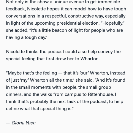
Not only is the show a unique avenue to get immediate
feedback, Nicolette hopes it can model how to have tough
conversations in a respectful, constructive way, especially
in light of the upcoming presidential election. “Hopefully,”
she added, “it’s a little beacon of light for people who are
having a tough day.”
Nicolette thinks the podcast could also help convey the
special feeling that first drew her to Wharton.
“Maybe that’s the feeling — that it’s ‘our’ Wharton, instead
of just ‘my’ Wharton all the time,” she said. “And it’s found
in the small moments with people, the small group
dinners, and the walks from campus to Rittenhouse. I
think that’s probably the next task of the podcast, to help
define what that special thing is.”
—
Gloria Yuen