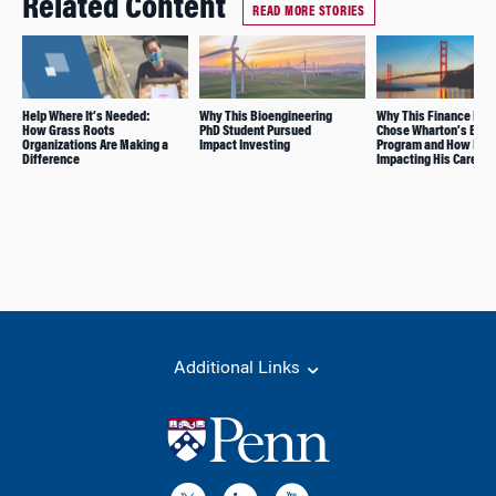
Related Content
READ MORE STORIES
Help Where It’s Needed:
Why This Bioengineering
Why This Finance Exe
How Grass Roots
PhD Student Pursued
Chose Wharton’s EMB
Organizations Are Making a
Impact Investing
Program and How It’s
Difference
Impacting His Career
Additional Links