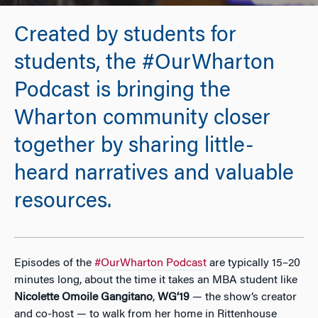
Created by students for
students, the #OurWharton
Podcast is bringing the
Wharton community closer
together by sharing little-
heard narratives and valuable
resources.
Episodes of the
#OurWharton Podcast
are typically 15–20
minutes long, about the time it takes an MBA student like
Nicolette Omoile Gangitano
,
WG’19
— the show’s creator
and co-host — to walk from her home in Rittenhouse