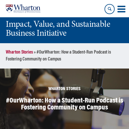
Skip
Skip
to
to
content
main
Impact, Value, and Sustainable
menu
Business Initiative
Wharton Stories
»
#OurWharton: How a Student-Run Podcast is
Fostering Community on Campus
WHARTON STORIES
#OurWharton: How a Student-Run Podcast is
Fostering Community on Campus