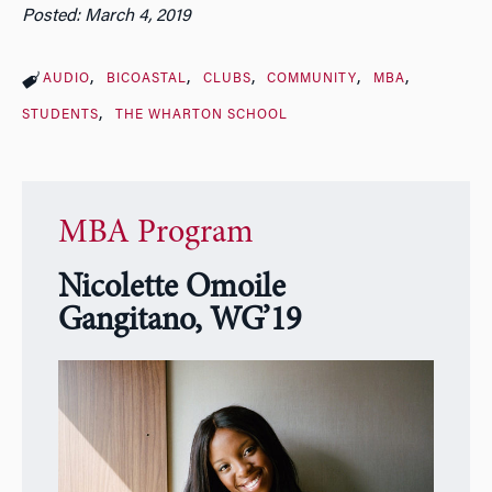
Posted: March 4, 2019
AUDIO
BICOASTAL
CLUBS
COMMUNITY
MBA
STUDENTS
THE WHARTON SCHOOL
MBA Program
Nicolette Omoile
Gangitano, WG’19