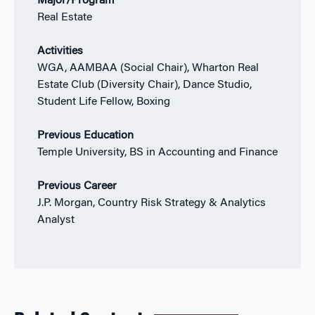
Major/Program
Real Estate
Activities
WGA, AAMBAA (Social Chair), Wharton Real
Estate Club (Diversity Chair), Dance Studio,
Student Life Fellow, Boxing
Previous Education
Temple University, BS in Accounting and Finance
Previous Career
J.P. Morgan, Country Risk Strategy & Analytics
Analyst