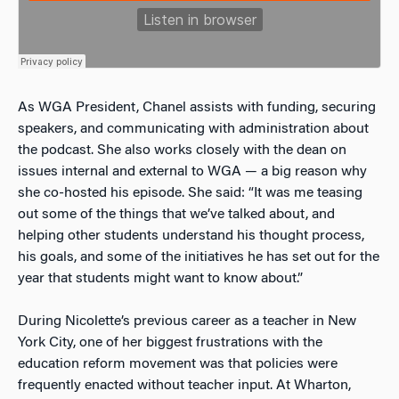
As WGA President, Chanel assists with funding, securing
speakers, and communicating with administration about
the podcast. She also works closely with the dean on
issues internal and external to WGA — a big reason why
she co-hosted his episode. She said: “It was me teasing
out some of the things that we’ve talked about, and
helping other students understand his thought process,
his goals, and some of the initiatives he has set out for the
year that students might want to know about.”
During Nicolette’s previous career as a teacher in New
York City, one of her biggest frustrations with the
education reform movement was that policies were
frequently enacted without teacher input. At Wharton,