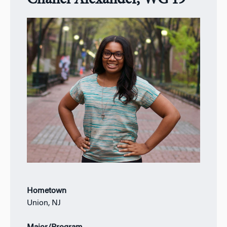
Chanel Alexander, WG’19
Hometown
Union, NJ