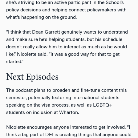
she’s striving to be an active participant in the School’s
policy decisions and helping connect policymakers with
what’s happening on the ground.
“I think that Dean Garrett genuinely wants to understand
and make sure he’s helping students, but his schedule
doesn’t really allow him to interact as much as he would
like,” Nicolette said. “It was a good way for that to get
started.”
Next Episodes
The podcast plans to broaden and fine-tune content this
semester, potentially featuring international students
speaking on the visa process, as well as LGBTQ+
students on inclusion at Wharton.
Nicolette encourages anyone interested to get involved. “I
think a big part of DEI is creating things that anyone could