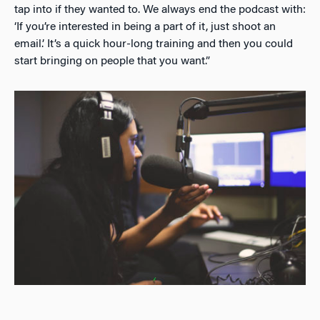
tap into if they wanted to. We always end the podcast with:
‘If you’re interested in being a part of it, just shoot an
email.’ It’s a quick hour-long training and then you could
start bringing on people that you want.”