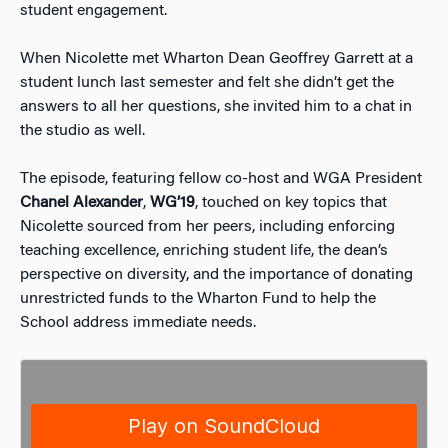
student engagement.
When Nicolette met Wharton Dean Geoffrey Garrett at a
student lunch last semester and felt she didn’t get the
answers to all her questions, she invited him to a chat in
the studio as well.
The episode, featuring fellow co-host and WGA President
Chanel Alexander
,
WG’19
, touched on key topics that
Nicolette sourced from her peers, including enforcing
teaching excellence, enriching student life, the dean’s
perspective on diversity, and the importance of donating
unrestricted funds to the Wharton Fund to help the
School address immediate needs.