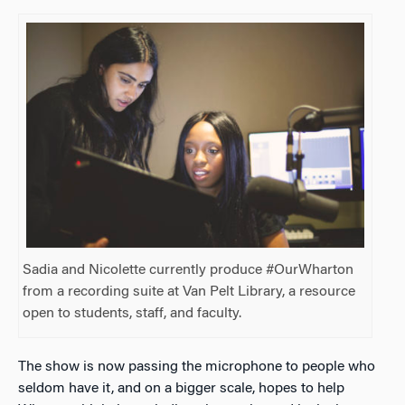
Sadia and Nicolette currently produce #OurWharton
from a recording suite at Van Pelt Library, a resource
open to students, staff, and faculty.
The show is now passing the microphone to people who
seldom have it, and on a bigger scale, hopes to help