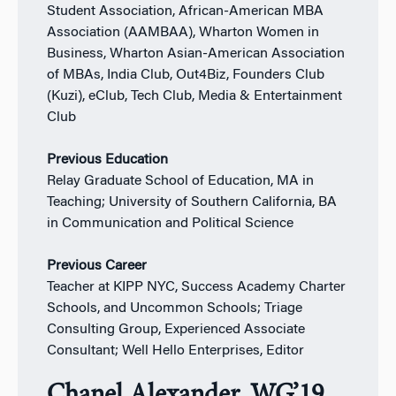
Student Association, African-American MBA
Association (AAMBAA), Wharton Women in
Business, Wharton Asian-American Association
of MBAs, India Club, Out4Biz, Founders Club
(Kuzi), eClub, Tech Club, Media & Entertainment
Club
Previous Education
Relay Graduate School of Education, MA in
Teaching; University of Southern California, BA
in Communication and Political Science
Previous Career
Teacher at KIPP NYC, Success Academy Charter
Schools, and Uncommon Schools; Triage
Consulting Group, Experienced Associate
Consultant; Well Hello Enterprises, Editor