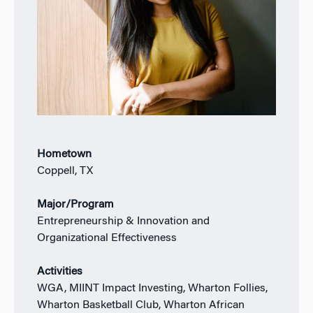
Hometown
Coppell, TX
Major/Program
Entrepreneurship & Innovation and
Organizational Effectiveness
Activities
WGA, MIINT Impact Investing, Wharton Follies,
Wharton Basketball Club, Wharton African