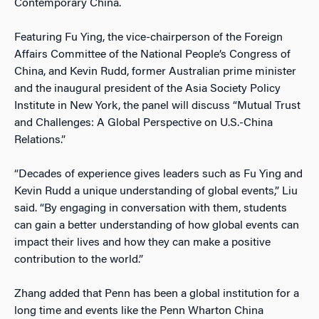
Contemporary China.
Featuring Fu Ying, the vice-chairperson of the Foreign
Affairs Committee of the National People’s Congress of
China, and Kevin Rudd, former Australian prime minister
and the inaugural president of the Asia Society Policy
Institute in New York, the panel will discuss “Mutual Trust
and Challenges: A Global Perspective on U.S.-China
Relations.”
“Decades of experience gives leaders such as Fu Ying and
Kevin Rudd a unique understanding of global events,” Liu
said. “By engaging in conversation with them, students
can gain a better understanding of how global events can
impact their lives and how they can make a positive
contribution to the world.”
Zhang added that Penn has been a global institution for a
long time and events like the Penn Wharton China