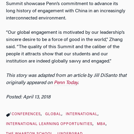
Summit showcase Penn’s commitment to advance its
long history of engagement with China in an increasingly
interconnected environment.
“Our global engagement is motivated by our leadership’s
sincere desire to be a force of good in the world,” Zhang
said. “The quality of this Summit and the caliber of the
people it attracts show that our students and our
institution are indeed globally savvy and engaged.”
This story was adapted from an article by Jill DiSanto that
originally appeared on
Penn Today
.
Posted: April 13, 2018
CONFERENCES
GLOBAL
INTERNATIONAL
INTERNATIONAL LEARNING OPPORTUNITIES
MBA