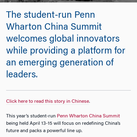
The student-run Penn
Wharton China Summit
welcomes global innovators
while providing a platform for
an emerging generation of
leaders.
Click here to read this story in Chinese
.
This year’s student-run
Penn Wharton China Summit
being held April 13-15 will focus on redefining China’s
future and packs a powerful line up.