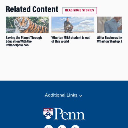
Related Content
READ MORE STORIES
Saving the Planet Through
Wharton MBA student is out
AI for Business Invest
Education With the
of this world
Wharton Startup, Félix
Philadelphia Zoo
Additional Links