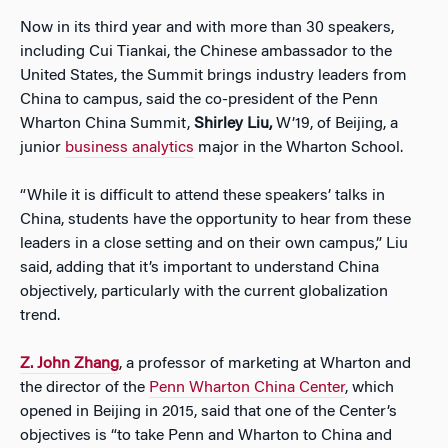
Now in its third year and with more than 30 speakers,
including Cui Tiankai, the Chinese ambassador to the
United States, the Summit brings industry leaders from
China to campus, said the co-president of the Penn
Wharton China Summit,
Shirley Liu,
W’19, of Beijing, a
junior
business analytics
major in the Wharton School.
“While it is difficult to attend these speakers’ talks in
China, students have the opportunity to hear from these
leaders in a close setting and on their own campus,” Liu
said, adding that it’s important to understand China
objectively, particularly with the current globalization
trend.
Z. John Zhang
, a professor of marketing at Wharton and
the director of the
Penn Wharton China Center
, which
opened in Beijing in 2015, said that one of the Center’s
objectives is “to take Penn and Wharton to China and