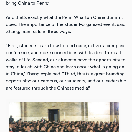
bring China to Penn.”
And that’s exactly what the Penn Wharton China Summit
does. The importance of the student-organized event, said
Zhang, manifests in three ways.
“First, students learn how to fund raise, deliver a complex
conference, and make connections with leaders from all
walks of life. Second, our students have the opportunity to
stay in touch with China and learn about what is going on
in China,” Zhang explained. “Third, this is a great branding
opportunity: our campus, our students, and our leadership
are featured through the Chinese media.”