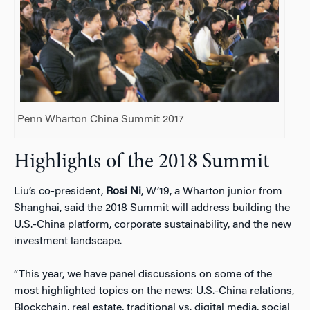
Penn Wharton China Summit 2017
Highlights of the 2018 Summit
Liu’s co-president,
Rosi Ni
, W’19, a Wharton junior from
Shanghai, said the 2018 Summit will address building the
U.S.-China platform, corporate sustainability, and the new
investment landscape.
“This year, we have panel discussions on some of the
most highlighted topics on the news: U.S.-China relations,
Blockchain, real estate, traditional vs. digital media, social