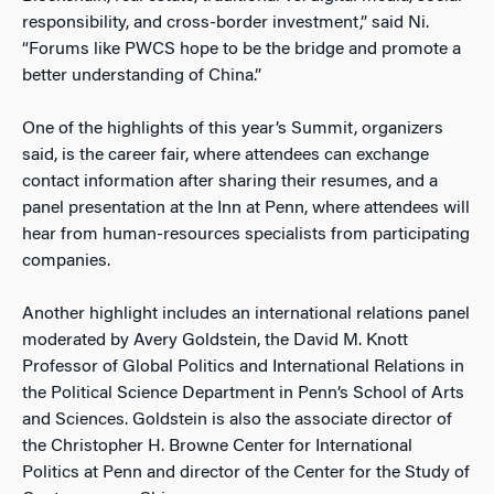
responsibility, and cross-border investment,” said Ni.
“Forums like PWCS hope to be the bridge and promote a
better understanding of China.”
One of the highlights of this year’s Summit, organizers
said, is the career fair, where attendees can exchange
contact information after sharing their resumes, and a
panel presentation at the Inn at Penn, where attendees will
hear from human-resources specialists from participating
companies.
Another highlight includes an international relations panel
moderated by Avery Goldstein, the David M. Knott
Professor of Global Politics and International Relations in
the Political Science Department in Penn’s School of Arts
and Sciences. Goldstein is also the associate director of
the Christopher H. Browne Center for International
Politics at Penn and director of the Center for the Study of