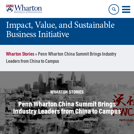
Skip
Skip
to
to
content
main
Impact, Value, and Sustainable
menu
Business Initiative
Wharton Stories
»
Penn Wharton China Summit Brings Industry
Leaders from China to Campus
WHARTON STORIES
Penn Wharton China Summit Brings
Industry Leaders from China to Campus