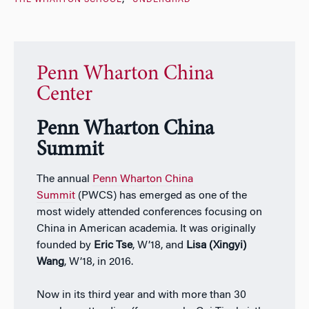
THE WHARTON SCHOOL
UNDERGRAD
Penn Wharton China
Center
Penn Wharton China
Summit
The annual
Penn Wharton China
Summit
(PWCS) has emerged as one of the
most widely attended conferences focusing on
China in American academia. It was originally
founded by
Eric Tse
, W’18, and
Lisa (Xingyi)
Wang
, W’18, in 2016.
Now in its third year and with more than 30