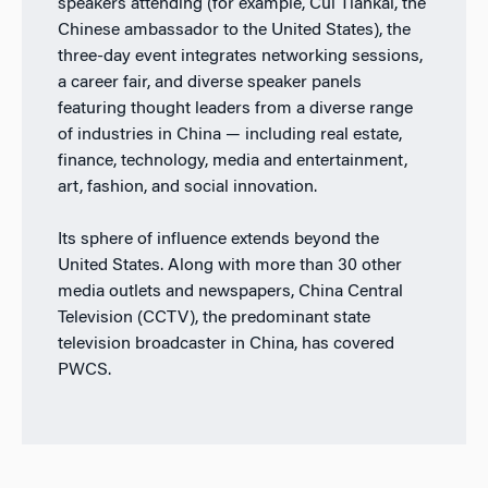
speakers attending (for example, Cui Tiankai, the
Chinese ambassador to the United States), the
three-day event integrates networking sessions,
a career fair, and diverse speaker panels
featuring thought leaders from a diverse range
of industries in China — including real estate,
finance, technology, media and entertainment,
art, fashion, and social innovation.
Its sphere of influence extends beyond the
United States. Along with more than 30 other
media outlets and newspapers, China Central
Television (CCTV), the predominant state
television broadcaster in China, has covered
PWCS.