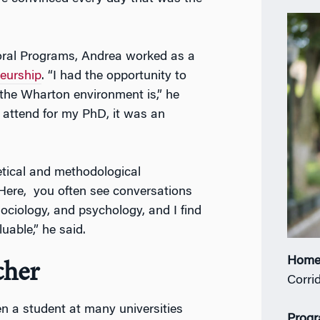
oral Programs, Andrea worked as a
eurship
. “I had the opportunity to
the Wharton environment is,” he
 attend for my PhD, it was an
retical and methodological
ere, you often see conversations
ciology, and psychology, and I find
uable,” he said.
Home
cher
Corrid
n a student at many universities
Prog