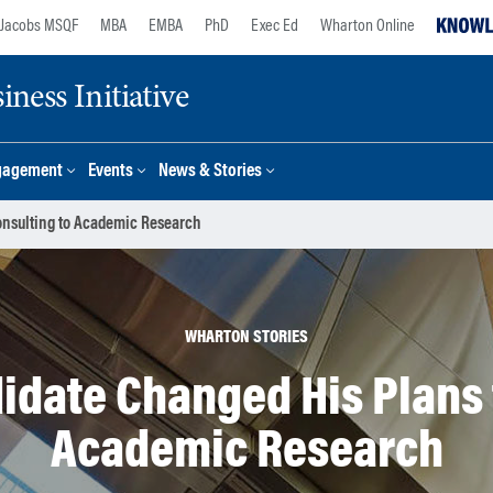
Jacobs MSQF
MBA
EMBA
PhD
Exec Ed
Wharton Online
ness Initiative
gagement
Events
News & Stories
onsulting to Academic Research
WHARTON STORIES
idate Changed His Plans 
Academic Research