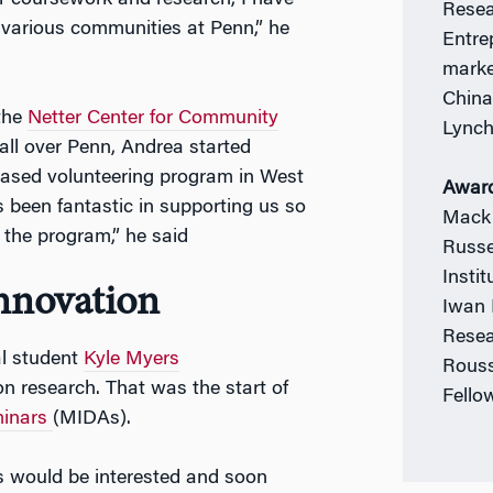
or coursework and research, I have
Resea
h various communities at Penn,” he
Entre
marke
China
 the
Netter Center for Community
Lync
all over Penn, Andrea started
based volunteering program in West
Awar
s been fantastic in supporting us so
Mack 
 the program,” he said
Russe
Insti
Innovation
Iwan 
Resea
al student
Kyle Myers
Rouss
n research. That was the start of
Fello
minars
(MIDAs).
s would be interested and soon