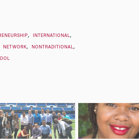
RENEURSHIP
INTERNATIONAL
NETWORK
NONTRADITIONAL
HOOL