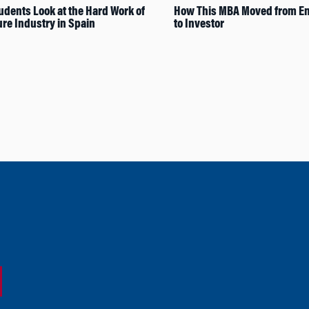
dents Look at the Hard Work of
How This MBA Moved from En
ure Industry in Spain
to Investor