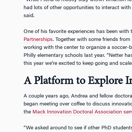
“While I tend to mostly stay within Wharton f
had lots of other opportunities to interact wit
said.
One of his favorite experiences has been with
Partnerships
. Together with some friends from 
working with the center to organize a soccer-
Philly elementary schools last year. “Netter ha
this year we’re excited to keep going and scale
A Platform to Explore 
A couple years ago, Andrea and fellow doctor
began meeting over coffee to discuss innovatio
the
Mack Innovation Doctoral Association se
“We asked around to see if other PhD student