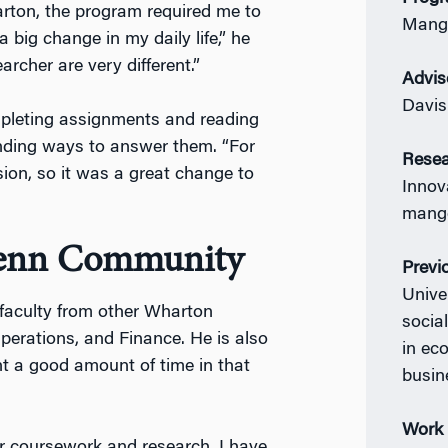
arton, the program required me to
Mang
big change in my daily life,” he
earcher are very different.”
Advis
Davis
pleting assignments and reading
inding ways to answer them. “For
Resea
ssion, so it was a great change to
Innov
mange
Penn Community
Previ
Unive
 faculty from other Wharton
socia
erations, and Finance. He is also
in ec
nt a good amount of time in that
busin
Work 