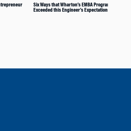
trepreneur
Six Ways that Wharton’s EMBA Program
Wha
Exceeded this Engineer’s Expectations
202