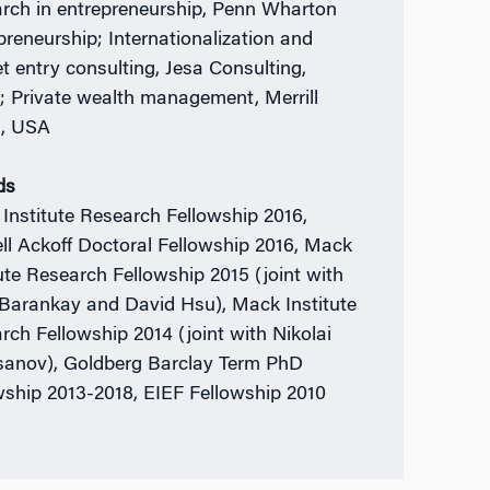
rch in entrepreneurship, Penn Wharton
preneurship; Internationalization and
t entry consulting, Jesa Consulting,
; Private wealth management, Merrill
h, USA
ds
Institute Research Fellowship 2016,
ll Ackoff Doctoral Fellowship 2016, Mack
tute Research Fellowship 2015 (joint with
Barankay and David Hsu), Mack Institute
rch Fellowship 2014 (joint with Nikolai
anov), Goldberg Barclay Term PhD
wship 2013-2018, EIEF Fellowship 2010