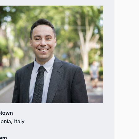
town
onia, Italy
ram