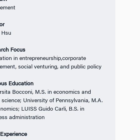
ement
or
 Hsu
rch Focus
ation in entrepreneurship,corporate
ment, social venturing, and public policy
ous Education
rsita Bocconi, M.S. in economics and
l science; University of Pennsylvania, M.A.
onomics; LUISS Guido Carli, B.S. in
ess administration
Experience