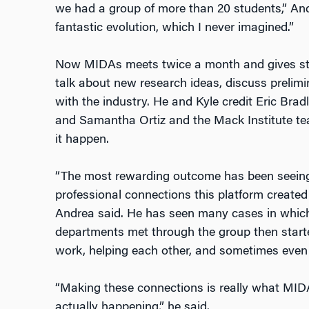
we had a group of more than 20 students,” And
fantastic evolution, which I never imagined.”
Now MIDAs meets twice a month and gives stu
talk about new research ideas, discuss preli
with the industry. He and Kyle credit Eric Bra
and Samantha Ortiz and the Mack Institute te
it happen.
“The most rewarding outcome has been seei
professional connections this platform creat
Andrea said. He has seen many cases in which
departments met through the group then starte
work, helping each other, and sometimes even 
“Making these connections is really what MIDA
actually happening,” he said.