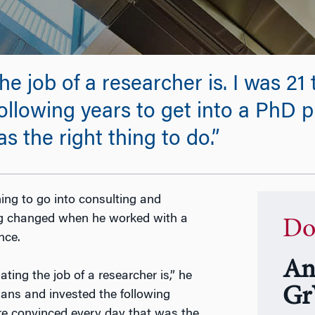
the job of a researcher is. I was 2
ollowing years to get into a PhD
 the right thing to do.”
ng to go into consulting and
ing changed when he worked with a
Do
nce.
An
ting the job of a researcher is,” he
Gr
lans and invested the following
re convinced every day that was the