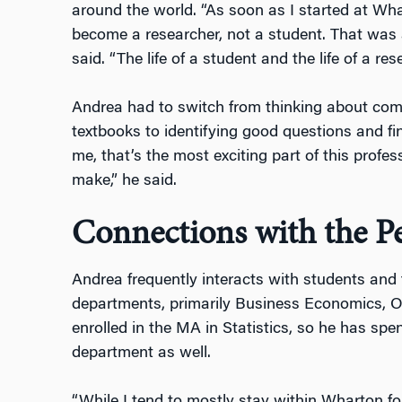
around the world. “As soon as I started at Wh
become a researcher, not a student. That was a 
said. “The life of a student and the life of a res
Andrea had to switch from thinking about com
textbooks to identifying good questions and f
me, that’s the most exciting part of this profe
make,” he said.
Connections with the 
Andrea frequently interacts with students and
departments, primarily Business Economics, Op
enrolled in the MA in Statistics, so he has spe
department as well.