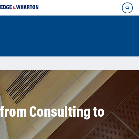
from Consulting to