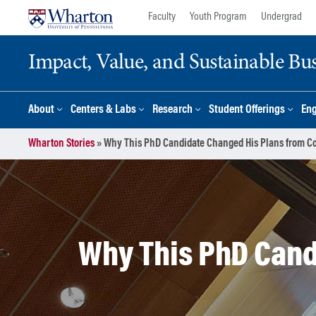
Skip
Skip
Faculty
Youth Program
Undergrad
to
to
content
main
Impact, Value, and Sustainable Busi
menu
About
Centers & Labs
Research
Student Offerings
En
Wharton Stories
»
Why This PhD Candidate Changed His Plans from C
Why This PhD Cand