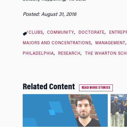
Posted: August 31, 2016
CLUBS
COMMUNITY
DOCTORATE
ENTREP
MAJORS AND CONCENTRATIONS
MANAGEMENT
PHILADELPHIA
RESEARCH
THE WHARTON SC
Related Content
READ MORE STORIES