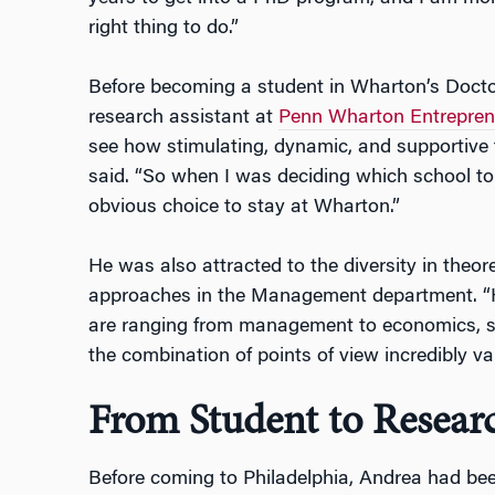
right thing to do.”
Before becoming a student in Wharton’s Doct
research assistant at
Penn Wharton Entrepren
see how stimulating, dynamic, and supportive 
said. “So when I was deciding which school to
obvious choice to stay at Wharton.”
He was also attracted to the diversity in theo
approaches in the Management department. “H
are ranging from management to economics, so
the combination of points of view incredibly val
From Student to Resear
Before coming to Philadelphia, Andrea had bee