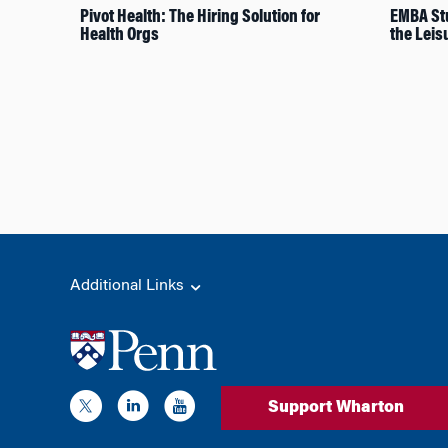
Pivot Health: The Hiring Solution for
EMBA Stu
Health Orgs
the Leis
Additional Links
Support Wharton