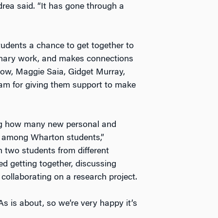
rea said. “It has gone through a
dents a chance to get together to
minary work, and makes connections
dlow, Maggie Saia, Gidget Murray,
am for giving them support to make
ng how many new personal and
ed among Wharton students,”
 two students from different
d getting together, discussing
collaborating on a research project.
s is about, so we’re very happy it’s