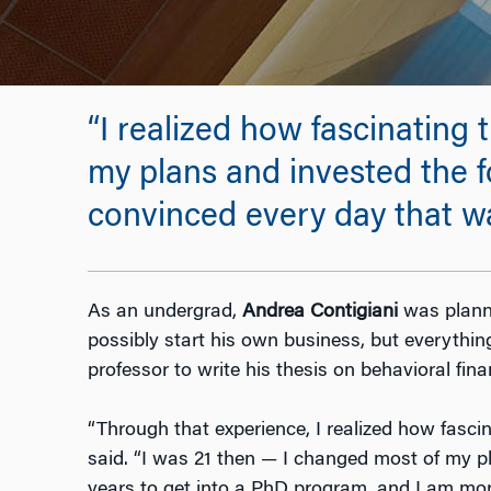
“I realized how fascinating 
my plans and invested the f
convinced every day that was
As an undergrad,
Andrea Contigiani
was planni
possibly start his own business, but everyth
professor to write his thesis on behavioral fina
“Through that experience, I realized how fascina
said. “I was 21 then — I changed most of my p
years to get into a PhD program, and I am mo