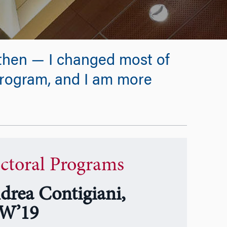
1 then — I changed most of
 program, and I am more
ctoral Programs
drea Contigiani,
W’19