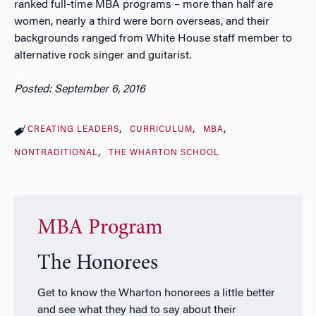
ranked full-time MBA programs – more than half are
women, nearly a third were born overseas, and their
backgrounds ranged from White House staff member to
alternative rock singer and guitarist.
Posted: September 6, 2016
CREATING LEADERS
CURRICULUM
MBA
NONTRADITIONAL
THE WHARTON SCHOOL
MBA Program
The Honorees
Get to know the Wharton honorees a little better
and see what they had to say about their