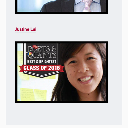
Justine Lai