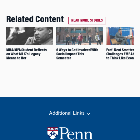
Related Content
READ MORE STORIES
MBA/MPA Student Reflects
6 Ways to Get Involved With
Prof. Kent Smetters
on What MLK’s Legacy
Social Impact This
Challenges EMBA Stu
Means to Her
Semester
to Think Like Economi
Additional Links