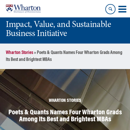
Skip
Skip
to
to
content
main
Impact, Value, and Sustainable
menu
Business Initiative
Wharton Stories
»
Poets & Quants Names Four Wharton Grads Among
Its Best and Brightest MBAs
WHARTON STORIES
Poets & Quants Names Four Wharton Grads
Among Its Best and Brightest MBAs