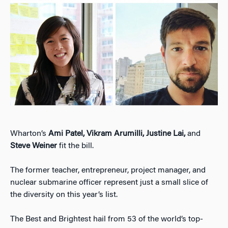
Wharton’s
Ami Patel, Vikram Arumilli, Justine Lai,
and
Steve Weiner
fit the bill.
The former teacher, entrepreneur, project manager, and
nuclear submarine officer represent just a small slice of
the diversity on this year’s list.
The Best and Brightest hail from 53 of the world’s top-