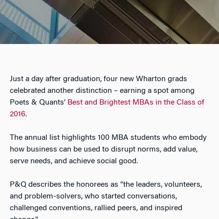
Just a day after graduation, four new Wharton grads
celebrated another distinction – earning a spot among
Poets & Quants’
Best and Brightest MBAs in the Class of
2016
.
The annual list highlights 100 MBA students who embody
how business can be used to disrupt norms, add value,
serve needs, and achieve social good.
P&Q describes the honorees as “the leaders, volunteers,
and problem-solvers, who started conversations,
challenged conventions, rallied peers, and inspired