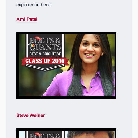
experience here:
Ami Patel
Steve Weiner