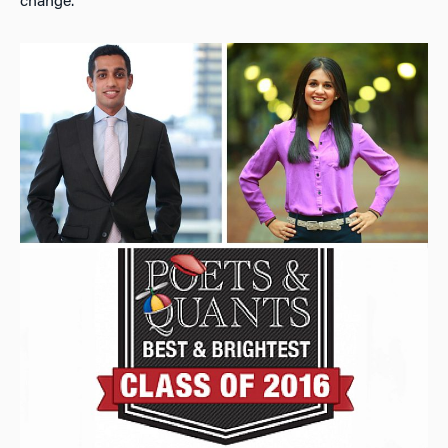
change.”