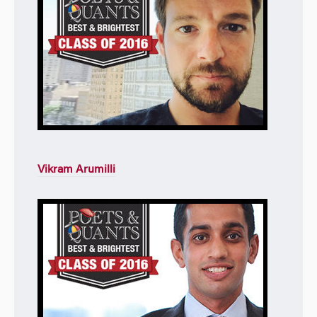
Vikram Arumilli