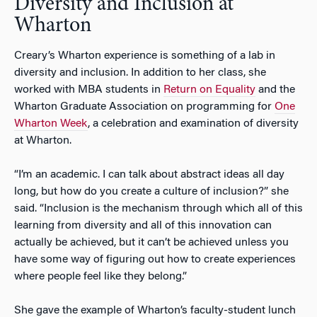
Diversity and Inclusion at
Wharton
Creary’s Wharton experience is something of a lab in
diversity and inclusion. In addition to her class, she
worked with MBA students in
Return on Equality
and the
Wharton Graduate Association on programming for
One
Wharton Week
, a celebration and examination of diversity
at Wharton.
“I’m an academic. I can talk about abstract ideas all day
long, but how do you create a culture of inclusion?” she
said. “Inclusion is the mechanism through which all of this
learning from diversity and all of this innovation can
actually be achieved, but it can’t be achieved unless you
have some way of figuring out how to create experiences
where people feel like they belong.”
She gave the example of Wharton’s faculty-student lunch