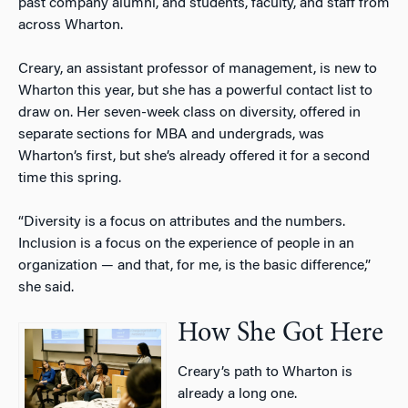
past company alumni, and students, faculty, and staff from
across Wharton.
Creary, an assistant professor of management, is new to
Wharton this year, but she has a powerful contact list to
draw on. Her seven-week class on diversity, offered in
separate sections for MBA and undergrads, was
Wharton’s first, but she’s already offered it for a second
time this spring.
“Diversity is a focus on attributes and the numbers.
Inclusion is a focus on the experience of people in an
organization — and that, for me, is the basic difference,”
she said.
How She Got Here
Creary’s path to Wharton is
already a long one.