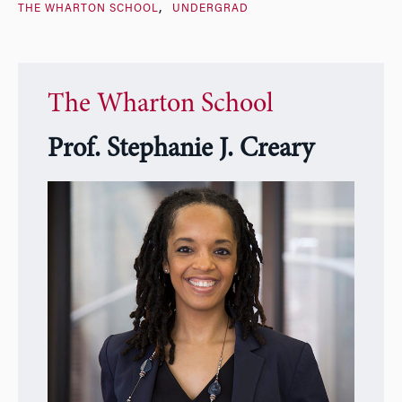
THE WHARTON SCHOOL
UNDERGRAD
The Wharton School
Prof. Stephanie J. Creary