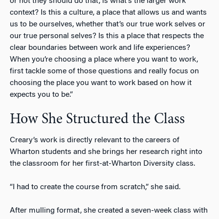
or not they should do that, is what’s the larger work
context? Is this a culture, a place that allows us and wants
us to be ourselves, whether that’s our true work selves or
our true personal selves? Is this a place that respects the
clear boundaries between work and life experiences?
When you’re choosing a place where you want to work,
first tackle some of those questions and really focus on
choosing the place you want to work based on how it
expects you to be.”
How She Structured the Class
Creary’s work is directly relevant to the careers of
Wharton students and she brings her research right into
the classroom for her first-at-Wharton Diversity class.
“I had to create the course from scratch,” she said.
After mulling format, she created a seven-week class with