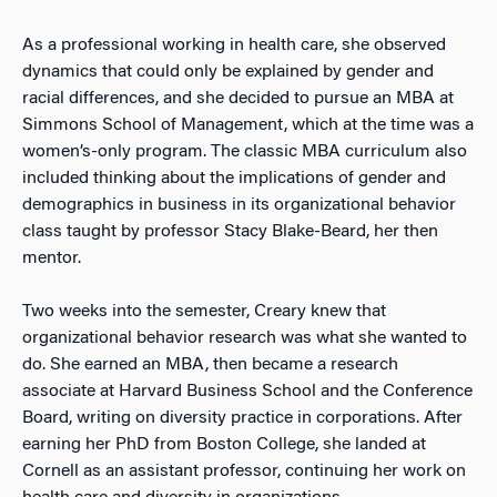
As a professional working in health care, she observed
dynamics that could only be explained by gender and
racial differences, and she decided to pursue an MBA at
Simmons School of Management, which at the time was a
women’s-only program. The classic MBA curriculum also
included thinking about the implications of gender and
demographics in business in its organizational behavior
class taught by professor Stacy Blake-Beard, her then
mentor.
Two weeks into the semester, Creary knew that
organizational behavior research was what she wanted to
do. She earned an MBA, then became a research
associate at Harvard Business School and the Conference
Board, writing on diversity practice in corporations. After
earning her PhD from Boston College, she landed at
Cornell as an assistant professor, continuing her work on