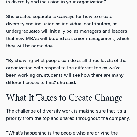
in diversity and inclusion in your organization.”
She created separate takeaways for how to create
diversity and inclusion as individual contributors, as
undergraduates will initially be, as managers and leaders
that new MBAs will be, and as senior management, which
they will be some day.
“By showing what people can do at all three levels of the
organization with respect to the different topics we’ve
been working on, students will see how there are many
different pieces to this,” she said.
What It Takes to Create Change
The challenge of diversity work is making sure that it’s a
priority from the top and shared throughout the company.
“What’s happening is the people who are driving the