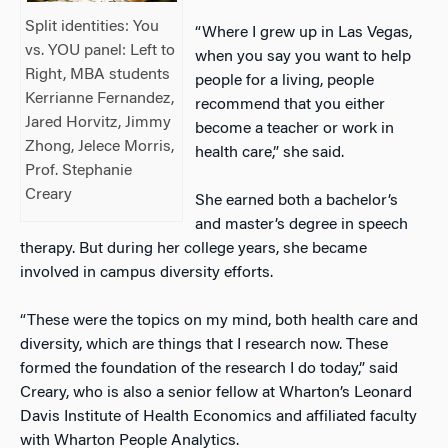
Split identities: You
“Where I grew up in Las Vegas,
vs. YOU panel: Left to
when you say you want to help
Right, MBA students
people for a living, people
Kerrianne Fernandez,
recommend that you either
Jared Horvitz, Jimmy
become a teacher or work in
Zhong, Jelece Morris,
health care,” she said.
Prof. Stephanie
Creary
She earned both a bachelor’s
and master’s degree in speech
therapy. But during her college years, she became
involved in campus diversity efforts.
“These were the topics on my mind, both health care and
diversity, which are things that I research now. These
formed the foundation of the research I do today,” said
Creary, who is also a senior fellow at Wharton’s Leonard
Davis Institute of Health Economics and affiliated faculty
with Wharton People Analytics.