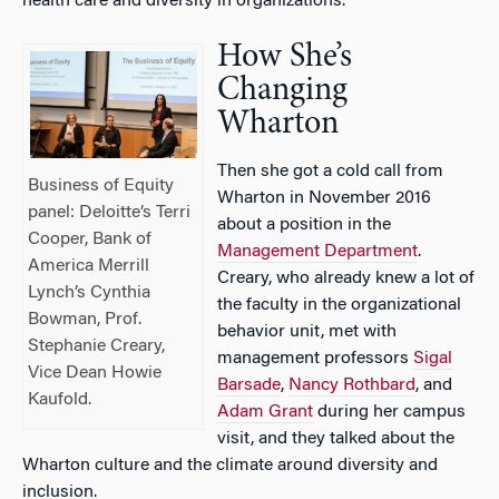
health care and diversity in organizations.
How She’s
Changing
Wharton
Then she got a cold call from
Business of Equity
Wharton in November 2016
panel: Deloitte’s Terri
about a position in the
Cooper, Bank of
Management Department
.
America Merrill
Creary, who already knew a lot of
Lynch’s Cynthia
the faculty in the organizational
Bowman, Prof.
behavior unit, met with
Stephanie Creary,
management professors
Sigal
Vice Dean Howie
Barsade
,
Nancy Rothbard
, and
Kaufold.
Adam Grant
during her campus
visit, and they talked about the
Wharton culture and the climate around diversity and
inclusion.