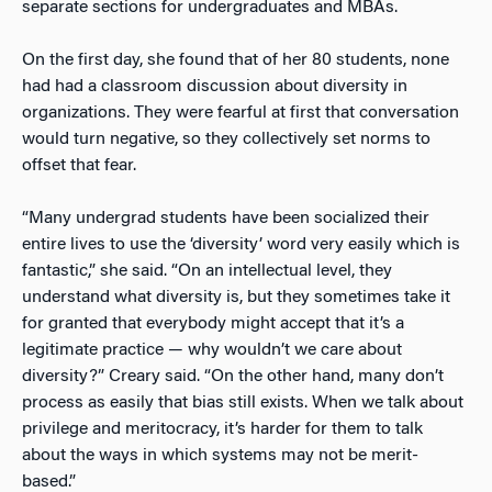
separate sections for undergraduates and MBAs.
On the first day, she found that of her 80 students, none
had had a classroom discussion about diversity in
organizations. They were fearful at first that conversation
would turn negative, so they collectively set norms to
offset that fear.
“Many undergrad students have been socialized their
entire lives to use the ‘diversity’ word very easily which is
fantastic,” she said. “On an intellectual level, they
understand what diversity is, but they sometimes take it
for granted that everybody might accept that it’s a
legitimate practice — why wouldn’t we care about
diversity?” Creary said. “On the other hand, many don’t
process as easily that bias still exists. When we talk about
privilege and meritocracy, it’s harder for them to talk
about the ways in which systems may not be merit-
based.”