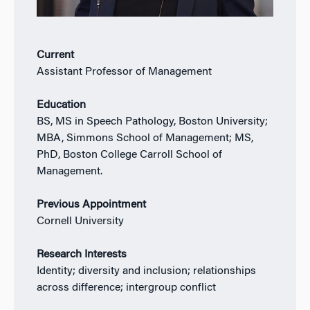
Current
Assistant Professor of Management
Education
BS, MS in Speech Pathology, Boston University;
MBA, Simmons School of Management; MS,
PhD, Boston College Carroll School of
Management.
Previous Appointment
Cornell University
Research Interests
Identity; diversity and inclusion; relationships
across difference; intergroup conflict