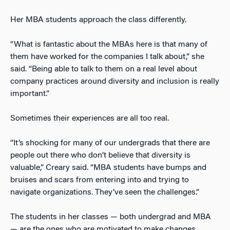
Her MBA students approach the class differently.
“What is fantastic about the MBAs here is that many of
them have worked for the companies I talk about,” she
said. “Being able to talk to them on a real level about
company practices around diversity and inclusion is really
important.”
Sometimes their experiences are all too real.
“It’s shocking for many of our undergrads that there are
people out there who don’t believe that diversity is
valuable,” Creary said. “MBA students have bumps and
bruises and scars from entering into and trying to
navigate organizations. They’ve seen the challenges.”
The students in her classes — both undergrad and MBA
— are the ones who are motivated to make changes.