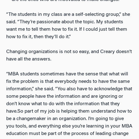
“The students in my class are a self-selecting group,” she
said. “They’re passionate about the topic. My students
want me to tell them how to fix it. If I could just tell them
how to fix it, then they’ll do it.”
Changing organizations is not so easy, and Creary doesn’t
have all the answers.
“MBA students sometimes have the sense that what will
fix the problem is that everybody needs to have the same
information,” she said. “You also have to acknowledge that
some people have the information and are ignoring or
don’t know what to do with the information that they
have.So part of my job is helping them understand how to
be a changemaker in an organization. I’m going to give
you tools, and everything else you’re learning in your MBA
education must be part of the process of leading change