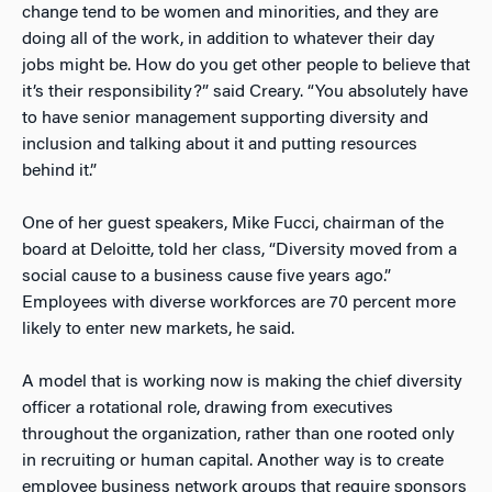
change tend to be women and minorities, and they are
doing all of the work, in addition to whatever their day
jobs might be. How do you get other people to believe that
it’s their responsibility?” said Creary. “You absolutely have
to have senior management supporting diversity and
inclusion and talking about it and putting resources
behind it.”
One of her guest speakers, Mike Fucci, chairman of the
board at Deloitte, told her class, “Diversity moved from a
social cause to a business cause five years ago.”
Employees with diverse workforces are 70 percent more
likely to enter new markets, he said.
A model that is working now is making the chief diversity
officer a rotational role, drawing from executives
throughout the organization, rather than one rooted only
in recruiting or human capital. Another way is to create
employee business network groups that require sponsors