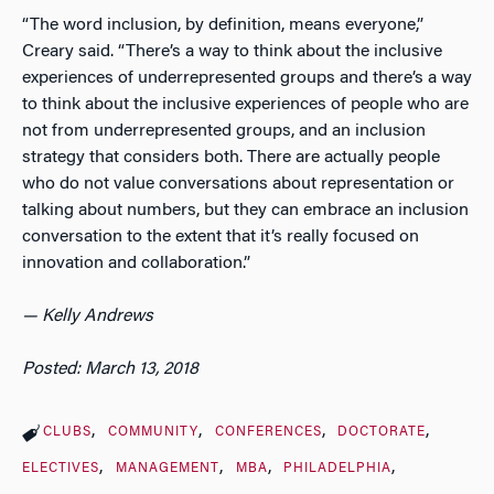
“The word inclusion, by definition, means everyone,”
Creary said. “There’s a way to think about the inclusive
experiences of underrepresented groups and there’s a way
to think about the inclusive experiences of people who are
not from underrepresented groups, and an inclusion
strategy that considers both. There are actually people
who do not value conversations about representation or
talking about numbers, but they can embrace an inclusion
conversation to the extent that it’s really focused on
innovation and collaboration.”
— Kelly Andrews
Posted: March 13, 2018
CLUBS
COMMUNITY
CONFERENCES
DOCTORATE
ELECTIVES
MANAGEMENT
MBA
PHILADELPHIA