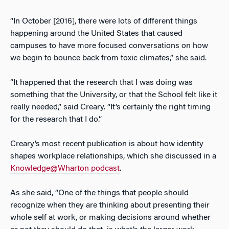
“In October [2016], there were lots of different things
happening around the United States that caused
campuses to have more focused conversations on how
we begin to bounce back from toxic climates,” she said.
“It happened that the research that I was doing was
something that the University, or that the School felt like it
really needed,” said Creary. “It’s certainly the right timing
for the research that I do.”
Creary’s most recent publication is about how identity
shapes workplace relationships, which she discussed in a
Knowledge@Wharton podcast
.
As she said, “One of the things that people should
recognize when they are thinking about presenting their
whole self at work, or making decisions around whether