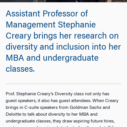
Assistant Professor of
Management Stephanie
Creary brings her research on
diversity and inclusion into her
MBA and undergraduate
classes.
Prof. Stephanie Creary’s Diversity class not only has
guest speakers, it also has guest attendees. When Creary
brings in C-suite speakers from Goldman Sachs and
Deloitte to talk about diversity to her MBA and
undergraduate classes, they draw aspiring future hires,