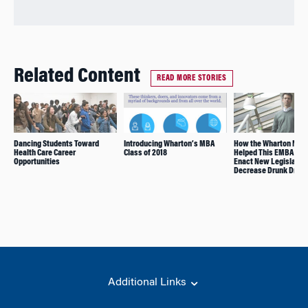
Related Content
READ MORE STORIES
Dancing Students Toward
Introducing Wharton’s MBA
How the Wharton Net
Health Care Career
Class of 2018
Helped This EMBA Alu
Opportunities
Enact New Legislation
Decrease Drunk Drivi
Additional Links