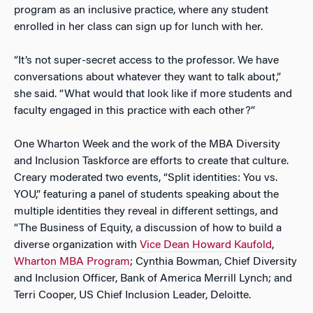
program as an inclusive practice, where any student
enrolled in her class can sign up for lunch with her.
“It’s not super-secret access to the professor. We have
conversations about whatever they want to talk about,”
she said. “What would that look like if more students and
faculty engaged in this practice with each other?”
One Wharton Week and the work of the MBA Diversity
and Inclusion Taskforce are efforts to create that culture.
Creary moderated two events, “Split identities: You vs.
YOU,” featuring a panel of students speaking about the
multiple identities they reveal in different settings, and
“The Business of Equity, a discussion of how to build a
diverse organization with
Vice Dean Howard Kaufold
,
Wharton MBA Program
; Cynthia Bowman, Chief Diversity
and Inclusion Officer, Bank of America Merrill Lynch; and
Terri Cooper, US Chief Inclusion Leader, Deloitte.