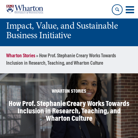
Skip
Skip
to
to
content
main
Impact, Value, and Sustainable
menu
Business Initiative
Wharton Stories
»
How Prof. Stephanie Creary Works Towards
Inclusion in Research, Teaching, and Wharton Culture
WHARTON STORIES
How Prof. Stephanie Creary Works Towards
Inclusion in Research, Teaching, and
Wharton Culture