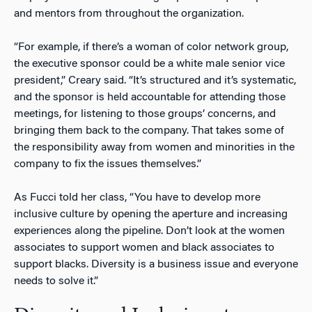
and mentors from throughout the organization.
“For example, if there’s a woman of color network group,
the executive sponsor could be a white male senior vice
president,” Creary said. “It’s structured and it’s systematic,
and the sponsor is held accountable for attending those
meetings, for listening to those groups’ concerns, and
bringing them back to the company. That takes some of
the responsibility away from women and minorities in the
company to fix the issues themselves.”
As Fucci told her class, “You have to develop more
inclusive culture by opening the aperture and increasing
experiences along the pipeline. Don’t look at the women
associates to support women and black associates to
support blacks. Diversity is a business issue and everyone
needs to solve it.”