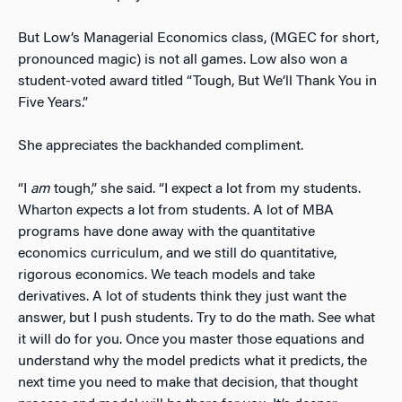
But Low’s Managerial Economics class, (MGEC for short,
pronounced magic) is not all games. Low also won a
student-voted award titled “Tough, But We’ll Thank You in
Five Years.”
She appreciates the backhanded compliment.
“I
am
tough,” she said. “I expect a lot from my students.
Wharton expects a lot from students. A lot of MBA
programs have done away with the quantitative
economics curriculum, and we still do quantitative,
rigorous economics. We teach models and take
derivatives. A lot of students think they just want the
answer, but I push students. Try to do the math. See what
it will do for you. Once you master those equations and
understand why the model predicts what it predicts, the
next time you need to make that decision, that thought