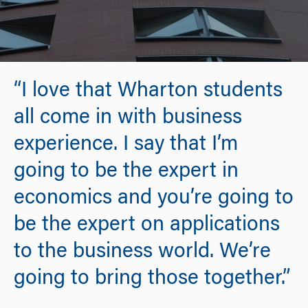
“I love that Wharton students
all come in with business
experience. I say that I’m
going to be the expert in
economics and you’re going to
be the expert on applications
to the business world. We’re
going to bring those together.”