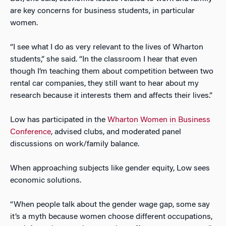
are key concerns for business students, in particular
women.
“I see what I do as very relevant to the lives of Wharton
students,” she said. “In the classroom I hear that even
though I’m teaching them about competition between two
rental car companies, they still want to hear about my
research because it interests them and affects their lives.”
Low has participated in the
Wharton Women in Business
Conference
, advised clubs, and moderated panel
discussions on work/family balance.
When approaching subjects like gender equity, Low sees
economic solutions.
“When people talk about the gender wage gap, some say
it’s a myth because women choose different occupations,