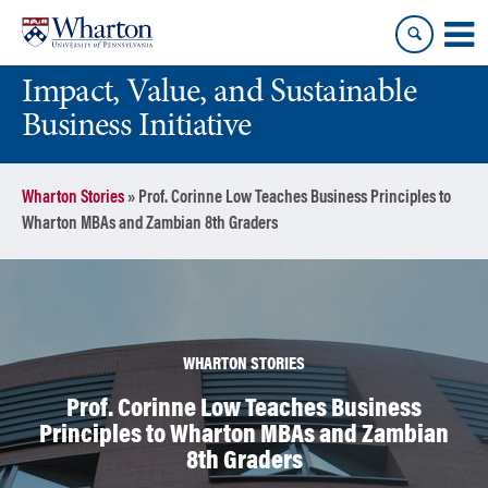
Skip
Skip
to
to
content
main
Impact, Value, and Sustainable
menu
Business Initiative
Wharton Stories
»
Prof. Corinne Low Teaches Business Principles to
Wharton MBAs and Zambian 8th Graders
WHARTON STORIES
Prof. Corinne Low Teaches Business
Principles to Wharton MBAs and Zambian
8th Graders