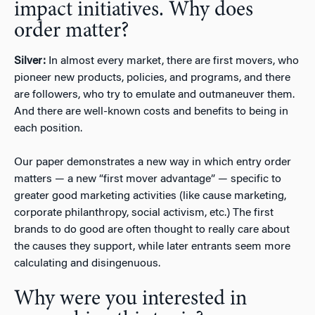
impact initiatives. Why does
order matter?
Silver:
In almost every market, there are first movers, who
pioneer new products, policies, and programs, and there
are followers, who try to emulate and outmaneuver them.
And there are well-known costs and benefits to being in
each position.
Our paper demonstrates a new way in which entry order
matters — a new “first mover advantage” — specific to
greater good marketing activities (like cause marketing,
corporate philanthropy, social activism, etc.) The first
brands to do good are often thought to really care about
the causes they support, while later entrants seem more
calculating and disingenuous.
Why were you interested in