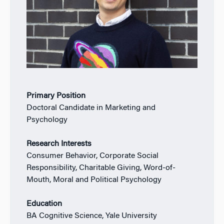
Primary Position
Doctoral Candidate in Marketing and
Psychology
Research Interests
Consumer Behavior, Corporate Social
Responsibility, Charitable Giving, Word-of-
Mouth, Moral and Political Psychology
Education
BA Cognitive Science, Yale University