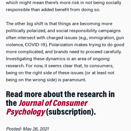
which might mean there’s more risk in not being socially
responsible than added benefit from doing so.
The other big shift is that things are becoming more
politically polarized, and social responsibility campaigns
often intersect with charged issues (e.g., immigration, gun
violence, COVID-19). Polarization makes trying to do good
more complicated, and brands need to proceed carefully.
Investigating these dynamics is an area of ongoing
research. For now, it seems clear that, to consumers,
being on the right side of these issues (or at least not
being on the wrong side) is paramount.
Read more about the research in
the
Journal of Consumer
Psychology
(subscription).
Posted: May 26, 2021