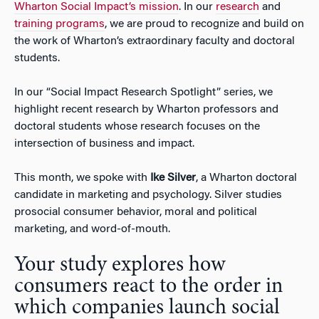
Wharton Social Impact’s mission
. In our
research
and
training programs
, we are proud to recognize and build on
the work of Wharton’s extraordinary faculty and doctoral
students.
In our “Social Impact Research Spotlight” series, we
highlight recent research by Wharton professors and
doctoral students whose research focuses on the
intersection of business and impact.
This month, we spoke with
Ike Silver
, a Wharton doctoral
candidate in marketing and psychology. Silver studies
prosocial consumer behavior, moral and political
marketing, and word-of-mouth.
Your study explores how
consumers react to the order in
which companies launch social