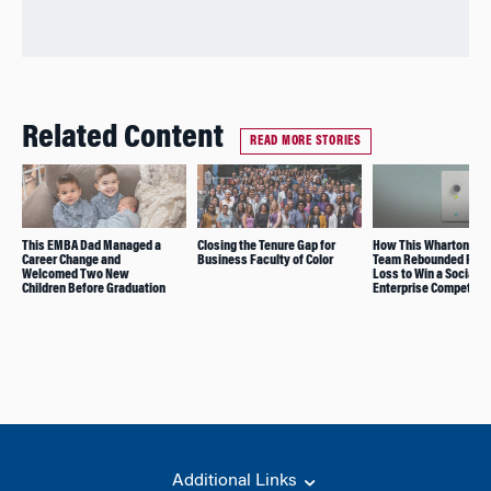
Related Content
READ MORE STORIES
This EMBA Dad Managed a
Closing the Tenure Gap for
How This Wharton/Pe
Career Change and
Business Faculty of Color
Team Rebounded From
Welcomed Two New
Loss to Win a Social
Children Before Graduation
Enterprise Competitio
Additional Links