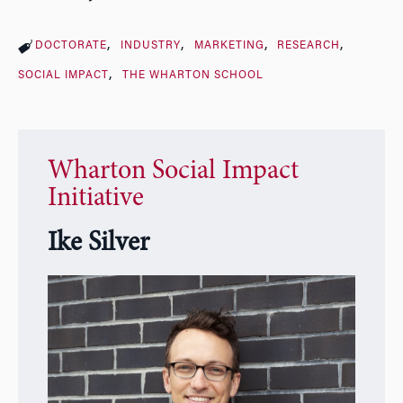
DOCTORATE
INDUSTRY
MARKETING
RESEARCH
SOCIAL IMPACT
THE WHARTON SCHOOL
Wharton Social Impact
Initiative
Ike Silver