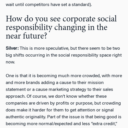
wait until competitors have set a standard).
How do you see corporate social
responsibility changing in the
near future?
Silver:
This is more speculative, but there seem to be two
big shifts occurring in the social responsibility space right
now.
One is that it is becoming much more crowded, with more
and more brands adding a cause to their mission
statement or a cause marketing strategy to their sales
approach. Of course, we don’t know whether these
companies are driven by profits or purpose, but crowding
does make it harder for them to get attention or signal
authentic originality. Part of the issue is that being good is
becoming more normal/expected and less “extra credit,”