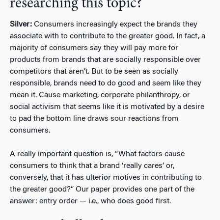
researching this topic?
Silver:
Consumers increasingly expect the brands they
associate with to contribute to the greater good. In fact, a
majority of consumers say they will pay more for
products from brands that are socially responsible over
competitors that aren’t. But to be seen as socially
responsible, brands need to do good and seem like they
mean it. Cause marketing, corporate philanthropy, or
social activism that seems like it is motivated by a desire
to pad the bottom line draws sour reactions from
consumers.
A really important question is, “What factors cause
consumers to think that a brand ‘really cares’ or,
conversely, that it has ulterior motives in contributing to
the greater good?” Our paper provides one part of the
answer: entry order — i.e., who does good first.