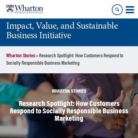
Skip
Skip
to
to
content
main
Impact, Value, and Sustainable
menu
Business Initiative
Wharton Stories
»
Research Spotlight: How Customers Respond to
Socially Responsible Business Marketing
WHARTON STORIES
Research Spotlight: How Customers
Respond to Socially Responsible Business
Marketing