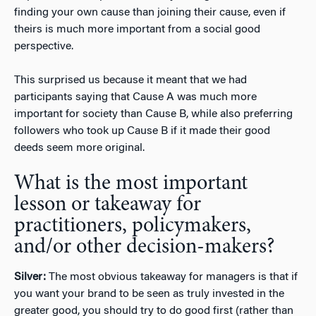
finding your own cause than joining their cause, even if
theirs is much more important from a social good
perspective.
This surprised us because it meant that we had
participants saying that Cause A was much more
important for society than Cause B, while also preferring
followers who took up Cause B if it made their good
deeds seem more original.
What is the most important
lesson or takeaway for
practitioners, policymakers,
and/or other decision-makers?
Silver:
The most obvious takeaway for managers is that if
you want your brand to be seen as truly invested in the
greater good, you should try to do good first (rather than