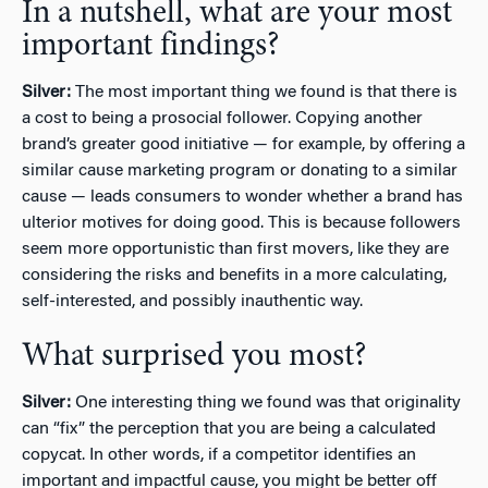
In a nutshell, what are your most
important findings?
Silver:
The most important thing we found is that there is
a cost to being a prosocial follower. Copying another
brand’s greater good initiative — for example, by offering a
similar cause marketing program or donating to a similar
cause — leads consumers to wonder whether a brand has
ulterior motives for doing good. This is because followers
seem more opportunistic than first movers, like they are
considering the risks and benefits in a more calculating,
self-interested, and possibly inauthentic way.
What surprised you most?
Silver:
One interesting thing we found was that originality
can “fix” the perception that you are being a calculated
copycat. In other words, if a competitor identifies an
important and impactful cause, you might be better off