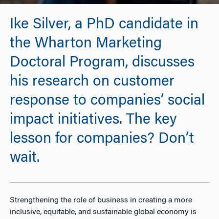
Ike Silver, a PhD candidate in
the Wharton Marketing
Doctoral Program, discusses
his research on customer
response to companies’ social
impact initiatives. The key
lesson for companies? Don’t
wait.
Strengthening the role of business in creating a more
inclusive, equitable, and sustainable global economy is