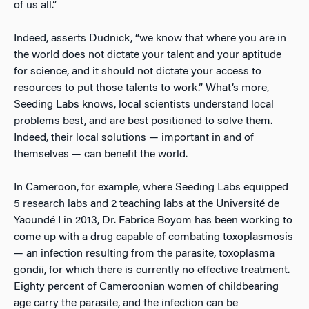
of us all.”
Indeed, asserts Dudnick, “we know that where you are in
the world does not dictate your talent and your aptitude
for science, and it should not dictate your access to
resources to put those talents to work.” What’s more,
Seeding Labs knows, local scientists understand local
problems best, and are best positioned to solve them.
Indeed, their local solutions — important in and of
themselves — can benefit the world.
In Cameroon, for example, where Seeding Labs equipped
5 research labs and 2 teaching labs at the Université de
Yaoundé I in 2013, Dr. Fabrice Boyom has been working to
come up with a drug capable of combating toxoplasmosis
— an infection resulting from the parasite
,
toxoplasma
gondii, for which there is currently no effective treatment.
Eighty percent of Cameroonian women of childbearing
age carry the parasite, and the infection can be