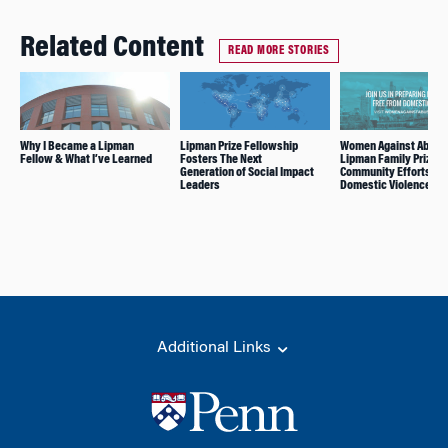
Related Content
READ MORE STORIES
Why I Became a Lipman
Lipman Prize Fellowship
Women Against Abuse
Fellow & What I’ve Learned
Fosters The Next
Lipman Family Prize f
Generation of Social Impact
Community Efforts to 
Leaders
Domestic Violence
Additional Links