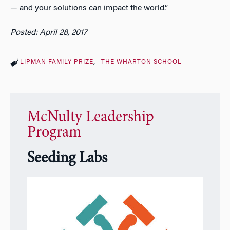
— and your solutions can impact the world.”
Posted: April 28, 2017
LIPMAN FAMILY PRIZE
THE WHARTON SCHOOL
McNulty Leadership
Program
Seeding Labs