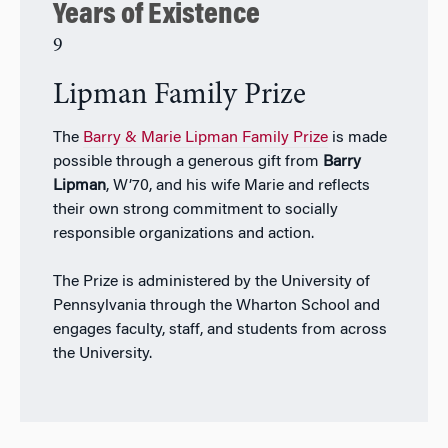
Years of Existence
9
Lipman Family Prize
The
Barry & Marie Lipman Family Prize
is made
possible through a generous gift from
Barry
Lipman
, W’70, and his wife Marie and reflects
their own strong commitment to socially
responsible organizations and action.
The Prize is administered by the University of
Pennsylvania through the Wharton School and
engages faculty, staff, and students from across
the University.