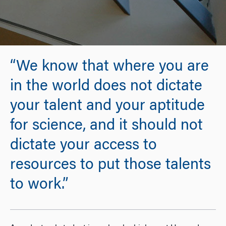
“We know that where you are
in the world does not dictate
your talent and your aptitude
for science, and it should not
dictate your access to
resources to put those talents
to work.”