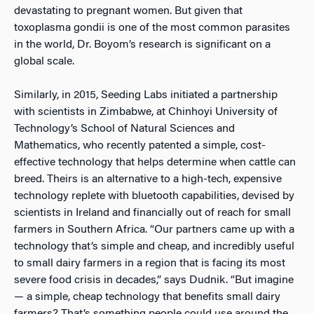
devastating to pregnant women. But given that
toxoplasma gondii is one of the most common parasites
in the world, Dr. Boyom’s research is significant on a
global scale.
Similarly, in 2015, Seeding Labs initiated a partnership
with scientists in Zimbabwe, at Chinhoyi University of
Technology’s School of Natural Sciences and
Mathematics, who recently patented a simple, cost-
effective technology that helps determine when cattle can
breed. Theirs is an alternative to a high-tech, expensive
technology replete with bluetooth capabilities, devised by
scientists in Ireland and financially out of reach for small
farmers in Southern Africa. “Our partners came up with a
technology that’s simple and cheap, and incredibly useful
to small dairy farmers in a region that is facing its most
severe food crisis in decades,” says Dudnik. “But imagine
— a simple, cheap technology that benefits small dairy