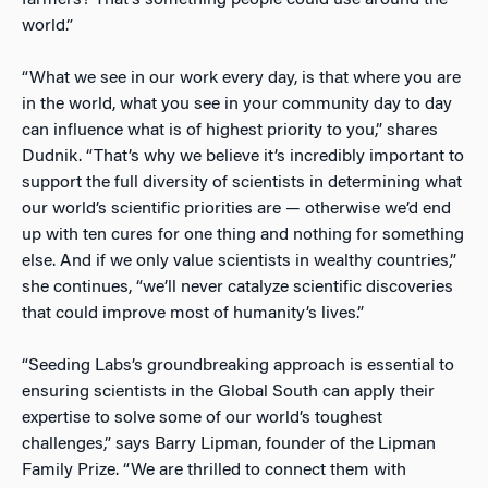
farmers? That’s something people could use around the
world.”
“What we see in our work every day, is that where you are
in the world, what you see in your community day to day
can influence what is of highest priority to you,” shares
Dudnik. “That’s why we believe it’s incredibly important to
support the full diversity of scientists in determining what
our world’s scientific priorities are — otherwise we’d end
up with ten cures
for one thing and nothing for something
else. And if we only value scientists in wealthy countries,”
she continues, “we’ll never catalyze scientific discoveries
that could improve most of humanity’s lives.”
“Seeding Labs’s groundbreaking approach is essential to
ensuring scientists in the Global South can apply their
expertise to solve some of our world’s toughest
challenges,” says Barry Lipman, founder of the Lipman
Family Prize. “We are thrilled to connect them with