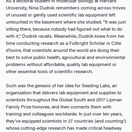
As a doctoral student in molecular biology at Harvard
University, Nina Dudnik remembers coming across troves
of unused or gently used scientific lab equipment left
untouched in the basement where she studied. “It was just
sitting there, because nobody had figured out what to do
with it,” Dudnik recalls. Meanwhile, Dudnik knew from her
time conducting research as a Fulbright Scholar in Côte
d’Ivoire, that scientists around the world are doing their
best to solve public health, agricultural and environmental
problems without affordable, quality lab equipment or
other essential tools of scientific research.
Such was the genesis of her idea for Seeding Labs, an
organization that delivers lab equipment and supplies to
scientists throughout the Global South and 2017 Lipman
Family Prize honoree, and then connects them with
training and colleagues worldwide. In just over ten years,
they’ve equipped scientists in 27 countries (and counting!)
whose cutting-edge research has made critical headway