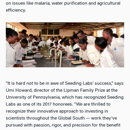
on issues like malaria, water purification and agricultural
efficiency.
“It is hard not to be in awe of Seeding Labs’ success,” says
Umi Howard, director of the Lipman Family Prize at the
University of Pennsylvania, which has recognized Seeding
Labs as one of its 2017 honorees. “We are thrilled to
recognize their innovative approach to investing in
scientists throughout the Global South — work they’ve
pursued with passion, rigor, and precision for the benefit