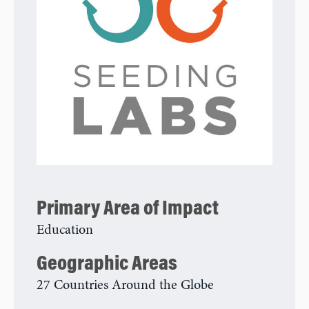
Primary Area of Impact
Education
Geographic Areas
27 Countries Around the Globe