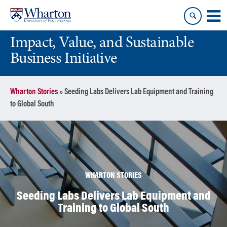
Skip
Skip
to
to
content
main
Impact, Value, and Sustainable
menu
Business Initiative
Wharton Stories
»
Seeding Labs Delivers Lab Equipment and Training
to Global South
WHARTON STORIES
Seeding Labs Delivers Lab Equipment and
Training to Global South