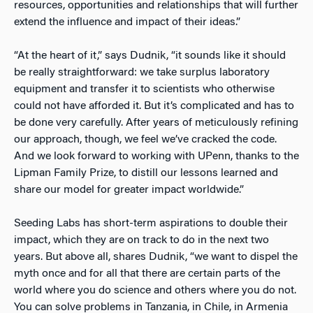
resources, opportunities and relationships that will further
extend the influence and impact of their ideas.”
“At the heart of it,” says Dudnik, “it sounds like it should
be really straightforward: we take surplus laboratory
equipment and transfer it to scientists who otherwise
could not have afforded it. But it’s complicated and has to
be done very carefully. After years of meticulously refining
our approach, though, we feel we’ve cracked the code.
And we look forward to working with UPenn, thanks to the
Lipman Family Prize, to distill our lessons learned and
share our model for greater impact worldwide.”
Seeding Labs has short-term aspirations to double their
impact, which they are on track to do in the next two
years. But above all, shares Dudnik, “we want to dispel the
myth once and for all that there are certain parts of the
world where you do science and others where you do not.
You can solve problems in Tanzania, in Chile, in Armenia