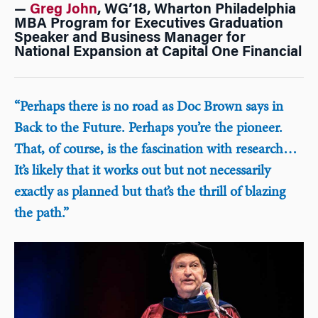
—
Greg John
, WG’18, Wharton Philadelphia
MBA Program for Executives Graduation
Speaker and Business Manager for
National Expansion at Capital One Financial
“Perhaps there is no road as Doc Brown says in
Back to the Future. Perhaps you’re the pioneer.
That, of course, is the fascination with research…
It’s likely that it works out but not necessarily
exactly as planned but that’s the thrill of blazing
the path.”