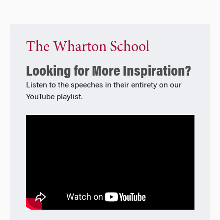
The Wharton School
Looking for More Inspiration?
Listen to the speeches in their entirety on our
YouTube playlist.​