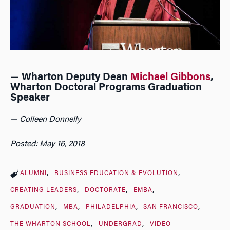
— Wharton Deputy Dean
Michael Gibbons
,
Wharton Doctoral Programs Graduation
Speaker
— Colleen Donnelly
Posted: May 16, 2018
ALUMNI
BUSINESS EDUCATION & EVOLUTION
CREATING LEADERS
DOCTORATE
EMBA
GRADUATION
MBA
PHILADELPHIA
SAN FRANCISCO
THE WHARTON SCHOOL
UNDERGRAD
VIDEO