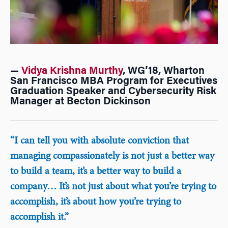
—
Vidya Krishna Murthy
, WG’18, Wharton
San Francisco MBA Program for Executives
Graduation Speaker and Cybersecurity Risk
Manager at Becton Dickinson
“I can tell you with absolute conviction that
managing compassionately is not just a better way
to build a team, it’s a better way to build a
company… It’s not just about what you’re trying to
accomplish, it’s about how you’re trying to
accomplish it.”