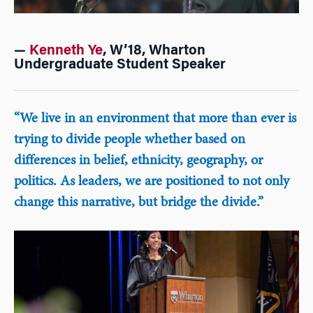
—
Kenneth Ye
, W’18, Wharton
Undergraduate Student Speaker
“We live in an environment that more than ever is
trying to divide people whether based on
differences in belief, ethnicity, geography, or
politics. As leaders, we are positioned to not only
change this narrative, but bridge the divide.”