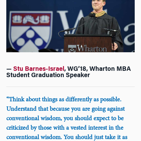
—
Stu Barnes-Israel
, WG’18, Wharton MBA
Student Graduation Speaker
“Think about things as differently as possible.
Understand that because you are going against
conventional wisdom, you should expect to be
criticized by those with a vested interest in the
conventional wisdom. You should just take it as