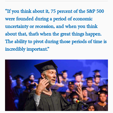
“If you think about it, 75 percent of the S&P 500
were founded during a period of economic
uncertainty or recession, and when you think
about that, that’s when the great things happen.
The ability to pivot during those periods of time is
incredibly important.”