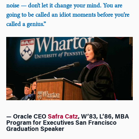
noise — don’t let it change your mind. You are
going to be called an idiot moments before you’re
called a genius.”
— Oracle CEO
Safra Catz
, W’83, L’86, MBA
Program for Executives San Francisco
Graduation Speaker