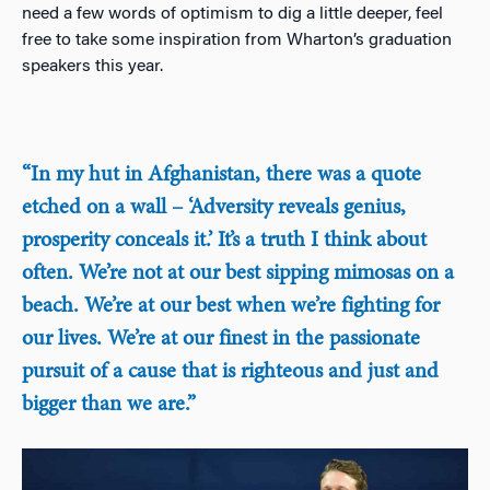
need a few words of optimism to dig a little deeper, feel
free to take some inspiration from Wharton’s graduation
speakers this year.
“In my hut in Afghanistan, there was a quote
etched on a wall – ‘Adversity reveals genius,
prosperity conceals it.’ It’s a truth I think about
often. We’re not at our best sipping mimosas on a
beach. We’re at our best when we’re fighting for
our lives. We’re at our finest in the passionate
pursuit of a cause that is righteous and just and
bigger than we are.”