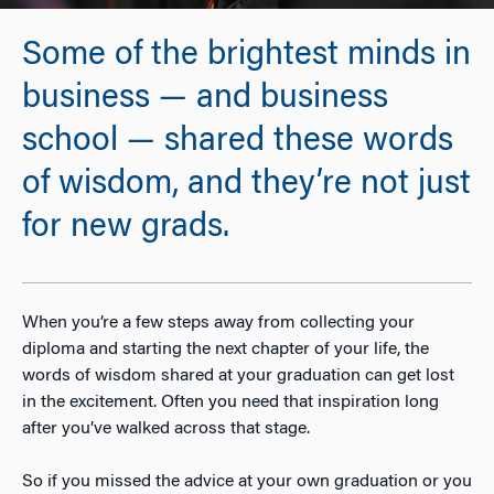
Some of the brightest minds in
business — and business
school — shared these words
of wisdom, and they’re not just
for new grads.
When you’re a few steps away from collecting your
diploma and starting the next chapter of your life, the
words of wisdom shared at your graduation can get lost
in the excitement. Often you need that inspiration long
after you’ve walked across that stage.
So if you missed the advice at your own graduation or you