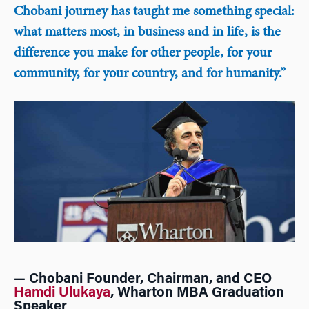
Chobani journey has taught me something special:
what matters most, in business and in life, is the
difference you make for other people, for your
community, for your country, and for humanity.”
— Chobani Founder, Chairman, and CEO
Hamdi Ulukaya
, Wharton MBA Graduation
Speaker