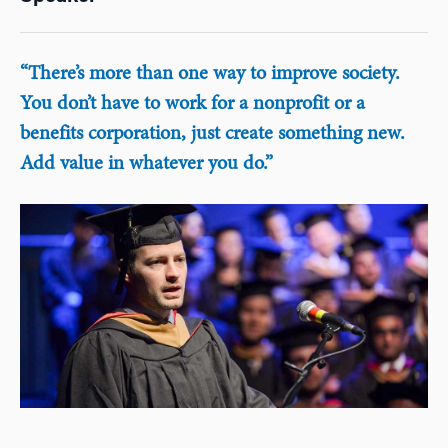
“There’s more than one way to improve society.
You don’t have to work for a nonprofit or a
benefits corporation, just create something new.
Add value in whatever you do.”