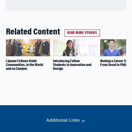
Related Content
READ MORE STORIES
Lipman Fellows Build
Introducing Fellow
Making a Career Transi
Communities, in the World
Students to Innovation and
From Seoul to Philly
and on Campus
Design
Additional Links