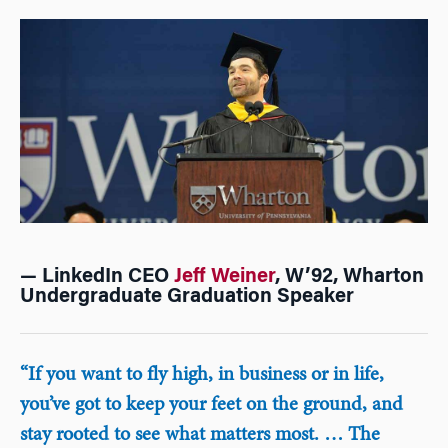
— LinkedIn CEO
Jeff Weiner
, W’92, Wharton
Undergraduate Graduation Speaker
“If you want to fly high, in business or in life,
you’ve got to keep your feet on the ground, and
stay rooted to see what matters most. … The