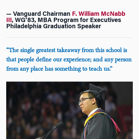
— Vanguard Chairman
F. William McNabb
III
, WG’83, MBA Program for Executives
Philadelphia Graduation Speaker
“The single greatest takeaway from this school is
that people define our experience; and any person
from any place has something to teach us.”