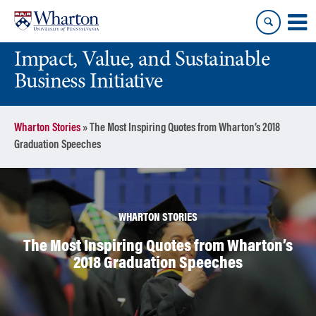
Skip
Skip
to
to
content
main
Impact, Value, and Sustainable
menu
Business Initiative
Wharton Stories
»
The Most Inspiring Quotes from Wharton’s 2018
Graduation Speeches
WHARTON STORIES
The Most Inspiring Quotes from Wharton’s
2018 Graduation Speeches